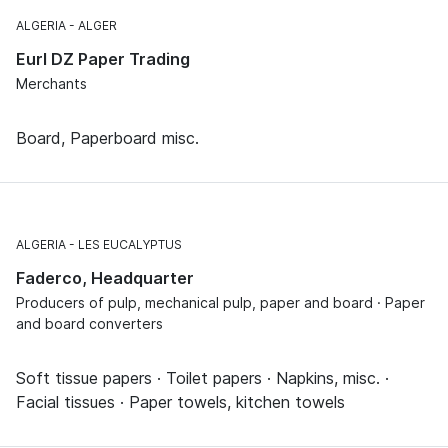
ALGERIA
ALGER
Eurl DZ Paper Trading
Merchants
Board, Paperboard misc.
ALGERIA
LES EUCALYPTUS
Faderco, Headquarter
Producers of pulp, mechanical pulp, paper and board · Paper
and board converters
Soft tissue papers · Toilet papers · Napkins, misc. ·
Facial tissues · Paper towels, kitchen towels