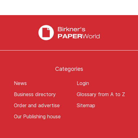
Categories
News
Login
Business directory
Glossary from A to Z
Order and advertise
Sitemap
Our Publishing house