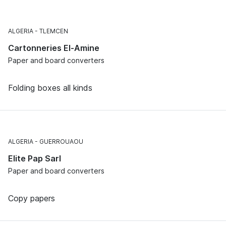
ALGERIA
TLEMCEN
Cartonneries El-Amine
Paper and board converters
Folding boxes all kinds
ALGERIA
GUERROUAOU
Elite Pap Sarl
Paper and board converters
Copy papers