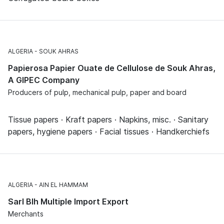
ALGERIA
SOUK AHRAS
Papierosa Papier Ouate de Cellulose de Souk Ahras,
A GIPEC Company
Producers of pulp, mechanical pulp, paper and board
Tissue papers · Kraft papers · Napkins, misc. · Sanitary
papers, hygiene papers · Facial tissues · Handkerchiefs
ALGERIA
AIN EL HAMMAM
Sarl Blh Multiple Import Export
Merchants