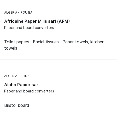
ALGERIA
ROUIBA
Africaine Paper Mills sarl (APM)
Paper and board converters
Toilet papers · Facial tissues · Paper towels, kitchen
towels
ALGERIA
BLIDA
Alpha Papier sarl
Paper and board converters
Bristol board