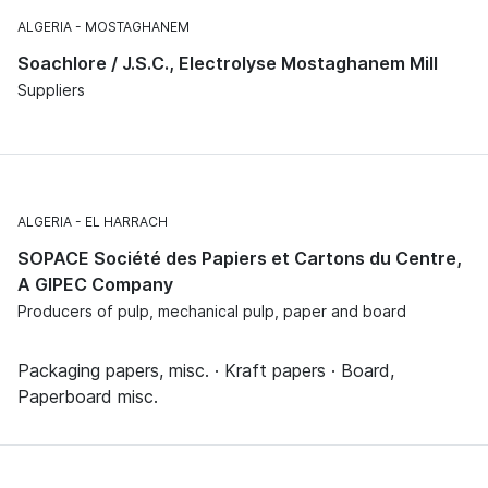
ALGERIA
MOSTAGHANEM
Soachlore / J.S.C., Electrolyse Mostaghanem Mill
Suppliers
ALGERIA
EL HARRACH
SOPACE Société des Papiers et Cartons du Centre,
A GIPEC Company
Producers of pulp, mechanical pulp, paper and board
Packaging papers, misc. · Kraft papers · Board,
Paperboard misc.