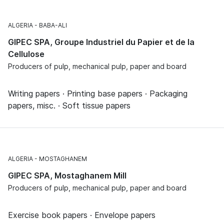
ALGERIA
BABA-ALI
GIPEC SPA, Groupe Industriel du Papier et de la
Cellulose
Producers of pulp, mechanical pulp, paper and board
Writing papers · Printing base papers · Packaging
papers, misc. · Soft tissue papers
ALGERIA
MOSTAGHANEM
GIPEC SPA, Mostaghanem Mill
Producers of pulp, mechanical pulp, paper and board
Exercise book papers · Envelope papers