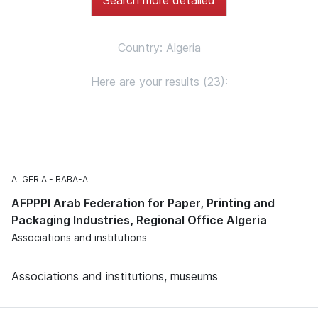
Country: Algeria
Here are your results (23):
ALGERIA
BABA-ALI
AFPPPI Arab Federation for Paper, Printing and
Packaging Industries, Regional Office Algeria
Associations and institutions
Associations and institutions, museums