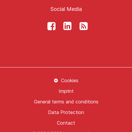
Social Media
Cookies
Imprint
General terms and conditions
Data Protection
Contact