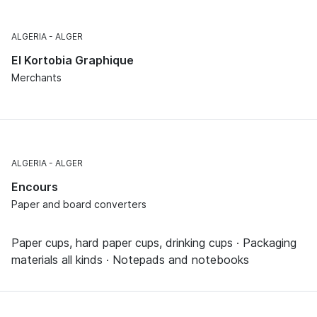
ALGERIA
ALGER
El Kortobia Graphique
Merchants
ALGERIA
ALGER
Encours
Paper and board converters
Paper cups, hard paper cups, drinking cups · Packaging
materials all kinds · Notepads and notebooks