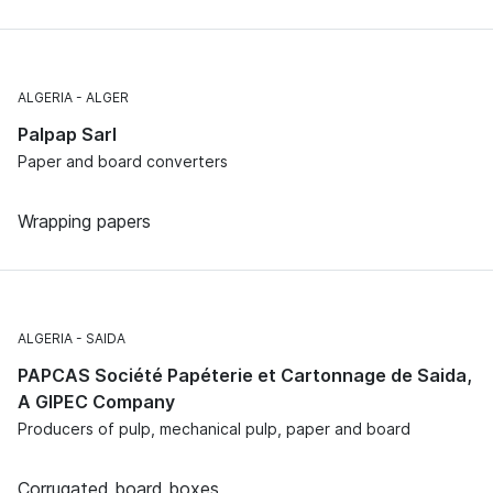
ALGERIA
ALGER
Palpap Sarl
Paper and board converters
Wrapping papers
ALGERIA
SAIDA
PAPCAS Société Papéterie et Cartonnage de Saida,
A GIPEC Company
Producers of pulp, mechanical pulp, paper and board
Corrugated board boxes