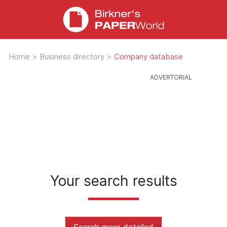
Home
>
Business directory
>
Company database
Your search results
Search more detailed