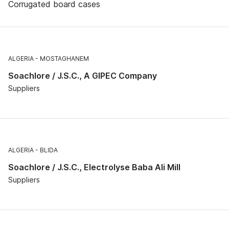
Corrugated board cases
ALGERIA
MOSTAGHANEM
Soachlore / J.S.C., A GIPEC Company
Suppliers
ALGERIA
BLIDA
Soachlore / J.S.C., Electrolyse Baba Ali Mill
Suppliers