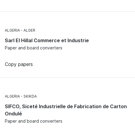
ALGERIA
ALGER
Sarl El Hillal Commerce et Industrie
Paper and board converters
Copy papers
ALGERIA
SKIKDA
SIFCO, Siceté Industrielle de Fabrication de Carton
Ondulé
Paper and board converters