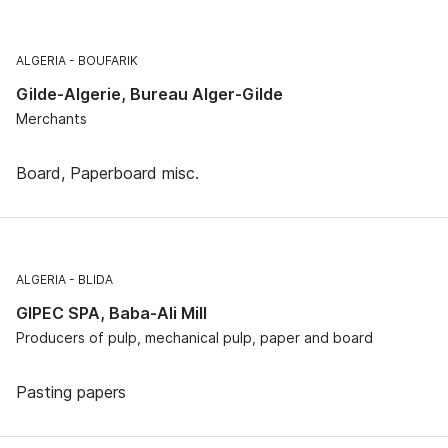
ALGERIA
BOUFARIK
Gilde-Algerie, Bureau Alger-Gilde
Merchants
Board, Paperboard misc.
ALGERIA
BLIDA
GIPEC SPA, Baba-Ali Mill
Producers of pulp, mechanical pulp, paper and board
Pasting papers