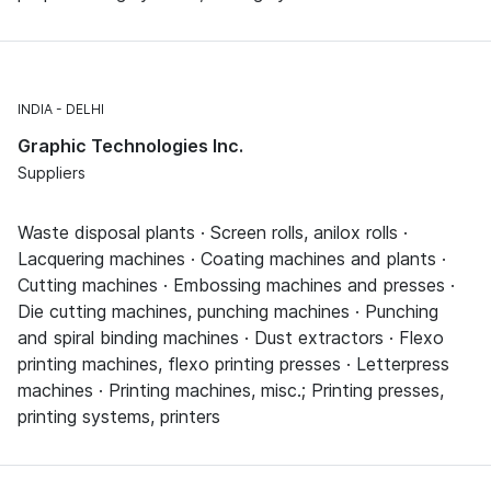
INDIA
DELHI
Graphic Technologies Inc.
Suppliers
Waste disposal plants · Screen rolls, anilox rolls ·
Lacquering machines · Coating machines and plants ·
Cutting machines · Embossing machines and presses ·
Die cutting machines, punching machines · Punching
and spiral binding machines · Dust extractors · Flexo
printing machines, flexo printing presses · Letterpress
machines · Printing machines, misc.; Printing presses,
printing systems, printers