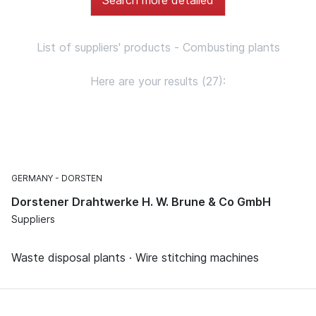
List of suppliers' products - Combusting plants
Here are your results (27):
GERMANY
DORSTEN
Dorstener Drahtwerke H. W. Brune & Co GmbH
Suppliers
Waste disposal plants · Wire stitching machines