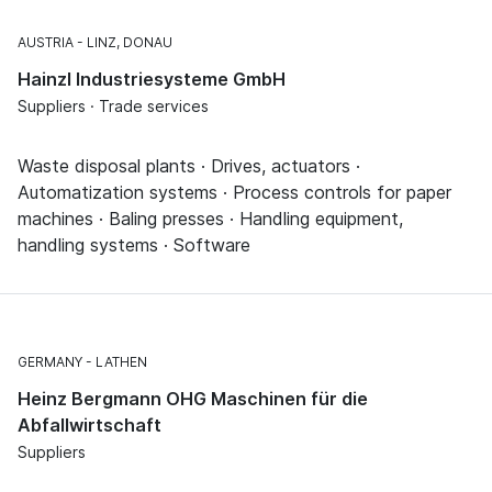
AUSTRIA
LINZ, DONAU
Hainzl Industriesysteme GmbH
Suppliers · Trade services
Waste disposal plants · Drives, actuators ·
Automatization systems · Process controls for paper
machines · Baling presses · Handling equipment,
handling systems · Software
GERMANY
LATHEN
Heinz Bergmann OHG Maschinen für die
Abfallwirtschaft
Suppliers