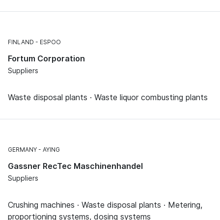
FINLAND
ESPOO
Fortum Corporation
Suppliers
Waste disposal plants · Waste liquor combusting plants
GERMANY
AYING
Gassner RecTec Maschinenhandel
Suppliers
Crushing machines · Waste disposal plants · Metering,
proportioning systems, dosing systems