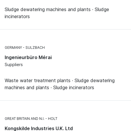
Sludge dewatering machines and plants · Sludge
incinerators
GERMANY
SULZBACH
Ingenieurbüro Mérai
Suppliers
Waste water treatment plants · Sludge dewatering
machines and plants · Sludge incinerators
GREAT BRITAIN AND N.I.
HOLT
Kongskilde Industries U.K. Ltd