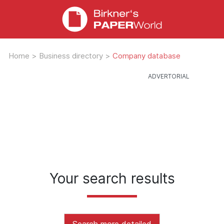
Home
>
Business directory
>
Company database
Your search results
Search more detailed