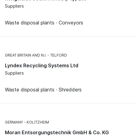
Suppliers
Waste disposal plants · Conveyors
GREAT BRITAIN AND N.I.
TELFORD
Lyndex Recycling Systems Ltd
Suppliers
Waste disposal plants · Shredders
GERMANY
KOLITZHEIM
Moran Entsorgungstechnik GmbH & Co. KG