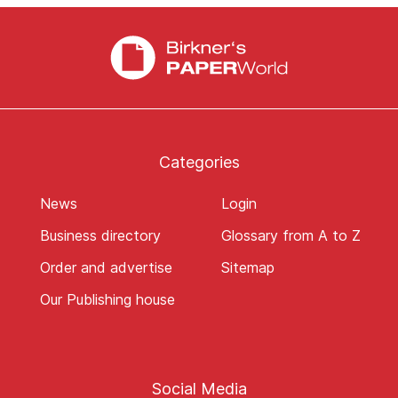
Categories
News
Login
Business directory
Glossary from A to Z
Order and advertise
Sitemap
Our Publishing house
Social Media