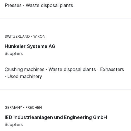
Presses · Waste disposal plants
SWITZERLAND
WIKON
Hunkeler Systeme AG
Suppliers
Crushing machines · Waste disposal plants · Exhausters
· Used machinery
GERMANY
FRECHEN
IED Industrieanlagen und Engineering GmbH
Suppliers