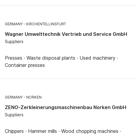
GERMANY
KIRCHENTELLINSFURT
Wagner Umwelttechnik Vertrieb und Service GmbH
Suppliers
Presses · Waste disposal plants · Used machinery ·
Container presses
GERMANY
NORKEN
ZENO-Zerkleinerungsmaschinenbau Norken GmbH
Suppliers
Chippers · Hammer mills · Wood chopping machines ·