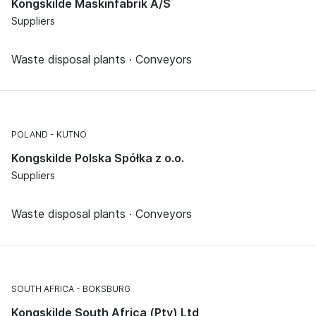
Kongskilde Maskinfabrik A/S
Suppliers
Waste disposal plants · Conveyors
POLAND
KUTNO
Kongskilde Polska Spółka z o.o.
Suppliers
Waste disposal plants · Conveyors
SOUTH AFRICA
BOKSBURG
Kongskilde South Africa (Pty) Ltd