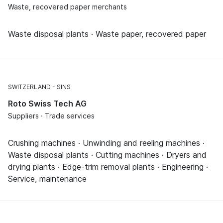
Waste, recovered paper merchants
Waste disposal plants · Waste paper, recovered paper
SWITZERLAND
SINS
Roto Swiss Tech AG
Suppliers · Trade services
Crushing machines · Unwinding and reeling machines ·
Waste disposal plants · Cutting machines · Dryers and
drying plants · Edge-trim removal plants · Engineering ·
Service, maintenance