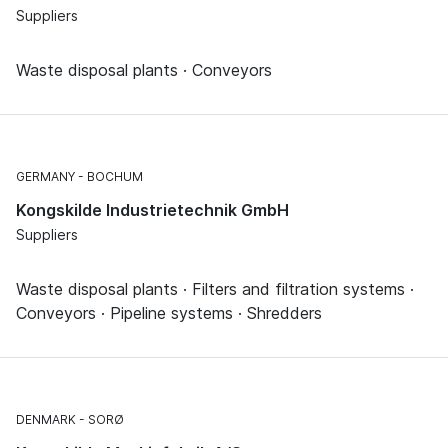
Suppliers
Waste disposal plants · Conveyors
GERMANY
BOCHUM
Kongskilde Industrietechnik GmbH
Suppliers
Waste disposal plants · Filters and filtration systems ·
Conveyors · Pipeline systems · Shredders
DENMARK
SORØ