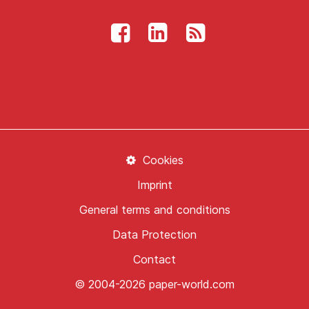
Cookies
Imprint
General terms and conditions
Data Protection
Contact
© 2004-2026 paper-world.com