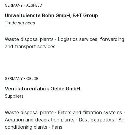
GERMANY
ALSFELD
Umweltdienste Bohn GmbH, B+T Group
Trade services
Waste disposal plants · Logistics services, forwarding
and transport services
GERMANY
OELDE
Ventilatorenfabrik Oelde GmbH
Suppliers
Waste disposal plants · Filters and filtration systems ·
Aeration and deaeration plants · Dust extractors · Air
conditioning plants · Fans