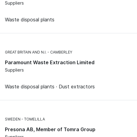
Suppliers
Waste disposal plants
GREAT BRITAIN AND N.I.
CAMBERLEY
Paramount Waste Extraction Limited
Suppliers
Waste disposal plants · Dust extractors
SWEDEN
TOMELILLA
Presona AB, Member of Tomra Group
Suppliers