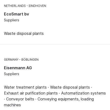
NETHERLANDS
EINDHOVEN
EcoSmart bv
Suppliers
Waste disposal plants
GERMANY
BÖBLINGEN
Eisenmann AG
Suppliers
Water treatment plants · Waste disposal plants ·
Exhaust air purification plants · Automatization systems
· Conveyor belts · Conveying equipments, loading
machines