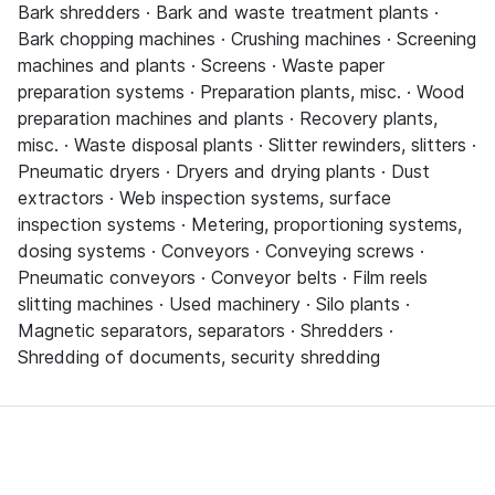
Bark shredders · Bark and waste treatment plants ·
Bark chopping machines · Crushing machines · Screening
machines and plants · Screens · Waste paper
preparation systems · Preparation plants, misc. · Wood
preparation machines and plants · Recovery plants,
misc. · Waste disposal plants · Slitter rewinders, slitters ·
Pneumatic dryers · Dryers and drying plants · Dust
extractors · Web inspection systems, surface
inspection systems · Metering, proportioning systems,
dosing systems · Conveyors · Conveying screws ·
Pneumatic conveyors · Conveyor belts · Film reels
slitting machines · Used machinery · Silo plants ·
Magnetic separators, separators · Shredders ·
Shredding of documents, security shredding