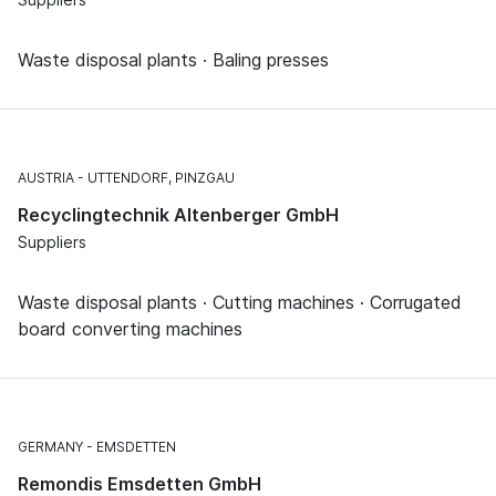
Waste disposal plants · Baling presses
AUSTRIA
UTTENDORF, PINZGAU
Recyclingtechnik Altenberger GmbH
Suppliers
Waste disposal plants · Cutting machines · Corrugated
board converting machines
GERMANY
EMSDETTEN
Remondis Emsdetten GmbH