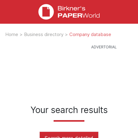
Home
>
Business directory
>
Company database
Your search results
Search more detailed