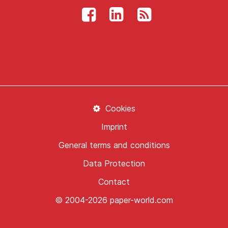
Cookies
Imprint
General terms and conditions
Data Protection
Contact
© 2004-2026 paper-world.com