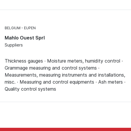
BELGIUM
EUPEN
Mahlo Ouest Sprl
Suppliers
Thickness gauges · Moisture meters, humidity control ·
Grammage measuring and control systems ·
Measurements, measuring instruments and installations,
misc. · Measuring and control equipments · Ash meters ·
Quality control systems