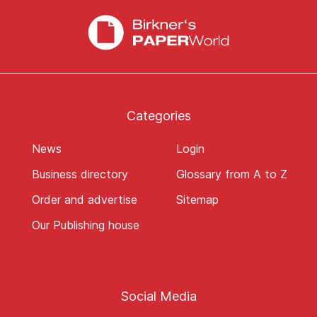
Categories
News
Login
Business directory
Glossary from A to Z
Order and advertise
Sitemap
Our Publishing house
Social Media