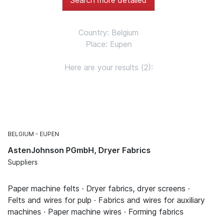
Country: Belgium
Place: Eupen
Here are your results (2):
BELGIUM
EUPEN
AstenJohnson PGmbH, Dryer Fabrics
Suppliers
Paper machine felts · Dryer fabrics, dryer screens ·
Felts and wires for pulp · Fabrics and wires for auxiliary
machines · Paper machine wires · Forming fabrics