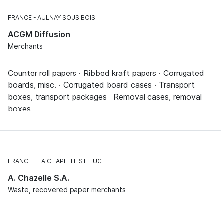
FRANCE
AULNAY SOUS BOIS
ACGM Diffusion
Merchants
Counter roll papers · Ribbed kraft papers · Corrugated
boards, misc. · Corrugated board cases · Transport
boxes, transport packages · Removal cases, removal
boxes
FRANCE
LA CHAPELLE ST. LUC
A. Chazelle S.A.
Waste, recovered paper merchants