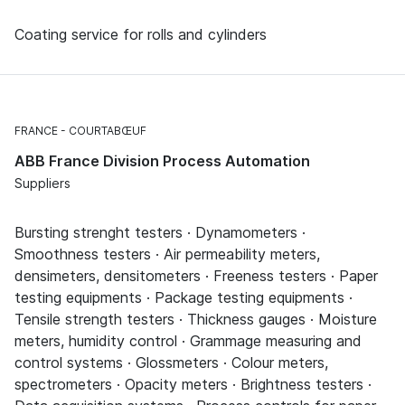
Coating service for rolls and cylinders
FRANCE
COURTABŒUF
ABB France Division Process Automation
Suppliers
Bursting strenght testers · Dynamometers ·
Smoothness testers · Air permeability meters,
densimeters, densitometers · Freeness testers · Paper
testing equipments · Package testing equipments ·
Tensile strength testers · Thickness gauges · Moisture
meters, humidity control · Grammage measuring and
control systems · Glossmeters · Colour meters,
spectrometers · Opacity meters · Brightness testers ·