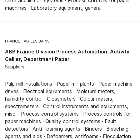
Data acquisition systems · Process controls for paper
machines · Laboratory equipment, general
FRANCE
AIX LES BAINS
ABB France Division Process Automation, Activity
Cellier, Department Paper
Suppliers
Pulp mill installations · Paper mill plants · Paper machine
drives · Electrical equipments · Moisture meters,
humidity control · Glossmeters · Colour meters,
spectrometers · Control instruments and equipments,
misc. · Process control systems · Process controls for
paper machines · Quality control systems · Fault
detectors · Anti-foaming agents · Binders · Bleaching
agents and aids · Defoamers, antifoams · Flocculation