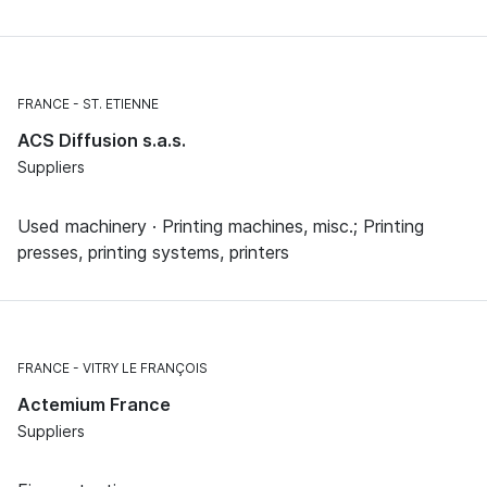
FRANCE
ST. ETIENNE
ACS Diffusion s.a.s.
Suppliers
Used machinery · Printing machines, misc.; Printing
presses, printing systems, printers
FRANCE
VITRY LE FRANÇOIS
Actemium France
Suppliers