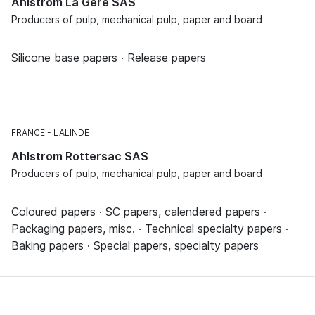
Ahlstrom La Gère SAS
Producers of pulp, mechanical pulp, paper and board
Silicone base papers · Release papers
FRANCE
LALINDE
Ahlstrom Rottersac SAS
Producers of pulp, mechanical pulp, paper and board
Coloured papers · SC papers, calendered papers ·
Packaging papers, misc. · Technical specialty papers ·
Baking papers · Special papers, specialty papers