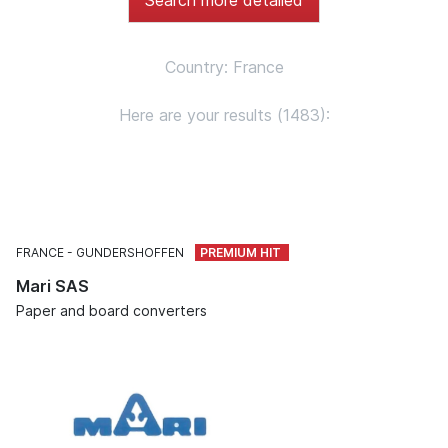
Country: France
Here are your results (1483):
FRANCE
GUNDERSHOFFEN
Mari SAS
Paper and board converters