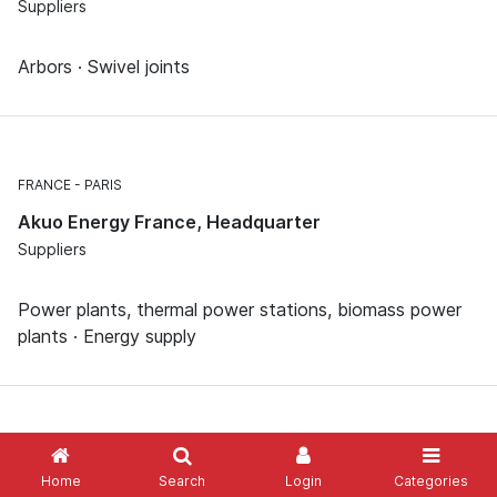
Suppliers
Arbors · Swivel joints
FRANCE
PARIS
Akuo Energy France, Headquarter
Suppliers
Power plants, thermal power stations, biomass power
plants · Energy supply
Home
Search
Login
Categories
Show me more