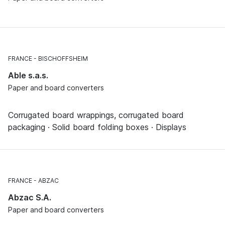
FRANCE
BISCHOFFSHEIM
Able s.a.s.
Paper and board converters
Corrugated board wrappings, corrugated board
packaging · Solid board folding boxes · Displays
FRANCE
ABZAC
Abzac S.A.
Paper and board converters