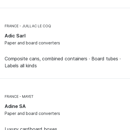
FRANCE
JUILLAC LE COQ
Adic Sarl
Paper and board converters
Composite cans, combined containers · Board tubes ·
Labels all kinds
FRANCE
MAYET
Adine SA
Paper and board converters
Luxury cardboard boxes