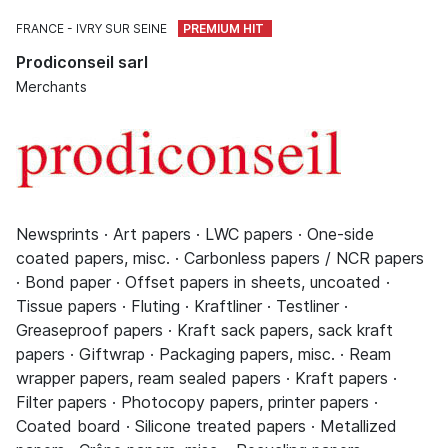
FRANCE
IVRY SUR SEINE
Prodiconseil sarl
Merchants
Newsprints · Art papers · LWC papers · One-side
coated papers, misc. · Carbonless papers / NCR papers
· Bond paper · Offset papers in sheets, uncoated ·
Tissue papers · Fluting · Kraftliner · Testliner ·
Greaseproof papers · Kraft sack papers, sack kraft
papers · Giftwrap · Packaging papers, misc. · Ream
wrapper papers, ream sealed papers · Kraft papers ·
Filter papers · Photocopy papers, printer papers ·
Coated board · Silicone treated papers · Metallized