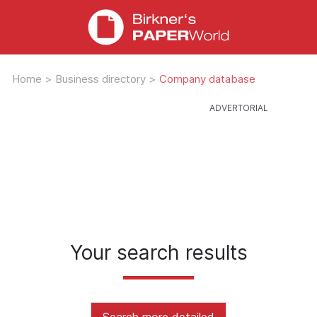
Home
>
Business directory
>
Company database
Your search results
Search more detailed