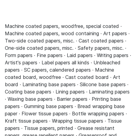
Machine coated papers, woodfree, special coated ·
Machine coated papers, wood containing · Art papers ·
Two-side coated papers, misc. · Cast coated papers ·
One-side coated papers, misc. · Safety papers, misc. ·
Form papers · Fine papers · Laid papers · Writing papers ·
Artist's papers · Label papers all kinds · Unbleached
papers · SC papers, calendered papers · Machine
coated board, woodfree · Cast coated board · Art
board · Laminating base papers · Silicone base papers ·
Coating base papers · Lining papers · Laminating papers
· Waxing base papers · Barrier papers · Printing base
papers · Gumming base papers · Bread wrapping base
paper · Flower tissue papers · Bottle wrapping papers ·
Kraft tissue papers · Wrapping tissue papers · Tissue
papers · Tissue papers, printed · Grease resistant
papers, grease repellent papers · Greaseproof and