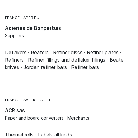
FRANCE
APPRIEU
Acieries de Bonpertuis
Suppliers
Deflakers · Beaters · Refiner discs · Refiner plates ·
Refiners · Refiner fillings and deflaker fillings · Beater
knives · Jordan refiner bars · Refiner bars
FRANCE
SARTROUVILLE
ACR sas
Paper and board converters · Merchants
Thermal rolls · Labels all kinds