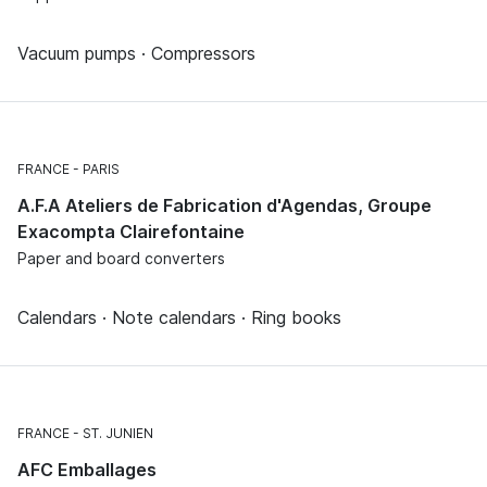
Vacuum pumps · Compressors
FRANCE
PARIS
A.F.A Ateliers de Fabrication d'Agendas, Groupe
Exacompta Clairefontaine
Paper and board converters
Calendars · Note calendars · Ring books
FRANCE
ST. JUNIEN
AFC Emballages