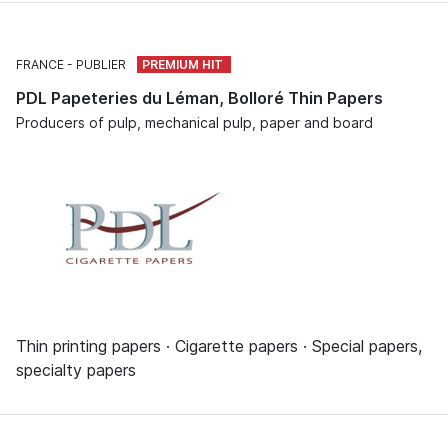
FRANCE
PUBLIER
PDL Papeteries du Léman, Bolloré Thin Papers
Producers of pulp, mechanical pulp, paper and board
Thin printing papers · Cigarette papers · Special papers,
specialty papers