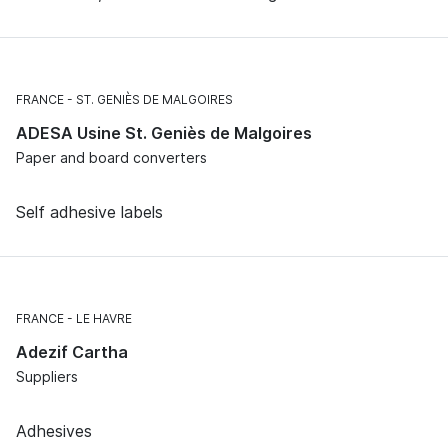
FRANCE
ST. GENIÈS DE MALGOIRES
ADESA Usine St. Geniès de Malgoires
Paper and board converters
Self adhesive labels
FRANCE
LE HAVRE
Adezif Cartha
Suppliers
Adhesives