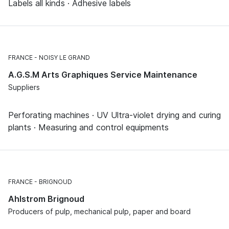
Labels all kinds · Adhesive labels
FRANCE
NOISY LE GRAND
A.G.S.M Arts Graphiques Service Maintenance
Suppliers
Perforating machines · UV Ultra-violet drying and curing
plants · Measuring and control equipments
FRANCE
BRIGNOUD
Ahlstrom Brignoud
Producers of pulp, mechanical pulp, paper and board