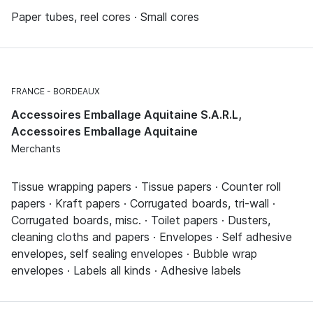
Paper tubes, reel cores · Small cores
FRANCE
BORDEAUX
Accessoires Emballage Aquitaine S.A.R.L,
Accessoires Emballage Aquitaine
Merchants
Tissue wrapping papers · Tissue papers · Counter roll
papers · Kraft papers · Corrugated boards, tri-wall ·
Corrugated boards, misc. · Toilet papers · Dusters,
cleaning cloths and papers · Envelopes · Self adhesive
envelopes, self sealing envelopes · Bubble wrap
envelopes · Labels all kinds · Adhesive labels