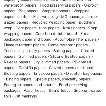
waterproof papers · Food preserving papers · Oilproof
papers · Bag papers · Wrapping papers · Wrapping
papers, printed · Fruit wrapping · MG papers, machine-
glazed papers · Recycled wrapping paper · Butcher's
wrap · Core papers, tube papers · Kraft papers · Soap
wrapping papers · Core board, tube board · Food
packaging paper and board · Automobile filter papers ·
Flame retardant papers · Flame resistant papers ·
Technical specialty papers · Baking papers · Coated
papers · Gummed papers · Silicone treated papers ·
Release papers · Dry-gummed papers · PE coated
papers · Paraffin papers · Glazed papers and board ·
Blotting papers · Envelope papers · Dispatch bag papers
· Binding papers · Special papers, specialty papers ·
Ecological papers and boards · Food preserving
packages · Paper hoses · Board tubes · Silicone treated
foils · Cut markings