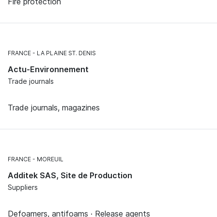
Fire protection
FRANCE
LA PLAINE ST. DENIS
Actu-Environnement
Trade journals
Trade journals, magazines
FRANCE
MOREUIL
Additek SAS, Site de Production
Suppliers
Defoamers, antifoams · Release agents