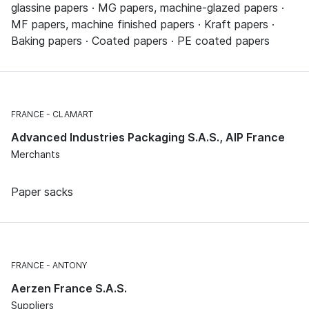
glassine papers · MG papers, machine-glazed papers ·
MF papers, machine finished papers · Kraft papers ·
Baking papers · Coated papers · PE coated papers
FRANCE
CLAMART
Advanced Industries Packaging S.A.S., AIP France
Merchants
Paper sacks
FRANCE
ANTONY
Aerzen France S.A.S.
Suppliers