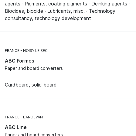
agents · Pigments, coating pigments · Deinking agents ·
Biocides, biocide · Lubricants, misc. · Technology
consultancy, technology development
FRANCE
NOISY LE SEC
ABC Formes
Paper and board converters
Cardboard, solid board
FRANCE
LANDEVANT
ABC Line
Paper and board converters