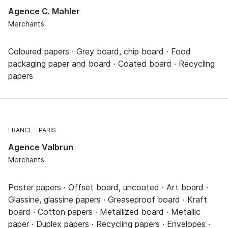
Agence C. Mahler
Merchants
Coloured papers · Grey board, chip board · Food
packaging paper and board · Coated board · Recycling
papers
FRANCE
PARIS
Agence Valbrun
Merchants
Poster papers · Offset board, uncoated · Art board ·
Glassine, glassine papers · Greaseproof board · Kraft
board · Cotton papers · Metallized board · Metallic
paper · Duplex papers · Recycling papers · Envelopes ·