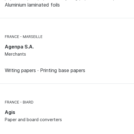
Aluminium laminated foils
FRANCE
MARSEILLE
Agenpa S.A.
Merchants
Writing papers · Printing base papers
FRANCE
BIARD
Agis
Paper and board converters