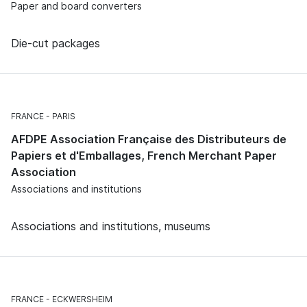
Paper and board converters
Die-cut packages
FRANCE
PARIS
AFDPE Association Française des Distributeurs de
Papiers et d'Emballages, French Merchant Paper
Association
Associations and institutions
Associations and institutions, museums
FRANCE
ECKWERSHEIM