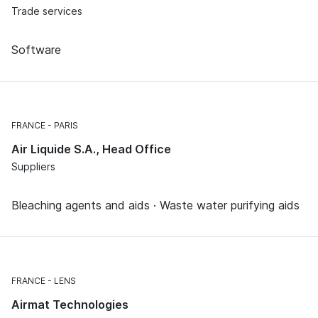
Trade services
Software
FRANCE
PARIS
Air Liquide S.A., Head Office
Suppliers
Bleaching agents and aids · Waste water purifying aids
FRANCE
LENS
Airmat Technologies