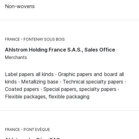
Non-wovens
FRANCE
FONTENAY SOUS BOIS
Ahlstrom Holding France S.A.S., Sales Office
Merchants
Label papers all kinds · Graphic papers and board all
kinds · Metallizing base · Technical specialty papers ·
Coated papers · Special papers, specialty papers ·
Flexible packages, flexible packaging
FRANCE
PONT EVÈQUE