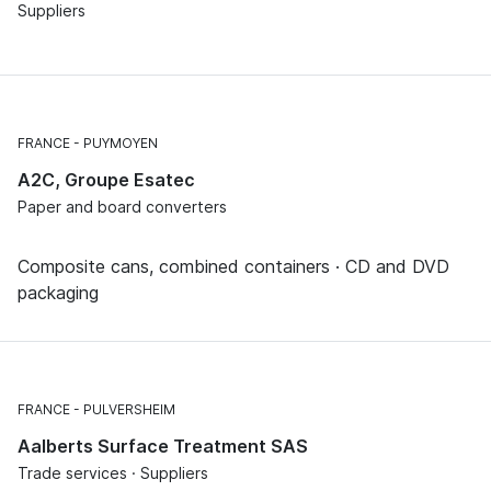
Suppliers
FRANCE
PUYMOYEN
A2C, Groupe Esatec
Paper and board converters
Composite cans, combined containers · CD and DVD
packaging
FRANCE
PULVERSHEIM
Aalberts Surface Treatment SAS
Trade services · Suppliers