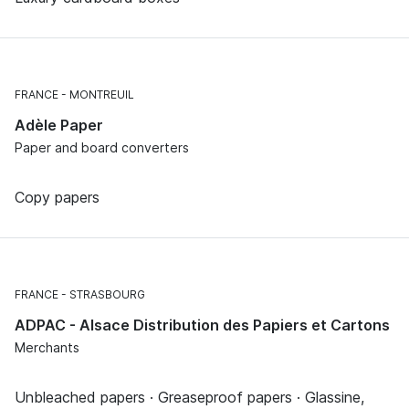
FRANCE
MONTREUIL
Adèle Paper
Paper and board converters
Copy papers
FRANCE
STRASBOURG
ADPAC - Alsace Distribution des Papiers et Cartons
Merchants
Unbleached papers · Greaseproof papers · Glassine,