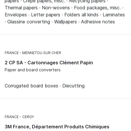
papers · Crêpe papers, misc. · Recycling papers ·
Thermal papers · Non-wovens · Food packages, misc. ·
Envelopes · Letter papers · Folders all kinds · Laminates
· Glassine converting · Wallpapers · Adhesive notes
FRANCE
MENNETOU SUR CHER
2 CP SA - Cartonnages Clément Papin
Paper and board converters
Corrugated board boxes · Diecutting
FRANCE
CERGY
3M France, Département Produits Chimiques