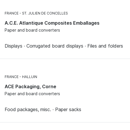
FRANCE
ST. JULIEN DE CONCELLES
A.C.E. Atlantique Composites Emballages
Paper and board converters
Displays · Corrugated board displays · Files and folders
FRANCE
HALLUIN
ACE Packaging, Corne
Paper and board converters
Food packages, misc. · Paper sacks