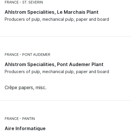
FRANCE
ST. SEVERIN
Ahlstrom Specialities, Le Marchais Plant
Producers of pulp, mechanical pulp, paper and board
FRANCE
PONT AUDEMER
Ahlstrom Specialities, Pont Audemer Plant
Producers of pulp, mechanical pulp, paper and board
Crêpe papers, misc.
FRANCE
PANTIN
Aire Informatique