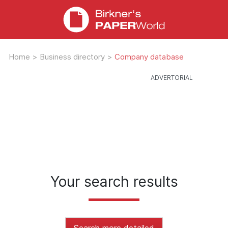
Home
>
Business directory
>
Company database
Your search results
Search more detailed