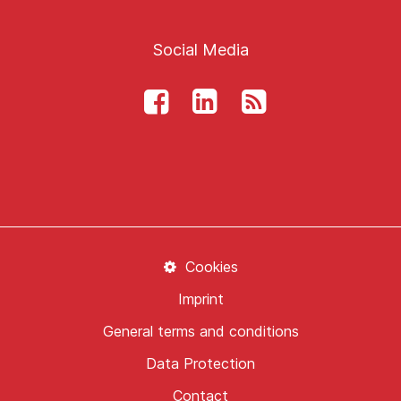
Social Media
Cookies
Imprint
General terms and conditions
Data Protection
Contact