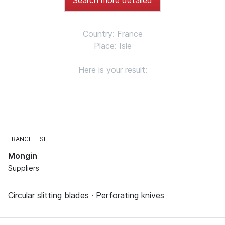
Country: France
Place: Isle
Here is your result:
FRANCE
ISLE
Mongin
Suppliers
Circular slitting blades · Perforating knives