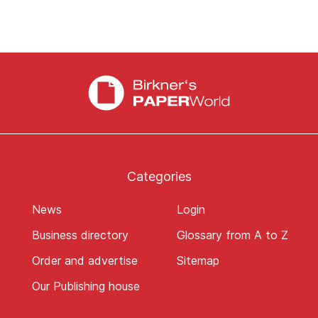
Categories
News
Login
Business directory
Glossary from A to Z
Order and advertise
Sitemap
Our Publishing house