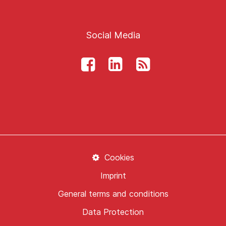
Social Media
Cookies
Imprint
General terms and conditions
Data Protection