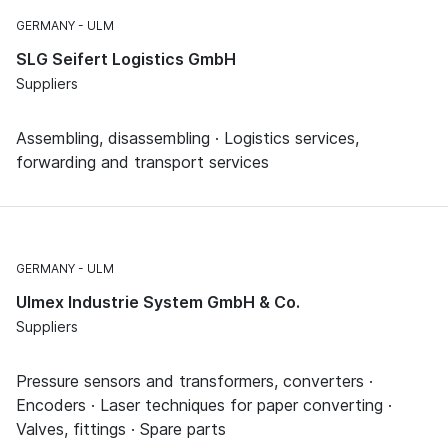
GERMANY
ULM
SLG Seifert Logistics GmbH
Suppliers
Assembling, disassembling · Logistics services,
forwarding and transport services
GERMANY
ULM
Ulmex Industrie System GmbH & Co.
Suppliers
Pressure sensors and transformers, converters ·
Encoders · Laser techniques for paper converting ·
Valves, fittings · Spare parts