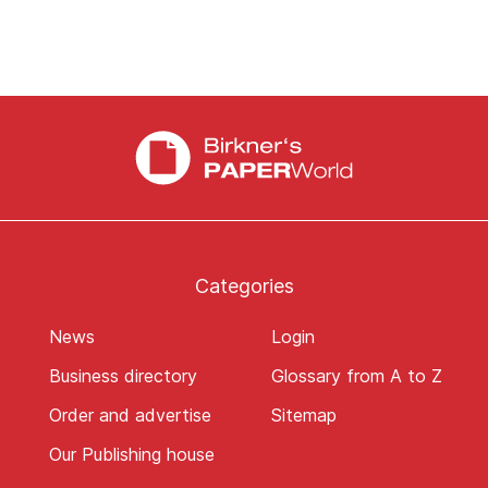
Categories
News
Login
Business directory
Glossary from A to Z
Order and advertise
Sitemap
Our Publishing house