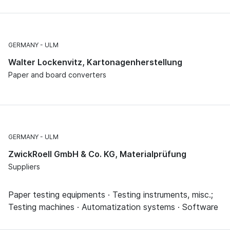
GERMANY
ULM
Walter Lockenvitz, Kartonagenherstellung
Paper and board converters
GERMANY
ULM
ZwickRoell GmbH & Co. KG, Materialprüfung
Suppliers
Paper testing equipments · Testing instruments, misc.;
Testing machines · Automatization systems · Software