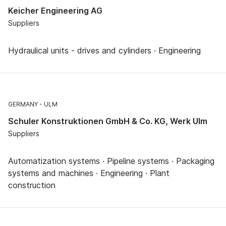
Keicher Engineering AG
Suppliers
Hydraulical units - drives and cylinders · Engineering
GERMANY
ULM
Schuler Konstruktionen GmbH & Co. KG, Werk Ulm
Suppliers
Automatization systems · Pipeline systems · Packaging
systems and machines · Engineering · Plant
construction