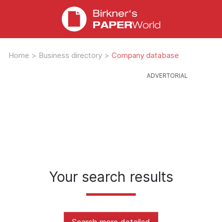
Home
>
Business directory
>
Company database
Your search results
Search more detailed