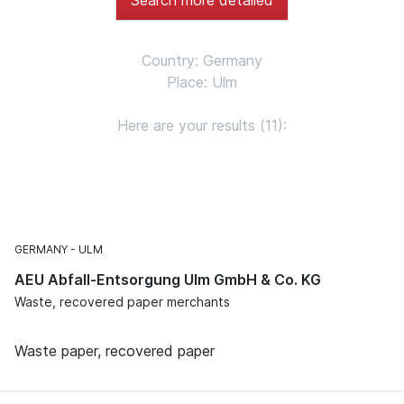
Country: Germany
Place: Ulm
Here are your results (11):
GERMANY
ULM
AEU Abfall-Entsorgung Ulm GmbH & Co. KG
Waste, recovered paper merchants
Waste paper, recovered paper