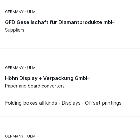
GERMANY
ULM
GFD Gesellschaft für Diamantprodukte mbH
Suppliers
GERMANY
ULM
Höhn Display + Verpackung GmbH
Paper and board converters
Folding boxes all kinds · Displays · Offset printings
GERMANY
ULM