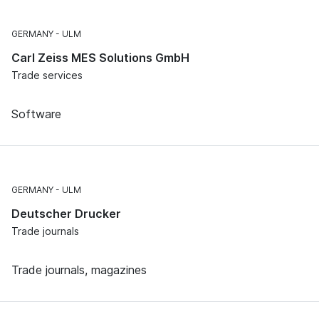
GERMANY
ULM
Carl Zeiss MES Solutions GmbH
Trade services
Software
GERMANY
ULM
Deutscher Drucker
Trade journals
Trade journals, magazines