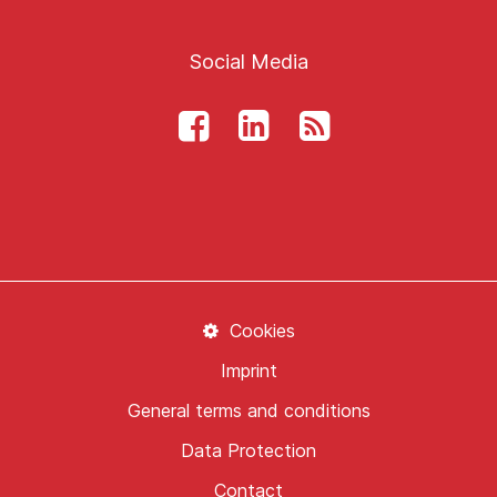
Social Media
Cookies
Imprint
General terms and conditions
Data Protection
Contact