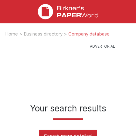
Home
>
Business directory
>
Company database
Your search results
Search more detailed