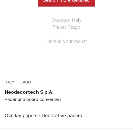
Country: Italy
Place: Filago
Here is your result:
ITALY
FILAGO
Neodecortech S.p.A.
Paper and board converters
Overlay papers · Decorative papers