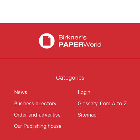
Categories
News
Login
Business directory
Glossary from A to Z
Order and advertise
Sitemap
Our Publishing house