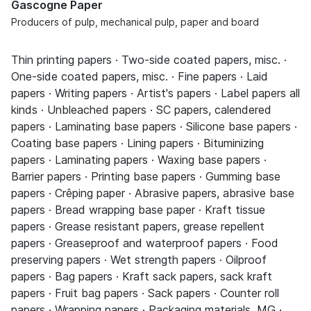
Gascogne Paper
Producers of pulp, mechanical pulp, paper and board
Thin printing papers · Two-side coated papers, misc. ·
One-side coated papers, misc. · Fine papers · Laid
papers · Writing papers · Artist's papers · Label papers all
kinds · Unbleached papers · SC papers, calendered
papers · Laminating base papers · Silicone base papers ·
Coating base papers · Lining papers · Bituminizing
papers · Laminating papers · Waxing base papers ·
Barrier papers · Printing base papers · Gumming base
papers · Crêping paper · Abrasive papers, abrasive base
papers · Bread wrapping base paper · Kraft tissue
papers · Grease resistant papers, grease repellent
papers · Greaseproof and waterproof papers · Food
preserving papers · Wet strength papers · Oilproof
papers · Bag papers · Kraft sack papers, sack kraft
papers · Fruit bag papers · Sack papers · Counter roll
papers · Wrapping papers · Packaging materials, MG ·