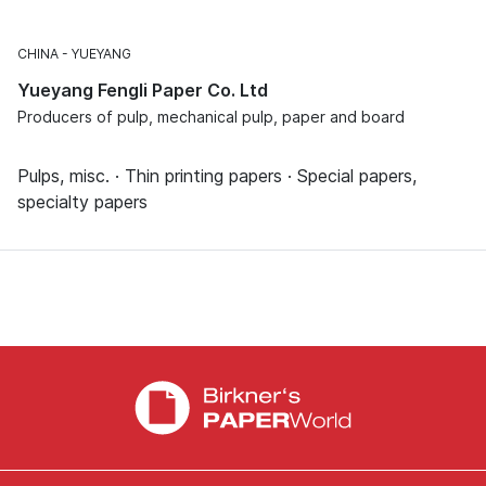
CHINA
YUEYANG
Yueyang Fengli Paper Co. Ltd
Producers of pulp, mechanical pulp, paper and board
Pulps, misc. · Thin printing papers · Special papers,
specialty papers