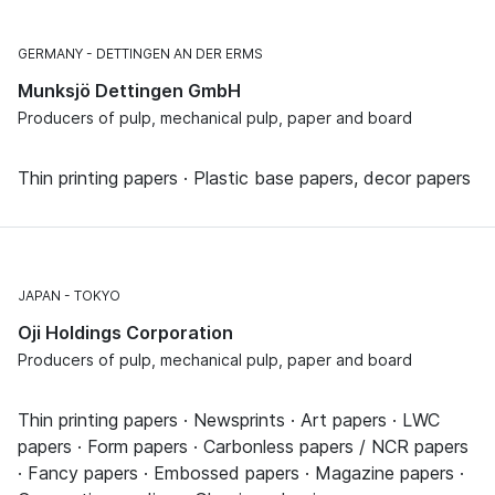
GERMANY
DETTINGEN AN DER ERMS
Munksjö Dettingen GmbH
Producers of pulp, mechanical pulp, paper and board
Thin printing papers · Plastic base papers, decor papers
JAPAN
TOKYO
Oji Holdings Corporation
Producers of pulp, mechanical pulp, paper and board
Thin printing papers · Newsprints · Art papers · LWC
papers · Form papers · Carbonless papers / NCR papers
· Fancy papers · Embossed papers · Magazine papers ·