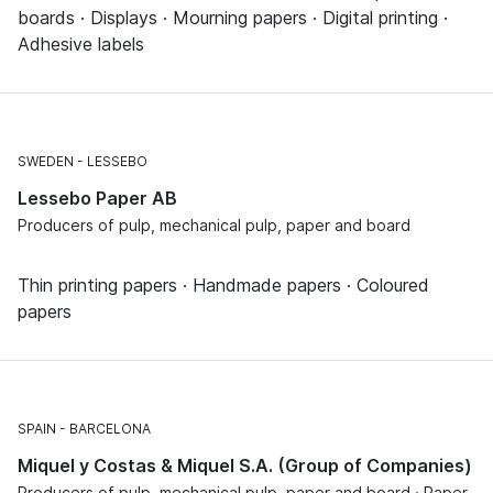
boards · Displays · Mourning papers · Digital printing ·
Adhesive labels
SWEDEN
LESSEBO
Lessebo Paper AB
Producers of pulp, mechanical pulp, paper and board
Thin printing papers · Handmade papers · Coloured
papers
SPAIN
BARCELONA
Miquel y Costas & Miquel S.A. (Group of Companies)
Producers of pulp, mechanical pulp, paper and board · Paper