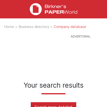
Home
>
Business directory
>
Company database
Your search results
Search more detailed