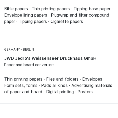
Bible papers · Thin printing papers · Tipping base paper ·
Envelope lining papers · Plugwrap and filter compound
paper · Tipping papers · Cigarette papers
GERMANY
BERLIN
JWD Jedro's Weissenseer Druckhaus GmbH
Paper and board converters
Thin printing papers · Files and folders · Envelopes ·
Form sets, forms · Pads all kinds · Advertising materials
of paper and board · Digital printing · Posters