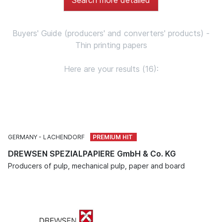
Buyers' Guide (producers' and converters' products) -
Thin printing papers
Here are your results (16):
GERMANY
LACHENDORF
DREWSEN SPEZIALPAPIERE GmbH & Co. KG
Producers of pulp, mechanical pulp, paper and board