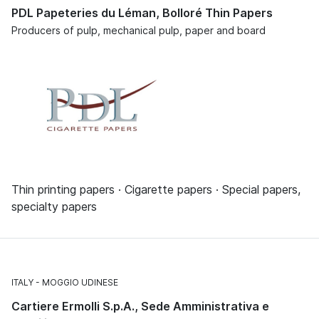
PDL Papeteries du Léman, Bolloré Thin Papers
Producers of pulp, mechanical pulp, paper and board
Thin printing papers · Cigarette papers · Special papers,
specialty papers
ITALY
MOGGIO UDINESE
Cartiere Ermolli S.p.A., Sede Amministrativa e