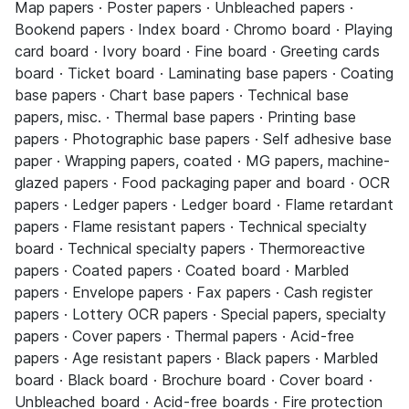
Map papers · Poster papers · Unbleached papers ·
Bookend papers · Index board · Chromo board · Playing
card board · Ivory board · Fine board · Greeting cards
board · Ticket board · Laminating base papers · Coating
base papers · Chart base papers · Technical base
papers, misc. · Thermal base papers · Printing base
papers · Photographic base papers · Self adhesive base
paper · Wrapping papers, coated · MG papers, machine-
glazed papers · Food packaging paper and board · OCR
papers · Ledger papers · Ledger board · Flame retardant
papers · Flame resistant papers · Technical specialty
board · Technical specialty papers · Thermoreactive
papers · Coated papers · Coated board · Marbled
papers · Envelope papers · Fax papers · Cash register
papers · Lottery OCR papers · Special papers, specialty
papers · Cover papers · Thermal papers · Acid-free
papers · Age resistant papers · Black papers · Marbled
board · Black board · Brochure board · Cover board ·
Unbleached board · Acid-free boards · Fire protection