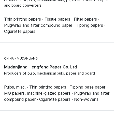
and board converters
Thin printing papers · Tissue papers · Filter papers ·
Plugwrap and filter compound paper · Tipping papers ·
Cigarette papers
CHINA
MUDANJIANG
Mudanjiang Hengfeng Paper Co. Ltd
Producers of pulp, mechanical pulp, paper and board
Pulps, misc. · Thin printing papers · Tipping base paper ·
MG papers, machine-glazed papers · Plugwrap and filter
compound paper · Cigarette papers · Non-wovens