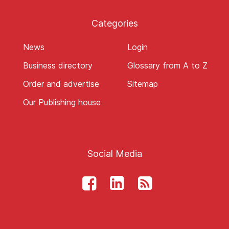
Categories
News
Login
Business directory
Glossary from A to Z
Order and advertise
Sitemap
Our Publishing house
Social Media