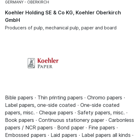
GERMANY
OBERKIRCH
Koehler Holding SE & Co KG, Koehler Oberkirch
GmbH
Producers of pulp, mechanical pulp, paper and board
Bible papers · Thin printing papers · Chromo papers ·
Label papers, one-side coated · One-side coated
papers, misc. · Cheque papers · Safety papers, misc. ·
Book papers · Continuous stationery paper · Carbonless
papers / NCR papers · Bond paper · Fine papers ·
Embossed papers · Laid papers · Label papers all kinds ·