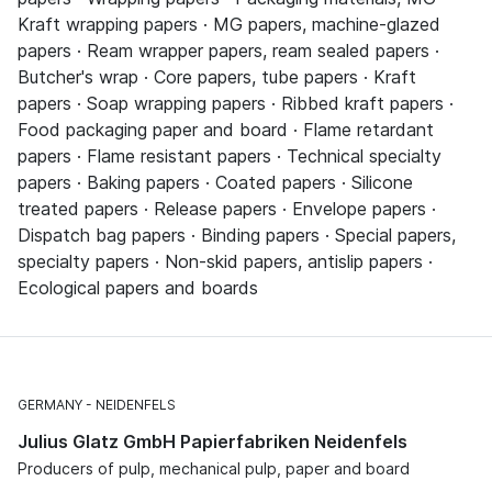
Kraft wrapping papers · MG papers, machine-glazed
papers · Ream wrapper papers, ream sealed papers ·
Butcher's wrap · Core papers, tube papers · Kraft
papers · Soap wrapping papers · Ribbed kraft papers ·
Food packaging paper and board · Flame retardant
papers · Flame resistant papers · Technical specialty
papers · Baking papers · Coated papers · Silicone
treated papers · Release papers · Envelope papers ·
Dispatch bag papers · Binding papers · Special papers,
specialty papers · Non-skid papers, antislip papers ·
Ecological papers and boards
GERMANY
NEIDENFELS
Julius Glatz GmbH Papierfabriken Neidenfels
Producers of pulp, mechanical pulp, paper and board