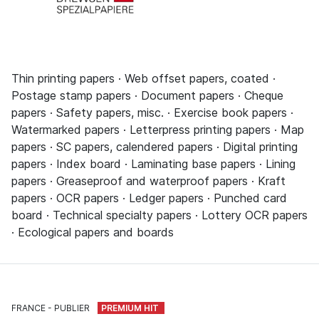
Thin printing papers · Web offset papers, coated ·
Postage stamp papers · Document papers · Cheque
papers · Safety papers, misc. · Exercise book papers ·
Watermarked papers · Letterpress printing papers · Map
papers · SC papers, calendered papers · Digital printing
papers · Index board · Laminating base papers · Lining
papers · Greaseproof and waterproof papers · Kraft
papers · OCR papers · Ledger papers · Punched card
board · Technical specialty papers · Lottery OCR papers
· Ecological papers and boards
FRANCE
PUBLIER