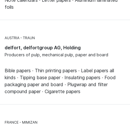
foils
AUSTRIA
TRAUN
delfort, delfortgroup AG, Holding
Producers of pulp, mechanical pulp, paper and board
Bible papers · Thin printing papers · Label papers all
kinds · Tipping base paper · Insulating papers · Food
packaging paper and board · Plugwrap and filter
compound paper · Cigarette papers
FRANCE
MIMIZAN