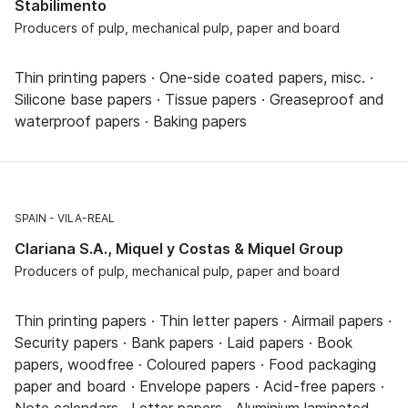
Stabilimento
Producers of pulp, mechanical pulp, paper and board
Thin printing papers · One-side coated papers, misc. ·
Silicone base papers · Tissue papers · Greaseproof and
waterproof papers · Baking papers
SPAIN
VILA-REAL
Clariana S.A., Miquel y Costas & Miquel Group
Producers of pulp, mechanical pulp, paper and board
Thin printing papers · Thin letter papers · Airmail papers ·
Security papers · Bank papers · Laid papers · Book
papers, woodfree · Coloured papers · Food packaging
paper and board · Envelope papers · Acid-free papers ·
Note calendars · Letter papers · Aluminium laminated