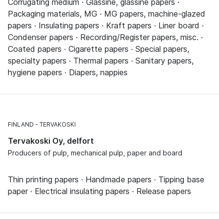
Corrugating medium · Glassine, glassine papers ·
Packaging materials, MG · MG papers, machine-glazed
papers · Insulating papers · Kraft papers · Liner board ·
Condenser papers · Recording/Register papers, misc. ·
Coated papers · Cigarette papers · Special papers,
specialty papers · Thermal papers · Sanitary papers,
hygiene papers · Diapers, nappies
FINLAND
TERVAKOSKI
Tervakoski Oy, delfort
Producers of pulp, mechanical pulp, paper and board
Thin printing papers · Handmade papers · Tipping base
paper · Electrical insulating papers · Release papers