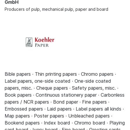
GmbH
Producers of pulp, mechanical pulp, paper and board
Bible papers · Thin printing papers · Chromo papers ·
Label papers, one-side coated · One-side coated
papers, misc. · Cheque papers · Safety papers, misc. ·
Book papers · Continuous stationery paper · Carbonless
papers / NCR papers · Bond paper · Fine papers ·
Embossed papers · Laid papers · Label papers all kinds ·
Map papers · Poster papers · Unbleached papers ·
Bookend papers · Index board · Chromo board · Playing
card board · Ivory board · Fine board · Greeting cards