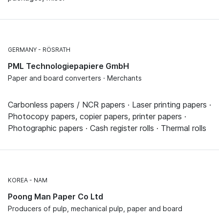
GERMANY
RÖSRATH
PML Technologiepapiere GmbH
Paper and board converters · Merchants
Carbonless papers / NCR papers · Laser printing papers ·
Photocopy papers, copier papers, printer papers ·
Photographic papers · Cash register rolls · Thermal rolls
KOREA
NAM
Poong Man Paper Co Ltd
Producers of pulp, mechanical pulp, paper and board