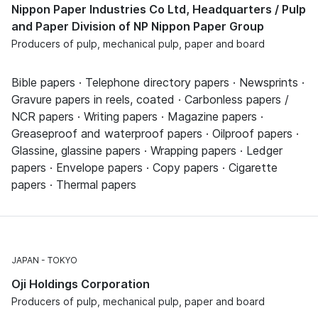
Nippon Paper Industries Co Ltd, Headquarters / Pulp
and Paper Division of NP Nippon Paper Group
Producers of pulp, mechanical pulp, paper and board
Bible papers · Telephone directory papers · Newsprints ·
Gravure papers in reels, coated · Carbonless papers /
NCR papers · Writing papers · Magazine papers ·
Greaseproof and waterproof papers · Oilproof papers ·
Glassine, glassine papers · Wrapping papers · Ledger
papers · Envelope papers · Copy papers · Cigarette
papers · Thermal papers
JAPAN
TOKYO
Oji Holdings Corporation
Producers of pulp, mechanical pulp, paper and board