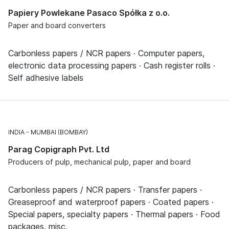
Papiery Powlekane Pasaco Spółka z o.o.
Paper and board converters
Carbonless papers / NCR papers · Computer papers,
electronic data processing papers · Cash register rolls ·
Self adhesive labels
INDIA
MUMBAI (BOMBAY)
Parag Copigraph Pvt. Ltd
Producers of pulp, mechanical pulp, paper and board
Carbonless papers / NCR papers · Transfer papers ·
Greaseproof and waterproof papers · Coated papers ·
Special papers, specialty papers · Thermal papers · Food
packages, misc.