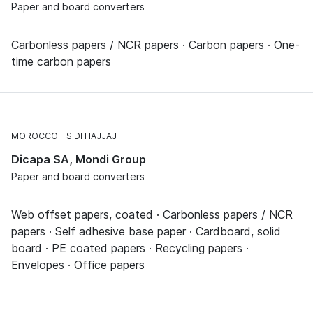
Paper and board converters
Carbonless papers / NCR papers · Carbon papers · One-
time carbon papers
MOROCCO
SIDI HAJJAJ
Dicapa SA, Mondi Group
Paper and board converters
Web offset papers, coated · Carbonless papers / NCR
papers · Self adhesive base paper · Cardboard, solid
board · PE coated papers · Recycling papers ·
Envelopes · Office papers