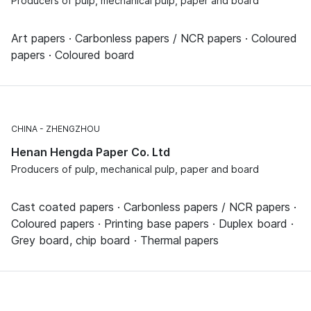
Producers of pulp, mechanical pulp, paper and board
Art papers · Carbonless papers / NCR papers · Coloured
papers · Coloured board
CHINA
ZHENGZHOU
Henan Hengda Paper Co. Ltd
Producers of pulp, mechanical pulp, paper and board
Cast coated papers · Carbonless papers / NCR papers ·
Coloured papers · Printing base papers · Duplex board ·
Grey board, chip board · Thermal papers