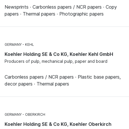
Newsprints · Carbonless papers / NCR papers · Copy
papers · Thermal papers · Photographic papers
GERMANY
KEHL
Koehler Holding SE & Co KG, Koehler Kehl GmbH
Producers of pulp, mechanical pulp, paper and board
Carbonless papers / NCR papers · Plastic base papers,
decor papers · Thermal papers
GERMANY
OBERKIRCH
Koehler Holding SE & Co KG, Koehler Oberkirch