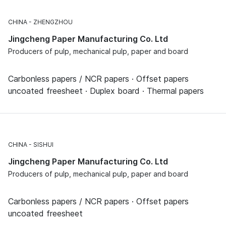
CHINA
ZHENGZHOU
Jingcheng Paper Manufacturing Co. Ltd
Producers of pulp, mechanical pulp, paper and board
Carbonless papers / NCR papers · Offset papers
uncoated freesheet · Duplex board · Thermal papers
CHINA
SISHUI
Jingcheng Paper Manufacturing Co. Ltd
Producers of pulp, mechanical pulp, paper and board
Carbonless papers / NCR papers · Offset papers
uncoated freesheet