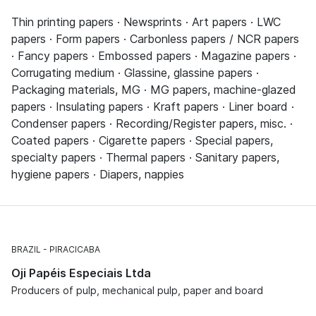
Thin printing papers · Newsprints · Art papers · LWC
papers · Form papers · Carbonless papers / NCR papers
· Fancy papers · Embossed papers · Magazine papers ·
Corrugating medium · Glassine, glassine papers ·
Packaging materials, MG · MG papers, machine-glazed
papers · Insulating papers · Kraft papers · Liner board ·
Condenser papers · Recording/Register papers, misc. ·
Coated papers · Cigarette papers · Special papers,
specialty papers · Thermal papers · Sanitary papers,
hygiene papers · Diapers, nappies
BRAZIL
PIRACICABA
Oji Papéis Especiais Ltda
Producers of pulp, mechanical pulp, paper and board