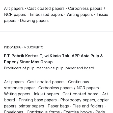
Art papers · Cast coated papers · Carbonless papers /
NCR papers · Embossed papers · Writing papers · Tissue
papers · Drawing papers
INDONESIA
MOJOKERTO
P.T. Pabrik Kertas Tjiwi Kimia Tbk, APP Asia Pulp &
Paper / Sinar Mas Group
Producers of pulp, mechanical pulp, paper and board
Art papers · Cast coated papers · Continuous
stationery paper · Carbonless papers / NCR papers ·
Writing papers · Ink jet papers · Cast coated board · Art
board · Printing base papers · Photocopy papers, copier
papers, printer papers · Paper bags · Files and folders ·
Envelopes · Continuous forms · Exercise books · Pads