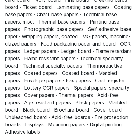
board · Ticket board · Laminating base papers · Coating
base papers · Chart base papers · Technical base
papers, misc. · Thermal base papers · Printing base
papers · Photographic base papers · Self adhesive base
paper · Wrapping papers, coated · MG papers, machine-
glazed papers · Food packaging paper and board · OCR
papers · Ledger papers · Ledger board · Flame retardant
papers · Flame resistant papers · Technical specialty
board · Technical specialty papers · Thermoreactive
papers · Coated papers · Coated board · Marbled
papers · Envelope papers · Fax papers · Cash register
papers · Lottery OCR papers · Special papers, specialty
papers · Cover papers · Thermal papers · Acid-free
papers · Age resistant papers · Black papers · Marbled
board · Black board · Brochure board · Cover board ·
Unbleached board · Acid-free boards · Fire protection
boards · Displays · Mourning papers · Digital printing ·
Adhesive labels