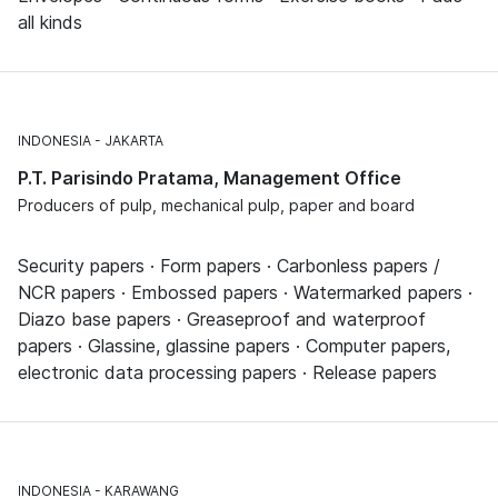
all kinds
INDONESIA
JAKARTA
P.T. Parisindo Pratama, Management Office
Producers of pulp, mechanical pulp, paper and board
Security papers · Form papers · Carbonless papers /
NCR papers · Embossed papers · Watermarked papers ·
Diazo base papers · Greaseproof and waterproof
papers · Glassine, glassine papers · Computer papers,
electronic data processing papers · Release papers
INDONESIA
KARAWANG