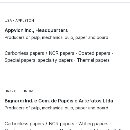
USA
APPLETON
Appvion Inc., Headquarters
Producers of pulp, mechanical pulp, paper and board
Carbonless papers / NCR papers · Coated papers ·
Special papers, specialty papers · Thermal papers
BRAZIL
JUNDIAÍ
Bignardi Ind. e Com. de Papéis e Artefatos Ltda
Producers of pulp, mechanical pulp, paper and board
Carbonless papers / NCR papers · Writing papers ·