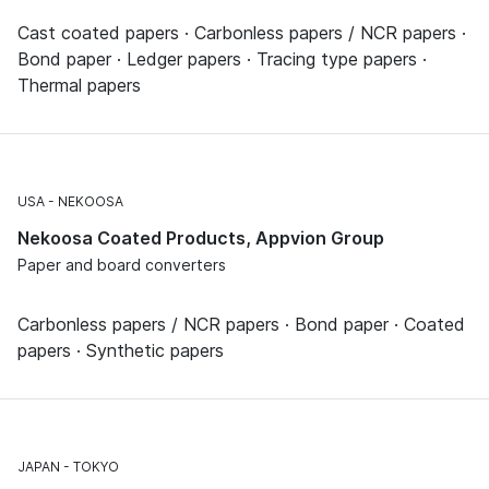
Cast coated papers · Carbonless papers / NCR papers ·
Bond paper · Ledger papers · Tracing type papers ·
Thermal papers
USA
NEKOOSA
Nekoosa Coated Products, Appvion Group
Paper and board converters
Carbonless papers / NCR papers · Bond paper · Coated
papers · Synthetic papers
JAPAN
TOKYO