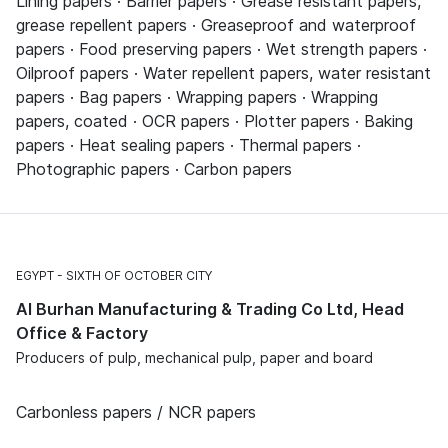
Lining papers · Barrier papers · Grease resistant papers,
grease repellent papers · Greaseproof and waterproof
papers · Food preserving papers · Wet strength papers ·
Oilproof papers · Water repellent papers, water resistant
papers · Bag papers · Wrapping papers · Wrapping
papers, coated · OCR papers · Plotter papers · Baking
papers · Heat sealing papers · Thermal papers ·
Photographic papers · Carbon papers
EGYPT
SIXTH OF OCTOBER CITY
Al Burhan Manufacturing & Trading Co Ltd, Head
Office & Factory
Producers of pulp, mechanical pulp, paper and board
Carbonless papers / NCR papers