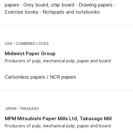
papers · Grey board, chip board · Drawing papers ·
Exercise books · Notepads and notebooks
USA
COMBINED LOCKS
Midwest Paper Group
Producers of pulp, mechanical pulp, paper and board
Carbonless papers / NCR papers
JAPAN
TAKASAGO
MPM Mitsubishi Paper Mills Ltd, Takasago Mill
Producers of pulp, mechanical pulp, paper and board