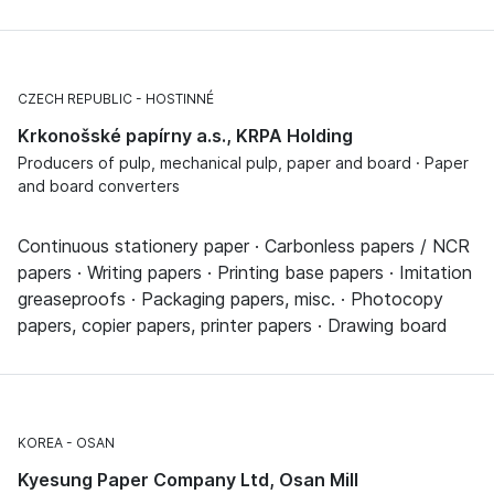
CZECH REPUBLIC
HOSTINNÉ
Krkonošské papírny a.s., KRPA Holding
Producers of pulp, mechanical pulp, paper and board · Paper
and board converters
Continuous stationery paper · Carbonless papers / NCR
papers · Writing papers · Printing base papers · Imitation
greaseproofs · Packaging papers, misc. · Photocopy
papers, copier papers, printer papers · Drawing board
KOREA
OSAN
Kyesung Paper Company Ltd, Osan Mill