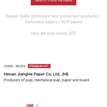
Buyers' Guide (producers' and converters' products) -
Carbonless papers / NCR papers
Here are your results (61):
CHINA
WUZHI
Henan JiangHe Paper Co. Ltd, JHE
Producers of pulp, mechanical pulp, paper and board