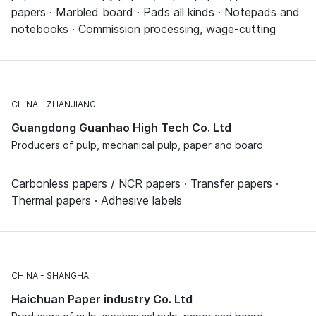
papers · Marbled board · Pads all kinds · Notepads and
notebooks · Commission processing, wage-cutting
CHINA
ZHANJIANG
Guangdong Guanhao High Tech Co. Ltd
Producers of pulp, mechanical pulp, paper and board
Carbonless papers / NCR papers · Transfer papers ·
Thermal papers · Adhesive labels
CHINA
SHANGHAI
Haichuan Paper industry Co. Ltd