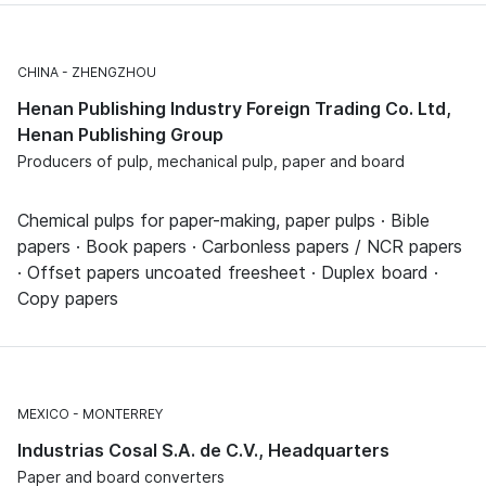
CHINA
ZHENGZHOU
Henan Publishing Industry Foreign Trading Co. Ltd,
Henan Publishing Group
Producers of pulp, mechanical pulp, paper and board
Chemical pulps for paper-making, paper pulps · Bible
papers · Book papers · Carbonless papers / NCR papers
· Offset papers uncoated freesheet · Duplex board ·
Copy papers
MEXICO
MONTERREY
Industrias Cosal S.A. de C.V., Headquarters
Paper and board converters