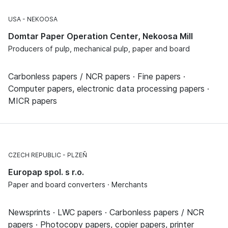
USA
NEKOOSA
Domtar Paper Operation Center, Nekoosa Mill
Producers of pulp, mechanical pulp, paper and board
Carbonless papers / NCR papers · Fine papers ·
Computer papers, electronic data processing papers ·
MICR papers
CZECH REPUBLIC
PLZEŇ
Europap spol. s r.o.
Paper and board converters · Merchants
Newsprints · LWC papers · Carbonless papers / NCR
papers · Photocopy papers, copier papers, printer