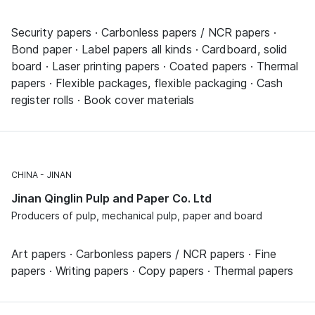
Security papers · Carbonless papers / NCR papers ·
Bond paper · Label papers all kinds · Cardboard, solid
board · Laser printing papers · Coated papers · Thermal
papers · Flexible packages, flexible packaging · Cash
register rolls · Book cover materials
CHINA
JINAN
Jinan Qinglin Pulp and Paper Co. Ltd
Producers of pulp, mechanical pulp, paper and board
Art papers · Carbonless papers / NCR papers · Fine
papers · Writing papers · Copy papers · Thermal papers