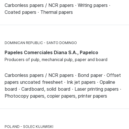
Carbonless papers / NCR papers · Writing papers ·
Coated papers · Thermal papers
DOMINICAN REPUBLIC
SANTO DOMINGO
Papeles Comerciales Diana S.A., Papelco
Producers of pulp, mechanical pulp, paper and board
Carbonless papers / NCR papers · Bond paper · Offset
papers uncoated freesheet · Ink jet papers · Opaline
board · Cardboard, solid board · Laser printing papers ·
Photocopy papers, copier papers, printer papers
POLAND
SOLEC KUJAWSKI