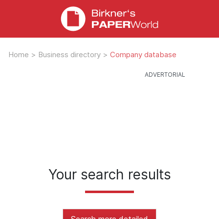
Home
>
Business directory
>
Company database
Your search results
Search more detailed