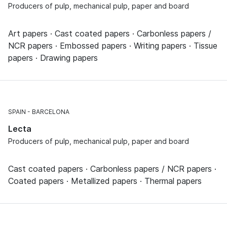
Producers of pulp, mechanical pulp, paper and board
Art papers · Cast coated papers · Carbonless papers /
NCR papers · Embossed papers · Writing papers · Tissue
papers · Drawing papers
SPAIN
BARCELONA
Lecta
Producers of pulp, mechanical pulp, paper and board
Cast coated papers · Carbonless papers / NCR papers ·
Coated papers · Metallized papers · Thermal papers