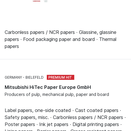
Carbonless papers / NCR papers · Glassine, glassine
papers · Food packaging paper and board · Thermal
papers
GERMANY
BIELEFELD
Mitsubishi HiTec Paper Europe GmbH
Producers of pulp, mechanical pulp, paper and board
Label papers, one-side coated · Cast coated papers ·
Safety papers, misc. · Carbonless papers / NCR papers ·
Poster papers · Ink jet papers · Digital printing papers ·