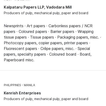
Kalpataru Papers LLP, Vadodara Mill
Producers of pulp, mechanical pulp, paper and board
Newsprints · Art papers · Carbonless papers / NCR
papers · Coloured papers · Barrier papers · Wrapping
tissue papers · Tissue papers · Packaging papers, misc. ·
Photocopy papers, copier papers, printer papers ·
Fluorescent papers · Crêpe papers, misc. · Special
papers, specialty papers · Coloured board · Board,
Paperboard misc.
PHILIPPINES
MANILA
Kenrish Enterprises
Producers of pulp, mechanical pulp, paper and board