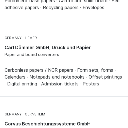
Parchment base papers · Cardboard, solid board · Self
adhesive papers · Recycling papers · Envelopes
GERMANY
HEMER
Carl Dämmer GmbH, Druck und Papier
Paper and board converters
Carbonless papers / NCR papers · Form sets, forms ·
Calendars · Notepads and notebooks · Offset printings
· Digital printing · Admission tickets · Posters
GERMANY
GERNSHEIM
Corvus Beschichtungssysteme GmbH