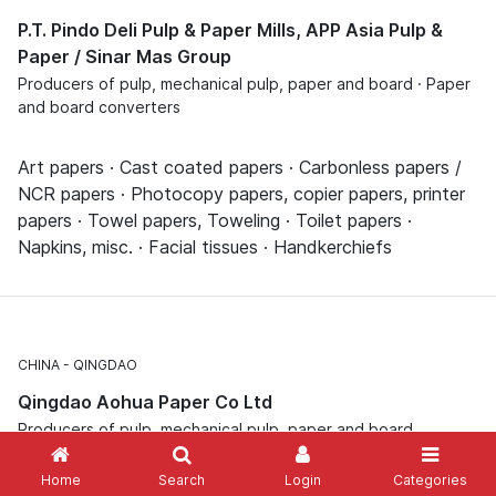
P.T. Pindo Deli Pulp & Paper Mills, APP Asia Pulp &
Paper / Sinar Mas Group
Producers of pulp, mechanical pulp, paper and board · Paper
and board converters
Art papers · Cast coated papers · Carbonless papers /
NCR papers · Photocopy papers, copier papers, printer
papers · Towel papers, Toweling · Toilet papers ·
Napkins, misc. · Facial tissues · Handkerchiefs
CHINA
QINGDAO
Qingdao Aohua Paper Co Ltd
Producers of pulp, mechanical pulp, paper and board
Home
Search
Login
Categories
Carbonless papers / NCR papers