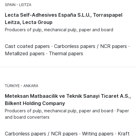
SPAIN
LEITZA
Lecta Self-Adhesives España S.L.U., Torraspapel
Leitza, Lecta Group
Producers of pulp, mechanical pulp, paper and board
Cast coated papers · Carbonless papers / NCR papers ·
Metallized papers · Thermal papers
TÜRKIYE
ANKARA
Meteksan Matbaacilik ve Teknik Sanayi Ticaret A.S.,
Bilkent Holding Company
Producers of pulp, mechanical pulp, paper and board · Paper
and board converters
Carbonless papers / NCR papers · Writing papers · Kraft