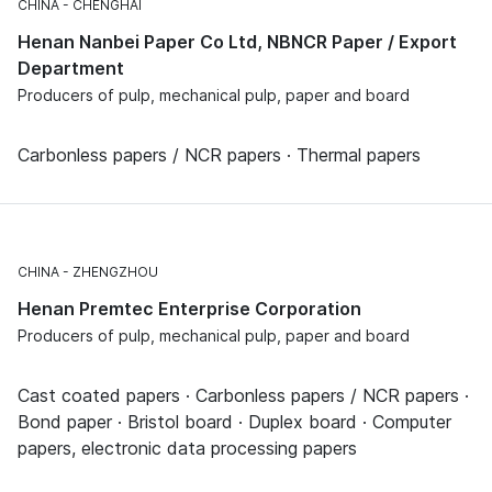
CHINA
CHENGHAI
Henan Nanbei Paper Co Ltd, NBNCR Paper / Export
Department
Producers of pulp, mechanical pulp, paper and board
Carbonless papers / NCR papers · Thermal papers
CHINA
ZHENGZHOU
Henan Premtec Enterprise Corporation
Producers of pulp, mechanical pulp, paper and board
Cast coated papers · Carbonless papers / NCR papers ·
Bond paper · Bristol board · Duplex board · Computer
papers, electronic data processing papers