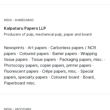
INDIA
AHMEDABAD
Kalpataru Papers LLP
Producers of pulp, mechanical pulp, paper and board
Newsprints · Art papers · Carbonless papers / NCR
papers · Coloured papers · Barrier papers · Wrapping
tissue papers · Tissue papers · Packaging papers, misc. ·
Photocopy papers, copier papers, printer papers ·
Fluorescent papers · Crêpe papers, misc. · Special
papers, specialty papers · Coloured board · Board,
Paperboard misc.
INDIA
VADODARA