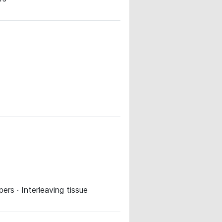
rs · Interleaving tissue