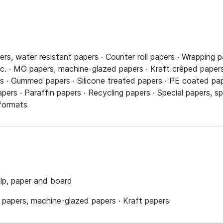
ers, water resistant papers · Counter roll papers · Wrapping p
c. · MG papers, machine-glazed papers · Kraft crêped papers
 · Gummed papers · Silicone treated papers · PE coated pape
pers · Paraffin papers · Recycling papers · Special papers, s
 formats
ulp, paper and board
 papers, machine-glazed papers · Kraft papers