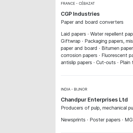
FRANCE
CÉBAZAT
CGP Industries
Paper and board converters
Laid papers · Water repellent pap
Giftwrap · Packaging papers, mis
paper and board · Bitumen papers
corrosion papers · Fluorescent pa
antislip papers · Cut-outs · Plain
INDIA
BIJNOR
Chandpur Enterprises Ltd
Producers of pulp, mechanical p
Newsprints · Poster papers · MG