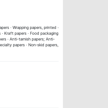
apers · Wrapping papers, printed ·
 · Kraft papers · Food packaging
rs · Anti-tarnish papers; Anti-
pecialty papers · Non-skid papers,