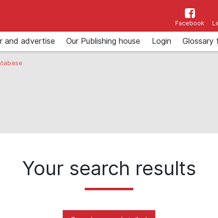
Facebook
L
r and advertise
Our Publishing house
Login
Glossary 
tabase
Your search results