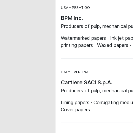
USA
PESHTIGO
BPM Inc.
Producers of pulp, mechanical p
Watermarked papers · Ink jet pa
printing papers · Waxed papers ·
ITALY
VERONA
Cartiere SACI S.p.A.
Producers of pulp, mechanical p
Lining papers · Corrugating med
Cover papers