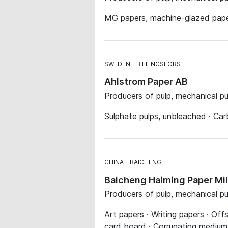
MG papers, machine-glazed paper
SWEDEN
BILLINGSFORS
Ahlstrom Paper AB
Producers of pulp, mechanical p
Sulphate pulps, unbleached · Ca
CHINA
BAICHENG
Baicheng Haiming Paper Mil
Producers of pulp, mechanical p
Art papers · Writing papers · Of
card board · Corrugating medium