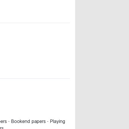
pers · Bookend papers · Playing
rs