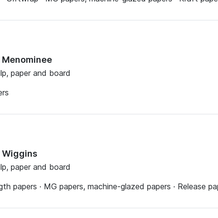
ts Menominee
ulp, paper and board
ers
s Wiggins
ulp, paper and board
th papers · MG papers, machine-glazed papers · Release pape