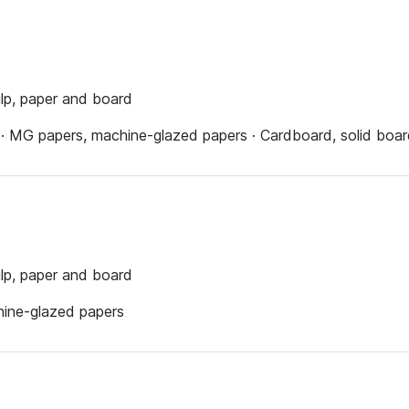
ulp, paper and board
s · MG papers, machine-glazed papers · Cardboard, solid boa
ulp, paper and board
hine-glazed papers