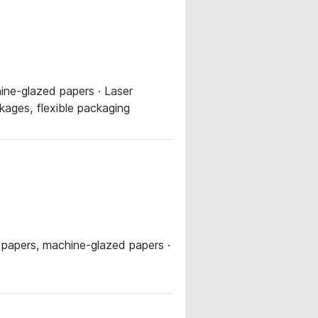
ine-glazed papers · Laser
kages, flexible packaging
 papers, machine-glazed papers ·