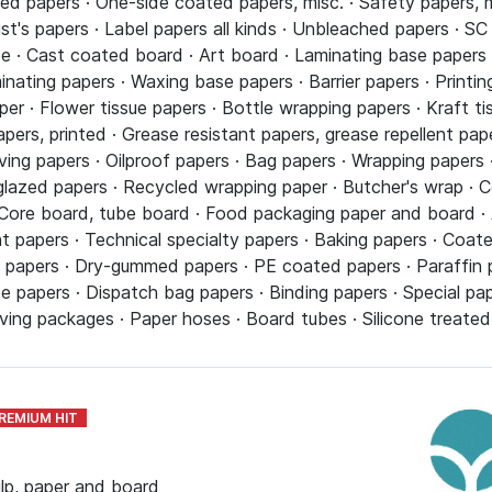
ed papers · One-side coated papers, misc. · Safety papers, mi
tist's papers · Label papers all kinds · Unbleached papers · S
· Cast coated board · Art board · Laminating base papers ·
minating papers · Waxing base papers · Barrier papers · Print
er · Flower tissue papers · Bottle wrapping papers · Kraft ti
apers, printed · Grease resistant papers, grease repellent pa
ng papers · Oilproof papers · Bag papers · Wrapping papers ·
azed papers · Recycled wrapping paper · Butcher's wrap · Co
Core board, tube board · Food packaging paper and board · A
nt papers · Technical specialty papers · Baking papers · Coa
se papers · Dry-gummed papers · PE coated papers · Paraffin
e papers · Dispatch bag papers · Binding papers · Special pap
ing packages · Paper hoses · Board tubes · Silicone treated 
ulp, paper and board