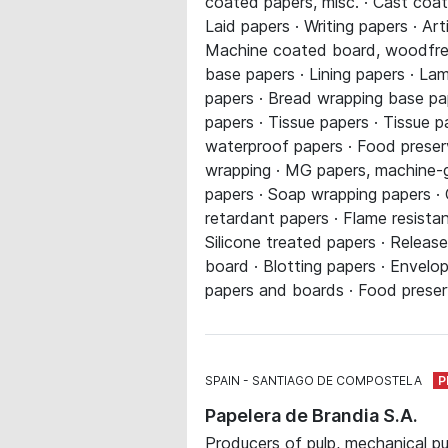
coated papers, misc. · Cast coat
Laid papers · Writing papers · Ar
Machine coated board, woodfree 
base papers · Lining papers · La
papers · Bread wrapping base pap
papers · Tissue papers · Tissue p
waterproof papers · Food preservi
wrapping · MG papers, machine-gl
papers · Soap wrapping papers · 
retardant papers · Flame resista
Silicone treated papers · Relea
board · Blotting papers · Envelop
papers and boards · Food preserv
SPAIN
SANTIAGO DE COMPOSTELA
Papelera de Brandia S.A.
Producers of pulp, mechanical p