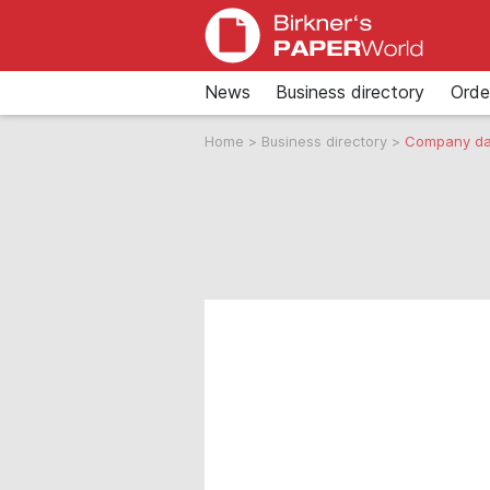
News
Business directory
Orde
Home
>
Business directory
>
Company da