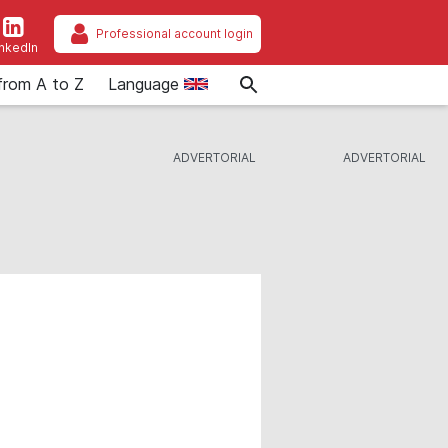
Professional account login
inkedIn
from A to Z
Language