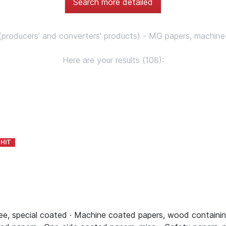
Search more detailed
 (producers' and converters' products) - MG papers, machine
Here are your results (108):
, special coated · Machine coated papers, wood containing