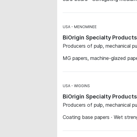
USA
MENOMINEE
BiOrigin Specialty Produc
Producers of pulp, mechanical p
MG papers, machine-glazed pap
USA
WIGGINS
BiOrigin Specialty Product
Producers of pulp, mechanical p
Coating base papers · Wet streng