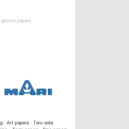
-glazed papers
 · Art papers · Two-side