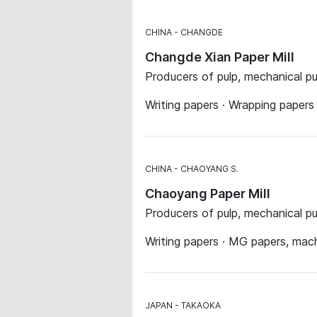
CHINA
CHANGDE
Changde Xian Paper Mill
Producers of pulp, mechanical p
Writing papers · Wrapping paper
CHINA
CHAOYANG S.
Chaoyang Paper Mill
Producers of pulp, mechanical p
Writing papers · MG papers, mac
JAPAN
TAKAOKA