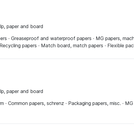
ulp, paper and board
pers · Greaseproof and waterproof papers · MG papers, mach
 Recycling papers · Match board, match papers · Flexible pac
ulp, paper and board
ium · Common papers, schrenz · Packaging papers, misc. · MG