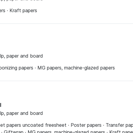
s · Kraft papers
ulp, paper and board
rbonizing papers · MG papers, machine-glazed papers
l
ulp, paper and board
fset papers uncoated freesheet · Poster papers · Transfer pa
 · Giftwrap · MG papers, machine-glazed papers · Kraft pape