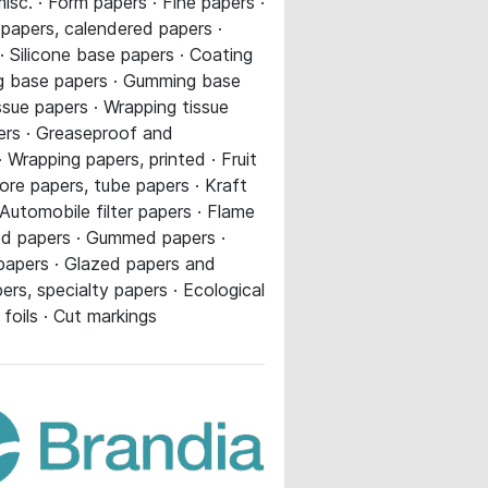
sc. · Form papers · Fine papers ·
C papers, calendered papers ·
 Silicone base papers · Coating
ing base papers · Gumming base
ssue papers · Wrapping tissue
pers · Greaseproof and
 Wrapping papers, printed · Fruit
re papers, tube papers · Kraft
utomobile filter papers · Flame
ted papers · Gummed papers ·
 papers · Glazed papers and
ers, specialty papers · Ecological
foils · Cut markings