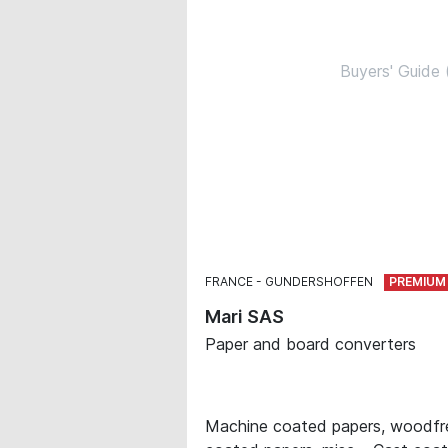
Buyers' Guide
FRANCE
GUNDERSHOFFEN
Mari SAS
Paper and board converters
Machine coated papers, woodfree