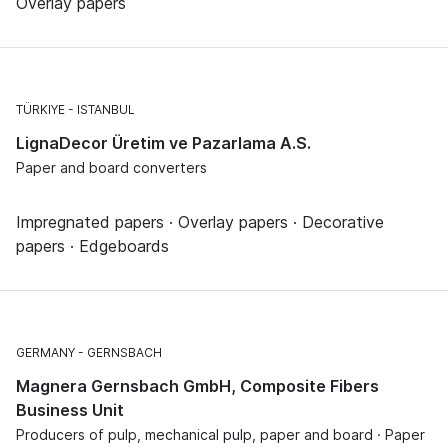
Overlay papers
TÜRKIYE
ISTANBUL
LignaDecor Üretim ve Pazarlama A.S.
Paper and board converters
Impregnated papers · Overlay papers · Decorative
papers · Edgeboards
GERMANY
GERNSBACH
Magnera Gernsbach GmbH, Composite Fibers
Business Unit
Producers of pulp, mechanical pulp, paper and board · Paper