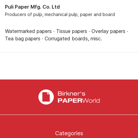
Puli Paper Mfg. Co. Ltd
Producers of pulp, mechanical pulp, paper and board
Watermarked papers · Tissue papers · Overlay papers ·
Tea bag papers · Corrugated boards, misc.
Categories