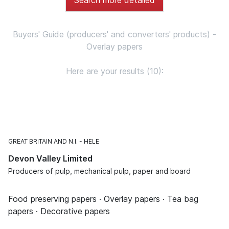
Buyers' Guide (producers' and converters' products) -
Overlay papers
Here are your results (10):
GREAT BRITAIN AND N.I.
HELE
Devon Valley Limited
Producers of pulp, mechanical pulp, paper and board
Food preserving papers · Overlay papers · Tea bag
papers · Decorative papers