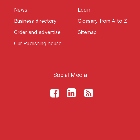
News
Login
Business directory
Glossary from A to Z
Order and advertise
Sitemap
Our Publishing house
Social Media