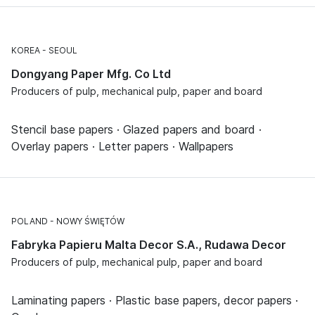
KOREA
SEOUL
Dongyang Paper Mfg. Co Ltd
Producers of pulp, mechanical pulp, paper and board
Stencil base papers · Glazed papers and board ·
Overlay papers · Letter papers · Wallpapers
POLAND
NOWY ŚWIĘTÓW
Fabryka Papieru Malta Decor S.A., Rudawa Decor
Producers of pulp, mechanical pulp, paper and board
Laminating papers · Plastic base papers, decor papers ·