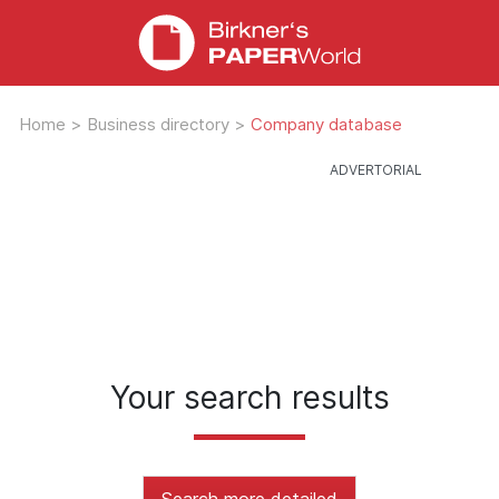
Home
>
Business directory
>
Company database
Your search results
Search more detailed