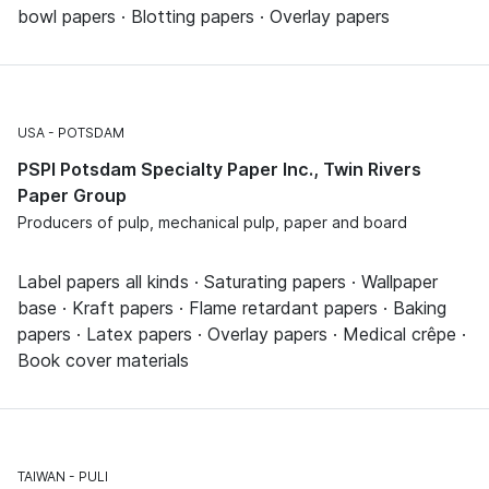
bowl papers · Blotting papers · Overlay papers
USA
POTSDAM
PSPI Potsdam Specialty Paper Inc., Twin Rivers
Paper Group
Producers of pulp, mechanical pulp, paper and board
Label papers all kinds · Saturating papers · Wallpaper
base · Kraft papers · Flame retardant papers · Baking
papers · Latex papers · Overlay papers · Medical crêpe ·
Book cover materials
TAIWAN
PULI