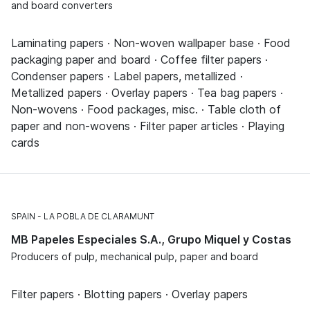
and board converters
Laminating papers · Non-woven wallpaper base · Food
packaging paper and board · Coffee filter papers ·
Condenser papers · Label papers, metallized ·
Metallized papers · Overlay papers · Tea bag papers ·
Non-wovens · Food packages, misc. · Table cloth of
paper and non-wovens · Filter paper articles · Playing
cards
SPAIN
LA POBLA DE CLARAMUNT
MB Papeles Especiales S.A., Grupo Miquel y Costas
Producers of pulp, mechanical pulp, paper and board
Filter papers · Blotting papers · Overlay papers