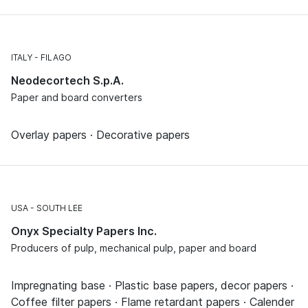
ITALY
FILAGO
Neodecortech S.p.A.
Paper and board converters
Overlay papers · Decorative papers
USA
SOUTH LEE
Onyx Specialty Papers Inc.
Producers of pulp, mechanical pulp, paper and board
Impregnating base · Plastic base papers, decor papers ·
Coffee filter papers · Flame retardant papers · Calender