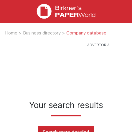
Home
>
Business directory
>
Company database
Your search results
Search more detailed