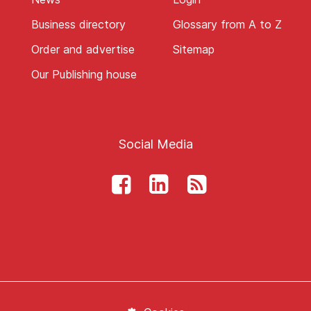
Business directory
Glossary from A to Z
Order and advertise
Sitemap
Our Publishing house
Social Media