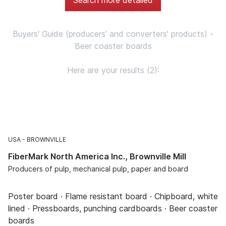
Buyers' Guide (producers' and converters' products) -
Beer coaster boards
Here are your results (2):
USA
BROWNVILLE
FiberMark North America Inc., Brownville Mill
Producers of pulp, mechanical pulp, paper and board
Poster board · Flame resistant board · Chipboard, white
lined · Pressboards, punching cardboards · Beer coaster
boards