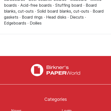
boards · Acid-free boards · Stuffing board · Board
blanks, cut-outs · Solid board blanks, cut-outs · Board
gaskets · Board rings · Head disks · Diecuts ·
Edgeboards · Doilies
Categories
News
Login