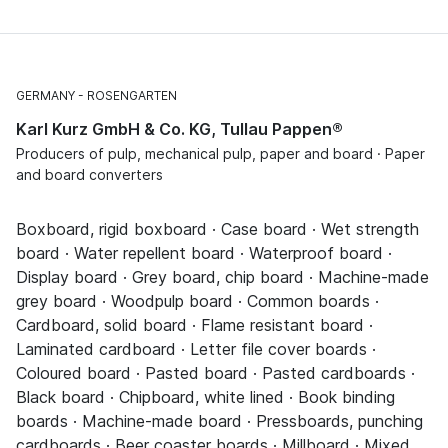
GERMANY
ROSENGARTEN
Karl Kurz GmbH & Co. KG, Tullau Pappen®
Producers of pulp, mechanical pulp, paper and board · Paper
and board converters
Boxboard, rigid boxboard · Case board · Wet strength
board · Water repellent board · Waterproof board ·
Display board · Grey board, chip board · Machine-made
grey board · Woodpulp board · Common boards ·
Cardboard, solid board · Flame resistant board ·
Laminated cardboard · Letter file cover boards ·
Coloured board · Pasted board · Pasted cardboards ·
Black board · Chipboard, white lined · Book binding
boards · Machine-made board · Pressboards, punching
cardboards · Beer coaster boards · Millboard · Mixed