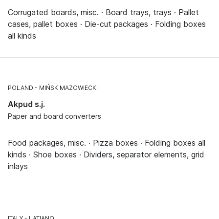
Corrugated boards, misc. · Board trays, trays · Pallet
cases, pallet boxes · Die-cut packages · Folding boxes
all kinds
POLAND
MIŃSK MAZOWIECKI
Akpud s.j.
Paper and board converters
Food packages, misc. · Pizza boxes · Folding boxes all
kinds · Shoe boxes · Dividers, separator elements, grid
inlays
ITALY
LATIANO