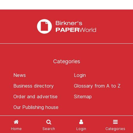
Categories
News
Login
Business directory
Glossary from A to Z
Order and advertise
Sitemap
Our Publishing house
Home
Search
Login
Categories