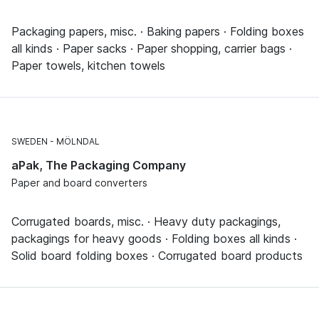
Packaging papers, misc. · Baking papers · Folding boxes
all kinds · Paper sacks · Paper shopping, carrier bags ·
Paper towels, kitchen towels
SWEDEN
MÖLNDAL
aPak, The Packaging Company
Paper and board converters
Corrugated boards, misc. · Heavy duty packagings,
packagings for heavy goods · Folding boxes all kinds ·
Solid board folding boxes · Corrugated board products