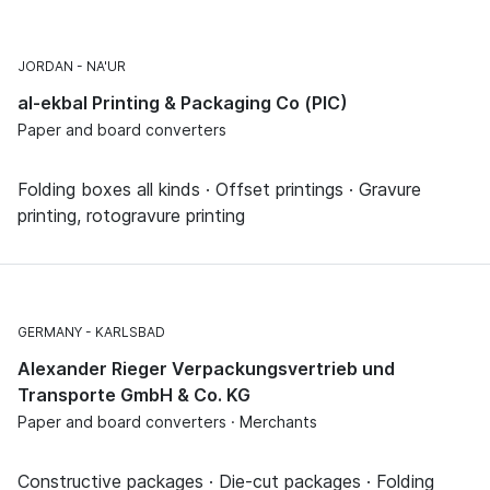
JORDAN
NA'UR
al-ekbal Printing & Packaging Co (PIC)
Paper and board converters
Folding boxes all kinds · Offset printings · Gravure
printing, rotogravure printing
GERMANY
KARLSBAD
Alexander Rieger Verpackungsvertrieb und
Transporte GmbH & Co. KG
Paper and board converters · Merchants
Constructive packages · Die-cut packages · Folding