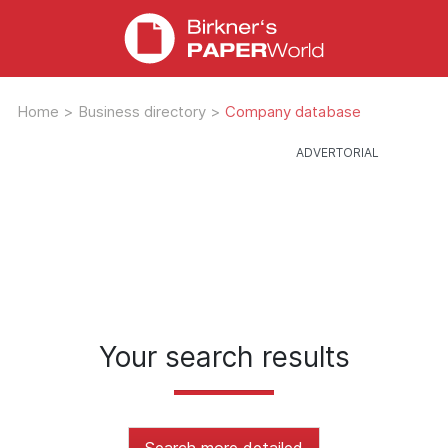
Home
>
Business directory
>
Company database
Your search results
Search more detailed