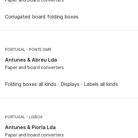
Corrugated board folding boxes
PORTUGAL
PONTE GMR
Antunes & Abreu Lda
Paper and board converters
Folding boxes all kinds · Displays · Labels all kinds
PORTUGAL
LISBOA
Antunes & Piorla Lda
Paper and board converters