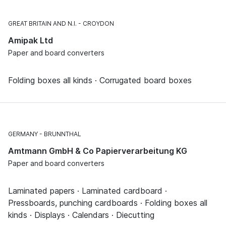
GREAT BRITAIN AND N.I.
CROYDON
Amipak Ltd
Paper and board converters
Folding boxes all kinds · Corrugated board boxes
GERMANY
BRUNNTHAL
Amtmann GmbH & Co Papierverarbeitung KG
Paper and board converters
Laminated papers · Laminated cardboard ·
Pressboards, punching cardboards · Folding boxes all
kinds · Displays · Calendars · Diecutting