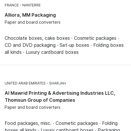
FRANCE
NANTERRE
Alliora, MM Packaging
Paper and board converters
Chocolate boxes, cake boxes · Cosmetic packages ·
CD and DVD packaging · Set-up boxes · Folding boxes
all kinds · Luxury cardboard boxes
UNITED ARAB EMIRATES
SHARJAH
Al Mawrid Printing & Advertising Industries LLC,
Thomsun Group of Companies
Paper and board converters
Food packages, misc. · Cosmetic packages · Folding
boxes all kinds · Luxury cardboard boxes · Packaging