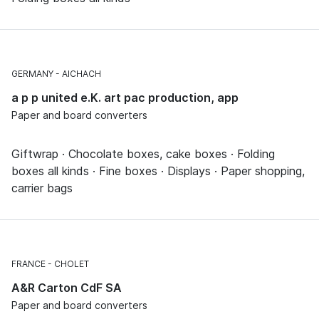
GERMANY
AICHACH
a p p united e.K. art pac production, app
Paper and board converters
Giftwrap · Chocolate boxes, cake boxes · Folding
boxes all kinds · Fine boxes · Displays · Paper shopping,
carrier bags
FRANCE
CHOLET
A&R Carton CdF SA
Paper and board converters