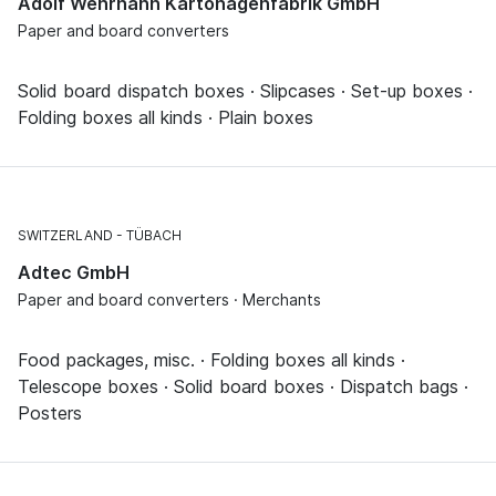
Adolf Wehrhahn Kartonagenfabrik GmbH
Paper and board converters
Solid board dispatch boxes · Slipcases · Set-up boxes ·
Folding boxes all kinds · Plain boxes
SWITZERLAND
TÜBACH
Adtec GmbH
Paper and board converters · Merchants
Food packages, misc. · Folding boxes all kinds ·
Telescope boxes · Solid board boxes · Dispatch bags ·
Posters