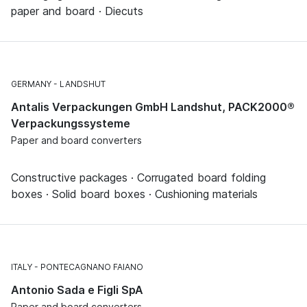
paper and board · Diecuts
GERMANY
LANDSHUT
Antalis Verpackungen GmbH Landshut, PACK2000®
Verpackungssysteme
Paper and board converters
Constructive packages · Corrugated board folding
boxes · Solid board boxes · Cushioning materials
ITALY
PONTECAGNANO FAIANO
Antonio Sada e Figli SpA
Paper and board converters