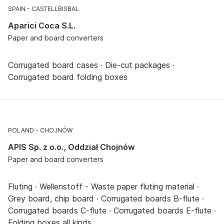
SPAIN
CASTELLBISBAL
Aparici Coca S.L.
Paper and board converters
Corrugated board cases · Die-cut packages ·
Corrugated board folding boxes
POLAND
CHOJNÓW
APIS Sp. z o.o., Oddział Chojnów
Paper and board converters
Fluting · Wellenstoff - Waste paper fluting material ·
Grey board, chip board · Corrugated boards B-flute ·
Corrugated boards C-flute · Corrugated boards E-flute ·
Folding boxes all kinds