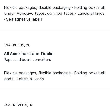
Flexible packages, flexible packaging · Folding boxes all
kinds · Adhesive tapes, gummed tapes · Labels all kinds
· Self adhesive labels
USA
DUBLIN, CA
All American Label Dublin
Paper and board converters
Flexible packages, flexible packaging · Folding boxes all
kinds · Labels all kinds
USA
MEMPHIS, TN