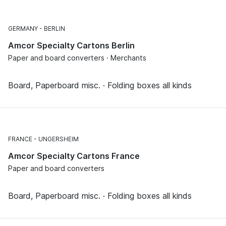
GERMANY
BERLIN
Amcor Specialty Cartons Berlin
Paper and board converters · Merchants
Board, Paperboard misc. · Folding boxes all kinds
FRANCE
UNGERSHEIM
Amcor Specialty Cartons France
Paper and board converters
Board, Paperboard misc. · Folding boxes all kinds