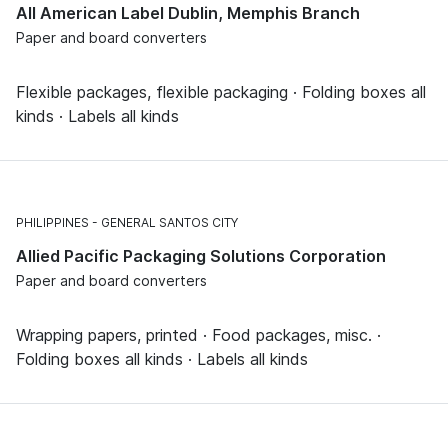
All American Label Dublin, Memphis Branch
Paper and board converters
Flexible packages, flexible packaging · Folding boxes all
kinds · Labels all kinds
PHILIPPINES
GENERAL SANTOS CITY
Allied Pacific Packaging Solutions Corporation
Paper and board converters
Wrapping papers, printed · Food packages, misc. ·
Folding boxes all kinds · Labels all kinds