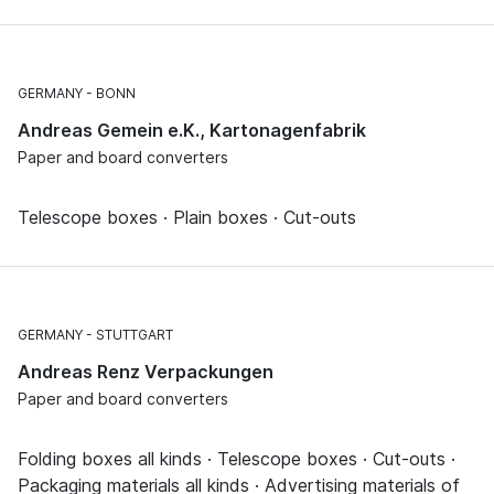
GERMANY
BONN
Andreas Gemein e.K., Kartonagenfabrik
Paper and board converters
Telescope boxes · Plain boxes · Cut-outs
GERMANY
STUTTGART
Andreas Renz Verpackungen
Paper and board converters
Folding boxes all kinds · Telescope boxes · Cut-outs ·
Packaging materials all kinds · Advertising materials of