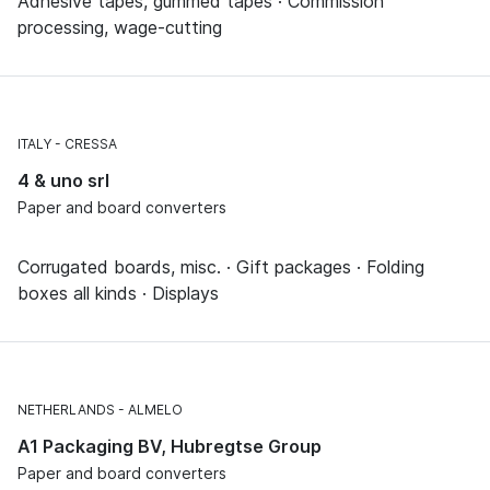
Adhesive tapes, gummed tapes · Commission
processing, wage-cutting
ITALY
CRESSA
4 & uno srl
Paper and board converters
Corrugated boards, misc. · Gift packages · Folding
boxes all kinds · Displays
NETHERLANDS
ALMELO
A1 Packaging BV, Hubregtse Group
Paper and board converters