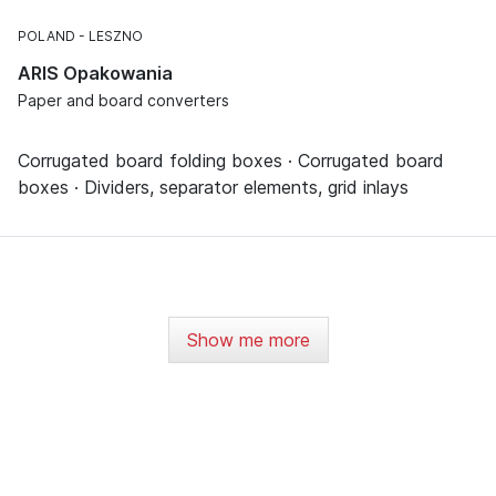
POLAND
LESZNO
ARIS Opakowania
Paper and board converters
Corrugated board folding boxes · Corrugated board
boxes · Dividers, separator elements, grid inlays
Show me more