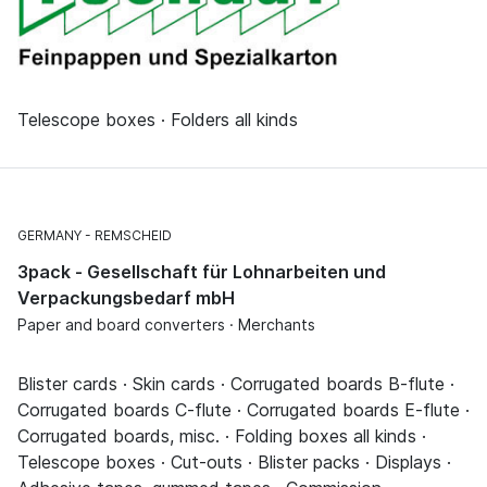
Telescope boxes · Folders all kinds
GERMANY
REMSCHEID
3pack - Gesellschaft für Lohnarbeiten und
Verpackungsbedarf mbH
Paper and board converters · Merchants
Blister cards · Skin cards · Corrugated boards B-flute ·
Corrugated boards C-flute · Corrugated boards E-flute ·
Corrugated boards, misc. · Folding boxes all kinds ·
Telescope boxes · Cut-outs · Blister packs · Displays ·