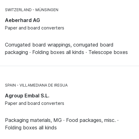
SWITZERLAND
MÜNSINGEN
Aeberhard AG
Paper and board converters
Corrugated board wrappings, corrugated board
packaging · Folding boxes all kinds · Telescope boxes
SPAIN
VILLAMEDIANA DE IREGUA
Agroup Embal S.L.
Paper and board converters
Packaging materials, MG · Food packages, misc. ·
Folding boxes all kinds