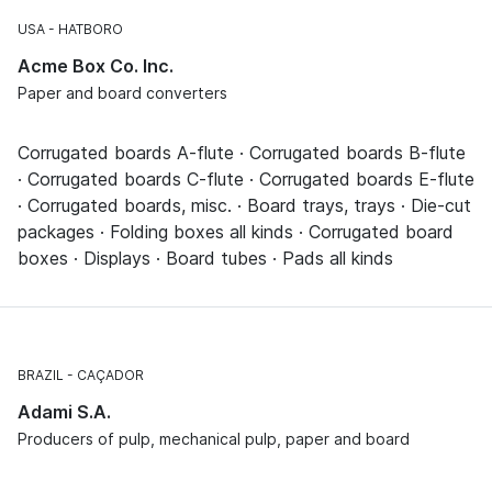
USA
HATBORO
Acme Box Co. Inc.
Paper and board converters
Corrugated boards A-flute · Corrugated boards B-flute
· Corrugated boards C-flute · Corrugated boards E-flute
· Corrugated boards, misc. · Board trays, trays · Die-cut
packages · Folding boxes all kinds · Corrugated board
boxes · Displays · Board tubes · Pads all kinds
BRAZIL
CAÇADOR
Adami S.A.
Producers of pulp, mechanical pulp, paper and board