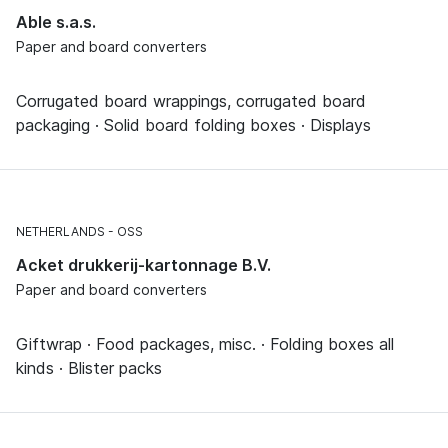
Able s.a.s.
Paper and board converters
Corrugated board wrappings, corrugated board
packaging · Solid board folding boxes · Displays
NETHERLANDS
OSS
Acket drukkerij-kartonnage B.V.
Paper and board converters
Giftwrap · Food packages, misc. · Folding boxes all
kinds · Blister packs