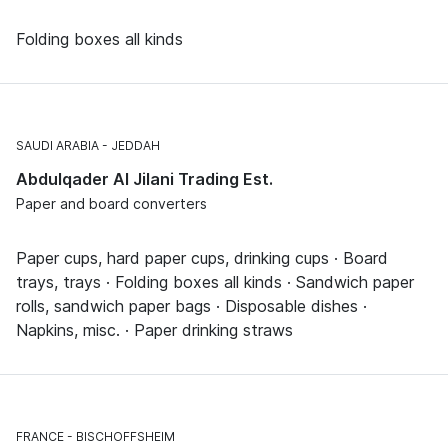
Folding boxes all kinds
SAUDI ARABIA
JEDDAH
Abdulqader Al Jilani Trading Est.
Paper and board converters
Paper cups, hard paper cups, drinking cups · Board
trays, trays · Folding boxes all kinds · Sandwich paper
rolls, sandwich paper bags · Disposable dishes ·
Napkins, misc. · Paper drinking straws
FRANCE
BISCHOFFSHEIM