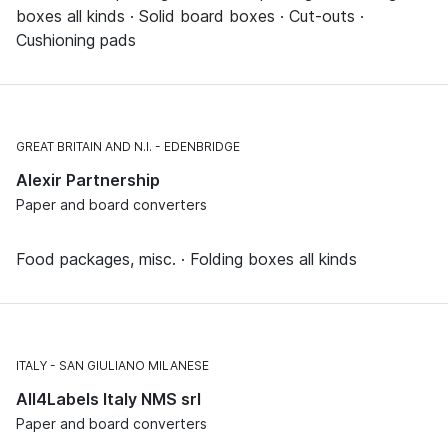
boxes all kinds · Solid board boxes · Cut-outs ·
Cushioning pads
GREAT BRITAIN AND N.I.
EDENBRIDGE
Alexir Partnership
Paper and board converters
Food packages, misc. · Folding boxes all kinds
ITALY
SAN GIULIANO MILANESE
All4Labels Italy NMS srl
Paper and board converters