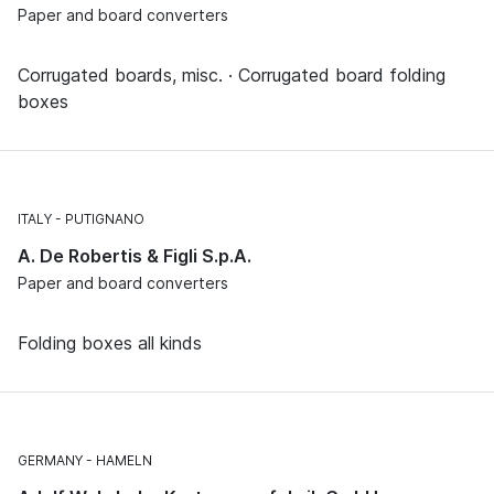
Paper and board converters
Corrugated boards, misc. · Corrugated board folding
boxes
ITALY
PUTIGNANO
A. De Robertis & Figli S.p.A.
Paper and board converters
Folding boxes all kinds
GERMANY
HAMELN