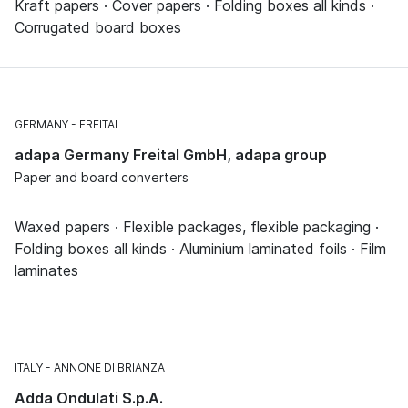
Kraft papers · Cover papers · Folding boxes all kinds ·
Corrugated board boxes
GERMANY
FREITAL
adapa Germany Freital GmbH, adapa group
Paper and board converters
Waxed papers · Flexible packages, flexible packaging ·
Folding boxes all kinds · Aluminium laminated foils · Film
laminates
ITALY
ANNONE DI BRIANZA
Adda Ondulati S.p.A.