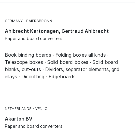
GERMANY
BAIERSBRONN
Ahlbrecht Kartonagen, Gertraud Ahlbrecht
Paper and board converters
Book binding boards · Folding boxes all kinds ·
Telescope boxes · Solid board boxes · Solid board
blanks, cut-outs · Dividers, separator elements, grid
inlays · Diecutting · Edgeboards
NETHERLANDS
VENLO
Akarton BV
Paper and board converters