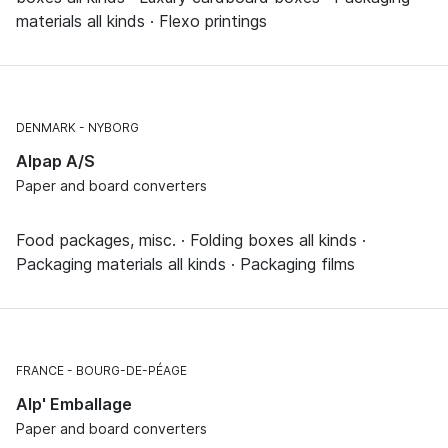
materials all kinds · Flexo printings
DENMARK
NYBORG
Alpap A/S
Paper and board converters
Food packages, misc. · Folding boxes all kinds ·
Packaging materials all kinds · Packaging films
FRANCE
BOURG-DE-PÉAGE
Alp' Emballage
Paper and board converters