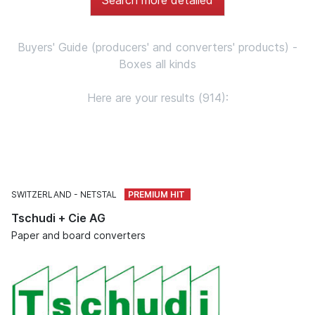
Buyers' Guide (producers' and converters' products) -
Boxes all kinds
Here are your results (914):
SWITZERLAND
NETSTAL
Tschudi + Cie AG
Paper and board converters