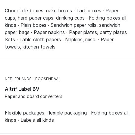
Chocolate boxes, cake boxes · Tart boxes · Paper
cups, hard paper cups, drinking cups · Folding boxes all
kinds · Plain boxes · Sandwich paper rolls, sandwich
paper bags · Paper napkins · Paper plates, party plates ·
Sets · Table cloth papers · Napkins, misc. · Paper
towels, kitchen towels
NETHERLANDS
ROOSENDAAL
Altrif Label BV
Paper and board converters
Flexible packages, flexible packaging · Folding boxes all
kinds · Labels all kinds