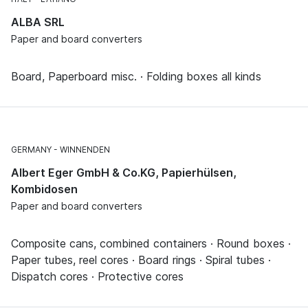
ALBA SRL
Paper and board converters
Board, Paperboard misc. · Folding boxes all kinds
GERMANY
WINNENDEN
Albert Eger GmbH & Co.KG, Papierhülsen,
Kombidosen
Paper and board converters
Composite cans, combined containers · Round boxes ·
Paper tubes, reel cores · Board rings · Spiral tubes ·
Dispatch cores · Protective cores