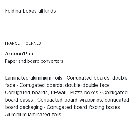
Folding boxes all kinds
FRANCE
TOURNES
Ardenn'Pac
Paper and board converters
Laminated aluminium foils · Corrugated boards, double
face · Corrugated boards, double-double face ·
Corrugated boards, tri-wall · Pizza boxes · Corrugated
board cases · Corrugated board wrappings, corrugated
board packaging · Corrugated board folding boxes ·
Aluminium laminated foils