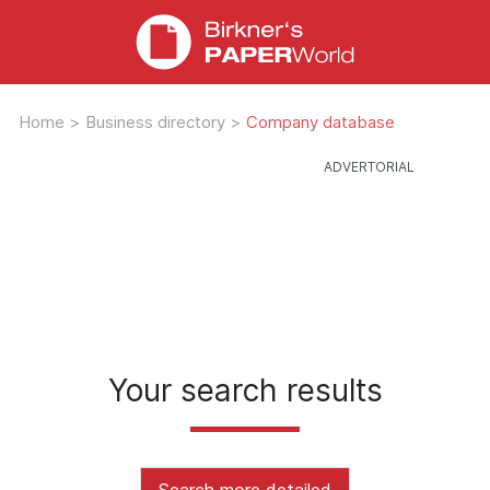
Home
>
Business directory
>
Company database
Your search results
Search more detailed