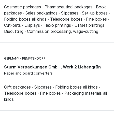
Cosmetic packages · Pharmaceutical packages · Book
packages · Sales packagings · Slipcases · Set-up boxes ·
Folding boxes all kinds · Telescope boxes · Fine boxes ·
Cut-outs · Displays · Flexo printings · Offset printings ·
Diecutting · Commission processing, wage-cutting
GERMANY
REMPTENDORF
Sturm Verpackungen GmbH, Werk 2 Liebengrün
Paper and board converters
Gift packages · Slipcases · Folding boxes all kinds ·
Telescope boxes · Fine boxes · Packaging materials all
kinds