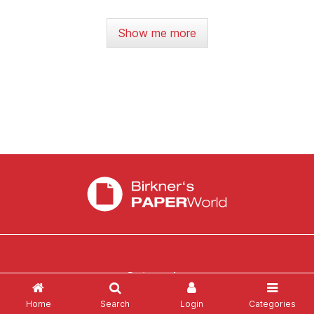
Show me more
Categories
Home
Search
Login
Categories
News
Login