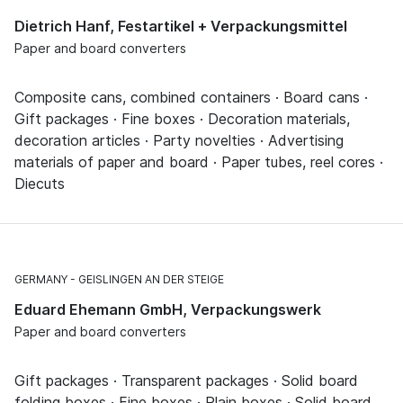
Dietrich Hanf, Festartikel + Verpackungsmittel
Paper and board converters
Composite cans, combined containers · Board cans ·
Gift packages · Fine boxes · Decoration materials,
decoration articles · Party novelties · Advertising
materials of paper and board · Paper tubes, reel cores ·
Diecuts
GERMANY
GEISLINGEN AN DER STEIGE
Eduard Ehemann GmbH, Verpackungswerk
Paper and board converters
Gift packages · Transparent packages · Solid board
folding boxes · Fine boxes · Plain boxes · Solid board