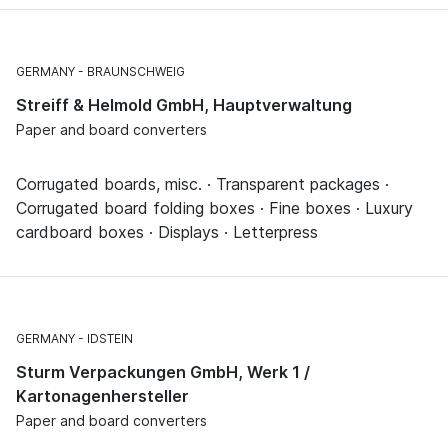
GERMANY
BRAUNSCHWEIG
Streiff & Helmold GmbH, Hauptverwaltung
Paper and board converters
Corrugated boards, misc. · Transparent packages ·
Corrugated board folding boxes · Fine boxes · Luxury
cardboard boxes · Displays · Letterpress
GERMANY
IDSTEIN
Sturm Verpackungen GmbH, Werk 1 /
Kartonagenhersteller
Paper and board converters