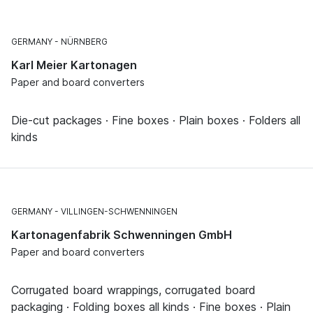
GERMANY
NÜRNBERG
Karl Meier Kartonagen
Paper and board converters
Die-cut packages · Fine boxes · Plain boxes · Folders all
kinds
GERMANY
VILLINGEN-SCHWENNINGEN
Kartonagenfabrik Schwenningen GmbH
Paper and board converters
Corrugated board wrappings, corrugated board
packaging · Folding boxes all kinds · Fine boxes · Plain