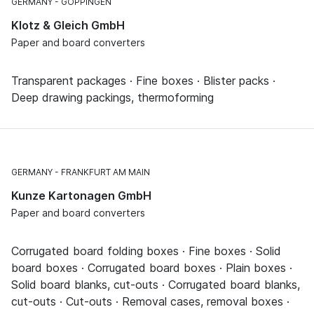
GERMANY
GÖPPINGEN
Klotz & Gleich GmbH
Paper and board converters
Transparent packages · Fine boxes · Blister packs ·
Deep drawing packings, thermoforming
GERMANY
FRANKFURT AM MAIN
Kunze Kartonagen GmbH
Paper and board converters
Corrugated board folding boxes · Fine boxes · Solid
board boxes · Corrugated board boxes · Plain boxes ·
Solid board blanks, cut-outs · Corrugated board blanks,
cut-outs · Cut-outs · Removal cases, removal boxes ·