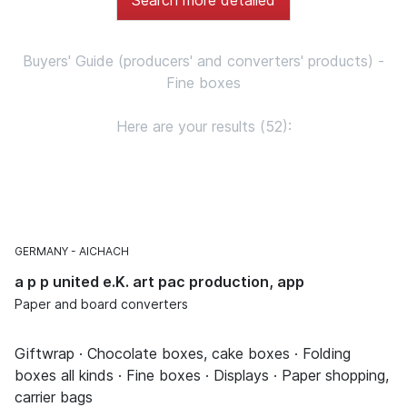
Buyers' Guide (producers' and converters' products) -
Fine boxes
Here are your results (52):
GERMANY
AICHACH
a p p united e.K. art pac production, app
Paper and board converters
Giftwrap · Chocolate boxes, cake boxes · Folding
boxes all kinds · Fine boxes · Displays · Paper shopping,
carrier bags