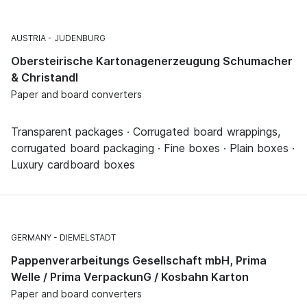
AUSTRIA
JUDENBURG
Obersteirische Kartonagenerzeugung Schumacher
& Christandl
Paper and board converters
Transparent packages · Corrugated board wrappings,
corrugated board packaging · Fine boxes · Plain boxes ·
Luxury cardboard boxes
GERMANY
DIEMELSTADT
Pappenverarbeitungs Gesellschaft mbH, Prima
Welle / Prima VerpackunG / Kosbahn Karton
Paper and board converters