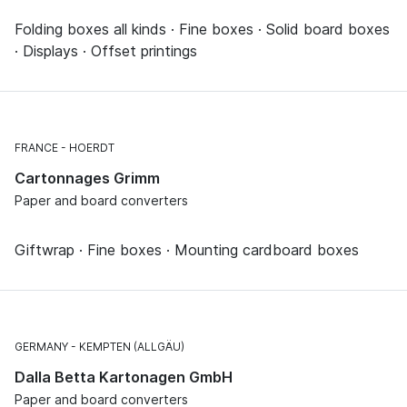
Folding boxes all kinds · Fine boxes · Solid board boxes
· Displays · Offset printings
FRANCE
HOERDT
Cartonnages Grimm
Paper and board converters
Giftwrap · Fine boxes · Mounting cardboard boxes
GERMANY
KEMPTEN (ALLGÄU)
Dalla Betta Kartonagen GmbH
Paper and board converters