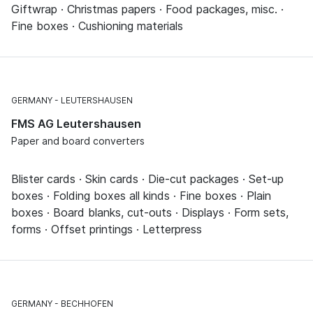
Giftwrap · Christmas papers · Food packages, misc. ·
Fine boxes · Cushioning materials
GERMANY
LEUTERSHAUSEN
FMS AG Leutershausen
Paper and board converters
Blister cards · Skin cards · Die-cut packages · Set-up
boxes · Folding boxes all kinds · Fine boxes · Plain
boxes · Board blanks, cut-outs · Displays · Form sets,
forms · Offset printings · Letterpress
GERMANY
BECHHOFEN