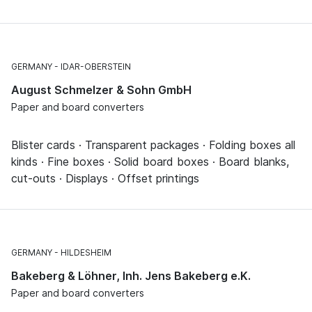
GERMANY
IDAR-OBERSTEIN
August Schmelzer & Sohn GmbH
Paper and board converters
Blister cards · Transparent packages · Folding boxes all
kinds · Fine boxes · Solid board boxes · Board blanks,
cut-outs · Displays · Offset printings
GERMANY
HILDESHEIM
Bakeberg & Löhner, Inh. Jens Bakeberg e.K.
Paper and board converters