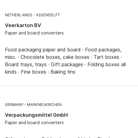
NETHERLANDS
ASSENDELFT
Veerkarton BV
Paper and board converters
Food packaging paper and board · Food packages,
misc. · Chocolate boxes, cake boxes · Tart boxes ·
Board trays, trays · Gift packages · Folding boxes all
kinds · Fine boxes · Baking tins
GERMANY
MARKNEUKIRCHEN
Verpackungsmittel GmbH
Paper and board converters