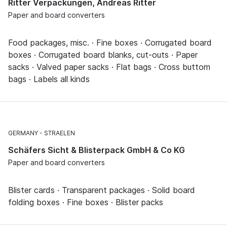
Ritter Verpackungen, Andreas Ritter
Paper and board converters
Food packages, misc. · Fine boxes · Corrugated board
boxes · Corrugated board blanks, cut-outs · Paper
sacks · Valved paper sacks · Flat bags · Cross buttom
bags · Labels all kinds
GERMANY
STRAELEN
Schäfers Sicht & Blisterpack GmbH & Co KG
Paper and board converters
Blister cards · Transparent packages · Solid board
folding boxes · Fine boxes · Blister packs