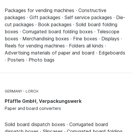
Packages for vending machines · Constructive
packages · Gift packages · Self service packages · Die-
cut packages · Book packages · Solid board folding
boxes · Corrugated board folding boxes · Telescope
boxes · Merchandising boxes · Fine boxes · Displays ·
Reels for vending machines · Folders all kinds ·
Advertising materials of paper and board · Edgeboards
· Posters · Photo bags
GERMANY
LORCH
Pfäffle GmbH, Verpackungswerk
Paper and board converters
Solid board dispatch boxes · Corrugated board
dispatch boxes · Slipcases · Corrugated board folding