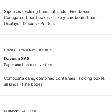
Slipcases · Folding boxes all kinds · Fine boxes ·
Corrugated board boxes · Luxury cardboard boxes ·
Displays · Diecuts · Posters
FRANCE
FONTENAY SOUS BOIS
Davoise SAS
Paper and board converters
Composite cans, combined containers · Folding boxes
all kinds · Fine boxes
GERMANY
OHRDRUF