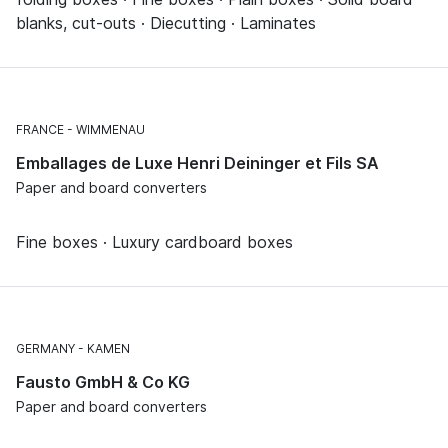
blanks, cut-outs · Diecutting · Laminates
FRANCE
WIMMENAU
Emballages de Luxe Henri Deininger et Fils SA
Paper and board converters
Fine boxes · Luxury cardboard boxes
GERMANY
KAMEN
Fausto GmbH & Co KG
Paper and board converters