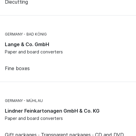
Diecutting
GERMANY
BAD KÖNIG
Lange & Co. GmbH
Paper and board converters
Fine boxes
GERMANY
MÜHLAU
Lindner Feinkartonagen GmbH & Co. KG
Paper and board converters
Gift packages · Transparent packages · CD and DVD