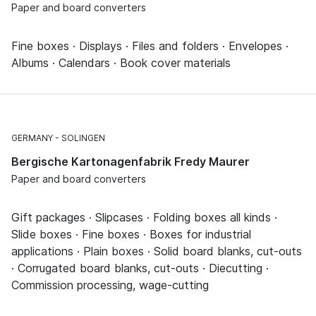
Paper and board converters
Fine boxes · Displays · Files and folders · Envelopes ·
Albums · Calendars · Book cover materials
GERMANY
SOLINGEN
Bergische Kartonagenfabrik Fredy Maurer
Paper and board converters
Gift packages · Slipcases · Folding boxes all kinds ·
Slide boxes · Fine boxes · Boxes for industrial
applications · Plain boxes · Solid board blanks, cut-outs
· Corrugated board blanks, cut-outs · Diecutting ·
Commission processing, wage-cutting