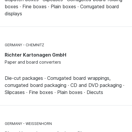
boxes · Fine boxes · Plain boxes · Corrugated board
displays
GERMANY
CHEMNITZ
Richter Kartonagen GmbH
Paper and board converters
Die-cut packages · Corrugated board wrappings,
corrugated board packaging · CD and DVD packaging ·
Slipcases · Fine boxes · Plain boxes · Diecuts
GERMANY
WEISSENHORN