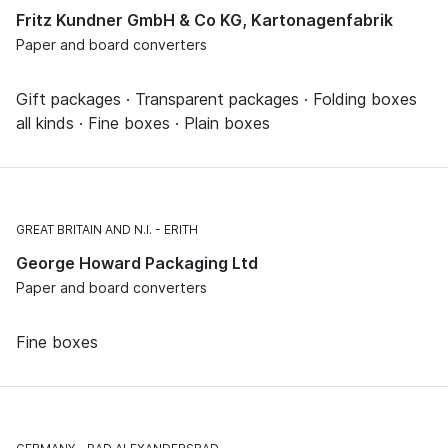
Fritz Kundner GmbH & Co KG, Kartonagenfabrik
Paper and board converters
Gift packages · Transparent packages · Folding boxes
all kinds · Fine boxes · Plain boxes
GREAT BRITAIN AND N.I.
ERITH
George Howard Packaging Ltd
Paper and board converters
Fine boxes