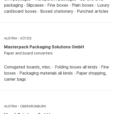
packaging · Slipcases · Fine boxes · Plain boxes · Luxury
cardboard boxes · Boxed stationery · Punched articles
AUSTRIA
GÖTZIS
Masterpack Packaging Solutions GmbH
Paper and board converters
Corrugated boards, misc. · Folding boxes all kinds · Fine
boxes · Packaging materials all kinds · Paper shopping,
carrier bags
AUSTRIA
OBERGRÜNBURG