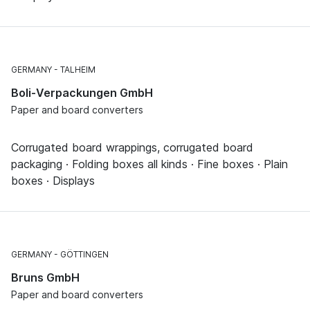
GERMANY
TALHEIM
Boli-Verpackungen GmbH
Paper and board converters
Corrugated board wrappings, corrugated board
packaging · Folding boxes all kinds · Fine boxes · Plain
boxes · Displays
GERMANY
GÖTTINGEN
Bruns GmbH
Paper and board converters