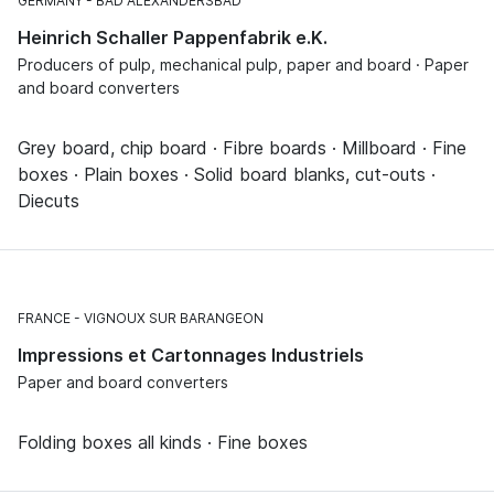
GERMANY
BAD ALEXANDERSBAD
Heinrich Schaller Pappenfabrik e.K.
Producers of pulp, mechanical pulp, paper and board · Paper
and board converters
Grey board, chip board · Fibre boards · Millboard · Fine
boxes · Plain boxes · Solid board blanks, cut-outs ·
Diecuts
FRANCE
VIGNOUX SUR BARANGEON
Impressions et Cartonnages Industriels
Paper and board converters
Folding boxes all kinds · Fine boxes