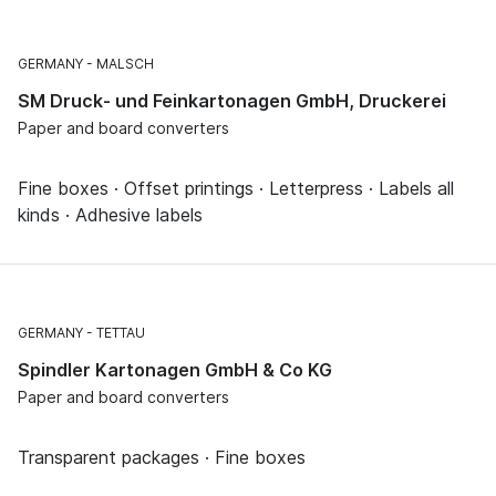
GERMANY
MALSCH
SM Druck- und Feinkartonagen GmbH, Druckerei
Paper and board converters
Fine boxes · Offset printings · Letterpress · Labels all
kinds · Adhesive labels
GERMANY
TETTAU
Spindler Kartonagen GmbH & Co KG
Paper and board converters
Transparent packages · Fine boxes