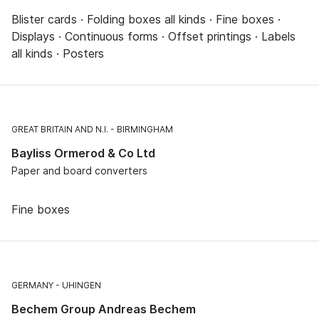
Blister cards · Folding boxes all kinds · Fine boxes ·
Displays · Continuous forms · Offset printings · Labels
all kinds · Posters
GREAT BRITAIN AND N.I.
BIRMINGHAM
Bayliss Ormerod & Co Ltd
Paper and board converters
Fine boxes
GERMANY
UHINGEN
Bechem Group Andreas Bechem