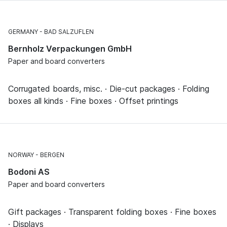
GERMANY
BAD SALZUFLEN
Bernholz Verpackungen GmbH
Paper and board converters
Corrugated boards, misc. · Die-cut packages · Folding
boxes all kinds · Fine boxes · Offset printings
NORWAY
BERGEN
Bodoni AS
Paper and board converters
Gift packages · Transparent folding boxes · Fine boxes
· Displays