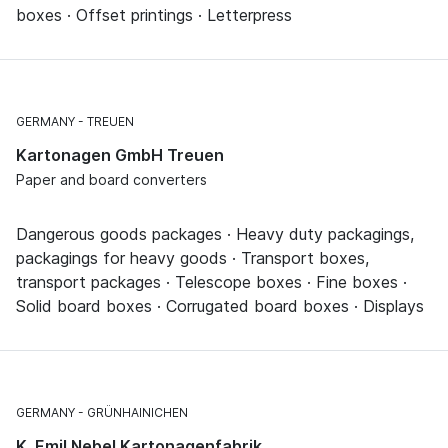
boxes · Offset printings · Letterpress
GERMANY
TREUEN
Kartonagen GmbH Treuen
Paper and board converters
Dangerous goods packages · Heavy duty packagings,
packagings for heavy goods · Transport boxes,
transport packages · Telescope boxes · Fine boxes ·
Solid board boxes · Corrugated board boxes · Displays
GERMANY
GRÜNHAINICHEN
K. Emil Nebel Kartonagenfabrik