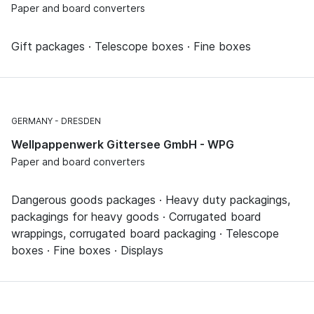
Paper and board converters
Gift packages · Telescope boxes · Fine boxes
GERMANY
DRESDEN
Wellpappenwerk Gittersee GmbH - WPG
Paper and board converters
Dangerous goods packages · Heavy duty packagings,
packagings for heavy goods · Corrugated board
wrappings, corrugated board packaging · Telescope
boxes · Fine boxes · Displays