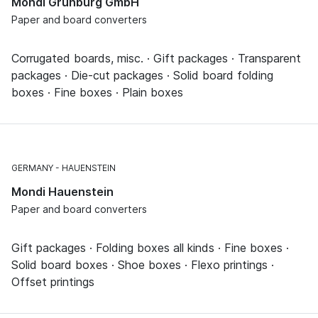
Mondi Grünburg GmbH
Paper and board converters
Corrugated boards, misc. · Gift packages · Transparent
packages · Die-cut packages · Solid board folding
boxes · Fine boxes · Plain boxes
GERMANY
HAUENSTEIN
Mondi Hauenstein
Paper and board converters
Gift packages · Folding boxes all kinds · Fine boxes ·
Solid board boxes · Shoe boxes · Flexo printings ·
Offset printings