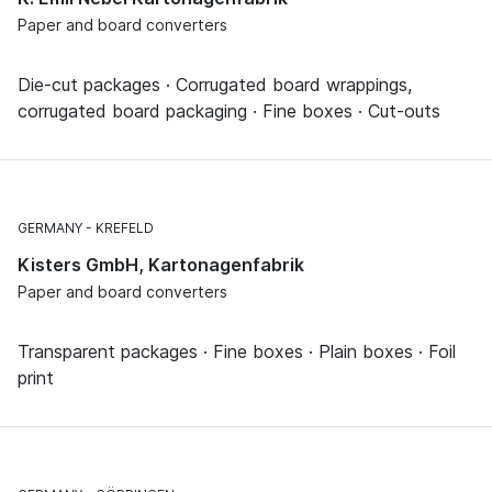
Paper and board converters
Die-cut packages · Corrugated board wrappings,
corrugated board packaging · Fine boxes · Cut-outs
GERMANY
KREFELD
Kisters GmbH, Kartonagenfabrik
Paper and board converters
Transparent packages · Fine boxes · Plain boxes · Foil
print