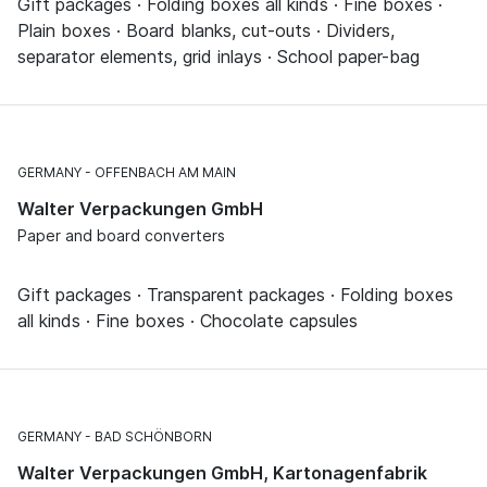
Gift packages · Folding boxes all kinds · Fine boxes ·
Plain boxes · Board blanks, cut-outs · Dividers,
separator elements, grid inlays · School paper-bag
GERMANY
OFFENBACH AM MAIN
Walter Verpackungen GmbH
Paper and board converters
Gift packages · Transparent packages · Folding boxes
all kinds · Fine boxes · Chocolate capsules
GERMANY
BAD SCHÖNBORN
Walter Verpackungen GmbH, Kartonagenfabrik