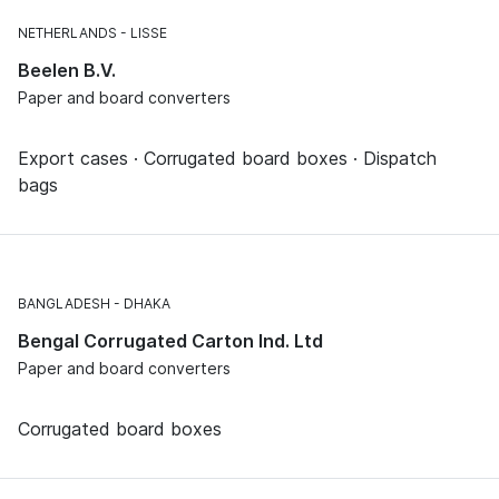
NETHERLANDS
LISSE
Beelen B.V.
Paper and board converters
Export cases · Corrugated board boxes · Dispatch
bags
BANGLADESH
DHAKA
Bengal Corrugated Carton Ind. Ltd
Paper and board converters
Corrugated board boxes