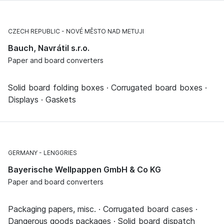
CZECH REPUBLIC
NOVÉ MĚSTO NAD METUJI
Bauch, Navrátil s.r.o.
Paper and board converters
Solid board folding boxes · Corrugated board boxes ·
Displays · Gaskets
GERMANY
LENGGRIES
Bayerische Wellpappen GmbH & Co KG
Paper and board converters
Packaging papers, misc. · Corrugated board cases ·
Dangerous goods packages · Solid board dispatch