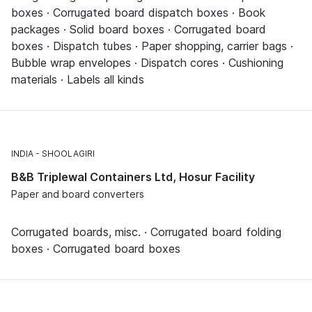
boxes · Corrugated board dispatch boxes · Book
packages · Solid board boxes · Corrugated board
boxes · Dispatch tubes · Paper shopping, carrier bags ·
Bubble wrap envelopes · Dispatch cores · Cushioning
materials · Labels all kinds
INDIA
SHOOLAGIRI
B&B Triplewal Containers Ltd, Hosur Facility
Paper and board converters
Corrugated boards, misc. · Corrugated board folding
boxes · Corrugated board boxes