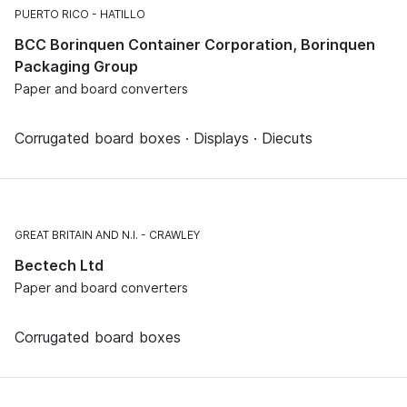
PUERTO RICO
HATILLO
BCC Borinquen Container Corporation, Borinquen
Packaging Group
Paper and board converters
Corrugated board boxes · Displays · Diecuts
GREAT BRITAIN AND N.I.
CRAWLEY
Bectech Ltd
Paper and board converters
Corrugated board boxes