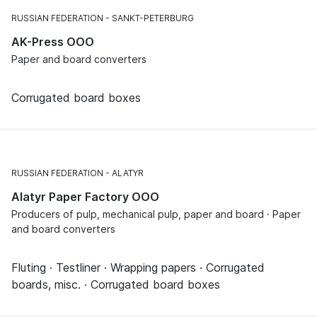
RUSSIAN FEDERATION
SANKT-PETERBURG
AK-Press OOO
Paper and board converters
Corrugated board boxes
RUSSIAN FEDERATION
ALATYR
Alatyr Paper Factory OOO
Producers of pulp, mechanical pulp, paper and board · Paper
and board converters
Fluting · Testliner · Wrapping papers · Corrugated
boards, misc. · Corrugated board boxes