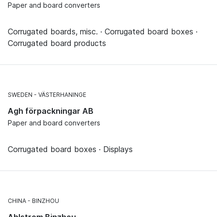
Paper and board converters
Corrugated boards, misc. · Corrugated board boxes ·
Corrugated board products
SWEDEN
VÄSTERHANINGE
Agh förpackningar AB
Paper and board converters
Corrugated board boxes · Displays
CHINA
BINZHOU
Ahlstrom Binzhou