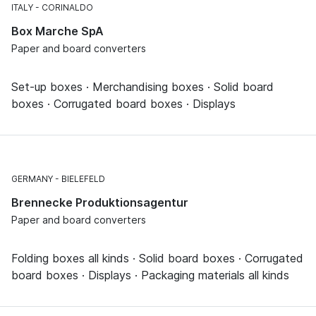
ITALY
CORINALDO
Box Marche SpA
Paper and board converters
Set-up boxes · Merchandising boxes · Solid board
boxes · Corrugated board boxes · Displays
GERMANY
BIELEFELD
Brennecke Produktionsagentur
Paper and board converters
Folding boxes all kinds · Solid board boxes · Corrugated
board boxes · Displays · Packaging materials all kinds