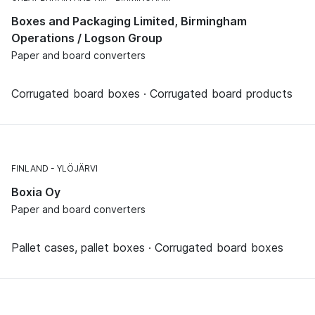
Boxes and Packaging Limited, Birmingham
Operations / Logson Group
Paper and board converters
Corrugated board boxes · Corrugated board products
FINLAND
YLÖJÄRVI
Boxia Oy
Paper and board converters
Pallet cases, pallet boxes · Corrugated board boxes