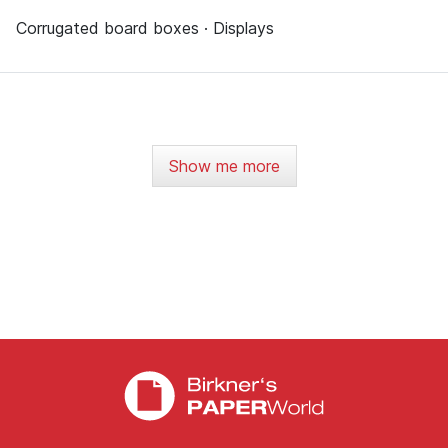
Corrugated board boxes · Displays
Show me more