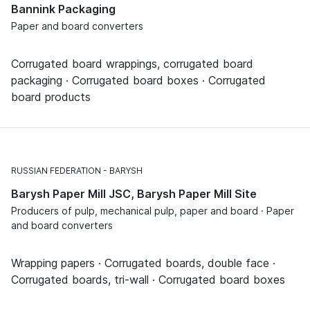
Bannink Packaging
Paper and board converters
Corrugated board wrappings, corrugated board
packaging · Corrugated board boxes · Corrugated
board products
RUSSIAN FEDERATION
BARYSH
Barysh Paper Mill JSC, Barysh Paper Mill Site
Producers of pulp, mechanical pulp, paper and board · Paper
and board converters
Wrapping papers · Corrugated boards, double face ·
Corrugated boards, tri-wall · Corrugated board boxes