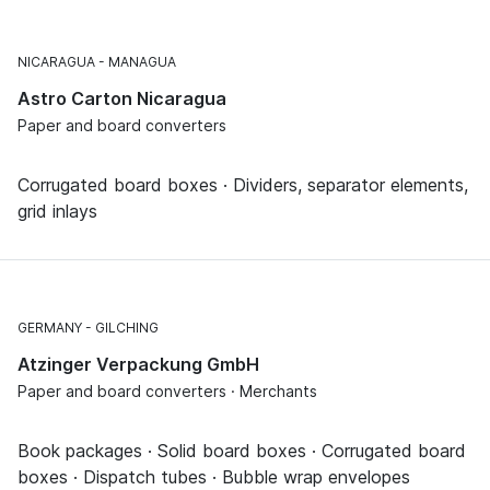
NICARAGUA
MANAGUA
Astro Carton Nicaragua
Paper and board converters
Corrugated board boxes · Dividers, separator elements,
grid inlays
GERMANY
GILCHING
Atzinger Verpackung GmbH
Paper and board converters · Merchants
Book packages · Solid board boxes · Corrugated board
boxes · Dispatch tubes · Bubble wrap envelopes