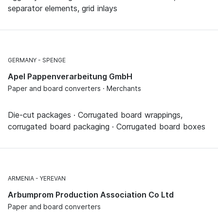
separator elements, grid inlays
GERMANY
SPENGE
Apel Pappenverarbeitung GmbH
Paper and board converters · Merchants
Die-cut packages · Corrugated board wrappings,
corrugated board packaging · Corrugated board boxes
ARMENIA
YEREVAN
Arbumprom Production Association Co Ltd
Paper and board converters