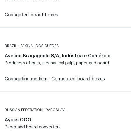
Corrugated board boxes
BRAZIL
FAXINAL DOS GUEDES
Avelino Bragagnolo S/A, Indústria e Comércio
Producers of pulp, mechanical pulp, paper and board
Corrugating medium · Corrugated board boxes
RUSSIAN FEDERATION
YAROSLAVL
Ayaks OOO
Paper and board converters