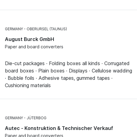
GERMANY
OBERURSEL (TAUNUS)
August Burck GmbH
Paper and board converters
Die-cut packages · Folding boxes all kinds · Corrugated
board boxes · Plain boxes · Displays · Cellulose wadding
· Bubble foils · Adhesive tapes, gummed tapes ·
Cushioning materials
GERMANY
JÜTERBOG
Autec - Konstruktion & Technischer Verkauf
Paper and board converters