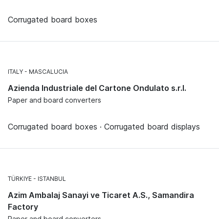
Corrugated board boxes
ITALY
MASCALUCIA
Azienda Industriale del Cartone Ondulato s.r.l.
Paper and board converters
Corrugated board boxes · Corrugated board displays
TÜRKIYE
ISTANBUL
Azim Ambalaj Sanayi ve Ticaret A.S., Samandira
Factory
Paper and board converters