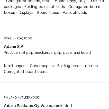
· Corrugated boards, misc. · Board trays, trays · Die-cut
packages · Folding boxes all kinds · Corrugated board
boxes · Displays · Board tubes · Pads all kinds
BRAZIL
CAÇADOR
Adami S.A.
Producers of pulp, mechanical pulp, paper and board
Kraft papers · Cover papers · Folding boxes all kinds ·
Corrugated board boxes
FINLAND
VALKEAKOSKI
Adara Pakkaus Oy Valkeakoski Unit