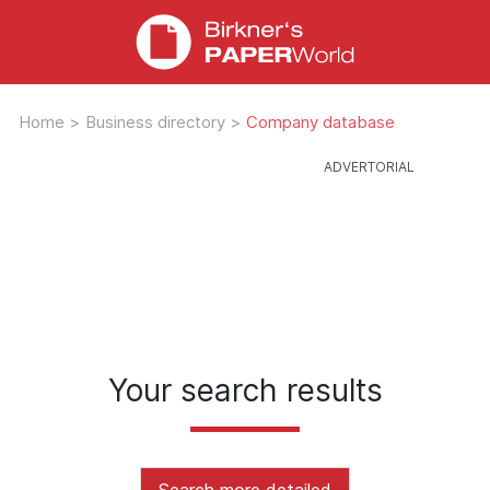
Home
>
Business directory
>
Company database
Your search results
Search more detailed