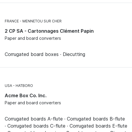
FRANCE
MENNETOU SUR CHER
2 CP SA - Cartonnages Clément Papin
Paper and board converters
Corrugated board boxes · Diecutting
USA
HATBORO
Acme Box Co. Inc.
Paper and board converters
Corrugated boards A-flute · Corrugated boards B-flute
· Corrugated boards C-flute · Corrugated boards E-flute