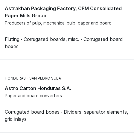
Astrakhan Packaging Factory, CPM Consolidated
Paper Mills Group
Producers of pulp, mechanical pulp, paper and board
Fluting · Corrugated boards, misc. · Corrugated board
boxes
HONDURAS
SAN PEDRO SULA
Astro Cartón Honduras S.A.
Paper and board converters
Corrugated board boxes · Dividers, separator elements,
grid inlays