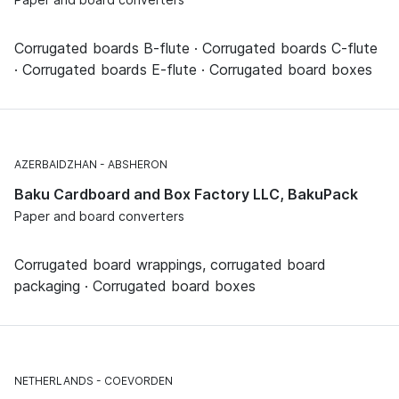
Corrugated boards B-flute · Corrugated boards C-flute
· Corrugated boards E-flute · Corrugated board boxes
AZERBAIDZHAN
ABSHERON
Baku Cardboard and Box Factory LLC, BakuPack
Paper and board converters
Corrugated board wrappings, corrugated board
packaging · Corrugated board boxes
NETHERLANDS
COEVORDEN