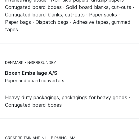
Corrugated board boxes · Solid board blanks, cut-outs ·
Corrugated board blanks, cut-outs · Paper sacks ·
Paper bags · Dispatch bags · Adhesive tapes, gummed
tapes
DENMARK
NØRRESUNDBY
Boxen Emballage A/S
Paper and board converters
Heavy duty packagings, packagings for heavy goods ·
Corrugated board boxes
GREAT BRITAIN AND N.I.
BIRMINGHAM