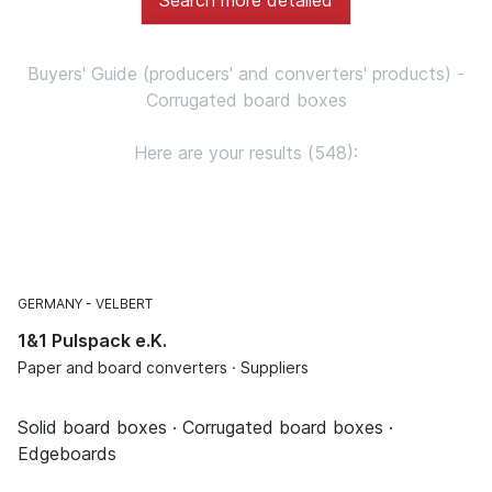
Buyers' Guide (producers' and converters' products) -
Corrugated board boxes
Here are your results (548):
GERMANY
VELBERT
1&1 Pulspack e.K.
Paper and board converters · Suppliers
Solid board boxes · Corrugated board boxes ·
Edgeboards