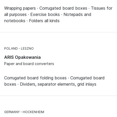
Wrapping papers · Corrugated board boxes · Tissues for
all purposes · Exercise books · Notepads and
notebooks · Folders all kinds
POLAND
LESZNO
ARIS Opakowania
Paper and board converters
Corrugated board folding boxes · Corrugated board
boxes · Dividers, separator elements, grid inlays
GERMANY
HOCKENHEIM