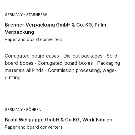
GERMANY
STARNBERG
Brenner Verpackung GmbH & Co. KG, Palm
Verpackung
Paper and board converters
Corrugated board cases · Die-cut packages · Solid
board boxes · Corrugated board boxes · Packaging
materials all kinds · Commission processing, wage-
cutting
GERMANY
FÖHREN
Brohl Wellpappe GmbH & Co KG, Werk Föhren
Paper and board converters