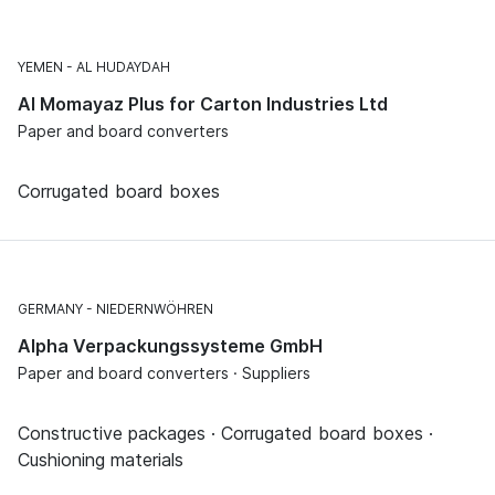
YEMEN
AL HUDAYDAH
Al Momayaz Plus for Carton Industries Ltd
Paper and board converters
Corrugated board boxes
GERMANY
NIEDERNWÖHREN
Alpha Verpackungssysteme GmbH
Paper and board converters · Suppliers
Constructive packages · Corrugated board boxes ·
Cushioning materials