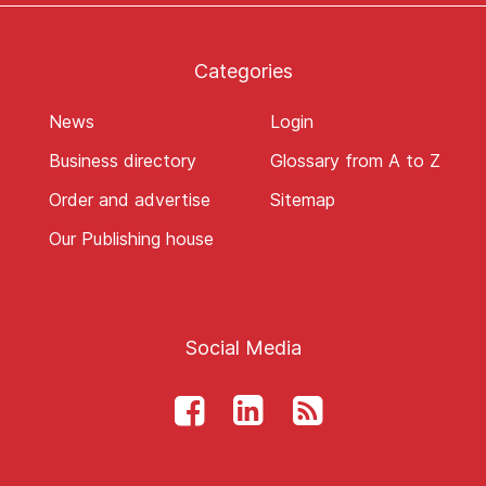
Categories
News
Login
Business directory
Glossary from A to Z
Order and advertise
Sitemap
Our Publishing house
Social Media