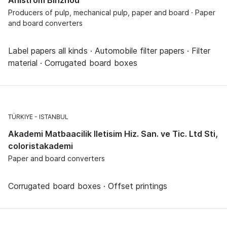
Producers of pulp, mechanical pulp, paper and board · Paper
and board converters
Label papers all kinds · Automobile filter papers · Filter
material · Corrugated board boxes
TÜRKIYE
ISTANBUL
Akademi Matbaacilik Iletisim Hiz. San. ve Tic. Ltd Sti,
coloristakademi
Paper and board converters
Corrugated board boxes · Offset printings