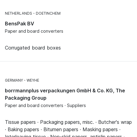
NETHERLANDS
DOETINCHEM
BensPak BV
Paper and board converters
Corrugated board boxes
GERMANY
WEYHE
borrmannplus verpackungen GmbH & Co. KG, The
Packaging Group
Paper and board converters · Suppliers
Tissue papers · Packaging papers, misc. · Butcher's wrap
· Baking papers · Bitumen papers · Masking papers ·
Interleaving tissue · Non-skid papers, antislip papers ·