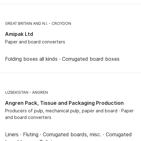
GREAT BRITAIN AND N.I.
CROYDON
Amipak Ltd
Paper and board converters
Folding boxes all kinds · Corrugated board boxes
UZBEKISTAN
ANGREN
Angren Pack, Tissue and Packaging Production
Producers of pulp, mechanical pulp, paper and board · Paper
and board converters
Liners · Fluting · Corrugated boards, misc. · Corrugated