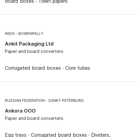
board boxes · Toilet papers
INDIA
BOWENPALLY
Ankit Packaging Ltd
Paper and board converters
Corrugated board boxes · Core tubes
RUSSIAN FEDERATION
SANKT-PETERBURG
Ankora OOO
Paper and board converters
Egg trays · Corrugated board boxes · Dividers,