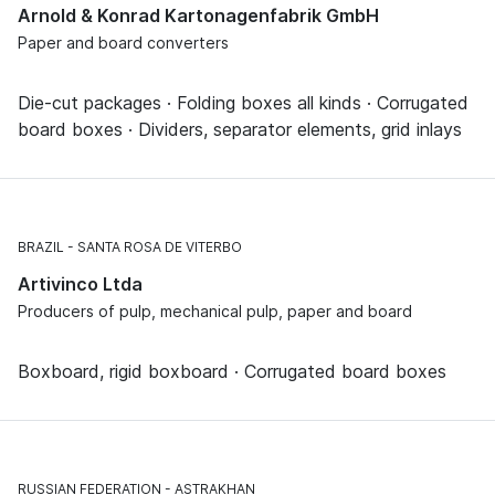
Arnold & Konrad Kartonagenfabrik GmbH
Paper and board converters
Die-cut packages · Folding boxes all kinds · Corrugated
board boxes · Dividers, separator elements, grid inlays
BRAZIL
SANTA ROSA DE VITERBO
Artivinco Ltda
Producers of pulp, mechanical pulp, paper and board
Boxboard, rigid boxboard · Corrugated board boxes
RUSSIAN FEDERATION
ASTRAKHAN