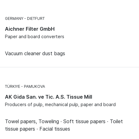
GERMANY
DIETFURT
Aichner Filter GmbH
Paper and board converters
Vacuum cleaner dust bags
TÜRKIYE
PAMUKOVA
AK Gida San. ve Tic. A.S. Tissue Mill
Producers of pulp, mechanical pulp, paper and board
Towel papers, Toweling · Soft tissue papers · Toilet
tissue papers · Facial tissues