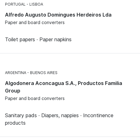
PORTUGAL
LISBOA
Alfredo Augusto Domingues Herdeiros Lda
Paper and board converters
Toilet papers · Paper napkins
ARGENTINA
BUENOS AIRES
Algodonera Aconcagua S.A., Productos Familia
Group
Paper and board converters
Sanitary pads · Diapers, nappies · Incontinence
products