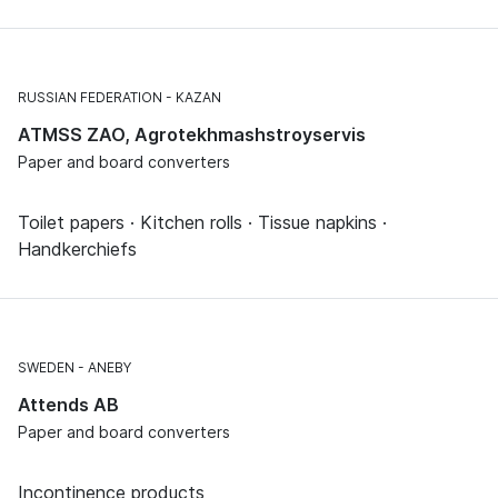
RUSSIAN FEDERATION
KAZAN
ATMSS ZAO, Agrotekhmashstroyservis
Paper and board converters
Toilet papers · Kitchen rolls · Tissue napkins ·
Handkerchiefs
SWEDEN
ANEBY
Attends AB
Paper and board converters
Incontinence products