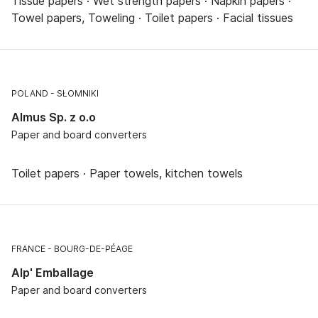
Tissue papers · Wet strength papers · Napkin papers ·
Towel papers, Toweling · Toilet papers · Facial tissues
POLAND
SŁOMNIKI
Almus Sp. z o.o
Paper and board converters
Toilet papers · Paper towels, kitchen towels
FRANCE
BOURG-DE-PÉAGE
Alp' Emballage
Paper and board converters