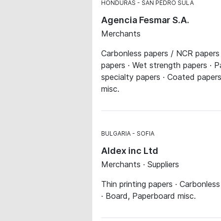
HONDURAS
SAN PEDRO SULA
Agencia Fesmar S.A.
Merchants
Carbonless papers / NCR papers ·
papers · Wet strength papers · P
specialty papers · Coated papers
misc.
BULGARIA
SOFIA
Aldex inc Ltd
Merchants · Suppliers
Thin printing papers · Carbonles
· Board, Paperboard misc.