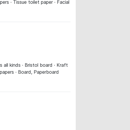
ers · Tissue toilet paper · Facial
ll kinds · Bristol board · Kraft
r papers · Board, Paperboard