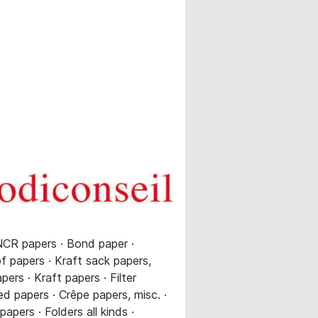
NCR papers · Bond paper ·
of papers · Kraft sack papers,
ers · Kraft papers · Filter
d papers · Crêpe papers, misc. ·
pers · Folders all kinds ·