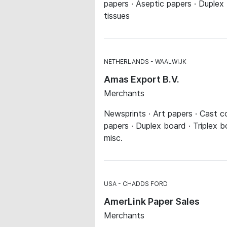
papers · Aseptic papers · Duplex 
tissues
NETHERLANDS
WAALWIJK
Amas Export B.V.
Merchants
Newsprints · Art papers · Cast co
papers · Duplex board · Triplex 
misc.
USA
CHADDS FORD
AmerLink Paper Sales
Merchants