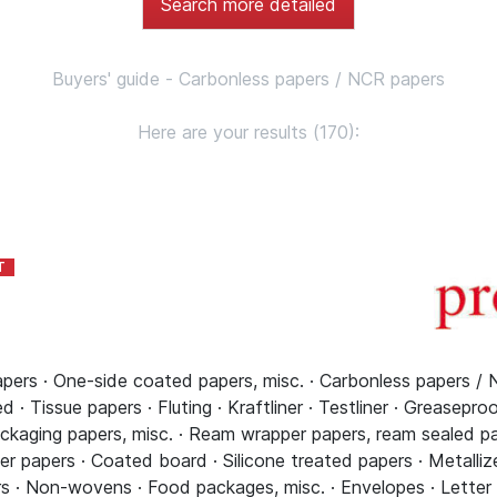
Search more detailed
Buyers' guide - Carbonless papers / NCR papers
Here are your results (170):
pers · One-side coated papers, misc. · Carbonless papers / 
 · Tissue papers · Fluting · Kraftliner · Testliner · Greasepro
ckaging papers, misc. · Ream wrapper papers, ream sealed pap
r papers · Coated board · Silicone treated papers · Metallize
s · Non-wovens · Food packages, misc. · Envelopes · Letter pa