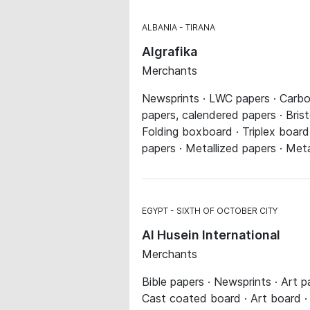
ALBANIA
TIRANA
Algrafika
Merchants
Newsprints · LWC papers · Carbon
papers, calendered papers · Bristo
Folding boxboard · Triplex board
papers · Metallized papers · Meta
EGYPT
SIXTH OF OCTOBER CITY
Al Husein International
Merchants
Bible papers · Newsprints · Art 
Cast coated board · Art board · 