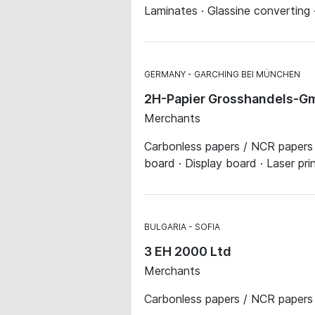
Laminates · Glassine converting 
GERMANY
GARCHING BEI MÜNCHEN
2H-Papier Grosshandels-Gm
Merchants
Carbonless papers / NCR papers · 
board · Display board · Laser pr
BULGARIA
SOFIA
3 EH 2000 Ltd
Merchants
Carbonless papers / NCR papers 