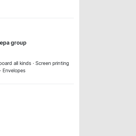
gepa group
oard all kinds · Screen printing
 · Envelopes