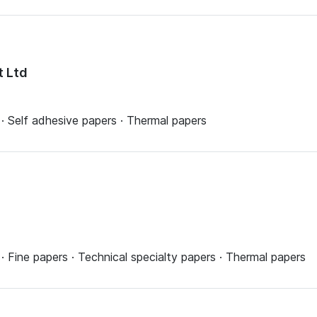
t Ltd
· Self adhesive papers · Thermal papers
 Fine papers · Technical specialty papers · Thermal papers