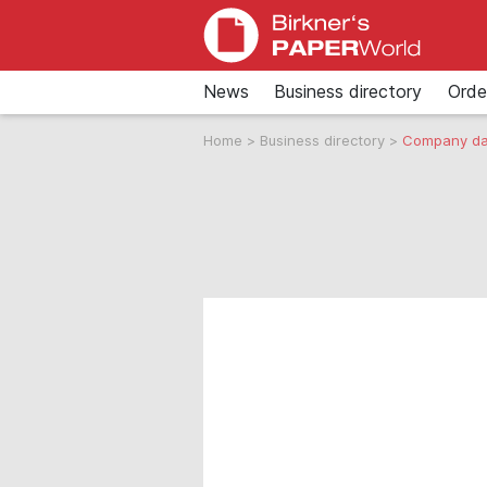
News
Business directory
Orde
Home
>
Business directory
>
Company da