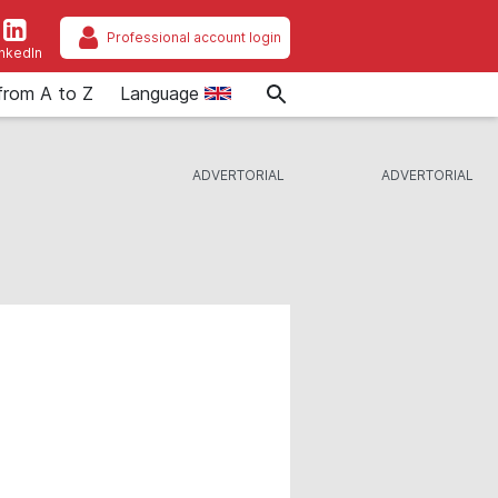
Professional account login
inkedIn
from A to Z
Language