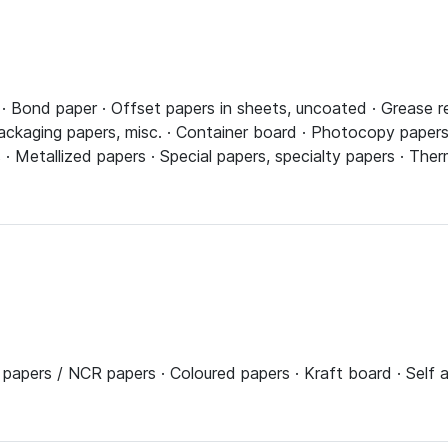
 Bond paper · Offset papers in sheets, uncoated · Grease re
ackaging papers, misc. · Container board · Photocopy papers,
 · Metallized papers · Special papers, specialty papers · The
s papers / NCR papers · Coloured papers · Kraft board · Self