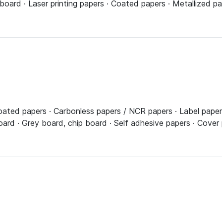
board · Laser printing papers · Coated papers · Metallized pap
ated papers · Carbonless papers / NCR papers · Label papers a
board · Grey board, chip board · Self adhesive papers · Cove