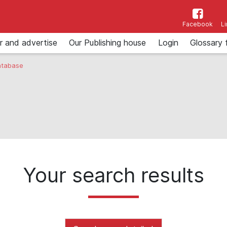
Facebook
L
r and advertise
Our Publishing house
Login
Glossary 
tabase
Your search results