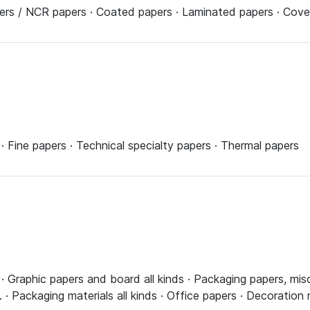
pers / NCR papers · Coated papers · Laminated papers · Cove
 Fine papers · Technical specialty papers · Thermal papers
 Graphic papers and board all kinds · Packaging papers, misc
· Packaging materials all kinds · Office papers · Decoration 