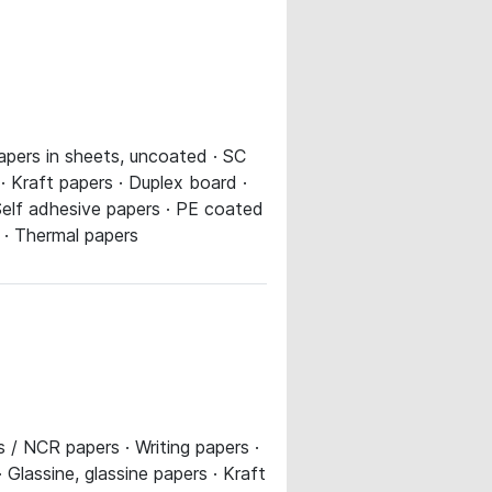
apers in sheets, uncoated · SC
 · Kraft papers · Duplex board ·
Self adhesive papers · PE coated
s · Thermal papers
 / NCR papers · Writing papers ·
Glassine, glassine papers · Kraft