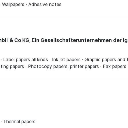
· Wallpapers · Adhesive notes
bH & Co KG, Ein Gesellschafterunternehmen der I
Label papers all kinds · Ink jet papers · Graphic papers and b
inting papers · Photocopy papers, printer papers · Fax papers
· Thermal papers