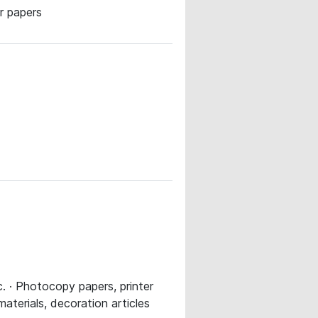
r papers
. · Photocopy papers, printer
materials, decoration articles