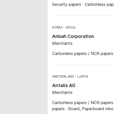
Security papers · Carbonless pa
KOREA
SEOUL
Anbah Corporation
Merchants
Carbonless papers / NCR papers ·
SWITZERLAND
LUPFIG
Antalis AG
Merchants
Carbonless papers / NCR papers ·
papers · Board, Paperboard misc. 