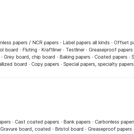
less papers / NCR papers · Label papers all kinds · Offset p
l board · Fluting · Kraftliner · Testliner · Greaseproof papers
 · Grey board, chip board · Baking papers · Coated papers · 
llized board · Copy papers · Special papers, specialty paper
papers · Cast coated papers · Bank papers · Carbonless papers
Gravure board, coated · Bristol board · Greaseproof papers · 