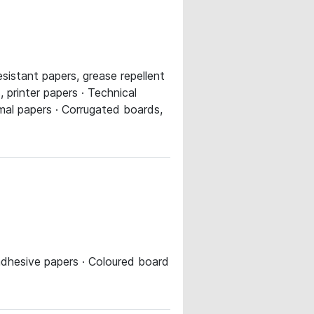
sistant papers, grease repellent
 printer papers · Technical
rmal papers · Corrugated boards,
 adhesive papers · Coloured board