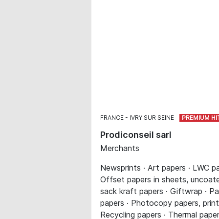
FRANCE
IVRY SUR SEINE
Prodiconseil sarl
Merchants
Newsprints · Art papers · LWC pa
Offset papers in sheets, uncoated
sack kraft papers · Giftwrap · Pa
papers · Photocopy papers, printe
Recycling papers · Thermal paper