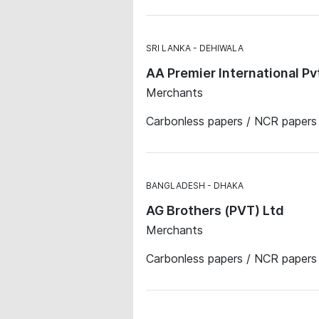
SRI LANKA
DEHIWALA
AA Premier International Pv
Merchants
Carbonless papers / NCR papers 
BANGLADESH
DHAKA
AG Brothers (PVT) Ltd
Merchants
Carbonless papers / NCR papers ·