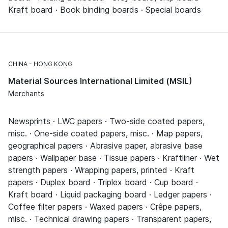
Kraft board · Book binding boards · Special boards
CHINA
HONG KONG
Material Sources International Limited (MSIL)
Merchants
Newsprints · LWC papers · Two-side coated papers,
misc. · One-side coated papers, misc. · Map papers,
geographical papers · Abrasive paper, abrasive base
papers · Wallpaper base · Tissue papers · Kraftliner · Wet
strength papers · Wrapping papers, printed · Kraft
papers · Duplex board · Triplex board · Cup board ·
Kraft board · Liquid packaging board · Ledger papers ·
Coffee filter papers · Waxed papers · Crêpe papers,
misc. · Technical drawing papers · Transparent papers,