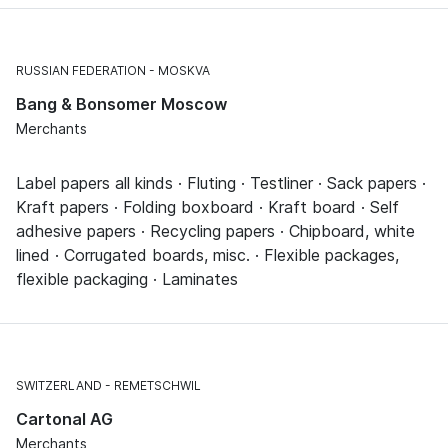
RUSSIAN FEDERATION
MOSKVA
Bang & Bonsomer Moscow
Merchants
Label papers all kinds · Fluting · Testliner · Sack papers ·
Kraft papers · Folding boxboard · Kraft board · Self
adhesive papers · Recycling papers · Chipboard, white
lined · Corrugated boards, misc. · Flexible packages,
flexible packaging · Laminates
SWITZERLAND
REMETSCHWIL
Cartonal AG
Merchants