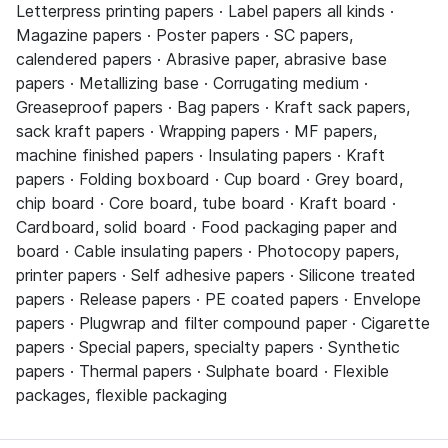
Letterpress printing papers · Label papers all kinds ·
Magazine papers · Poster papers · SC papers,
calendered papers · Abrasive paper, abrasive base
papers · Metallizing base · Corrugating medium ·
Greaseproof papers · Bag papers · Kraft sack papers,
sack kraft papers · Wrapping papers · MF papers,
machine finished papers · Insulating papers · Kraft
papers · Folding boxboard · Cup board · Grey board,
chip board · Core board, tube board · Kraft board ·
Cardboard, solid board · Food packaging paper and
board · Cable insulating papers · Photocopy papers,
printer papers · Self adhesive papers · Silicone treated
papers · Release papers · PE coated papers · Envelope
papers · Plugwrap and filter compound paper · Cigarette
papers · Special papers, specialty papers · Synthetic
papers · Thermal papers · Sulphate board · Flexible
packages, flexible packaging