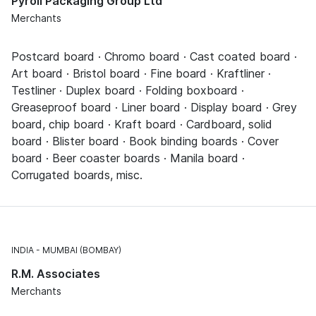
Pyroll Packaging Group Ltd
Merchants
Postcard board · Chromo board · Cast coated board ·
Art board · Bristol board · Fine board · Kraftliner ·
Testliner · Duplex board · Folding boxboard ·
Greaseproof board · Liner board · Display board · Grey
board, chip board · Kraft board · Cardboard, solid
board · Blister board · Book binding boards · Cover
board · Beer coaster boards · Manila board ·
Corrugated boards, misc.
INDIA
MUMBAI (BOMBAY)
R.M. Associates
Merchants