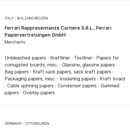
ITALY
BOLZANO/BOZEN
Ferrari Rappresentanze Cartiere S.R.L., Ferrari
Papiervertretungen GmbH
Merchants
Unbleached papers · Kraftliner · Testliner · Papers for
corrugated boards, misc. · Glassine, glassine papers ·
Bag papers · Kraft sack papers, sack kraft papers ·
Packaging papers, misc. · Insulating papers · Kraft board
· Cable spinning papers · Condenser papers · Gummed
papers · Overlay papers
GERMANY
OTTOBEUREN