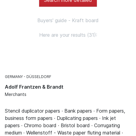
Buyers' guide - Kraft board
Here are your results (31):
GERMANY
DÜSSELDORF
Adolf Frantzen & Brandt
Merchants
Stencil duplicator papers · Bank papers · Form papers,
business form papers · Duplicating papers · Ink jet
papers · Chromo board · Bristol board · Corrugating
medium · Wellenstoff - Waste paper fluting material ·