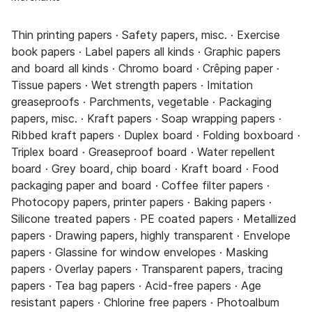
Thin printing papers · Safety papers, misc. · Exercise
book papers · Label papers all kinds · Graphic papers
and board all kinds · Chromo board · Crêping paper ·
Tissue papers · Wet strength papers · Imitation
greaseproofs · Parchments, vegetable · Packaging
papers, misc. · Kraft papers · Soap wrapping papers ·
Ribbed kraft papers · Duplex board · Folding boxboard ·
Triplex board · Greaseproof board · Water repellent
board · Grey board, chip board · Kraft board · Food
packaging paper and board · Coffee filter papers ·
Photocopy papers, printer papers · Baking papers ·
Silicone treated papers · PE coated papers · Metallized
papers · Drawing papers, highly transparent · Envelope
papers · Glassine for window envelopes · Masking
papers · Overlay papers · Transparent papers, tracing
papers · Tea bag papers · Acid-free papers · Age
resistant papers · Chlorine free papers · Photoalbum