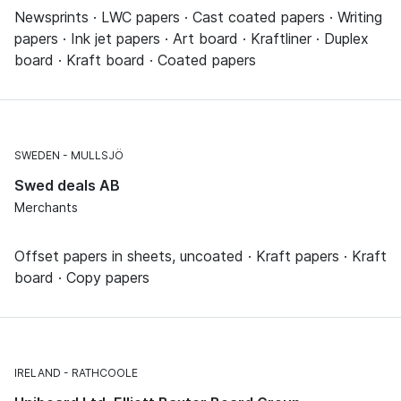
Newsprints · LWC papers · Cast coated papers · Writing
papers · Ink jet papers · Art board · Kraftliner · Duplex
board · Kraft board · Coated papers
SWEDEN
MULLSJÖ
Swed deals AB
Merchants
Offset papers in sheets, uncoated · Kraft papers · Kraft
board · Copy papers
IRELAND
RATHCOOLE