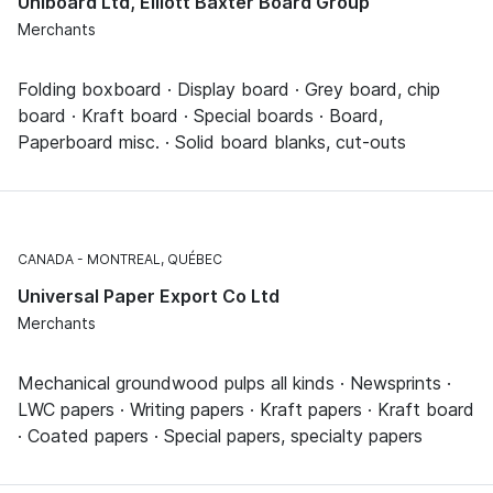
Uniboard Ltd, Elliott Baxter Board Group
Merchants
Folding boxboard · Display board · Grey board, chip
board · Kraft board · Special boards · Board,
Paperboard misc. · Solid board blanks, cut-outs
CANADA
MONTREAL, QUÉBEC
Universal Paper Export Co Ltd
Merchants
Mechanical groundwood pulps all kinds · Newsprints ·
LWC papers · Writing papers · Kraft papers · Kraft board
· Coated papers · Special papers, specialty papers