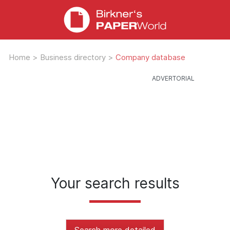
Home
>
Business directory
>
Company database
Your search results
Search more detailed