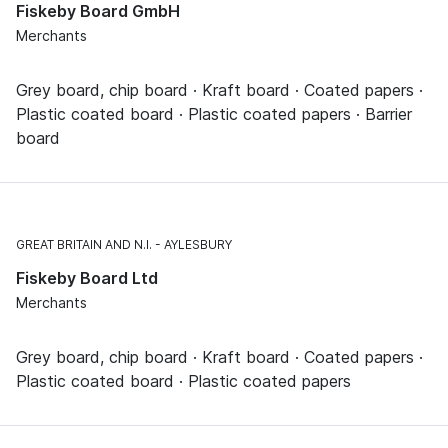
Fiskeby Board GmbH
Merchants
Grey board, chip board · Kraft board · Coated papers ·
Plastic coated board · Plastic coated papers · Barrier
board
GREAT BRITAIN AND N.I.
AYLESBURY
Fiskeby Board Ltd
Merchants
Grey board, chip board · Kraft board · Coated papers ·
Plastic coated board · Plastic coated papers