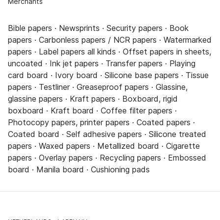
Merchants
Bible papers · Newsprints · Security papers · Book
papers · Carbonless papers / NCR papers · Watermarked
papers · Label papers all kinds · Offset papers in sheets,
uncoated · Ink jet papers · Transfer papers · Playing
card board · Ivory board · Silicone base papers · Tissue
papers · Testliner · Greaseproof papers · Glassine,
glassine papers · Kraft papers · Boxboard, rigid
boxboard · Kraft board · Coffee filter papers ·
Photocopy papers, printer papers · Coated papers ·
Coated board · Self adhesive papers · Silicone treated
papers · Waxed papers · Metallized board · Cigarette
papers · Overlay papers · Recycling papers · Embossed
board · Manila board · Cushioning pads