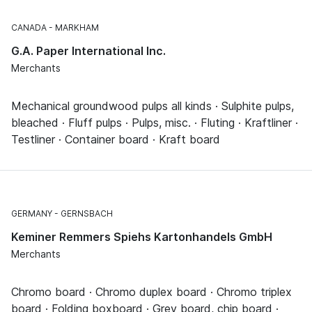
CANADA
MARKHAM
G.A. Paper International Inc.
Merchants
Mechanical groundwood pulps all kinds · Sulphite pulps,
bleached · Fluff pulps · Pulps, misc. · Fluting · Kraftliner ·
Testliner · Container board · Kraft board
GERMANY
GERNSBACH
Keminer Remmers Spiehs Kartonhandels GmbH
Merchants
Chromo board · Chromo duplex board · Chromo triplex
board · Folding boxboard · Grey board, chip board ·