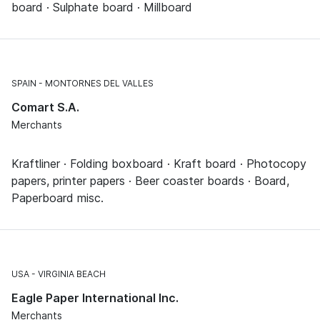
board · Sulphate board · Millboard
SPAIN
MONTORNES DEL VALLES
Comart S.A.
Merchants
Kraftliner · Folding boxboard · Kraft board · Photocopy
papers, printer papers · Beer coaster boards · Board,
Paperboard misc.
USA
VIRGINIA BEACH
Eagle Paper International Inc.
Merchants