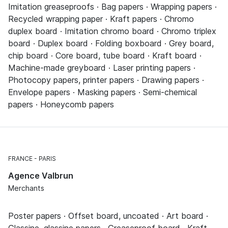
Imitation greaseproofs · Bag papers · Wrapping papers ·
Recycled wrapping paper · Kraft papers · Chromo
duplex board · Imitation chromo board · Chromo triplex
board · Duplex board · Folding boxboard · Grey board,
chip board · Core board, tube board · Kraft board ·
Machine-made greyboard · Laser printing papers ·
Photocopy papers, printer papers · Drawing papers ·
Envelope papers · Masking papers · Semi-chemical
papers · Honeycomb papers
FRANCE
PARIS
Agence Valbrun
Merchants
Poster papers · Offset board, uncoated · Art board ·
Glassine, glassine papers · Greaseproof board · Kraft