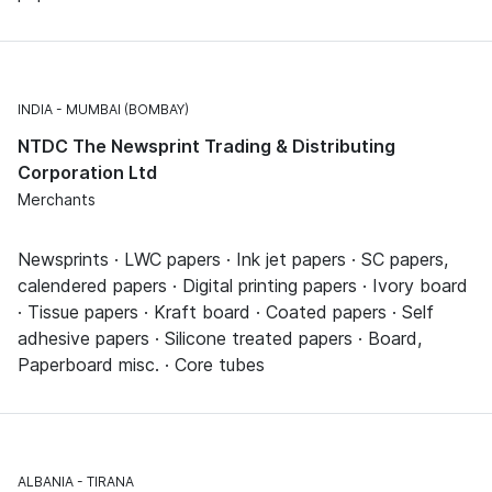
INDIA
MUMBAI (BOMBAY)
NTDC The Newsprint Trading & Distributing
Corporation Ltd
Merchants
Newsprints · LWC papers · Ink jet papers · SC papers,
calendered papers · Digital printing papers · Ivory board
· Tissue papers · Kraft board · Coated papers · Self
adhesive papers · Silicone treated papers · Board,
Paperboard misc. · Core tubes
ALBANIA
TIRANA