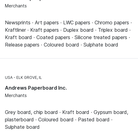
Merchants
Newsprints · Art papers · LWC papers · Chromo papers ·
Kraftliner · Kraft papers · Duplex board · Triplex board ·
Kraft board · Coated papers · Silicone treated papers ·
Release papers · Coloured board · Sulphate board
USA
ELK GROVE, IL
Andrews Paperboard Inc.
Merchants
Grey board, chip board · Kraft board · Gypsum board,
plasterboard · Coloured board · Pasted board ·
Sulphate board