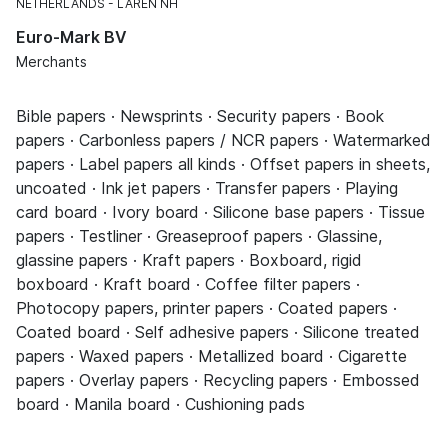
NETHERLANDS
LAREN NH
Euro-Mark BV
Merchants
Bible papers · Newsprints · Security papers · Book
papers · Carbonless papers / NCR papers · Watermarked
papers · Label papers all kinds · Offset papers in sheets,
uncoated · Ink jet papers · Transfer papers · Playing
card board · Ivory board · Silicone base papers · Tissue
papers · Testliner · Greaseproof papers · Glassine,
glassine papers · Kraft papers · Boxboard, rigid
boxboard · Kraft board · Coffee filter papers ·
Photocopy papers, printer papers · Coated papers ·
Coated board · Self adhesive papers · Silicone treated
papers · Waxed papers · Metallized board · Cigarette
papers · Overlay papers · Recycling papers · Embossed
board · Manila board · Cushioning pads