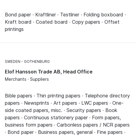
Bond paper · Kraftliner · Testliner · Folding boxboard ·
Kraft board · Coated board · Copy papers · Offset
printings
SWEDEN
GOTHENBURG
Elof Hansson Trade AB, Head Office
Merchants · Suppliers
Bible papers · Thin printing papers · Telephone directory
papers · Newsprints · Art papers · LWC papers · One-
side coated papers, misc. · Security papers · Book
papers · Continuous stationery paper · Form papers,
business form papers · Carbonless papers / NCR papers
· Bond paper · Business papers, general · Fine papers ·