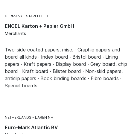
GERMANY
STAPELFELD
ENGEL Karton + Papier GmbH
Merchants
Two-side coated papers, misc. · Graphic papers and
board all kinds · Index board · Bristol board · Lining
papers · Kraft papers · Display board · Grey board, chip
board · Kraft board · Blister board · Non-skid papers,
antislip papers · Book binding boards · Fibre boards ·
Special boards
NETHERLANDS
LAREN NH
Euro-Mark Atlantic BV