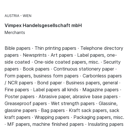
AUSTRIA
WIEN
Vimpex Handelsgesellschaft mbH
Merchants
Bible papers · Thin printing papers · Telephone directory
papers · Newsprints · Art papers · Label papers, one-
side coated · One-side coated papers, misc. · Security
papers · Book papers · Continuous stationery paper ·
Form papers, business form papers · Carbonless papers
/ NCR papers · Bond paper · Business papers, general ·
Fine papers · Label papers all kinds · Magazine papers ·
Poster papers · Abrasive paper, abrasive base papers ·
Greaseproof papers · Wet strength papers · Glassine,
glassine papers · Bag papers · Kraft sack papers, sack
kraft papers · Wrapping papers · Packaging papers, misc.
· MF papers, machine finished papers · Insulating papers