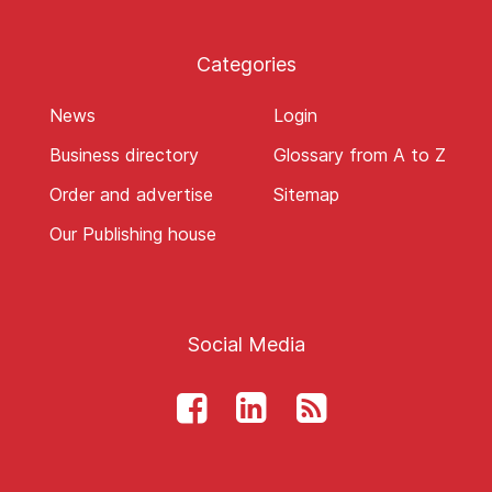
Categories
News
Login
Business directory
Glossary from A to Z
Order and advertise
Sitemap
Our Publishing house
Social Media