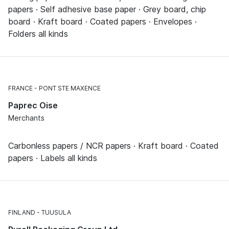
papers · Self adhesive base paper · Grey board, chip
board · Kraft board · Coated papers · Envelopes ·
Folders all kinds
FRANCE
PONT STE MAXENCE
Paprec Oise
Merchants
Carbonless papers / NCR papers · Kraft board · Coated
papers · Labels all kinds
FINLAND
TUUSULA