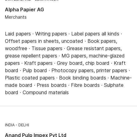
Alpha Papier AG
Merchants
Laid papers · Writing papers · Label papers all kinds ·
Offset papers in sheets, uncoated · Book papers,
woodfree · Tissue papers · Grease resistant papers,
grease repellent papers · MG papers, machine-glazed
papers · Kraft papers · Grey board, chip board · Kraft
board · Pulp board · Photocopy papers, printer papers ·
Plastic coated papers · Book binding boards · Machine-
made board · Press boards · Fibre boards · Sulphate
board · Compound materials
INDIA
DELHI
Anand Pulp Impex Pvt Ltd