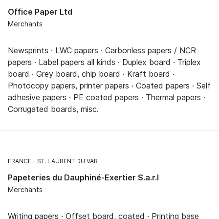
Office Paper Ltd
Merchants
Newsprints · LWC papers · Carbonless papers / NCR
papers · Label papers all kinds · Duplex board · Triplex
board · Grey board, chip board · Kraft board ·
Photocopy papers, printer papers · Coated papers · Self
adhesive papers · PE coated papers · Thermal papers ·
Corrugated boards, misc.
FRANCE
ST. LAURENT DU VAR
Papeteries du Dauphiné-Exertier S.a.r.l
Merchants
Writing papers · Offset board, coated · Printing base