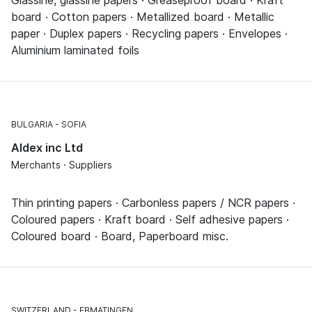
board · Cotton papers · Metallized board · Metallic
paper · Duplex papers · Recycling papers · Envelopes ·
Aluminium laminated foils
BULGARIA
SOFIA
Aldex inc Ltd
Merchants · Suppliers
Thin printing papers · Carbonless papers / NCR papers ·
Coloured papers · Kraft board · Self adhesive papers ·
Coloured board · Board, Paperboard misc.
SWITZERLAND
EBMATINGEN