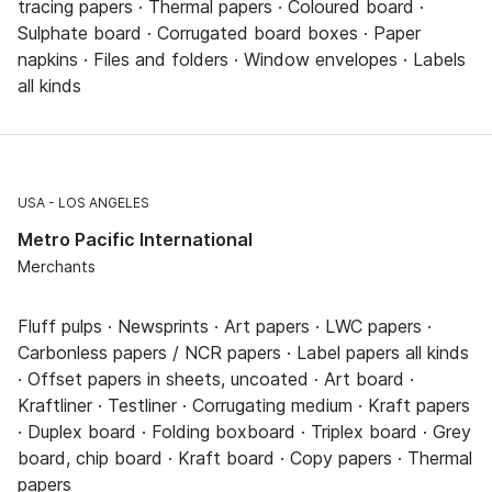
tracing papers · Thermal papers · Coloured board ·
Sulphate board · Corrugated board boxes · Paper
napkins · Files and folders · Window envelopes · Labels
all kinds
USA
LOS ANGELES
Metro Pacific International
Merchants
Fluff pulps · Newsprints · Art papers · LWC papers ·
Carbonless papers / NCR papers · Label papers all kinds
· Offset papers in sheets, uncoated · Art board ·
Kraftliner · Testliner · Corrugating medium · Kraft papers
· Duplex board · Folding boxboard · Triplex board · Grey
board, chip board · Kraft board · Copy papers · Thermal
papers