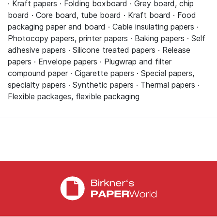
· Kraft papers · Folding boxboard · Grey board, chip
board · Core board, tube board · Kraft board · Food
packaging paper and board · Cable insulating papers ·
Photocopy papers, printer papers · Baking papers · Self
adhesive papers · Silicone treated papers · Release
papers · Envelope papers · Plugwrap and filter
compound paper · Cigarette papers · Special papers,
specialty papers · Synthetic papers · Thermal papers ·
Flexible packages, flexible packaging