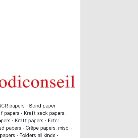
NCR papers · Bond paper ·
of papers · Kraft sack papers,
ers · Kraft papers · Filter
d papers · Crêpe papers, misc. ·
pers · Folders all kinds ·