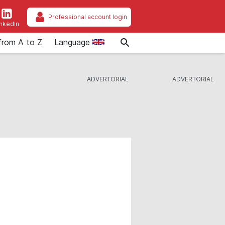
Professional account login
inkedIn
from A to Z
Language