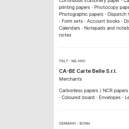
Continuous stationery paper · Ca
printing papers · Photocopy paper
Photographic papers · Dispatch tu
· Form sets · Account books · Di
Calendars · Notepads and noteboo
notes
ITALY
MILANO
CA-BE Carte Belle S.r.l.
Merchants
Carbonless papers / NCR papers 
· Coloured board · Envelopes · L
GERMANY
BONN