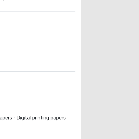
ers · Digital printing papers ·