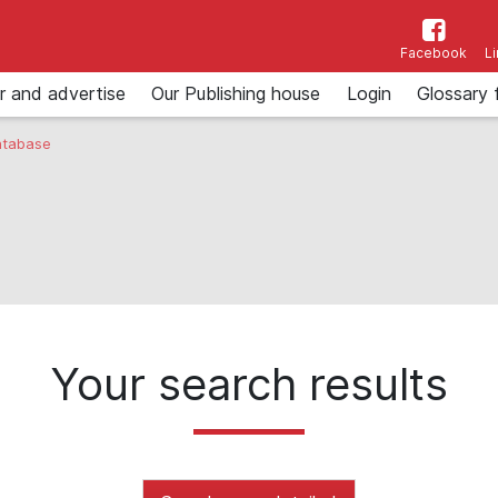
Facebook
L
r and advertise
Our Publishing house
Login
Glossary 
tabase
Your search results