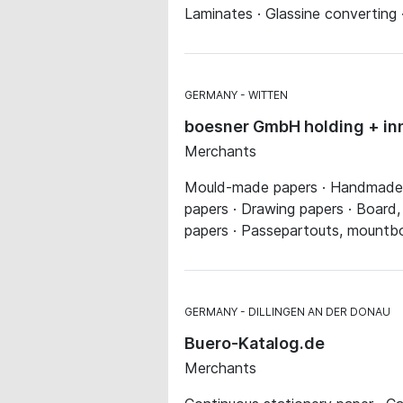
Laminates · Glassine converting 
GERMANY
WITTEN
boesner GmbH holding + in
Merchants
Mould-made papers · Handmade pa
papers · Drawing papers · Board
papers · Passepartouts, mountb
GERMANY
DILLINGEN AN DER DONAU
Buero-Katalog.de
Merchants