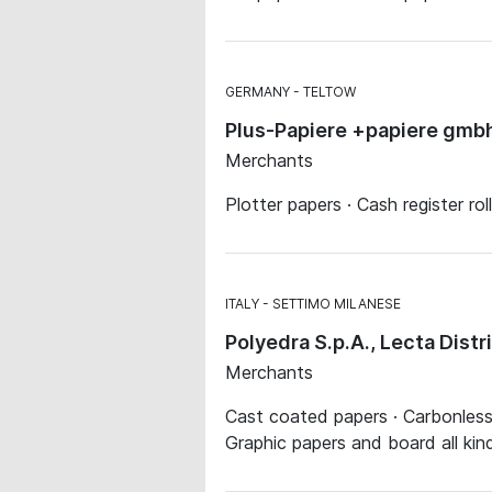
GERMANY
TELTOW
Plus-Papiere +papiere gmb
Merchants
Plotter papers · Cash register ro
ITALY
SETTIMO MILANESE
Polyedra S.p.A., Lecta Dist
Merchants
Cast coated papers · Carbonless p
Graphic papers and board all kin