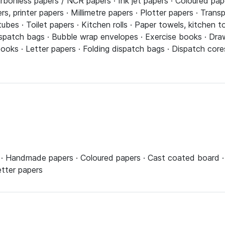
rbonless papers / NCR papers · Ink jet papers · Coloured pap
s, printer papers · Millimetre papers · Plotter papers · Trans
bes · Toilet papers · Kitchen rolls · Paper towels, kitchen t
spatch bags · Bubble wrap envelopes · Exercise books · Drawi
ks · Letter papers · Folding dispatch bags · Dispatch cores 
· Handmade papers · Coloured papers · Cast coated board · S
etter papers