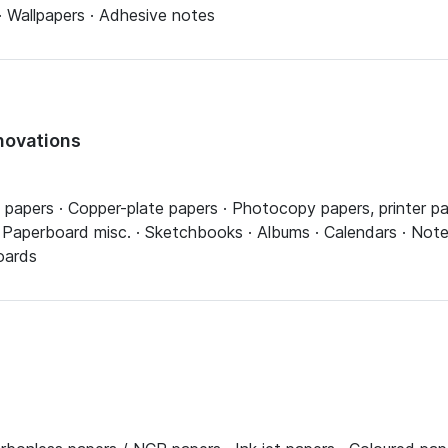
· Wallpapers · Adhesive notes
novations
pers · Copper-plate papers · Photocopy papers, printer pap
, Paperboard misc. · Sketchbooks · Albums · Calendars · No
oards