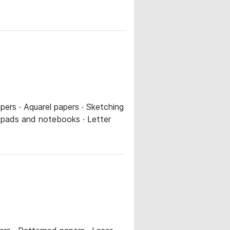
ers · Aquarel papers · Sketching
tepads and notebooks · Letter