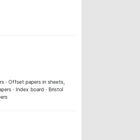
s · Offset papers in sheets,
ers · Index board · Bristol
pers