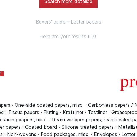
Search more detailed
Buyers' guide - Letter papers
Here are your results (17):
pers · One-side coated papers, misc. · Carbonless papers / 
 · Tissue papers · Fluting · Kraftliner · Testliner · Greasepro
ckaging papers, misc. · Ream wrapper papers, ream sealed pap
r papers · Coated board · Silicone treated papers · Metallize
s · Non-wovens · Food packages, misc. · Envelopes · Letter pa