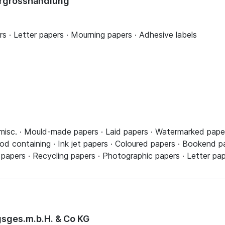
ergrosshandlung
 · Letter papers · Mourning papers · Adhesive labels
misc. · Mould-made papers · Laid papers · Watermarked paper
 containing · Ink jet papers · Coloured papers · Bookend pap
 papers · Recycling papers · Photographic papers · Letter pa
sges.m.b.H. & Co KG