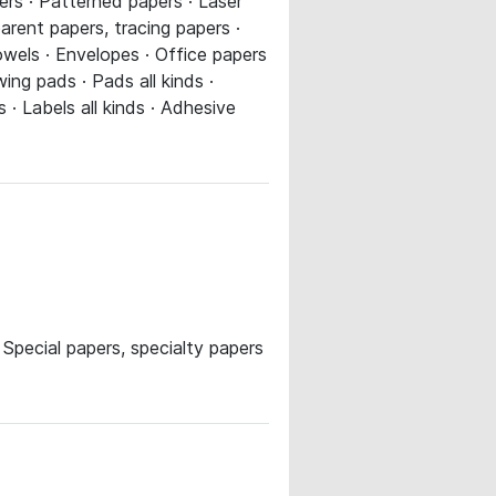
ers · Patterned papers · Laser
parent papers, tracing papers ·
owels · Envelopes · Office papers
ng pads · Pads all kinds ·
· Labels all kinds · Adhesive
pecial papers, specialty papers