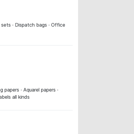
 sets · Dispatch bags · Office
g papers · Aquarel papers ·
bels all kinds