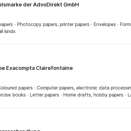
delsmarke der AdvoDirekt GmbH
 papers · Photocopy papers, printer papers · Envelopes · Form
ll kinds
pe Exacompta Clairefontaine
· Coloured papers · Computer papers, electronic data processin
rcise books · Letter papers · Home drafts, hobby papers · La