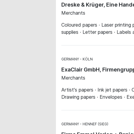
Dreske & Krüger, Eine Han
Merchants
Coloured papers · Laser printing
supplies · Letter papers · Labels a
GERMANY
KÖLN
ExaClair GmbH, Firmengrup
Merchants
Artist's papers · Ink jet papers 
Drawing papers · Envelopes · Exe
GERMANY
HENNEF (SIEG)