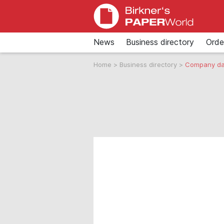
News
Business directory
Orde
Home
>
Business directory
>
Company da