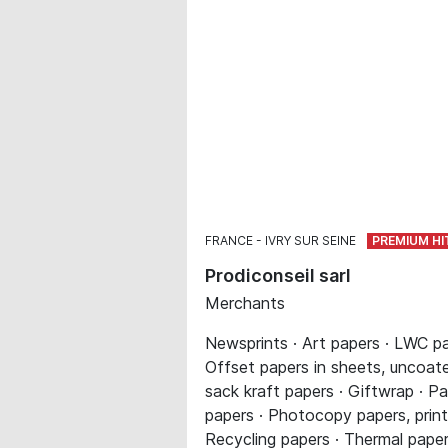
FRANCE
IVRY SUR SEINE
Prodiconseil sarl
Merchants
Newsprints · Art papers · LWC pa
Offset papers in sheets, uncoated
sack kraft papers · Giftwrap · Pa
papers · Photocopy papers, printe
Recycling papers · Thermal paper