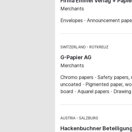
Firma Emmel Verlag + Papi
Merchants
Envelopes · Announcement papers
SWITZERLAND
ROTKREUZ
G-Papier AG
Merchants
Chromo papers · Safety papers, 
uncoated · Pigmented paper, wood
board · Aquarel papers · Drawing
AUSTRIA
SALZBURG
Hackenbuchner Beteiligung