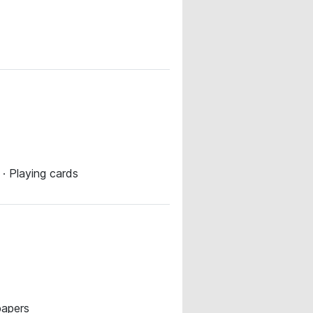
 · Playing cards
papers