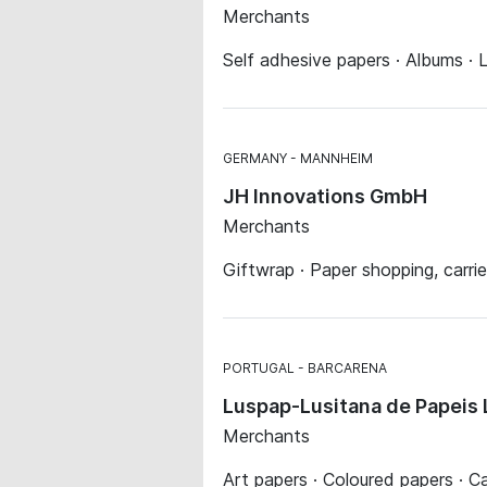
Merchants
Self adhesive papers · Albums · L
GERMANY
MANNHEIM
JH Innovations GmbH
Merchants
Giftwrap · Paper shopping, carrie
PORTUGAL
BARCARENA
Luspap-Lusitana de Papeis 
Merchants
Art papers · Coloured papers · C