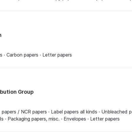
h
lls · Carbon papers · Letter papers
ribution Group
apers / NCR papers · Label papers all kinds · Unbleached pap
ds · Packaging papers, misc. · Envelopes · Letter papers