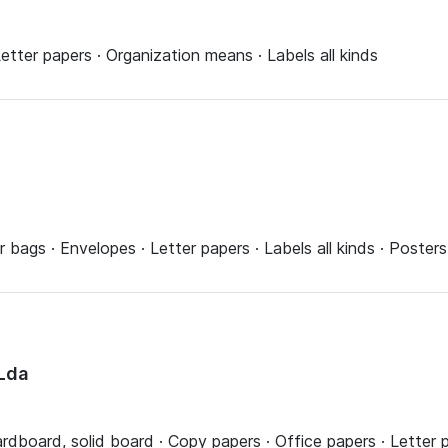
etter papers · Organization means · Labels all kinds
r bags · Envelopes · Letter papers · Labels all kinds · Posters
Lda
ardboard, solid board · Copy papers · Office papers · Letter 