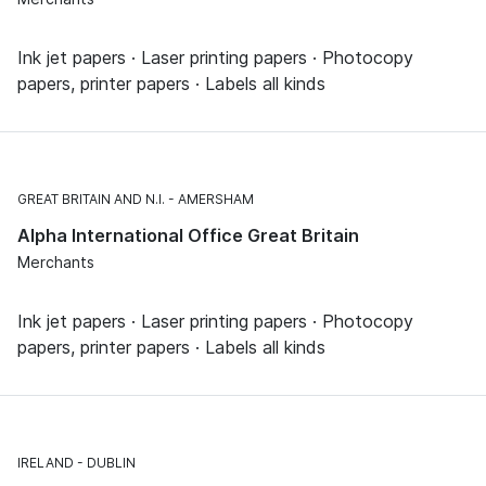
Ink jet papers · Laser printing papers · Photocopy
papers, printer papers · Labels all kinds
GREAT BRITAIN AND N.I.
AMERSHAM
Alpha International Office Great Britain
Merchants
Ink jet papers · Laser printing papers · Photocopy
papers, printer papers · Labels all kinds
IRELAND
DUBLIN