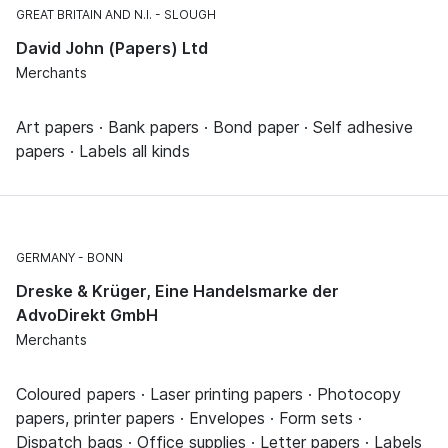
GREAT BRITAIN AND N.I.
SLOUGH
David John (Papers) Ltd
Merchants
Art papers · Bank papers · Bond paper · Self adhesive
papers · Labels all kinds
GERMANY
BONN
Dreske & Krüger, Eine Handelsmarke der
AdvoDirekt GmbH
Merchants
Coloured papers · Laser printing papers · Photocopy
papers, printer papers · Envelopes · Form sets ·
Dispatch bags · Office supplies · Letter papers · Labels