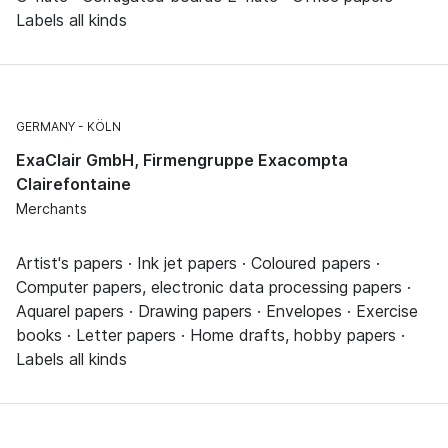
Labels all kinds
GERMANY
KÖLN
ExaClair GmbH, Firmengruppe Exacompta
Clairefontaine
Merchants
Artist's papers · Ink jet papers · Coloured papers ·
Computer papers, electronic data processing papers ·
Aquarel papers · Drawing papers · Envelopes · Exercise
books · Letter papers · Home drafts, hobby papers ·
Labels all kinds