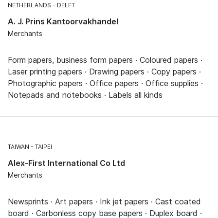
NETHERLANDS
DELFT
A. J. Prins Kantoorvakhandel
Merchants
Form papers, business form papers · Coloured papers ·
Laser printing papers · Drawing papers · Copy papers ·
Photographic papers · Office papers · Office supplies ·
Notepads and notebooks · Labels all kinds
TAIWAN
TAIPEI
Alex-First International Co Ltd
Merchants
Newsprints · Art papers · Ink jet papers · Cast coated
board · Carbonless copy base papers · Duplex board ·