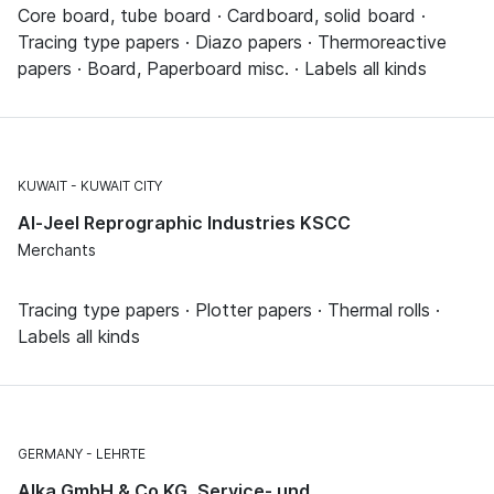
Core board, tube board · Cardboard, solid board ·
Tracing type papers · Diazo papers · Thermoreactive
papers · Board, Paperboard misc. · Labels all kinds
KUWAIT
KUWAIT CITY
Al-Jeel Reprographic Industries KSCC
Merchants
Tracing type papers · Plotter papers · Thermal rolls ·
Labels all kinds
GERMANY
LEHRTE
Alka GmbH & Co KG, Service- und