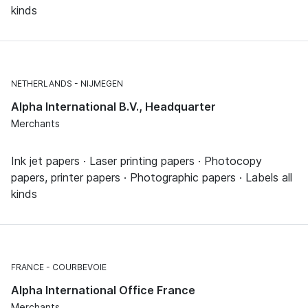
kinds
NETHERLANDS
NIJMEGEN
Alpha International B.V., Headquarter
Merchants
Ink jet papers · Laser printing papers · Photocopy
papers, printer papers · Photographic papers · Labels all
kinds
FRANCE
COURBEVOIE
Alpha International Office France
Merchants