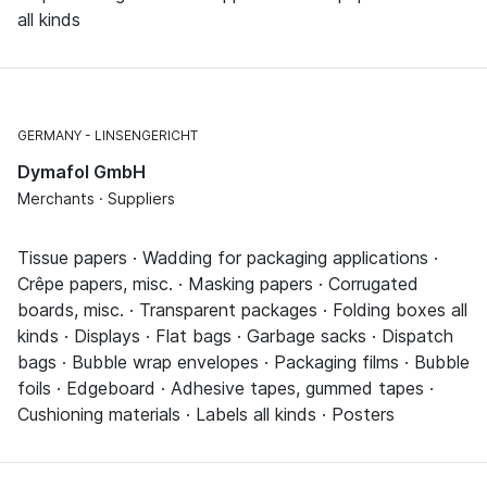
all kinds
GERMANY
LINSENGERICHT
Dymafol GmbH
Merchants · Suppliers
Tissue papers · Wadding for packaging applications ·
Crêpe papers, misc. · Masking papers · Corrugated
boards, misc. · Transparent packages · Folding boxes all
kinds · Displays · Flat bags · Garbage sacks · Dispatch
bags · Bubble wrap envelopes · Packaging films · Bubble
foils · Edgeboard · Adhesive tapes, gummed tapes ·
Cushioning materials · Labels all kinds · Posters