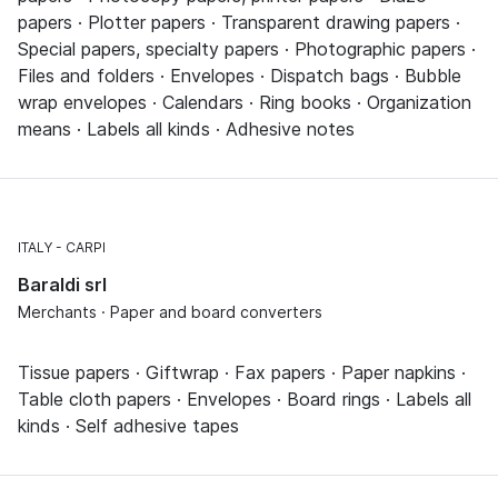
papers · Plotter papers · Transparent drawing papers ·
Special papers, specialty papers · Photographic papers ·
Files and folders · Envelopes · Dispatch bags · Bubble
wrap envelopes · Calendars · Ring books · Organization
means · Labels all kinds · Adhesive notes
ITALY
CARPI
Baraldi srl
Merchants · Paper and board converters
Tissue papers · Giftwrap · Fax papers · Paper napkins ·
Table cloth papers · Envelopes · Board rings · Labels all
kinds · Self adhesive tapes