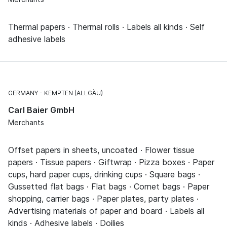
Thermal papers · Thermal rolls · Labels all kinds · Self
adhesive labels
GERMANY
KEMPTEN (ALLGÄU)
Carl Baier GmbH
Merchants
Offset papers in sheets, uncoated · Flower tissue
papers · Tissue papers · Giftwrap · Pizza boxes · Paper
cups, hard paper cups, drinking cups · Square bags ·
Gussetted flat bags · Flat bags · Cornet bags · Paper
shopping, carrier bags · Paper plates, party plates ·
Advertising materials of paper and board · Labels all
kinds · Adhesive labels · Doilies