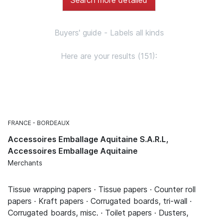
Buyers' guide - Labels all kinds
Here are your results (151):
FRANCE
BORDEAUX
Accessoires Emballage Aquitaine S.A.R.L,
Accessoires Emballage Aquitaine
Merchants
Tissue wrapping papers · Tissue papers · Counter roll
papers · Kraft papers · Corrugated boards, tri-wall ·
Corrugated boards, misc. · Toilet papers · Dusters,