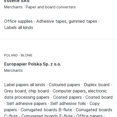
Esselte SAS
Merchants · Paper and board converters
Office supplies · Adhesive tapes, gummed tapes ·
Labels all kinds
POLAND
BŁONIE
Europapier Polska Sp. z o.o.
Merchants
Label papers all kinds · Coloured papers · Duplex board ·
Grey board, chip board · Computer papers, electronic
data processing papers · Coated papers · Coated board
· Self adhesive papers · Self adhesive foils · Copy
papers · Corrugated boards B-flute · Corrugated boards
C-flute · Corrugated boards E-flute · Office papers ·