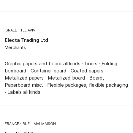
ISRAEL
TEL AVIV
Electa Trading Ltd
Merchants
Graphic papers and board all kinds · Liners · Folding
boxboard · Container board · Coated papers ·
Metallized papers · Metallized board · Board,
Paperboard misc. · Flexible packages, flexible packaging
· Labels all kinds
FRANCE
RUEIL MALMAISON