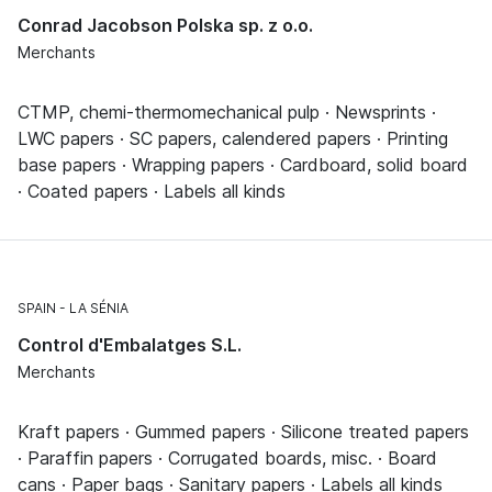
Conrad Jacobson Polska sp. z o.o.
Merchants
CTMP, chemi-thermomechanical pulp · Newsprints ·
LWC papers · SC papers, calendered papers · Printing
base papers · Wrapping papers · Cardboard, solid board
· Coated papers · Labels all kinds
SPAIN
LA SÉNIA
Control d'Embalatges S.L.
Merchants
Kraft papers · Gummed papers · Silicone treated papers
· Paraffin papers · Corrugated boards, misc. · Board
cans · Paper bags · Sanitary papers · Labels all kinds