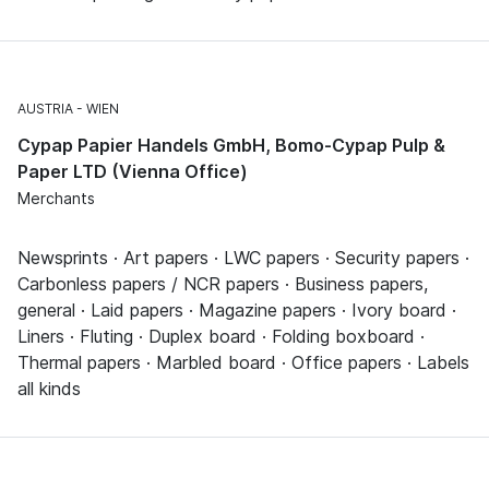
AUSTRIA
WIEN
Cypap Papier Handels GmbH, Bomo-Cypap Pulp &
Paper LTD (Vienna Office)
Merchants
Newsprints · Art papers · LWC papers · Security papers ·
Carbonless papers / NCR papers · Business papers,
general · Laid papers · Magazine papers · Ivory board ·
Liners · Fluting · Duplex board · Folding boxboard ·
Thermal papers · Marbled board · Office papers · Labels
all kinds