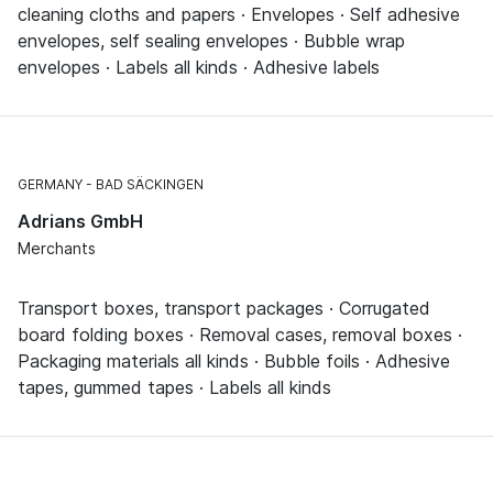
cleaning cloths and papers · Envelopes · Self adhesive
envelopes, self sealing envelopes · Bubble wrap
envelopes · Labels all kinds · Adhesive labels
GERMANY
BAD SÄCKINGEN
Adrians GmbH
Merchants
Transport boxes, transport packages · Corrugated
board folding boxes · Removal cases, removal boxes ·
Packaging materials all kinds · Bubble foils · Adhesive
tapes, gummed tapes · Labels all kinds