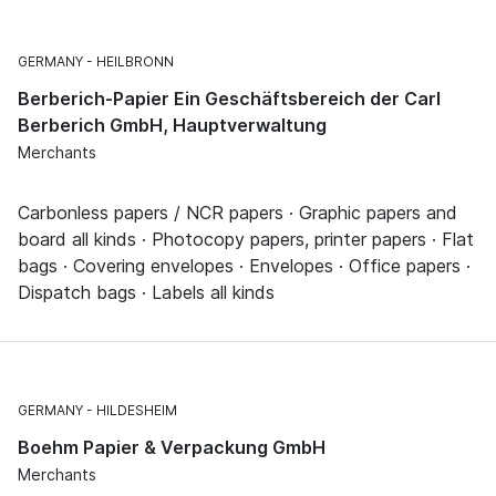
GERMANY
HEILBRONN
Berberich-Papier Ein Geschäftsbereich der Carl
Berberich GmbH, Hauptverwaltung
Merchants
Carbonless papers / NCR papers · Graphic papers and
board all kinds · Photocopy papers, printer papers · Flat
bags · Covering envelopes · Envelopes · Office papers ·
Dispatch bags · Labels all kinds
GERMANY
HILDESHEIM
Boehm Papier & Verpackung GmbH
Merchants