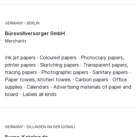
GERMANY
BERLIN
Bürovollversorger GmbH
Merchants
Ink jet papers · Coloured papers · Photocopy papers,
printer papers · Sketching papers · Transparent papers,
tracing papers · Photographic papers · Sanitary papers ·
Paper towels, kitchen towels · Carbon papers · Office
supplies · Calendars · Advertising materials of paper and
board · Labels all kinds
GERMANY
DILLINGEN AN DER DONAU
Buero-Katalog.de