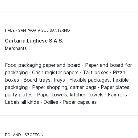
ITALY
SANT'AGATA SUL SANTERNO
Cartaria Lughese S.A.S.
Merchants
Food packaging paper and board · Paper and board for
packaging · Cash register papers · Tart boxes · Pizza
boxes · Board trays, trays · Flexible packages, flexible
packaging · Paper shopping, carrier bags · Paper plates,
party plates · Paper towels, kitchen towels · Fax rolls ·
Labels all kinds · Doilies · Paper capsules
POLAND
SZCZECIN