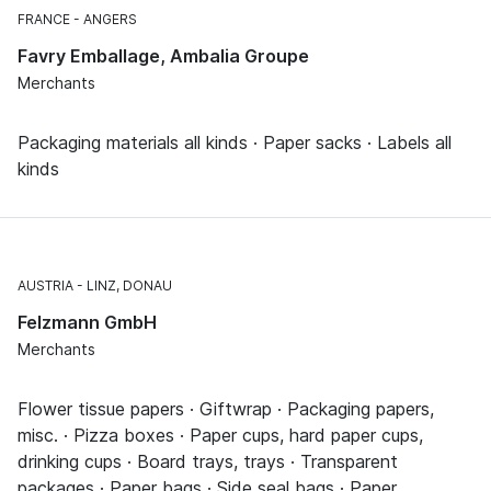
FRANCE
ANGERS
Favry Emballage, Ambalia Groupe
Merchants
Packaging materials all kinds · Paper sacks · Labels all
kinds
AUSTRIA
LINZ, DONAU
Felzmann GmbH
Merchants
Flower tissue papers · Giftwrap · Packaging papers,
misc. · Pizza boxes · Paper cups, hard paper cups,
drinking cups · Board trays, trays · Transparent
packages · Paper bags · Side seal bags · Paper