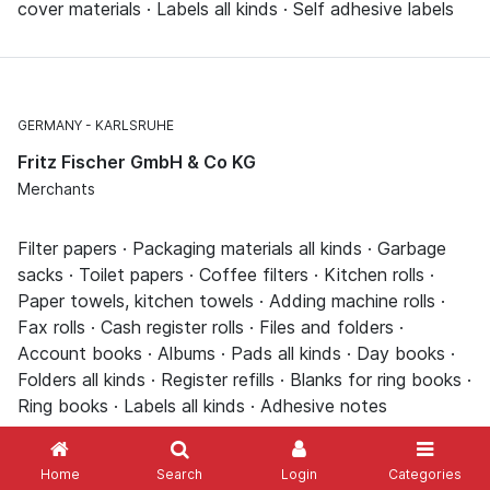
cover materials · Labels all kinds · Self adhesive labels
GERMANY
KARLSRUHE
Fritz Fischer GmbH & Co KG
Merchants
Filter papers · Packaging materials all kinds · Garbage
sacks · Toilet papers · Coffee filters · Kitchen rolls ·
Paper towels, kitchen towels · Adding machine rolls ·
Fax rolls · Cash register rolls · Files and folders ·
Account books · Albums · Pads all kinds · Day books ·
Folders all kinds · Register refills · Blanks for ring books ·
Ring books · Labels all kinds · Adhesive notes
Home
Search
Login
Categories