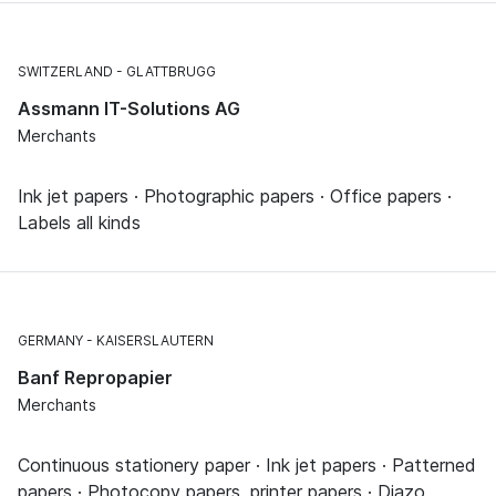
SWITZERLAND
GLATTBRUGG
Assmann IT-Solutions AG
Merchants
Ink jet papers · Photographic papers · Office papers ·
Labels all kinds
GERMANY
KAISERSLAUTERN
Banf Repropapier
Merchants
Continuous stationery paper · Ink jet papers · Patterned
papers · Photocopy papers, printer papers · Diazo