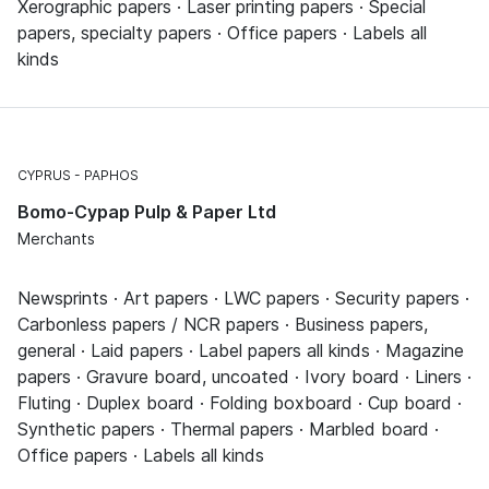
Xerographic papers · Laser printing papers · Special
papers, specialty papers · Office papers · Labels all
kinds
CYPRUS
PAPHOS
Bomo-Cypap Pulp & Paper Ltd
Merchants
Newsprints · Art papers · LWC papers · Security papers ·
Carbonless papers / NCR papers · Business papers,
general · Laid papers · Label papers all kinds · Magazine
papers · Gravure board, uncoated · Ivory board · Liners ·
Fluting · Duplex board · Folding boxboard · Cup board ·
Synthetic papers · Thermal papers · Marbled board ·
Office papers · Labels all kinds