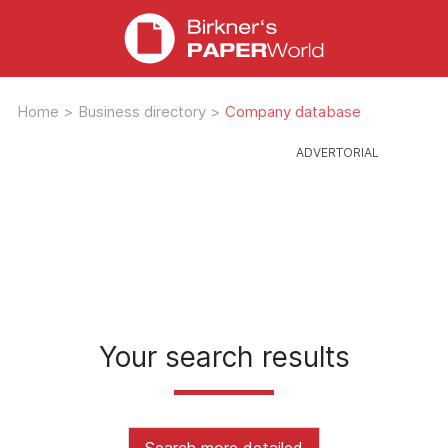
Home
>
Business directory
>
Company database
Your search results
Search more detailed