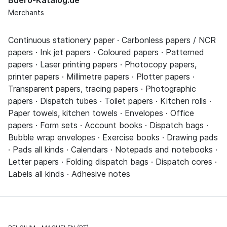
Merchants
Continuous stationery paper · Carbonless papers / NCR
papers · Ink jet papers · Coloured papers · Patterned
papers · Laser printing papers · Photocopy papers,
printer papers · Millimetre papers · Plotter papers ·
Transparent papers, tracing papers · Photographic
papers · Dispatch tubes · Toilet papers · Kitchen rolls ·
Paper towels, kitchen towels · Envelopes · Office
papers · Form sets · Account books · Dispatch bags ·
Bubble wrap envelopes · Exercise books · Drawing pads
· Pads all kinds · Calendars · Notepads and notebooks ·
Letter papers · Folding dispatch bags · Dispatch cores ·
Labels all kinds · Adhesive notes