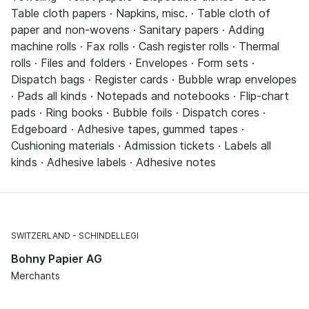
Table cloth papers · Napkins, misc. · Table cloth of
paper and non-wovens · Sanitary papers · Adding
machine rolls · Fax rolls · Cash register rolls · Thermal
rolls · Files and folders · Envelopes · Form sets ·
Dispatch bags · Register cards · Bubble wrap envelopes
· Pads all kinds · Notepads and notebooks · Flip-chart
pads · Ring books · Bubble foils · Dispatch cores ·
Edgeboard · Adhesive tapes, gummed tapes ·
Cushioning materials · Admission tickets · Labels all
kinds · Adhesive labels · Adhesive notes
SWITZERLAND
SCHINDELLEGI
Bohny Papier AG
Merchants