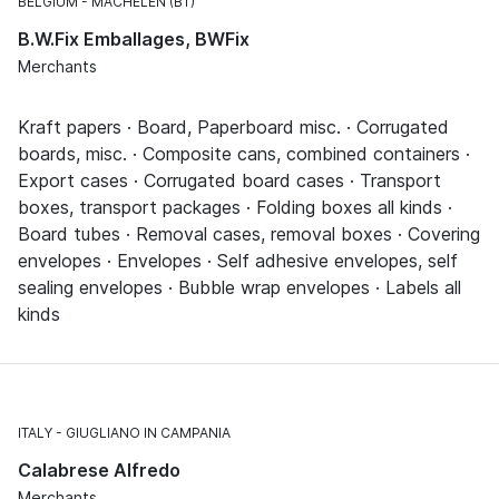
BELGIUM
MACHELEN (BT)
B.W.Fix Emballages, BWFix
Merchants
Kraft papers · Board, Paperboard misc. · Corrugated
boards, misc. · Composite cans, combined containers ·
Export cases · Corrugated board cases · Transport
boxes, transport packages · Folding boxes all kinds ·
Board tubes · Removal cases, removal boxes · Covering
envelopes · Envelopes · Self adhesive envelopes, self
sealing envelopes · Bubble wrap envelopes · Labels all
kinds
ITALY
GIUGLIANO IN CAMPANIA
Calabrese Alfredo
Merchants