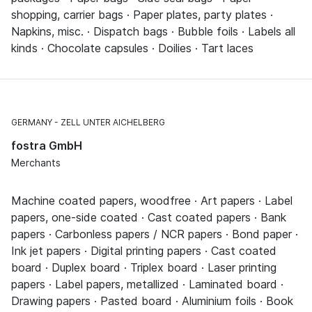
shopping, carrier bags · Paper plates, party plates ·
Napkins, misc. · Dispatch bags · Bubble foils · Labels all
kinds · Chocolate capsules · Doilies · Tart laces
GERMANY
ZELL UNTER AICHELBERG
fostra GmbH
Merchants
Machine coated papers, woodfree · Art papers · Label
papers, one-side coated · Cast coated papers · Bank
papers · Carbonless papers / NCR papers · Bond paper ·
Ink jet papers · Digital printing papers · Cast coated
board · Duplex board · Triplex board · Laser printing
papers · Label papers, metallized · Laminated board ·
Drawing papers · Pasted board · Aluminium foils · Book