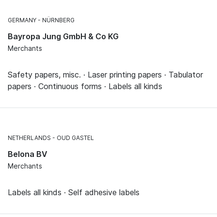
GERMANY
NÜRNBERG
Bayropa Jung GmbH & Co KG
Merchants
Safety papers, misc. · Laser printing papers · Tabulator
papers · Continuous forms · Labels all kinds
NETHERLANDS
OUD GASTEL
Belona BV
Merchants
Labels all kinds · Self adhesive labels