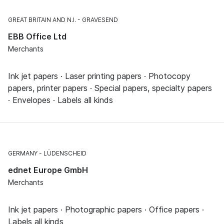
GREAT BRITAIN AND N.I.
GRAVESEND
EBB Office Ltd
Merchants
Ink jet papers · Laser printing papers · Photocopy
papers, printer papers · Special papers, specialty papers
· Envelopes · Labels all kinds
GERMANY
LÜDENSCHEID
ednet Europe GmbH
Merchants
Ink jet papers · Photographic papers · Office papers ·
Labels all kinds