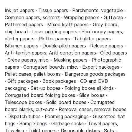
Ink jet papers · Tissue papers · Parchments, vegetable ·
Common papers, schrenz · Wrapping papers · Giftwrap ·
Patterned papers · Mixed kraft papers · Grey board,
chip board · Laser printing papers · Photocopy papers,
printer papers · Plotter papers · Tabulator papers ·
Bitumen papers · Double pitch papers · Release papers ·
Anti-tarnish papers; Anti-corrosion papers · Oiled papers
· Crêpe papers, misc. · Masking papers · Photographic
papers · Corrugated boards, misc. · Export packages ·
Pallet cases, pallet boxes · Dangerous goods packages
· Gift packages · Book packages · CD and DVD
packaging · Set-up boxes · Folding boxes all kinds ·
Corrugated board folding boxes · Slide boxes ·
Telescope boxes · Solid board boxes · Corrugated
board blanks, cut-outs · Removal cases, removal boxes
· Dispatch tubes · Foaming packagings · Gussetted flat
bags · Sample bags · Garbage sacks · Towel papers,
Toweling · Toilet papers · Disposable dishes · Sets ·