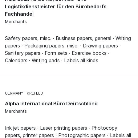
Logistikdienstleister für den Bürobedarfs
Fachhandel
Merchants
Safety papers, misc. · Business papers, general · Writing
papers · Packaging papers, misc. · Drawing papers ·
Sanitary papers · Form sets · Exercise books ·
Calendars · Writing pads · Labels all kinds
GERMANY
KREFELD
Alpha International Büro Deutschland
Merchants
Ink jet papers · Laser printing papers · Photocopy
papers, printer papers · Photographic papers · Labels all