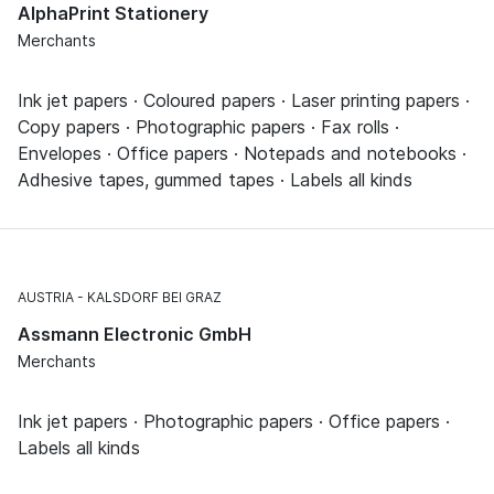
AlphaPrint Stationery
Merchants
Ink jet papers · Coloured papers · Laser printing papers ·
Copy papers · Photographic papers · Fax rolls ·
Envelopes · Office papers · Notepads and notebooks ·
Adhesive tapes, gummed tapes · Labels all kinds
AUSTRIA
KALSDORF BEI GRAZ
Assmann Electronic GmbH
Merchants
Ink jet papers · Photographic papers · Office papers ·
Labels all kinds