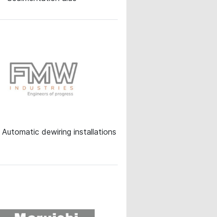
Automatic dewiring installations