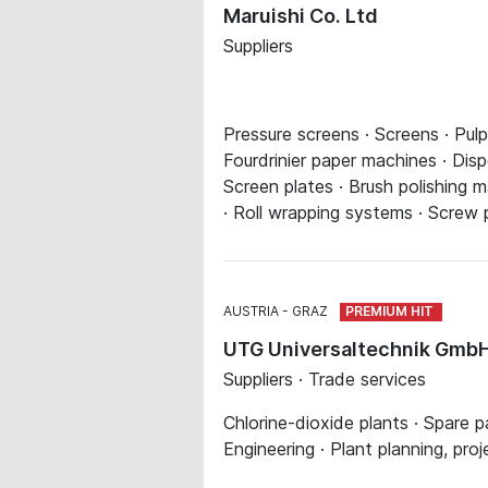
Maruishi Co. Ltd
Suppliers
Pressure screens · Screens · Pul
Fourdrinier paper machines · Di
Screen plates · Brush polishing 
· Roll wrapping systems · Screw 
AUSTRIA
GRAZ
UTG Universaltechnik Gmb
Suppliers · Trade services
Chlorine-dioxide plants · Spare p
Engineering · Plant planning, proj