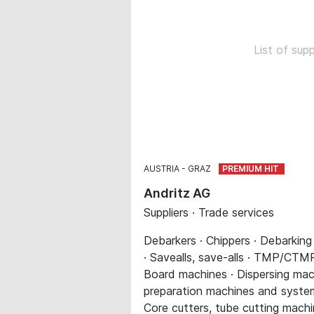
List of sup
AUSTRIA
GRAZ
Andritz AG
Suppliers · Trade services
Debarkers · Chippers · Debarking
· Savealls, save-alls · TMP/CTMP 
Board machines · Dispersing mach
preparation machines and systems 
Core cutters, tube cutting machi