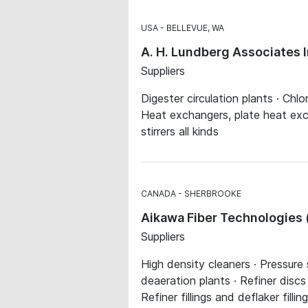
USA
BELLEVUE, WA
A. H. Lundberg Associates 
Suppliers
Digester circulation plants · Chlo
Heat exchangers, plate heat exch
stirrers all kinds
CANADA
SHERBROOKE
Aikawa Fiber Technologies (
Suppliers
High density cleaners · Pressure
deaeration plants · Refiner discs
Refiner fillings and deflaker fil