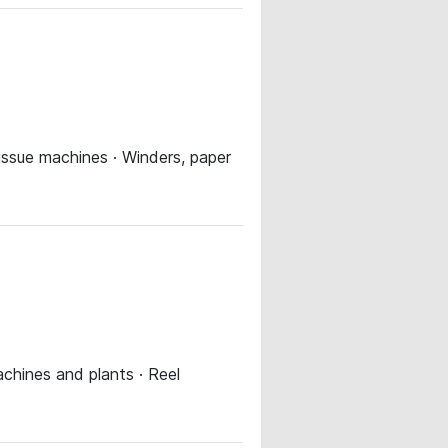
tissue machines · Winders, paper
chines and plants · Reel