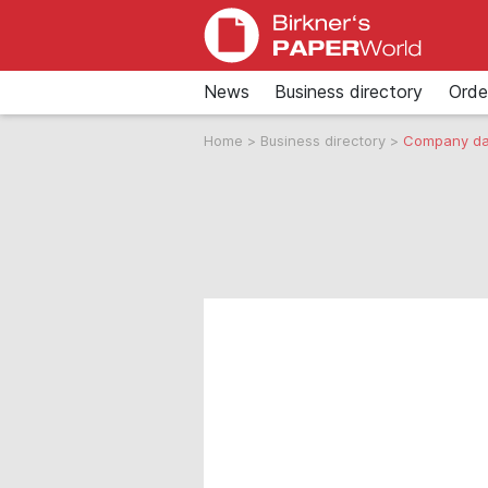
News
Business directory
Orde
Home
>
Business directory
>
Company da