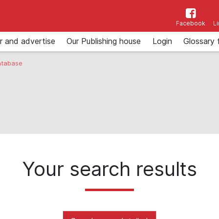
Facebook
L
r and advertise
Our Publishing house
Login
Glossary 
tabase
Your search results