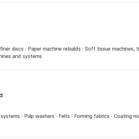
finer discs · Paper machine rebuilds · Soft tissue machines, 
chines and systems
d
ystems · Pulp washers · Felts · Forming fabrics · Coating ma