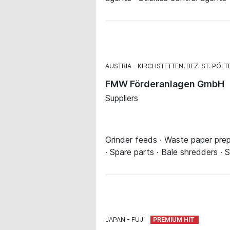
AUSTRIA
KIRCHSTETTEN, BEZ. ST. PÖLT
FMW Förderanlagen GmbH
Suppliers
Grinder feeds · Waste paper prep
· Spare parts · Bale shredders ·
JAPAN
FUJI