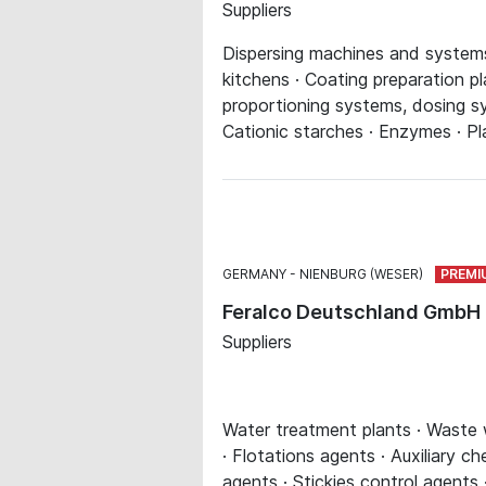
Suppliers
Dispersing machines and systems 
kitchens · Coating preparation pl
proportioning systems, dosing sys
Cationic starches · Enzymes · Pla
GERMANY
NIENBURG (WESER)
Feralco Deutschland GmbH
Suppliers
Water treatment plants · Waste wa
· Flotations agents · Auxiliary c
agents · Stickies control agents 