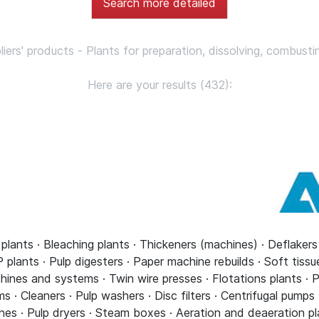
Search more detailed
pliers' products - Plants for preparation, dissolving, combusti
Here are your results (432):
 plants · Bleaching plants · Thickeners (machines) · Deflaker
plants · Pulp digesters · Paper machine rebuilds · Soft tiss
ines and systems · Twin wire presses · Flotations plants · P
· Cleaners · Pulp washers · Disc filters · Centrifugal pumps
nes · Pulp dryers · Steam boxes · Aeration and deaeration pl