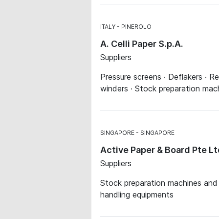
ITALY
PINEROLO
A. Celli Paper S.p.A.
Suppliers
Pressure screens · Deflakers · Re
winders · Stock preparation ma
SINGAPORE
SINGAPORE
Active Paper & Board Pte Lt
Suppliers
Stock preparation machines and s
handling equipments