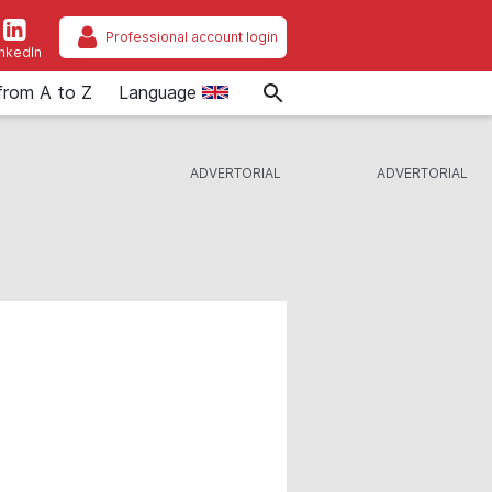
Professional account login
inkedIn
from A to Z
Language