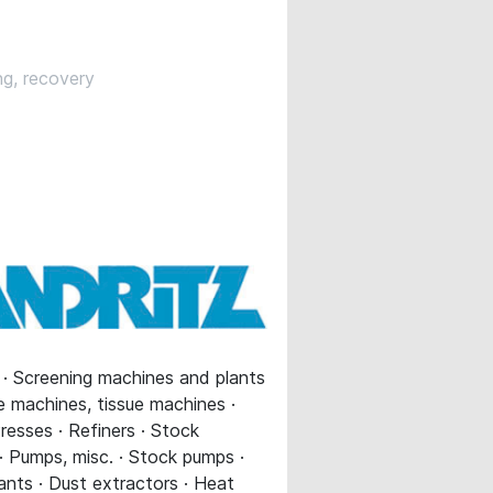
ng, recovery
s · Screening machines and plants
ue machines, tissue machines ·
resses · Refiners · Stock
 · Pumps, misc. · Stock pumps ·
ants · Dust extractors · Heat