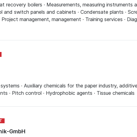
t recovery boilers · Measurements, measuring instruments and
l and switch panels and cabinets · Condensate plants · Scre
· Project management, management · Training services · Diag
ystems · Auxiliary chemicals for the paper industry, additive
ents · Pitch control · Hydrophobic agents · Tissue chemicals
hnik-GmbH