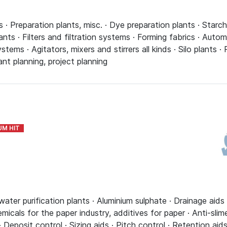
· Preparation plants, misc. · Dye preparation plants · Starch
ants · Filters and filtration systems · Forming fabrics · Auto
tems · Agitators, mixers and stirrers all kinds · Silo plants 
nt planning, project planning
ter purification plants · Aluminium sulphate · Drainage aids 
hemicals for the paper industry, additives for paper · Anti-sli
· Deposit control · Sizing aids · Pitch control · Retention aid