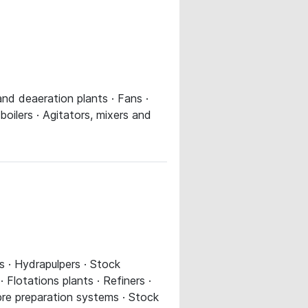
 and deaeration plants · Fans ·
ilers · Agitators, mixers and
s · Hydrapulpers · Stock
 Flotations plants · Refiners ·
ibre preparation systems · Stock