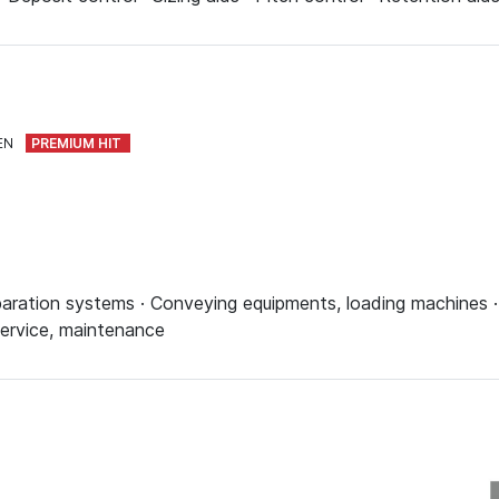
EN
aration systems · Conveying equipments, loading machines · 
 Service, maintenance