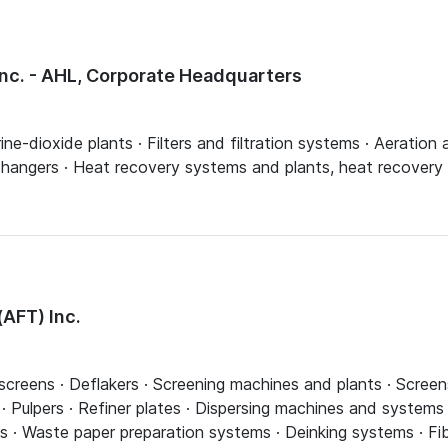
Inc. - AHL, Corporate Headquarters
rine-dioxide plants · Filters and filtration systems · Aeration
angers · Heat recovery systems and plants, heat recovery bo
AFT) Inc.
 screens · Deflakers · Screening machines and plants · Screen
 · Pulpers · Refiner plates · Dispersing machines and systems ·
lings · Waste paper preparation systems · Deinking systems · F