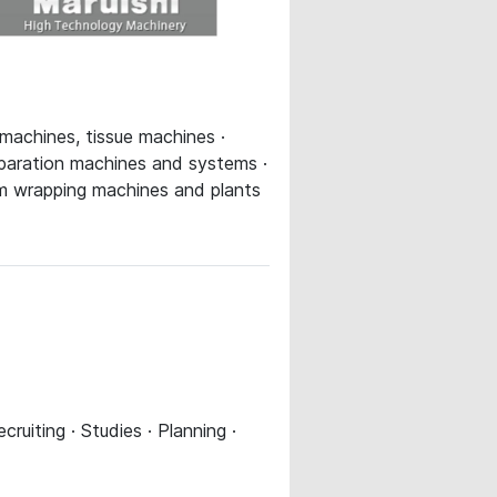
 machines, tissue machines ·
eparation machines and systems ·
eam wrapping machines and plants
uiting · Studies · Planning ·