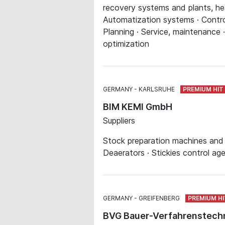
recovery systems and plants, hea
Automatization systems · Contro
Planning · Service, maintenance 
optimization
GERMANY
KARLSRUHE
BIM KEMI GmbH
Suppliers
Stock preparation machines and s
Deaerators · Stickies control ag
GERMANY
GREIFENBERG
BVG Bauer-Verfahrenstec