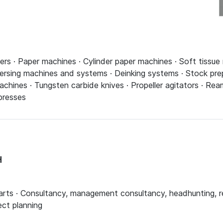
pers · Paper machines · Cylinder paper machines · Soft tissue
spersing machines and systems · Deinking systems · Stock pr
machines · Tungsten carbide knives · Propeller agitators · R
presses
H
arts · Consultancy, management consultancy, headhunting, recr
ect planning