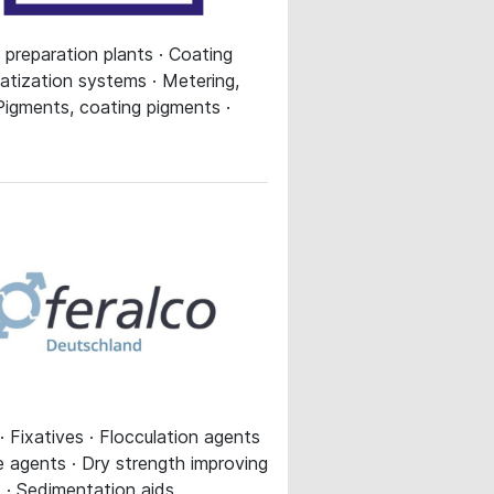
 preparation plants · Coating
matization systems · Metering,
· Pigments, coating pigments ·
· Fixatives · Flocculation agents
me agents · Dry strength improving
s · Sedimentation aids