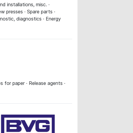
 installations, misc. ·
w presses · Spare parts ·
nostic, diagnostics · Energy
s for paper · Release agents ·