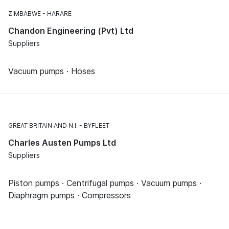
ZIMBABWE
HARARE
Chandon Engineering (Pvt) Ltd
Suppliers
Vacuum pumps · Hoses
GREAT BRITAIN AND N.I.
BYFLEET
Charles Austen Pumps Ltd
Suppliers
Piston pumps · Centrifugal pumps · Vacuum pumps ·
Diaphragm pumps · Compressors