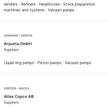
winders · Refiners · Headboxes · Stock preparation
machines and systems · Vacuum pumps
GERMANY
KERPEN
Arpuma GmbH
Suppliers
Liquid ring pumps · Piston pumps · Vacuum pumps
SWEDEN
NACKA
Atlas Copco AB
Suppliers