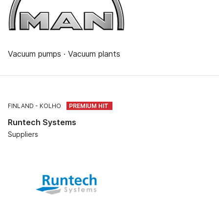
Vacuum pumps · Vacuum plants
FINLAND
KOLHO
Runtech Systems
Suppliers