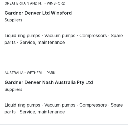
GREAT BRITAIN AND N.I.
WINSFORD
Gardner Denver Ltd Winsford
Suppliers
Liquid ring pumps · Vacuum pumps · Compressors · Spare
parts · Service, maintenance
AUSTRALIA
WETHERILL PARK
Gardner Denver Nash Australia Pty Ltd
Suppliers
Liquid ring pumps · Vacuum pumps · Compressors · Spare
parts · Service, maintenance