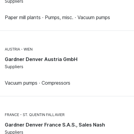
Suppliers
Paper mill plants · Pumps, misc. · Vacuum pumps
AUSTRIA
WIEN
Gardner Denver Austria GmbH
Suppliers
Vacuum pumps · Compressors
FRANCE
ST. QUENTIN FALLAVIER
Gardner Denver France S.A.S., Sales Nash
Suppliers