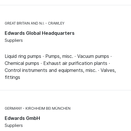
GREAT BRITAIN AND N.I.
CRAWLEY
Edwards Global Headquarters
Suppliers
Liquid ring pumps · Pumps, misc. · Vacuum pumps ·
Chemical pumps · Exhaust air purification plants ·
Control instruments and equipments, misc. · Valves,
fittings
GERMANY
KIRCHHEIM BEI MÜNCHEN
Edwards GmbH
Suppliers