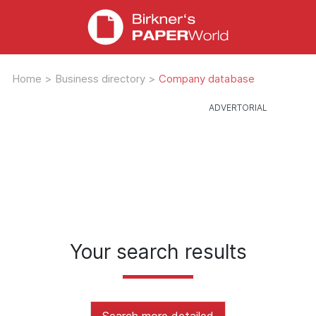
Home
>
Business directory
>
Company database
Your search results
Search more detailed