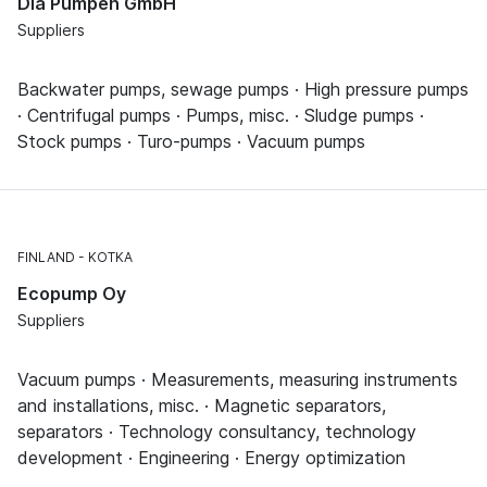
Dia Pumpen GmbH
Suppliers
Backwater pumps, sewage pumps · High pressure pumps
· Centrifugal pumps · Pumps, misc. · Sludge pumps ·
Stock pumps · Turo-pumps · Vacuum pumps
FINLAND
KOTKA
Ecopump Oy
Suppliers
Vacuum pumps · Measurements, measuring instruments
and installations, misc. · Magnetic separators,
separators · Technology consultancy, technology
development · Engineering · Energy optimization