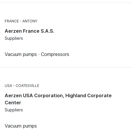
FRANCE
ANTONY
Aerzen France S.A.S.
Suppliers
Vacuum pumps · Compressors
USA
COATESVILLE
Aerzen USA Corporation, Highland Corporate
Center
Suppliers
Vacuum pumps