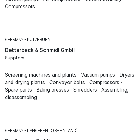
Compressors
GERMANY
PUTZBRUNN
Detterbeck & Schmidl GmbH
Suppliers
Screening machines and plants · Vacuum pumps · Dryers
and drying plants · Conveyor belts · Compressors ·
Spare parts · Baling presses · Shredders · Assembling,
disassembling
GERMANY
LANGENFELD (RHEINLAND)