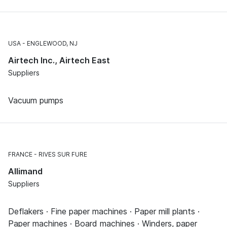
USA
ENGLEWOOD, NJ
Airtech Inc., Airtech East
Suppliers
Vacuum pumps
FRANCE
RIVES SUR FURE
Allimand
Suppliers
Deflakers · Fine paper machines · Paper mill plants ·
Paper machines · Board machines · Winders, paper