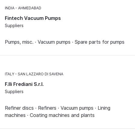
INDIA
AHMEDABAD
Fintech Vacuum Pumps
Suppliers
Pumps, misc. · Vacuum pumps · Spare parts for pumps
ITALY
SAN LAZZARO DI SAVENA
F.lli Frediani S.r.l.
Suppliers
Refiner discs · Refiners · Vacuum pumps · Lining
machines · Coating machines and plants