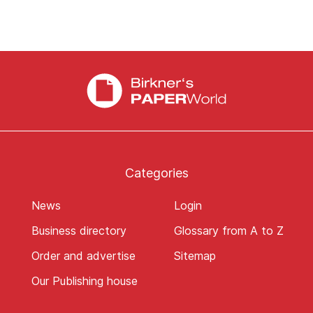
Categories
News
Login
Business directory
Glossary from A to Z
Order and advertise
Sitemap
Our Publishing house