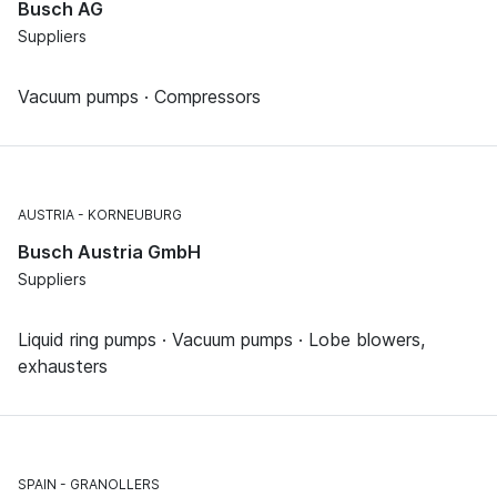
Busch AG
Suppliers
Vacuum pumps · Compressors
AUSTRIA
KORNEUBURG
Busch Austria GmbH
Suppliers
Liquid ring pumps · Vacuum pumps · Lobe blowers,
exhausters
SPAIN
GRANOLLERS