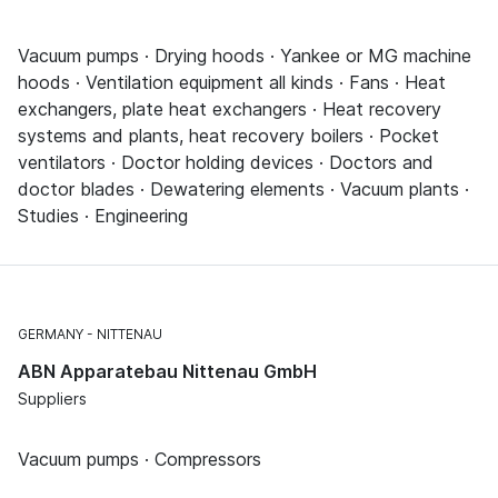
Vacuum pumps · Drying hoods · Yankee or MG machine
hoods · Ventilation equipment all kinds · Fans · Heat
exchangers, plate heat exchangers · Heat recovery
systems and plants, heat recovery boilers · Pocket
ventilators · Doctor holding devices · Doctors and
doctor blades · Dewatering elements · Vacuum plants ·
Studies · Engineering
GERMANY
NITTENAU
ABN Apparatebau Nittenau GmbH
Suppliers
Vacuum pumps · Compressors