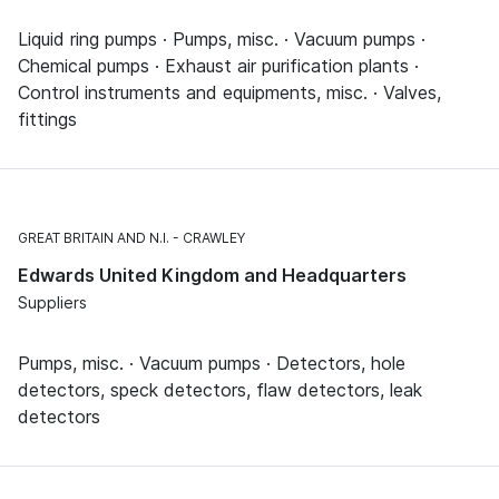
Liquid ring pumps · Pumps, misc. · Vacuum pumps ·
Chemical pumps · Exhaust air purification plants ·
Control instruments and equipments, misc. · Valves,
fittings
GREAT BRITAIN AND N.I.
CRAWLEY
Edwards United Kingdom and Headquarters
Suppliers
Pumps, misc. · Vacuum pumps · Detectors, hole
detectors, speck detectors, flaw detectors, leak
detectors