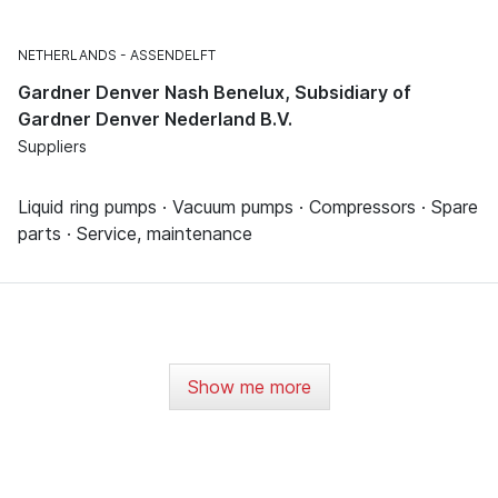
NETHERLANDS
ASSENDELFT
Gardner Denver Nash Benelux, Subsidiary of
Gardner Denver Nederland B.V.
Suppliers
Liquid ring pumps · Vacuum pumps · Compressors · Spare
parts · Service, maintenance
Show me more