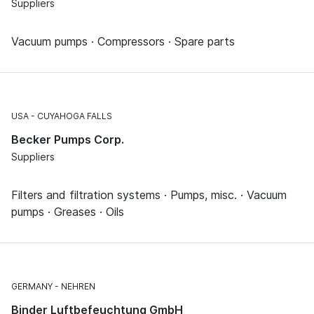
Suppliers
Vacuum pumps · Compressors · Spare parts
USA
CUYAHOGA FALLS
Becker Pumps Corp.
Suppliers
Filters and filtration systems · Pumps, misc. · Vacuum
pumps · Greases · Oils
GERMANY
NEHREN
Binder Luftbefeuchtung GmbH