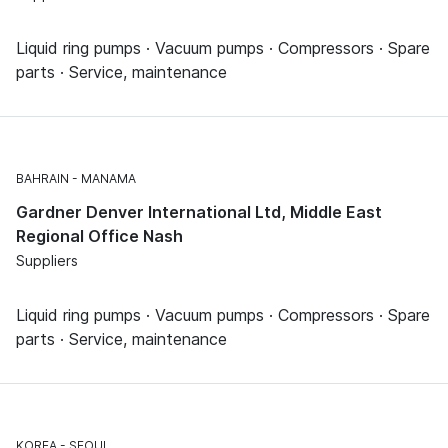
Liquid ring pumps · Vacuum pumps · Compressors · Spare
parts · Service, maintenance
BAHRAIN
MANAMA
Gardner Denver International Ltd, Middle East
Regional Office Nash
Suppliers
Liquid ring pumps · Vacuum pumps · Compressors · Spare
parts · Service, maintenance
KOREA
SEOUL