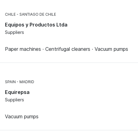
CHILE
SANTIAGO DE CHILE
Equipos y Productos Ltda
Suppliers
Paper machines · Centrifugal cleaners · Vacuum pumps
SPAIN
MADRID
Equirepsa
Suppliers
Vacuum pumps