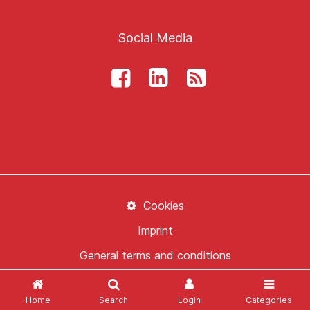
Social Media
Cookies
Imprint
General terms and conditions
Data Protection
Home
Search
Login
Categories
Contact