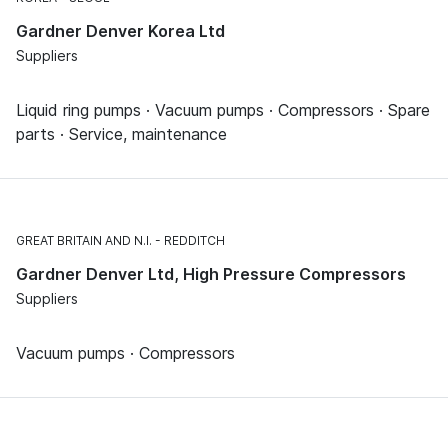
Gardner Denver Korea Ltd
Suppliers
Liquid ring pumps · Vacuum pumps · Compressors · Spare
parts · Service, maintenance
GREAT BRITAIN AND N.I.
REDDITCH
Gardner Denver Ltd, High Pressure Compressors
Suppliers
Vacuum pumps · Compressors