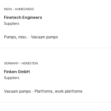
INDIA
AHMEDABAD
Finetech Engineers
Suppliers
Pumps, misc. · Vacuum pumps
GERMANY
HERBSTEIN
Finken GmbH
Suppliers
Vacuum pumps · Platforms, work platforms