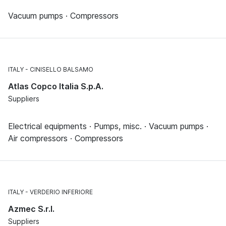
Vacuum pumps · Compressors
ITALY
CINISELLO BALSAMO
Atlas Copco Italia S.p.A.
Suppliers
Electrical equipments · Pumps, misc. · Vacuum pumps ·
Air compressors · Compressors
ITALY
VERDERIO INFERIORE
Azmec S.r.l.
Suppliers