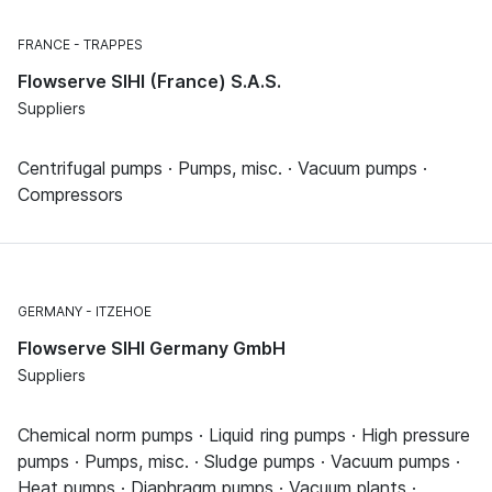
FRANCE
TRAPPES
Flowserve SIHI (France) S.A.S.
Suppliers
Centrifugal pumps · Pumps, misc. · Vacuum pumps ·
Compressors
GERMANY
ITZEHOE
Flowserve SIHI Germany GmbH
Suppliers
Chemical norm pumps · Liquid ring pumps · High pressure
pumps · Pumps, misc. · Sludge pumps · Vacuum pumps ·
Heat pumps · Diaphragm pumps · Vacuum plants ·