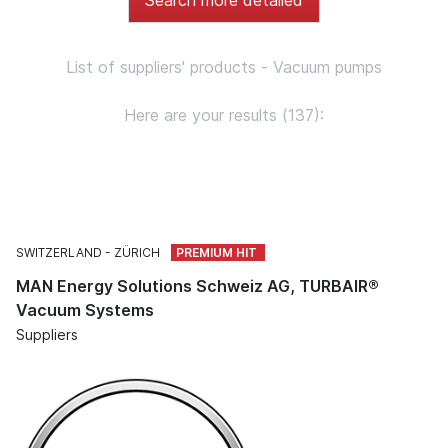
List of suppliers' products - Vacuum pumps
Here are your results (137):
SWITZERLAND
ZÜRICH
MAN Energy Solutions Schweiz AG, TURBAIR®
Vacuum Systems
Suppliers