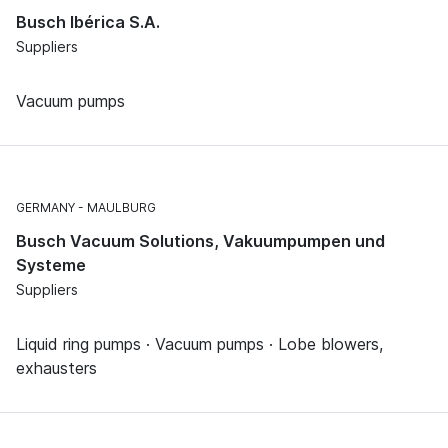
Busch Ibérica S.A.
Suppliers
Vacuum pumps
GERMANY
MAULBURG
Busch Vacuum Solutions, Vakuumpumpen und
Systeme
Suppliers
Liquid ring pumps · Vacuum pumps · Lobe blowers,
exhausters