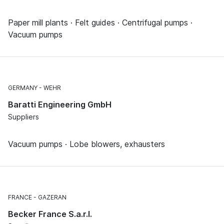
Paper mill plants · Felt guides · Centrifugal pumps ·
Vacuum pumps
GERMANY
WEHR
Baratti Engineering GmbH
Suppliers
Vacuum pumps · Lobe blowers, exhausters
FRANCE
GAZERAN
Becker France S.a.r.l.