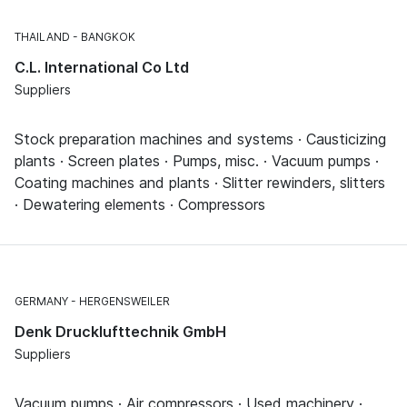
THAILAND
BANGKOK
C.L. International Co Ltd
Suppliers
Stock preparation machines and systems · Causticizing
plants · Screen plates · Pumps, misc. · Vacuum pumps ·
Coating machines and plants · Slitter rewinders, slitters
· Dewatering elements · Compressors
GERMANY
HERGENSWEILER
Denk Drucklufttechnik GmbH
Suppliers
Vacuum pumps · Air compressors · Used machinery ·