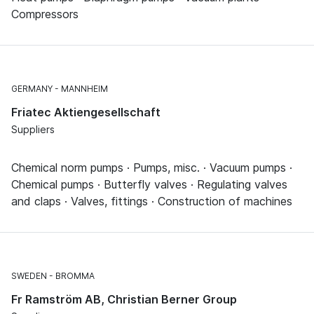
Compressors
GERMANY
MANNHEIM
Friatec Aktiengesellschaft
Suppliers
Chemical norm pumps · Pumps, misc. · Vacuum pumps ·
Chemical pumps · Butterfly valves · Regulating valves
and claps · Valves, fittings · Construction of machines
SWEDEN
BROMMA
Fr Ramström AB, Christian Berner Group