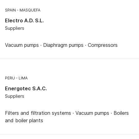
SPAIN
MASQUEFA
Electro A.D. S.L.
Suppliers
Vacuum pumps · Diaphragm pumps · Compressors
PERU
LIMA
Energotec S.A.C.
Suppliers
Filters and filtration systems · Vacuum pumps · Boilers
and boiler plants