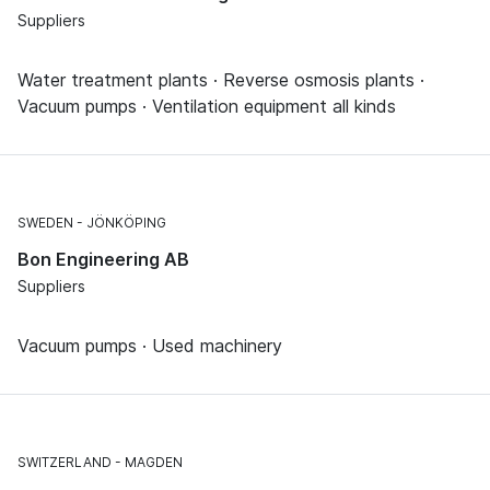
Suppliers
Water treatment plants · Reverse osmosis plants ·
Vacuum pumps · Ventilation equipment all kinds
SWEDEN
JÖNKÖPING
Bon Engineering AB
Suppliers
Vacuum pumps · Used machinery
SWITZERLAND
MAGDEN