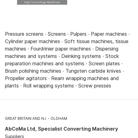
Pressure screens · Screens · Pulpers · Paper machines ·
Cylinder paper machines · Soft tissue machines, tissue
machines · Fourdrinier paper machines · Dispersing
machines and systems · Deinking systems · Stock
preparation machines and systems · Screen plates ·
Brush polishing machines · Tungsten carbide knives ·
Propeller agitators · Ream wrapping machines and
plants · Roll wrapping systems · Screw presses
GREAT BRITAIN AND N.I.
OLDHAM
AbCoMa Ltd, Specialist Converting Machinery
Suppliers