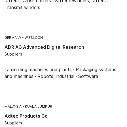
slitters · Cross cutters · Slitter rewinders, slitters ·
Transmit winders
GERMANY
WIESLOCH
ADR AG Advanced Digital Research
Suppliers
Laminating machines and plants · Packaging systems
and machines · Robots, industrial · Software
MALAYSIA
KUALA LUMPUR
Adtec Products Co
Suppliers