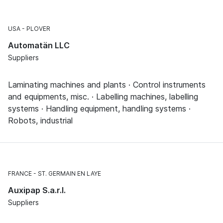
USA
PLOVER
Automatän LLC
Suppliers
Laminating machines and plants · Control instruments
and equipments, misc. · Labelling machines, labelling
systems · Handling equipment, handling systems ·
Robots, industrial
FRANCE
ST. GERMAIN EN LAYE
Auxipap S.a.r.l.
Suppliers