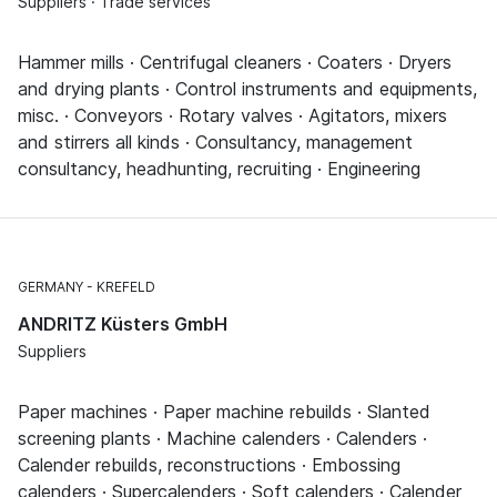
Suppliers · Trade services
Hammer mills · Centrifugal cleaners · Coaters · Dryers
and drying plants · Control instruments and equipments,
misc. · Conveyors · Rotary valves · Agitators, mixers
and stirrers all kinds · Consultancy, management
consultancy, headhunting, recruiting · Engineering
GERMANY
KREFELD
ANDRITZ Küsters GmbH
Suppliers
Paper machines · Paper machine rebuilds · Slanted
screening plants · Machine calenders · Calenders ·
Calender rebuilds, reconstructions · Embossing
calenders · Supercalenders · Soft calenders · Calender