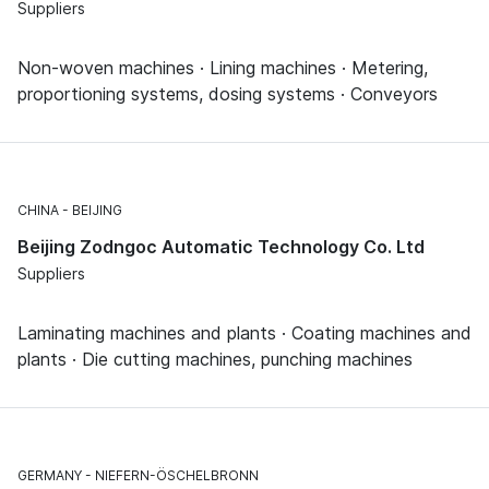
Suppliers
Non-woven machines · Lining machines · Metering,
proportioning systems, dosing systems · Conveyors
CHINA
BEIJING
Beijing Zodngoc Automatic Technology Co. Ltd
Suppliers
Laminating machines and plants · Coating machines and
plants · Die cutting machines, punching machines
GERMANY
NIEFERN-ÖSCHELBRONN