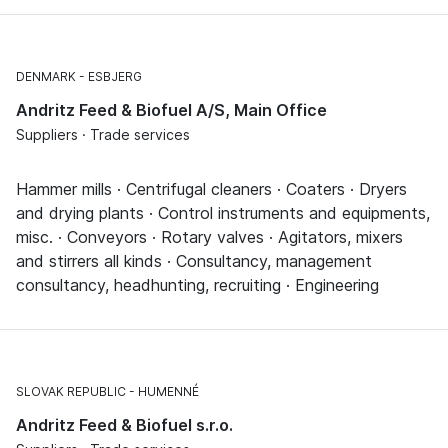
DENMARK
ESBJERG
Andritz Feed & Biofuel A/S, Main Office
Suppliers · Trade services
Hammer mills · Centrifugal cleaners · Coaters · Dryers
and drying plants · Control instruments and equipments,
misc. · Conveyors · Rotary valves · Agitators, mixers
and stirrers all kinds · Consultancy, management
consultancy, headhunting, recruiting · Engineering
SLOVAK REPUBLIC
HUMENNÉ
Andritz Feed & Biofuel s.r.o.