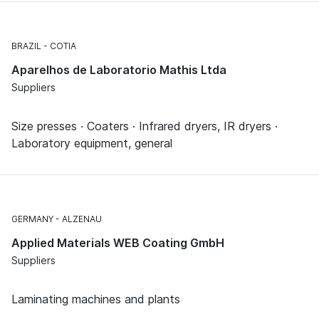
BRAZIL
COTIA
Aparelhos de Laboratorio Mathis Ltda
Suppliers
Size presses · Coaters · Infrared dryers, IR dryers ·
Laboratory equipment, general
GERMANY
ALZENAU
Applied Materials WEB Coating GmbH
Suppliers
Laminating machines and plants