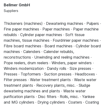
Bellmer GmbH
Suppliers
Thickeners (machines) · Dewatering machines · Pulpers ·
Fine paper machines · Paper machines · Paper machine
rebuilds · Cylinder paper machines · Soft tissue
machines, tissue machines · Fourdrinier paper machines ·
Fibre board machines · Board machines · Cylinder board
machines · Calenders · Calender rebuilds,
reconstructions · Unwinding and reeling machines ·
Pope reelers, drum reelers · Winders, paper winders ·
Winders modernization · Dandy rolls · Size presses ·
Presses · Topformers · Suction presses · Headboxes ·
Filter presses · Water treatment plants · Waste water
treatment plants · Recovery plants, misc. · Sludge
dewatering machines and plants · Waste water
purification plants · Disc filters · Rolls, misc. · Yankee
and MG cylinders · Drying cylinders · Coaters · Coating