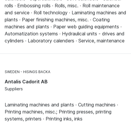
rolls · Embossing rolls · Rolls, misc. · Roll maintenance
and service · Roll technology · Laminating machines and
plants · Paper finishing machines, misc. · Coating
machines and plants · Paper web guiding equipments ·
Automatization systems · Hydraulical units - drives and
cylinders · Laboratory calenders · Service, maintenance
SWEDEN
HISINGS BACKA
Antalis Cadorit AB
Suppliers
Laminating machines and plants · Cutting machines ·
Printing machines, misc.; Printing presses, printing
systems, printers · Printing inks, inks