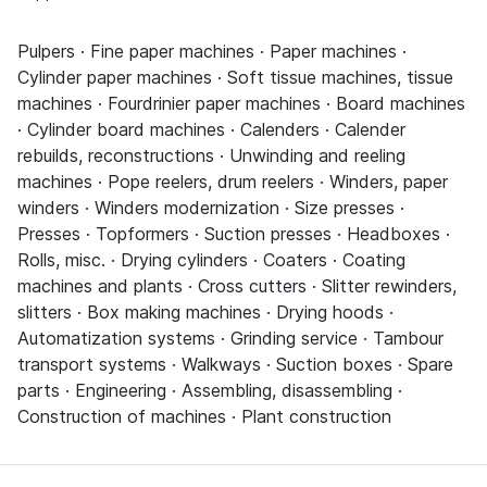
Pulpers · Fine paper machines · Paper machines ·
Cylinder paper machines · Soft tissue machines, tissue
machines · Fourdrinier paper machines · Board machines
· Cylinder board machines · Calenders · Calender
rebuilds, reconstructions · Unwinding and reeling
machines · Pope reelers, drum reelers · Winders, paper
winders · Winders modernization · Size presses ·
Presses · Topformers · Suction presses · Headboxes ·
Rolls, misc. · Drying cylinders · Coaters · Coating
machines and plants · Cross cutters · Slitter rewinders,
slitters · Box making machines · Drying hoods ·
Automatization systems · Grinding service · Tambour
transport systems · Walkways · Suction boxes · Spare
parts · Engineering · Assembling, disassembling ·
Construction of machines · Plant construction