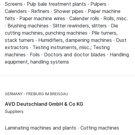
Screens · Pulp bale treatment plants · Pulpers ·
Calenders · Refiners · Shower pipes · Paper machine
felts · Paper machine wires · Calender rolls · Rolls, misc.
· Brushing machines · Slitter rewinders, slitters · Die
cutting machines, punching machines · Pile turners,
stack turners · Humidifiers, dampening machines · Dust
extractors · Testing instruments, misc.; Testing
machines · Foils · Doctors and doctor blades · Handling
equipment, handling systems
GERMANY
FREIBURG IM BREISGAU
AVD Deutschland GmbH & Co KG
Suppliers
Laminating machines and plants · Cutting machines