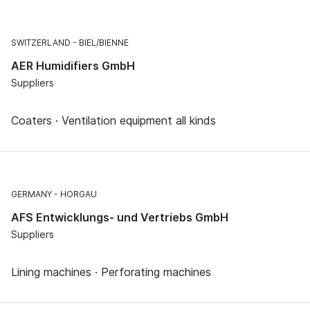
SWITZERLAND
BIEL/BIENNE
AER Humidifiers GmbH
Suppliers
Coaters · Ventilation equipment all kinds
GERMANY
HORGAU
AFS Entwicklungs- und Vertriebs GmbH
Suppliers
Lining machines · Perforating machines