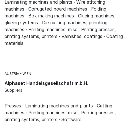
Laminating machines and plants · Wire stitching
machines · Corrugated board machines · Folding
machines · Box making machines · Glueing machines,
glueing systems · Die cutting machines, punching
machines · Printing machines, misc.; Printing presses,
printing systems, printers · Varnishes, coatings · Coating
materials
AUSTRIA
WIEN
Alphaset Handelsgesellschaft m.b.H.
Suppliers
Presses · Laminating machines and plants · Cutting
machines · Printing machines, misc.; Printing presses,
printing systems, printers · Software