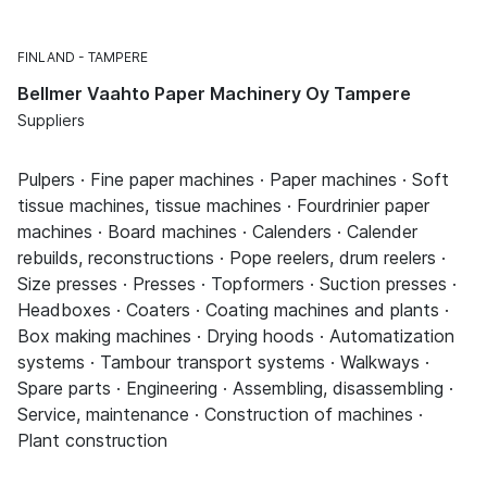
FINLAND
TAMPERE
Bellmer Vaahto Paper Machinery Oy Tampere
Suppliers
Pulpers · Fine paper machines · Paper machines · Soft
tissue machines, tissue machines · Fourdrinier paper
machines · Board machines · Calenders · Calender
rebuilds, reconstructions · Pope reelers, drum reelers ·
Size presses · Presses · Topformers · Suction presses ·
Headboxes · Coaters · Coating machines and plants ·
Box making machines · Drying hoods · Automatization
systems · Tambour transport systems · Walkways ·
Spare parts · Engineering · Assembling, disassembling ·
Service, maintenance · Construction of machines ·
Plant construction