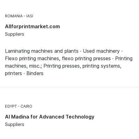
ROMANIA
IASI
Allforprintmarket.com
Suppliers
Laminating machines and plants · Used machinery ·
Flexo printing machines, flexo printing presses · Printing
machines, misc.; Printing presses, printing systems,
printers · Binders
EGYPT
CAIRO
Al Madina for Advanced Technology
Suppliers