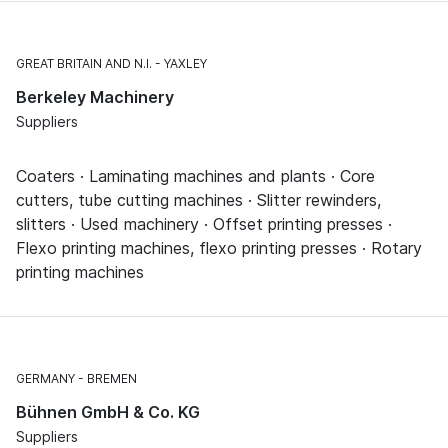
GREAT BRITAIN AND N.I.
YAXLEY
Berkeley Machinery
Suppliers
Coaters · Laminating machines and plants · Core
cutters, tube cutting machines · Slitter rewinders,
slitters · Used machinery · Offset printing presses ·
Flexo printing machines, flexo printing presses · Rotary
printing machines
GERMANY
BREMEN
Bühnen GmbH & Co. KG
Suppliers