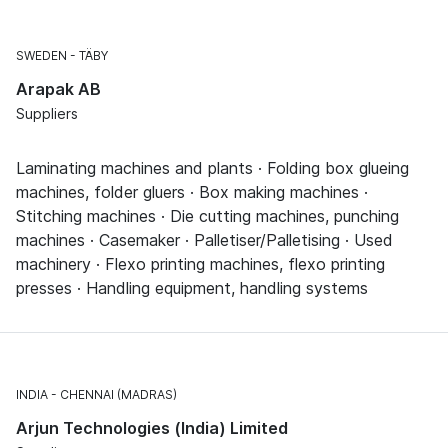
SWEDEN
TÄBY
Arapak AB
Suppliers
Laminating machines and plants · Folding box glueing
machines, folder gluers · Box making machines ·
Stitching machines · Die cutting machines, punching
machines · Casemaker · Palletiser/Palletising · Used
machinery · Flexo printing machines, flexo printing
presses · Handling equipment, handling systems
INDIA
CHENNAI (MADRAS)
Arjun Technologies (India) Limited