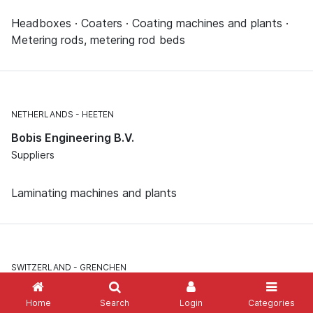
Headboxes · Coaters · Coating machines and plants ·
Metering rods, metering rod beds
NETHERLANDS
HEETEN
Bobis Engineering B.V.
Suppliers
Laminating machines and plants
SWITZERLAND
GRENCHEN
Bobst Grenchen AG
Home
Search
Login
Categories
Suppliers