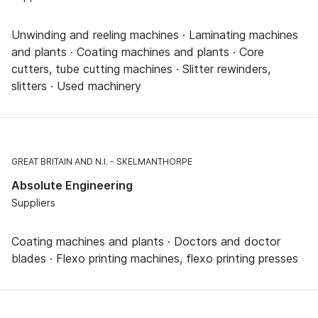
Unwinding and reeling machines · Laminating machines
and plants · Coating machines and plants · Core
cutters, tube cutting machines · Slitter rewinders,
slitters · Used machinery
GREAT BRITAIN AND N.I.
SKELMANTHORPE
Absolute Engineering
Suppliers
Coating machines and plants · Doctors and doctor
blades · Flexo printing machines, flexo printing presses