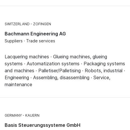
SWITZERLAND
ZOFINGEN
Bachmann Engineering AG
Suppliers · Trade services
Lacquering machines · Glueing machines, glueing
systems · Automatization systems · Packaging systems
and machines · Palletiser/Palletising · Robots, industrial ·
Engineering · Assembling, disassembling · Service,
maintenance
GERMANY
KAUERN
Basis Steuerungssysteme GmbH