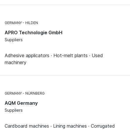
GERMANY
HILDEN
APRO Technologie GmbH
Suppliers
Adhesive applicators · Hot-melt plants · Used
machinery
GERMANY
NÜRNBERG
AQM Germany
Suppliers
Cardboard machines · Lining machines · Corrugated