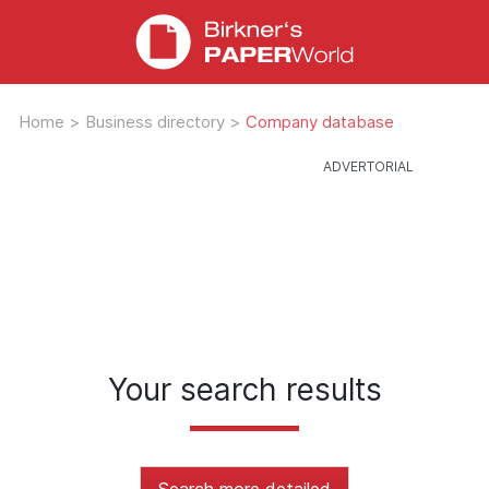
Home
>
Business directory
>
Company database
Your search results
Search more detailed