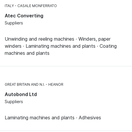
ITALY
CASALE MONFERRATO
Atec Converting
Suppliers
Unwinding and reeling machines · Winders, paper
winders · Laminating machines and plants · Coating
machines and plants
GREAT BRITAIN AND N.I.
HEANOR
Autobond Ltd
Suppliers
Laminating machines and plants · Adhesives