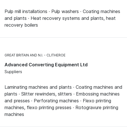
Pulp mill installations · Pulp washers · Coating machines
and plants · Heat recovery systems and plants, heat
recovery boilers
GREAT BRITAIN AND N.I.
CLITHEROE
Advanced Converting Equipment Ltd
Suppliers
Laminating machines and plants · Coating machines and
plants · Slitter rewinders, slitters · Embossing machines
and presses · Perforating machines · Flexo printing
machines, flexo printing presses · Rotogravure printing
machines