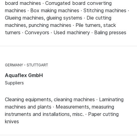
board machines · Corrugated board converting
machines · Box making machines · Stitching machines ·
Glueing machines, glueing systems · Die cutting
machines, punching machines · Pile turners, stack
turners · Conveyors · Used machinery · Baling presses
GERMANY
STUTTGART
Aquaflex GmbH
Suppliers
Cleaning equipments, cleaning machines · Laminating
machines and plants · Measurements, measuring
instruments and installations, misc. · Paper cutting
knives