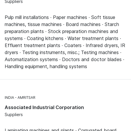
Suppliers
Pulp mill installations · Paper machines · Soft tissue
machines, tissue machines · Board machines · Starch
preparation plants · Stock preparation machines and
systems · Coating kitchens · Water treatment plants ·
Effluent treatment plants · Coaters · Infrared dryers, IR
dryers · Testing instruments, misc.; Testing machines ·
Automatization systems · Doctors and doctor blades ·
Handling equipment, handling systems
INDIA
AMRITSAR
Associated Industrial Corporation
Suppliers
Laminating machines and plants · Corrugated board