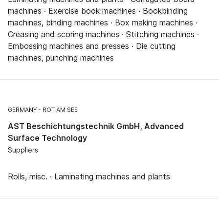
machines · Exercise book machines · Bookbinding
machines, binding machines · Box making machines ·
Creasing and scoring machines · Stitching machines ·
Embossing machines and presses · Die cutting
machines, punching machines
GERMANY
ROT AM SEE
AST Beschichtungstechnik GmbH, Advanced
Surface Technology
Suppliers
Rolls, misc. · Laminating machines and plants