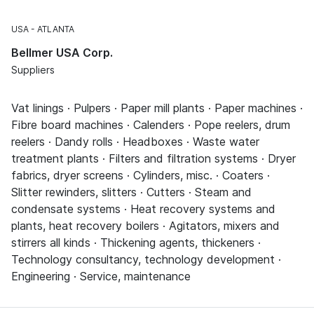
USA
ATLANTA
Bellmer USA Corp.
Suppliers
Vat linings · Pulpers · Paper mill plants · Paper machines ·
Fibre board machines · Calenders · Pope reelers, drum
reelers · Dandy rolls · Headboxes · Waste water
treatment plants · Filters and filtration systems · Dryer
fabrics, dryer screens · Cylinders, misc. · Coaters ·
Slitter rewinders, slitters · Cutters · Steam and
condensate systems · Heat recovery systems and
plants, heat recovery boilers · Agitators, mixers and
stirrers all kinds · Thickening agents, thickeners ·
Technology consultancy, technology development ·
Engineering · Service, maintenance