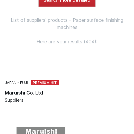
List of suppliers' products - Paper surface finishing
machines
Here are your results (404):
JAPAN
FUJI
Maruishi Co. Ltd
Suppliers