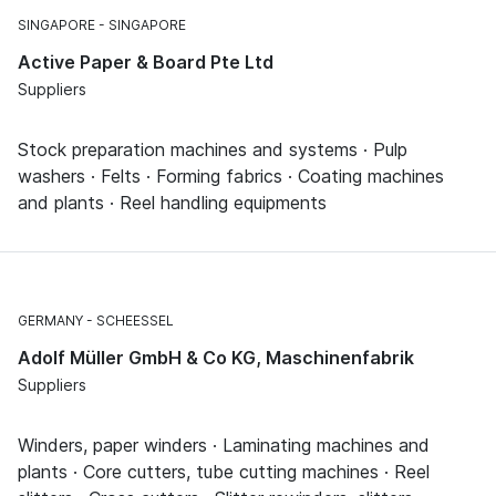
SINGAPORE
SINGAPORE
Active Paper & Board Pte Ltd
Suppliers
Stock preparation machines and systems · Pulp
washers · Felts · Forming fabrics · Coating machines
and plants · Reel handling equipments
GERMANY
SCHEESSEL
Adolf Müller GmbH & Co KG, Maschinenfabrik
Suppliers
Winders, paper winders · Laminating machines and
plants · Core cutters, tube cutting machines · Reel