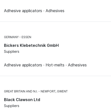
Adhesive applicators · Adhesives
GERMANY
ESSEN
Bickers Klebetechnik GmbH
Suppliers
Adhesive applicators · Hot-melts · Adhesives
GREAT BRITAIN AND N.I.
NEWPORT, GWENT
Black Clawson Ltd
Suppliers