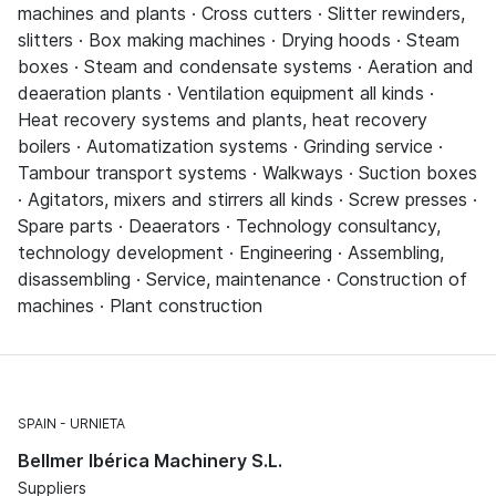
machines and plants · Cross cutters · Slitter rewinders,
slitters · Box making machines · Drying hoods · Steam
boxes · Steam and condensate systems · Aeration and
deaeration plants · Ventilation equipment all kinds ·
Heat recovery systems and plants, heat recovery
boilers · Automatization systems · Grinding service ·
Tambour transport systems · Walkways · Suction boxes
· Agitators, mixers and stirrers all kinds · Screw presses ·
Spare parts · Deaerators · Technology consultancy,
technology development · Engineering · Assembling,
disassembling · Service, maintenance · Construction of
machines · Plant construction
SPAIN
URNIETA
Bellmer Ibérica Machinery S.L.
Suppliers