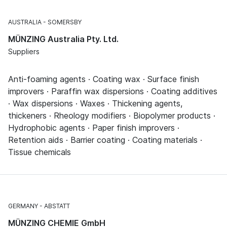
AUSTRALIA
SOMERSBY
MÜNZING Australia Pty. Ltd.
Suppliers
Anti-foaming agents · Coating wax · Surface finish
improvers · Paraffin wax dispersions · Coating additives
· Wax dispersions · Waxes · Thickening agents,
thickeners · Rheology modifiers · Biopolymer products ·
Hydrophobic agents · Paper finish improvers ·
Retention aids · Barrier coating · Coating materials ·
Tissue chemicals
GERMANY
ABSTATT
MÜNZING CHEMIE GmbH