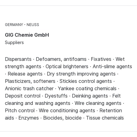
GERMANY
NEUSS
GIG Chemie GmbH
Suppliers
Dispersants · Defoamers, antifoams · Fixatives · Wet
strength agents · Optical brighteners · Anti-slime agents
· Release agents · Dry strength improving agents ·
Plasticizers, softeners · Stickies control agents ·
Anionic trash catcher · Yankee coating chemicals ·
Deposit control · Dyestuffs · Deinking agents · Felt
cleaning and washing agents · Wire cleaning agents ·
Pitch control · Wire conditioning agents · Retention
aids · Enzymes · Biocides, biocide · Tissue chemicals