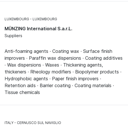
LUXEMBOURG
LUXEMBOURG
MÜNZING International S.a.r.L.
Suppliers
Anti-foaming agents · Coating wax · Surface finish
improvers · Paraffin wax dispersions · Coating additives
· Wax dispersions · Waxes · Thickening agents,
thickeners · Rheology modifiers · Biopolymer products ·
Hydrophobic agents · Paper finish improvers ·
Retention aids · Barrier coating · Coating materials ·
Tissue chemicals
ITALY
CERNUSCO SUL NAVIGLIO