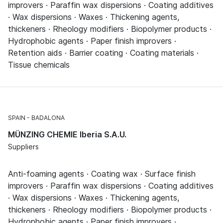
improvers · Paraffin wax dispersions · Coating additives
· Wax dispersions · Waxes · Thickening agents,
thickeners · Rheology modifiers · Biopolymer products ·
Hydrophobic agents · Paper finish improvers ·
Retention aids · Barrier coating · Coating materials ·
Tissue chemicals
SPAIN
BADALONA
MÜNZING CHEMIE Iberia S.A.U.
Suppliers
Anti-foaming agents · Coating wax · Surface finish
improvers · Paraffin wax dispersions · Coating additives
· Wax dispersions · Waxes · Thickening agents,
thickeners · Rheology modifiers · Biopolymer products ·
Hydrophobic agents · Paper finish improvers ·