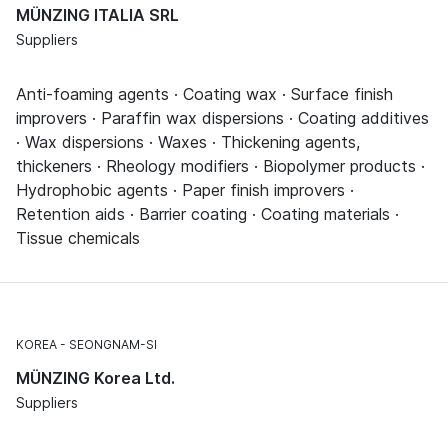
MÜNZING ITALIA SRL
Suppliers
Anti-foaming agents · Coating wax · Surface finish
improvers · Paraffin wax dispersions · Coating additives
· Wax dispersions · Waxes · Thickening agents,
thickeners · Rheology modifiers · Biopolymer products ·
Hydrophobic agents · Paper finish improvers ·
Retention aids · Barrier coating · Coating materials ·
Tissue chemicals
KOREA
SEONGNAM-SI
MÜNZING Korea Ltd.
Suppliers