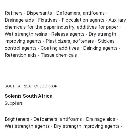
Refiners · Dispersants · Defoamers, antifoams ·
Drainage aids · Fixatives · Flocculation agents · Auxiliary
chemicals for the paper industry, additives for paper ·
Wet strength resins · Release agents · Dry strength
improving agents · Plasticizers, softeners · Stickies
control agents · Coating additives · Deinking agents ·
Retention aids · Tissue chemicals
SOUTH AFRICA
CHLOORKOP
Solenis South Africa
Suppliers
Brighteners · Defoamers, antifoams · Drainage aids ·
Wet strength agents · Dry strength improving agents ·