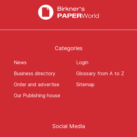
Categories
News
Login
Business directory
Glossary from A to Z
Order and advertise
Sitemap
Our Publishing house
Social Media