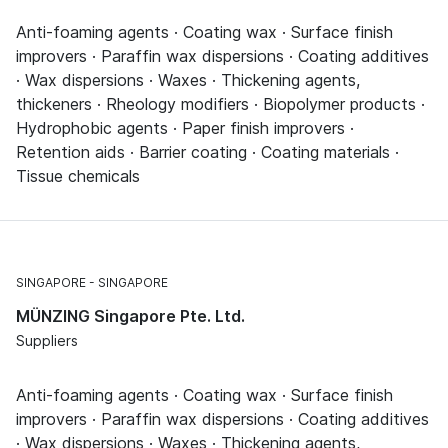
Anti-foaming agents · Coating wax · Surface finish
improvers · Paraffin wax dispersions · Coating additives
· Wax dispersions · Waxes · Thickening agents,
thickeners · Rheology modifiers · Biopolymer products ·
Hydrophobic agents · Paper finish improvers ·
Retention aids · Barrier coating · Coating materials ·
Tissue chemicals
SINGAPORE
SINGAPORE
MÜNZING Singapore Pte. Ltd.
Suppliers
Anti-foaming agents · Coating wax · Surface finish
improvers · Paraffin wax dispersions · Coating additives
· Wax dispersions · Waxes · Thickening agents,