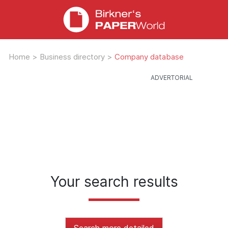
Home
>
Business directory
>
Company database
Your search results
Search more detailed