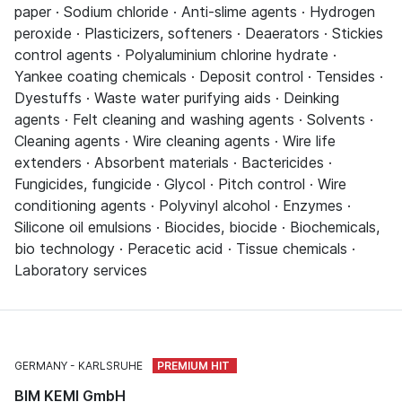
paper · Sodium chloride · Anti-slime agents · Hydrogen
peroxide · Plasticizers, softeners · Deaerators · Stickies
control agents · Polyaluminium chlorine hydrate ·
Yankee coating chemicals · Deposit control · Tensides ·
Dyestuffs · Waste water purifying aids · Deinking
agents · Felt cleaning and washing agents · Solvents ·
Cleaning agents · Wire cleaning agents · Wire life
extenders · Absorbent materials · Bactericides ·
Fungicides, fungicide · Glycol · Pitch control · Wire
conditioning agents · Polyvinyl alcohol · Enzymes ·
Silicone oil emulsions · Biocides, biocide · Biochemicals,
bio technology · Peracetic acid · Tissue chemicals ·
Laboratory services
GERMANY
KARLSRUHE
BIM KEMI GmbH