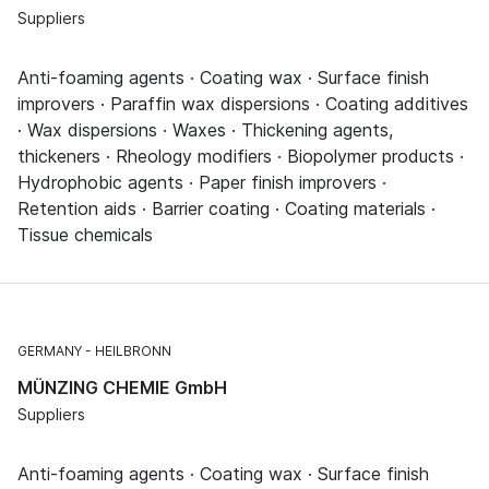
Suppliers
Anti-foaming agents · Coating wax · Surface finish
improvers · Paraffin wax dispersions · Coating additives
· Wax dispersions · Waxes · Thickening agents,
thickeners · Rheology modifiers · Biopolymer products ·
Hydrophobic agents · Paper finish improvers ·
Retention aids · Barrier coating · Coating materials ·
Tissue chemicals
GERMANY
HEILBRONN
MÜNZING CHEMIE GmbH
Suppliers
Anti-foaming agents · Coating wax · Surface finish