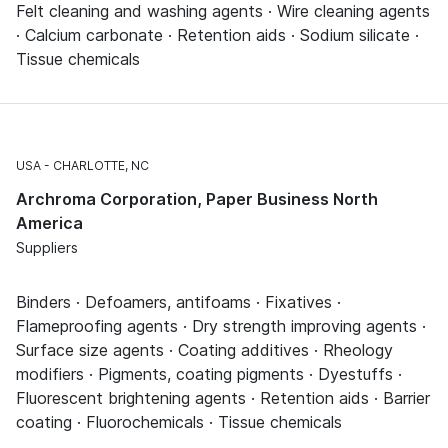
Felt cleaning and washing agents · Wire cleaning agents
· Calcium carbonate · Retention aids · Sodium silicate ·
Tissue chemicals
USA
CHARLOTTE, NC
Archroma Corporation, Paper Business North
America
Suppliers
Binders · Defoamers, antifoams · Fixatives ·
Flameproofing agents · Dry strength improving agents ·
Surface size agents · Coating additives · Rheology
modifiers · Pigments, coating pigments · Dyestuffs ·
Fluorescent brightening agents · Retention aids · Barrier
coating · Fluorochemicals · Tissue chemicals