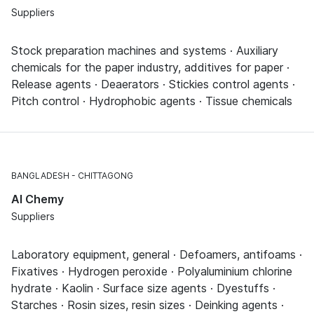
Suppliers
Stock preparation machines and systems · Auxiliary
chemicals for the paper industry, additives for paper ·
Release agents · Deaerators · Stickies control agents ·
Pitch control · Hydrophobic agents · Tissue chemicals
BANGLADESH
CHITTAGONG
Al Chemy
Suppliers
Laboratory equipment, general · Defoamers, antifoams ·
Fixatives · Hydrogen peroxide · Polyaluminium chlorine
hydrate · Kaolin · Surface size agents · Dyestuffs ·
Starches · Rosin sizes, resin sizes · Deinking agents ·