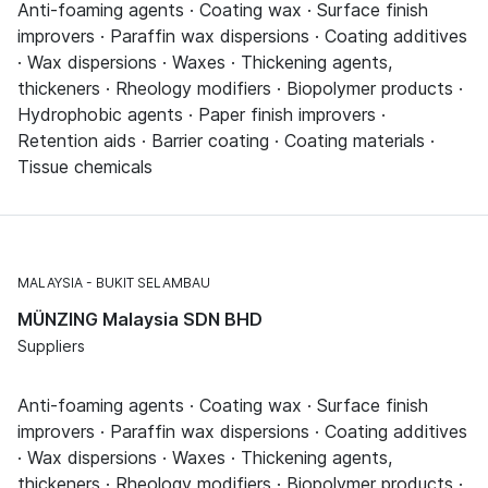
Anti-foaming agents · Coating wax · Surface finish
improvers · Paraffin wax dispersions · Coating additives
· Wax dispersions · Waxes · Thickening agents,
thickeners · Rheology modifiers · Biopolymer products ·
Hydrophobic agents · Paper finish improvers ·
Retention aids · Barrier coating · Coating materials ·
Tissue chemicals
MALAYSIA
BUKIT SELAMBAU
MÜNZING Malaysia SDN BHD
Suppliers
Anti-foaming agents · Coating wax · Surface finish
improvers · Paraffin wax dispersions · Coating additives
· Wax dispersions · Waxes · Thickening agents,
thickeners · Rheology modifiers · Biopolymer products ·