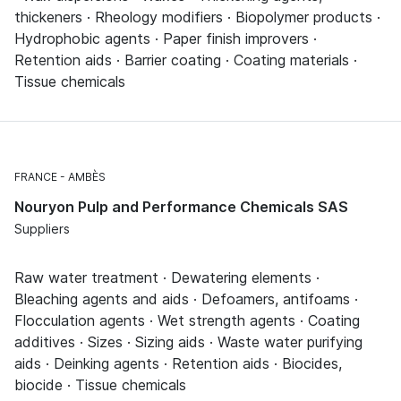
thickeners · Rheology modifiers · Biopolymer products ·
Hydrophobic agents · Paper finish improvers ·
Retention aids · Barrier coating · Coating materials ·
Tissue chemicals
FRANCE
AMBÈS
Nouryon Pulp and Performance Chemicals SAS
Suppliers
Raw water treatment · Dewatering elements ·
Bleaching agents and aids · Defoamers, antifoams ·
Flocculation agents · Wet strength agents · Coating
additives · Sizes · Sizing aids · Waste water purifying
aids · Deinking agents · Retention aids · Biocides,
biocide · Tissue chemicals