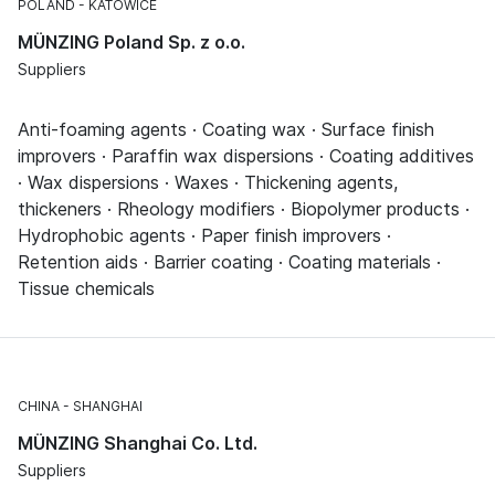
POLAND
KATOWICE
MÜNZING Poland Sp. z o.o.
Suppliers
Anti-foaming agents · Coating wax · Surface finish
improvers · Paraffin wax dispersions · Coating additives
· Wax dispersions · Waxes · Thickening agents,
thickeners · Rheology modifiers · Biopolymer products ·
Hydrophobic agents · Paper finish improvers ·
Retention aids · Barrier coating · Coating materials ·
Tissue chemicals
CHINA
SHANGHAI
MÜNZING Shanghai Co. Ltd.
Suppliers