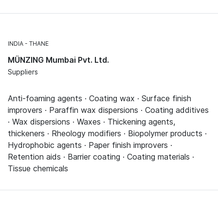
INDIA
THANE
MÜNZING Mumbai Pvt. Ltd.
Suppliers
Anti-foaming agents · Coating wax · Surface finish
improvers · Paraffin wax dispersions · Coating additives
· Wax dispersions · Waxes · Thickening agents,
thickeners · Rheology modifiers · Biopolymer products ·
Hydrophobic agents · Paper finish improvers ·
Retention aids · Barrier coating · Coating materials ·
Tissue chemicals