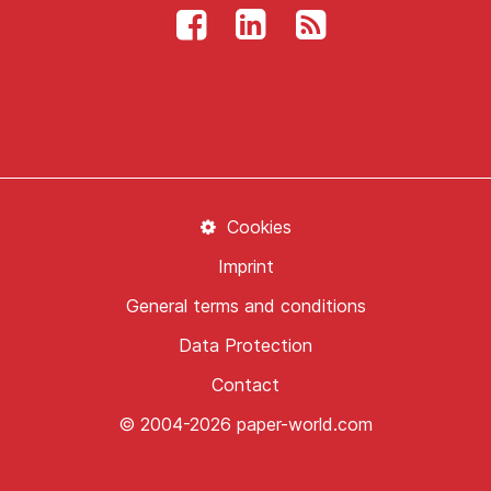
Cookies
Imprint
General terms and conditions
Data Protection
Contact
© 2004-2026 paper-world.com