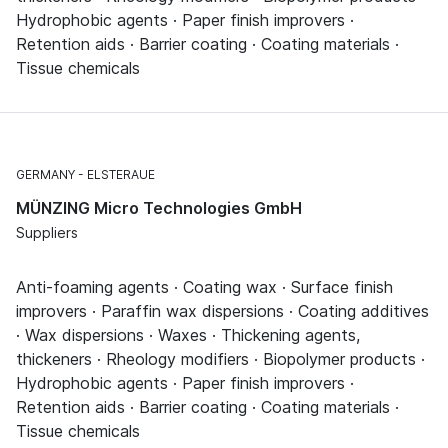
Hydrophobic agents · Paper finish improvers ·
Retention aids · Barrier coating · Coating materials ·
Tissue chemicals
GERMANY
ELSTERAUE
MÜNZING Micro Technologies GmbH
Suppliers
Anti-foaming agents · Coating wax · Surface finish
improvers · Paraffin wax dispersions · Coating additives
· Wax dispersions · Waxes · Thickening agents,
thickeners · Rheology modifiers · Biopolymer products ·
Hydrophobic agents · Paper finish improvers ·
Retention aids · Barrier coating · Coating materials ·
Tissue chemicals