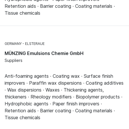
Retention aids · Barrier coating · Coating materials ·
Tissue chemicals
GERMANY
ELSTERAUE
MÜNZING Emulsions Chemie GmbH
Suppliers
Anti-foaming agents · Coating wax · Surface finish
improvers · Paraffin wax dispersions · Coating additives
· Wax dispersions · Waxes · Thickening agents,
thickeners · Rheology modifiers · Biopolymer products ·
Hydrophobic agents · Paper finish improvers ·
Retention aids · Barrier coating · Coating materials ·
Tissue chemicals