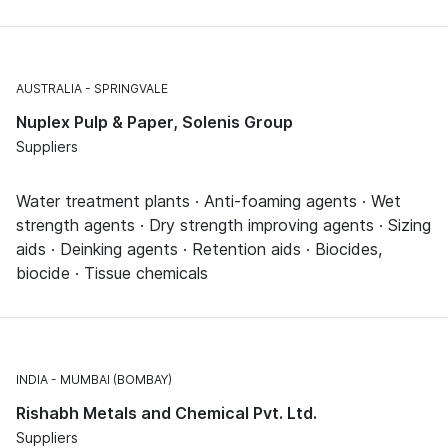
AUSTRALIA
SPRINGVALE
Nuplex Pulp & Paper, Solenis Group
Suppliers
Water treatment plants · Anti-foaming agents · Wet
strength agents · Dry strength improving agents · Sizing
aids · Deinking agents · Retention aids · Biocides,
biocide · Tissue chemicals
INDIA
MUMBAI (BOMBAY)
Rishabh Metals and Chemical Pvt. Ltd.
Suppliers