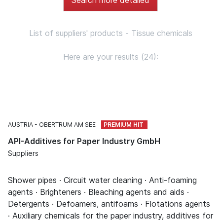
List of suppliers' products - Tissue chemicals
Here are your results (24):
AUSTRIA
OBERTRUM AM SEE
API-Additives for Paper Industry GmbH
Suppliers
Shower pipes · Circuit water cleaning · Anti-foaming
agents · Brighteners · Bleaching agents and aids ·
Detergents · Defoamers, antifoams · Flotations agents
· Auxiliary chemicals for the paper industry, additives for