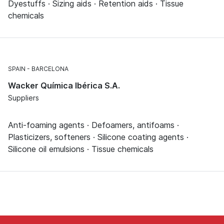
Dyestuffs · Sizing aids · Retention aids · Tissue
chemicals
SPAIN
BARCELONA
Wacker Química Ibérica S.A.
Suppliers
Anti-foaming agents · Defoamers, antifoams ·
Plasticizers, softeners · Silicone coating agents ·
Silicone oil emulsions · Tissue chemicals