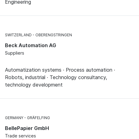
Engineering
SWITZERLAND
OBERENGSTRINGEN
Beck Automation AG
Suppliers
Automatization systems · Process automation ·
Robots, industrial · Technology consultancy,
technology development
GERMANY
GRÄFELFING
BellePapier GmbH
Trade services