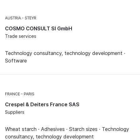
AUSTRIA
STEYR
COSMO CONSULT SI GmbH
Trade services
Technology consultancy, technology development ·
Software
FRANCE
PARIS
Crespel & Deiters France SAS
Suppliers
Wheat starch · Adhesives · Starch sizes · Technology
consultancy, technology development