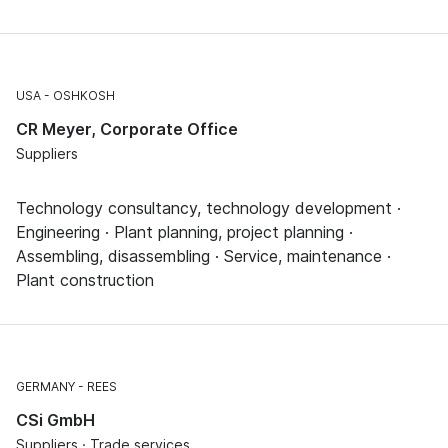
USA
OSHKOSH
CR Meyer, Corporate Office
Suppliers
Technology consultancy, technology development ·
Engineering · Plant planning, project planning ·
Assembling, disassembling · Service, maintenance ·
Plant construction
GERMANY
REES
CSi GmbH
Suppliers · Trade services