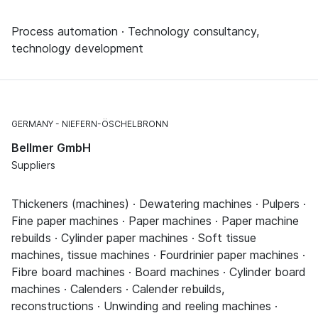
Process automation · Technology consultancy,
technology development
GERMANY
NIEFERN-ÖSCHELBRONN
Bellmer GmbH
Suppliers
Thickeners (machines) · Dewatering machines · Pulpers ·
Fine paper machines · Paper machines · Paper machine
rebuilds · Cylinder paper machines · Soft tissue
machines, tissue machines · Fourdrinier paper machines ·
Fibre board machines · Board machines · Cylinder board
machines · Calenders · Calender rebuilds,
reconstructions · Unwinding and reeling machines ·