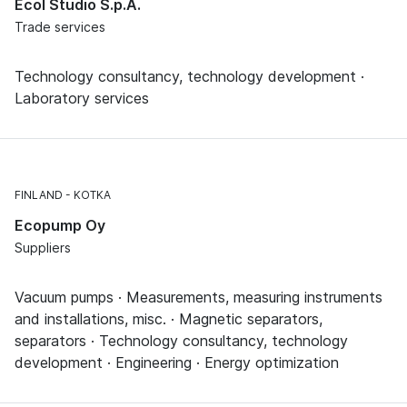
Ecol Studio S.p.A.
Trade services
Technology consultancy, technology development ·
Laboratory services
FINLAND
KOTKA
Ecopump Oy
Suppliers
Vacuum pumps · Measurements, measuring instruments
and installations, misc. · Magnetic separators,
separators · Technology consultancy, technology
development · Engineering · Energy optimization