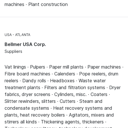
machines · Plant construction
USA
ATLANTA
Bellmer USA Corp.
Suppliers
Vat linings · Pulpers · Paper mill plants · Paper machines ·
Fibre board machines · Calenders · Pope reelers, drum
reelers · Dandy rolls · Headboxes · Waste water
treatment plants · Filters and filtration systems · Dryer
fabrics, dryer screens · Cylinders, misc. · Coaters ·
Slitter rewinders, slitters · Cutters · Steam and
condensate systems · Heat recovery systems and
plants, heat recovery boilers · Agitators, mixers and
stirrers all kinds · Thickening agents, thickeners ·