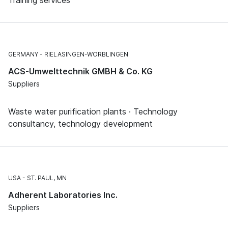
GERMANY
RIELASINGEN-WORBLINGEN
ACS-Umwelttechnik GMBH & Co. KG
Suppliers
Waste water purification plants · Technology
consultancy, technology development
USA
ST. PAUL, MN
Adherent Laboratories Inc.
Suppliers