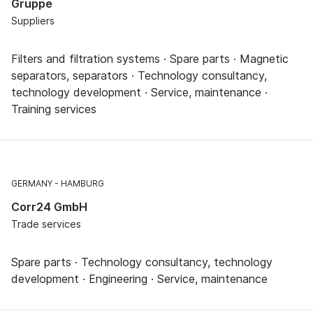
Gruppe
Suppliers
Filters and filtration systems · Spare parts · Magnetic
separators, separators · Technology consultancy,
technology development · Service, maintenance ·
Training services
GERMANY
HAMBURG
Corr24 GmbH
Trade services
Spare parts · Technology consultancy, technology
development · Engineering · Service, maintenance