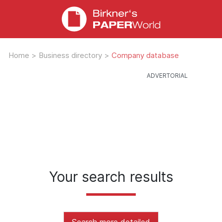
Home
>
Business directory
>
Company database
Your search results
Search more detailed