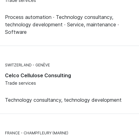
Trade services
Process automation · Technology consultancy,
technology development · Service, maintenance ·
Software
SWITZERLAND
GENÈVE
Celco Cellulose Consulting
Trade services
Technology consultancy, technology development
FRANCE
CHAMPFLEURY (MARNE)