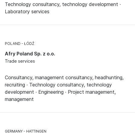
Technology consultancy, technology development ·
Laboratory services
POLAND
ŁÓDŹ
Afry Poland Sp. z o.o.
Trade services
Consultancy, management consultancy, headhunting,
recruiting · Technology consultancy, technology
development · Engineering · Project management,
management
GERMANY
HATTINGEN