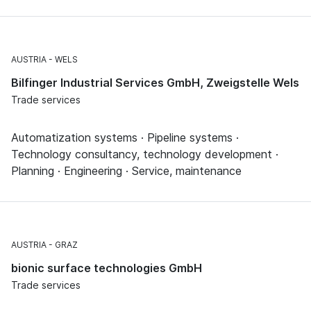
AUSTRIA
WELS
Bilfinger Industrial Services GmbH, Zweigstelle Wels
Trade services
Automatization systems · Pipeline systems ·
Technology consultancy, technology development ·
Planning · Engineering · Service, maintenance
AUSTRIA
GRAZ
bionic surface technologies GmbH
Trade services