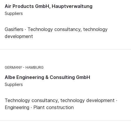
Air Products GmbH, Hauptverwaltung
Suppliers
Gasifiers · Technology consultancy, technology
development
GERMANY
HAMBURG
Albe Engineering & Consulting GmbH
Suppliers
Technology consultancy, technology development ·
Engineering · Plant construction