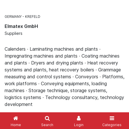
GERMANY
KREFELD
Elmatex GmbH
Suppliers
Calenders · Laminating machines and plants ·
Impregnating machines and plants · Coating machines
and plants · Dryers and drying plants · Heat recovery
systems and plants, heat recovery boilers · Grammage
measuring and control systems · Conveyors · Platforms,
work platforms · Conveying equipments, loading
machines · Storage technique, storage systems,
logistics systems · Technology consultancy, technology
development
Home
Search
Login
Categories