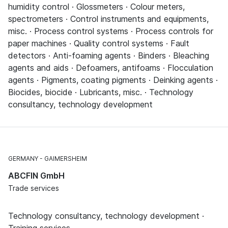
humidity control · Glossmeters · Colour meters,
spectrometers · Control instruments and equipments,
misc. · Process control systems · Process controls for
paper machines · Quality control systems · Fault
detectors · Anti-foaming agents · Binders · Bleaching
agents and aids · Defoamers, antifoams · Flocculation
agents · Pigments, coating pigments · Deinking agents ·
Biocides, biocide · Lubricants, misc. · Technology
consultancy, technology development
GERMANY
GAIMERSHEIM
ABCFIN GmbH
Trade services
Technology consultancy, technology development ·
Training services