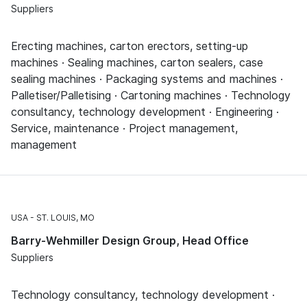
Suppliers
Erecting machines, carton erectors, setting-up
machines · Sealing machines, carton sealers, case
sealing machines · Packaging systems and machines ·
Palletiser/Palletising · Cartoning machines · Technology
consultancy, technology development · Engineering ·
Service, maintenance · Project management,
management
USA
ST. LOUIS, MO
Barry-Wehmiller Design Group, Head Office
Suppliers
Technology consultancy, technology development ·