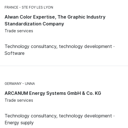
FRANCE
STE FOY LES LYON
Alwan Color Expertise, The Graphic Industry
Standardization Company
Trade services
Technology consultancy, technology development ·
Software
GERMANY
UNNA
ARCANUM Energy Systems GmbH & Co. KG
Trade services
Technology consultancy, technology development ·
Energy supply