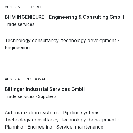
AUSTRIA
FELDKIRCH
BHM INGENIEURE - Engineering & Consulting GmbH
Trade services
Technology consultancy, technology development ·
Engineering
AUSTRIA
LINZ, DONAU
Bilfinger Industrial Services GmbH
Trade services · Suppliers
Automatization systems · Pipeline systems ·
Technology consultancy, technology development ·
Planning · Engineering · Service, maintenance