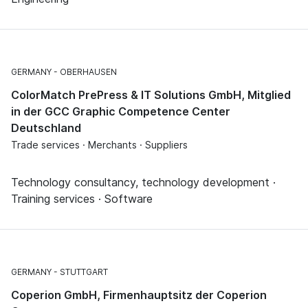
GERMANY
OBERHAUSEN
ColorMatch PrePress & IT Solutions GmbH, Mitglied
in der GCC Graphic Competence Center
Deutschland
Trade services · Merchants · Suppliers
Technology consultancy, technology development ·
Training services · Software
GERMANY
STUTTGART
Coperion GmbH, Firmenhauptsitz der Coperion