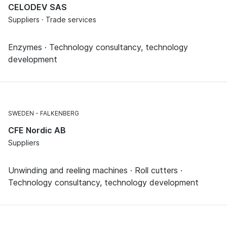
CELODEV SAS
Suppliers · Trade services
Enzymes · Technology consultancy, technology
development
SWEDEN
FALKENBERG
CFE Nordic AB
Suppliers
Unwinding and reeling machines · Roll cutters ·
Technology consultancy, technology development