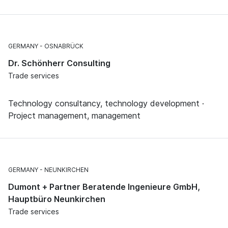
GERMANY
OSNABRÜCK
Dr. Schönherr Consulting
Trade services
Technology consultancy, technology development ·
Project management, management
GERMANY
NEUNKIRCHEN
Dumont + Partner Beratende Ingenieure GmbH,
Hauptbüro Neunkirchen
Trade services