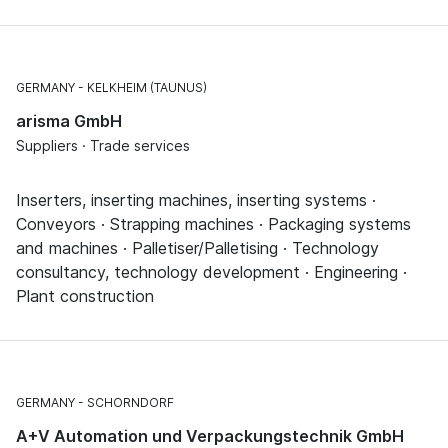
GERMANY
KELKHEIM (TAUNUS)
arisma GmbH
Suppliers · Trade services
Inserters, inserting machines, inserting systems ·
Conveyors · Strapping machines · Packaging systems
and machines · Palletiser/Palletising · Technology
consultancy, technology development · Engineering ·
Plant construction
GERMANY
SCHORNDORF
A+V Automation und Verpackungstechnik GmbH