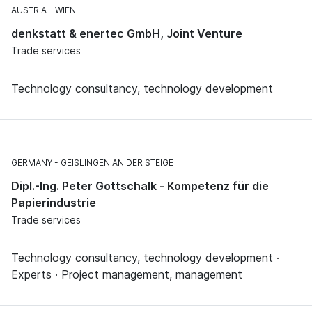
AUSTRIA
WIEN
denkstatt & enertec GmbH, Joint Venture
Trade services
Technology consultancy, technology development
GERMANY
GEISLINGEN AN DER STEIGE
Dipl.-Ing. Peter Gottschalk - Kompetenz für die
Papierindustrie
Trade services
Technology consultancy, technology development ·
Experts · Project management, management