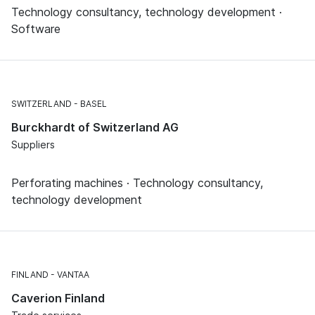
Technology consultancy, technology development ·
Software
SWITZERLAND
BASEL
Burckhardt of Switzerland AG
Suppliers
Perforating machines · Technology consultancy,
technology development
FINLAND
VANTAA
Caverion Finland