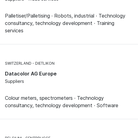
Palletiser/Palletising · Robots, industrial · Technology
consultancy, technology development · Training
services
SWITZERLAND
DIETLIKON
Datacolor AG Europe
Suppliers
Colour meters, spectrometers · Technology
consultancy, technology development · Software