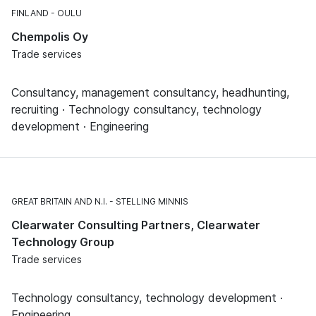
FINLAND
OULU
Chempolis Oy
Trade services
Consultancy, management consultancy, headhunting,
recruiting · Technology consultancy, technology
development · Engineering
GREAT BRITAIN AND N.I.
STELLING MINNIS
Clearwater Consulting Partners, Clearwater
Technology Group
Trade services
Technology consultancy, technology development ·
Engineering