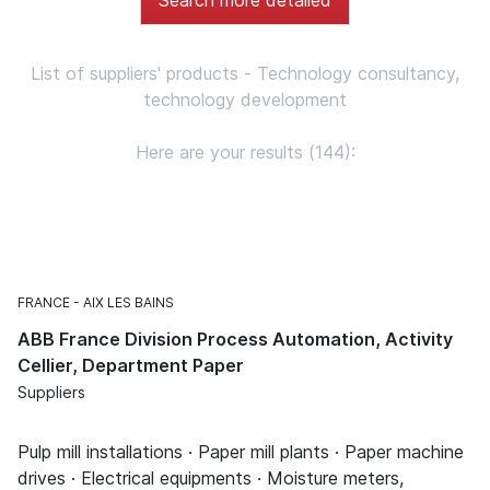
List of suppliers' products - Technology consultancy,
technology development
Here are your results (144):
FRANCE
AIX LES BAINS
ABB France Division Process Automation, Activity
Cellier, Department Paper
Suppliers
Pulp mill installations · Paper mill plants · Paper machine
drives · Electrical equipments · Moisture meters,