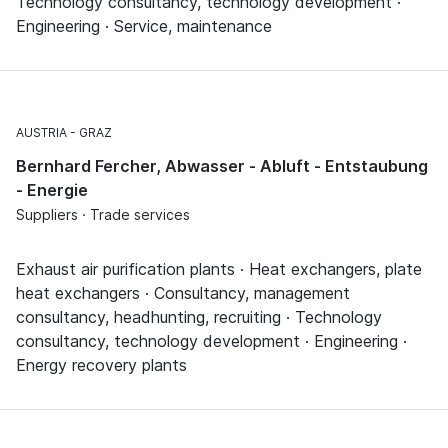
Technology consultancy, technology development ·
Engineering · Service, maintenance
AUSTRIA
GRAZ
Bernhard Fercher, Abwasser - Abluft - Entstaubung
- Energie
Suppliers · Trade services
Exhaust air purification plants · Heat exchangers, plate
heat exchangers · Consultancy, management
consultancy, headhunting, recruiting · Technology
consultancy, technology development · Engineering ·
Energy recovery plants