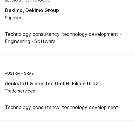
BELGIUM
GENTBRUGGE
Dekimo, Dekimo Group
Suppliers
Technology consultancy, technology development ·
Engineering · Software
AUSTRIA
GRAZ
denkstatt & enertec GmbH, Filiale Graz
Trade services
Technology consultancy, technology development