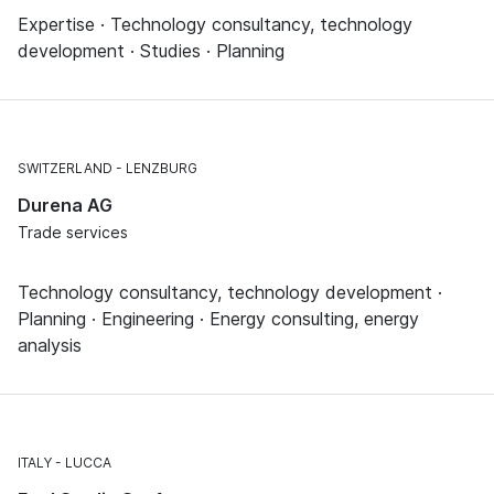
Expertise · Technology consultancy, technology
development · Studies · Planning
SWITZERLAND
LENZBURG
Durena AG
Trade services
Technology consultancy, technology development ·
Planning · Engineering · Energy consulting, energy
analysis
ITALY
LUCCA