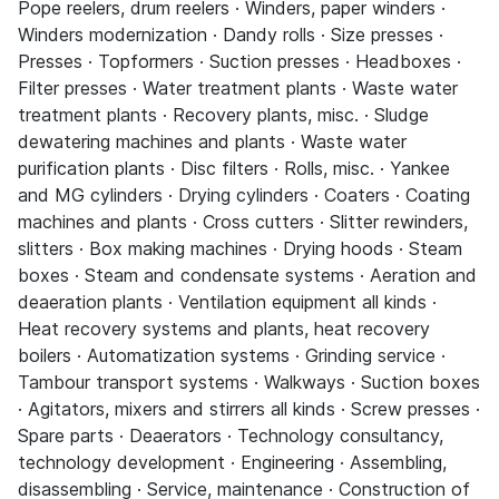
Pope reelers, drum reelers · Winders, paper winders ·
Winders modernization · Dandy rolls · Size presses ·
Presses · Topformers · Suction presses · Headboxes ·
Filter presses · Water treatment plants · Waste water
treatment plants · Recovery plants, misc. · Sludge
dewatering machines and plants · Waste water
purification plants · Disc filters · Rolls, misc. · Yankee
and MG cylinders · Drying cylinders · Coaters · Coating
machines and plants · Cross cutters · Slitter rewinders,
slitters · Box making machines · Drying hoods · Steam
boxes · Steam and condensate systems · Aeration and
deaeration plants · Ventilation equipment all kinds ·
Heat recovery systems and plants, heat recovery
boilers · Automatization systems · Grinding service ·
Tambour transport systems · Walkways · Suction boxes
· Agitators, mixers and stirrers all kinds · Screw presses ·
Spare parts · Deaerators · Technology consultancy,
technology development · Engineering · Assembling,
disassembling · Service, maintenance · Construction of