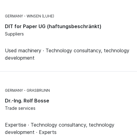
GERMANY
WINSEN (LUHE)
DIT for Paper UG (haftungsbeschränkt)
Suppliers
Used machinery · Technology consultancy, technology
development
GERMANY
GRASBRUNN
Dr.-Ing. Rolf Bosse
Trade services
Expertise · Technology consultancy, technology
development · Experts