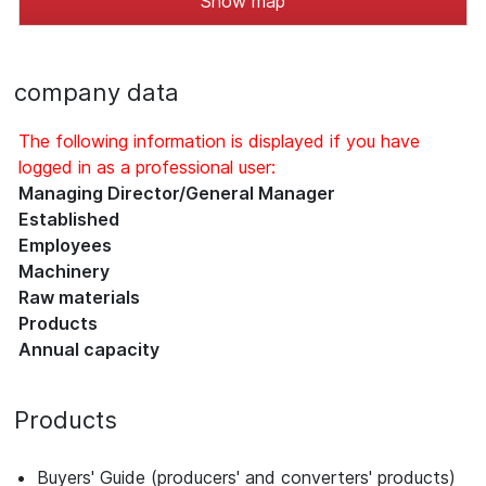
Show map
company data
The following information is displayed if you have
logged in as a professional user:
Managing Director/General Manager
Established
Employees
Machinery
Raw materials
Products
Annual capacity
Products
Buyers' Guide (producers' and converters' products)