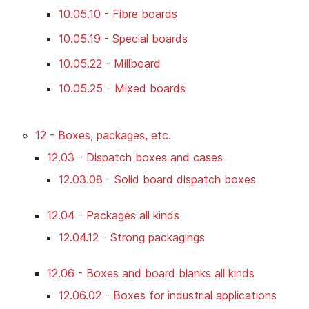
10.05.10 - Fibre boards
10.05.19 - Special boards
10.05.22 - Millboard
10.05.25 - Mixed boards
12 - Boxes, packages, etc.
12.03 - Dispatch boxes and cases
12.03.08 - Solid board dispatch boxes
12.04 - Packages all kinds
12.04.12 - Strong packagings
12.06 - Boxes and board blanks all kinds
12.06.02 - Boxes for industrial applications