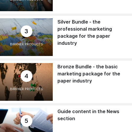
Silver Bundle - the
professional marketing
3
package for the paper
industry
BIRKNER PRODUCTS
Bronze Bundle - the basic
marketing package for the
4
paper industry
BIRKNER PRODUCTS
Guide content in the News
section
5