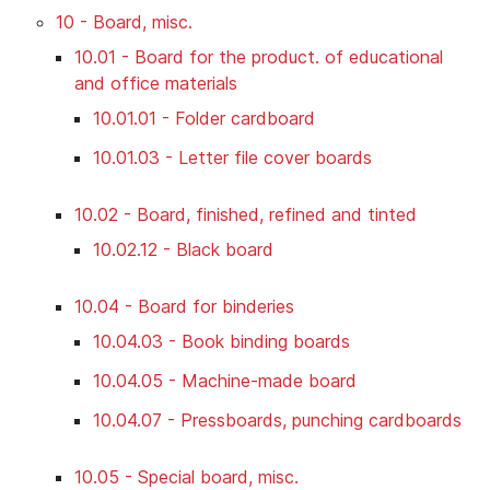
10 - Board, misc.
10.01 - Board for the product. of educational
and office materials
10.01.01 - Folder cardboard
10.01.03 - Letter file cover boards
10.02 - Board, finished, refined and tinted
10.02.12 - Black board
10.04 - Board for binderies
10.04.03 - Book binding boards
10.04.05 - Machine-made board
10.04.07 - Pressboards, punching cardboards
10.05 - Special board, misc.