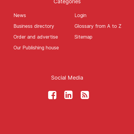
Categories
News
Login
Business directory
Glossary from A to Z
Order and advertise
Sitemap
Our Publishing house
Social Media