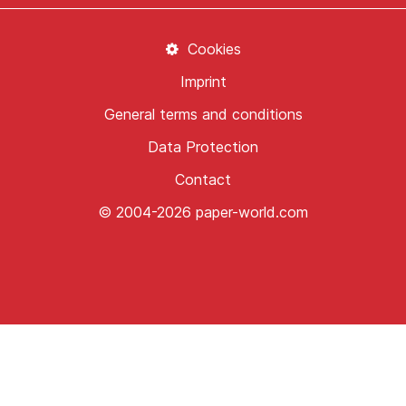
Cookies
Imprint
General terms and conditions
Data Protection
Contact
© 2004-2026 paper-world.com