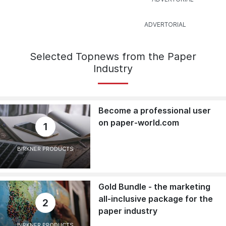
Selected Topnews from the Paper
Industry
Become a professional user
on paper-world.com
1
BIRKNER PRODUCTS
Gold Bundle - the marketing
all-inclusive package for the
2
paper industry
BIRKNER PRODUCTS