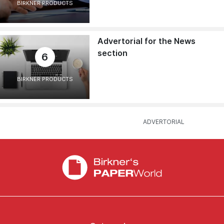
BIRKNER PRODUCTS
Advertorial for the News
section
6
BIRKNER PRODUCTS