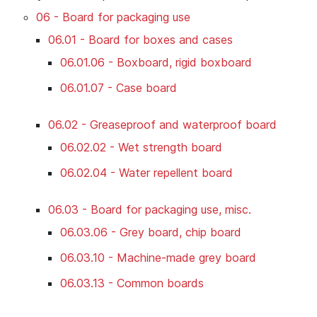
06 - Board for packaging use
06.01 - Board for boxes and cases
06.01.06 - Boxboard, rigid boxboard
06.01.07 - Case board
06.02 - Greaseproof and waterproof board
06.02.02 - Wet strength board
06.02.04 - Water repellent board
06.03 - Board for packaging use, misc.
06.03.06 - Grey board, chip board
06.03.10 - Machine-made grey board
06.03.13 - Common boards