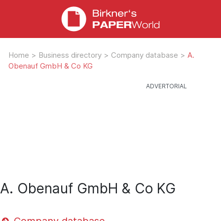
Home
>
Business directory
>
Company database
>
A.
Obenauf GmbH & Co KG
A. Obenauf GmbH & Co KG