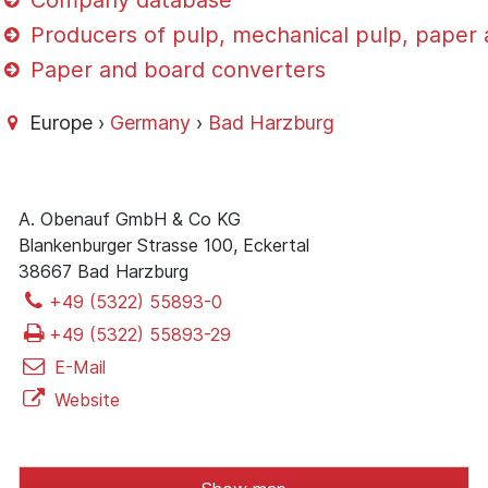
Company database
Producers of pulp, mechanical pulp, paper
Paper and board converters
Europe ›
Germany
›
Bad Harzburg
A. Obenauf GmbH & Co KG
Blankenburger Strasse 100, Eckertal
38667 Bad Harzburg
+49 (5322) 55893-0
+49 (5322) 55893-29
E-Mail
Website