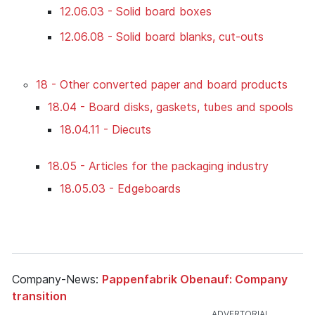
12.06.03 - Solid board boxes
12.06.08 - Solid board blanks, cut-outs
18 - Other converted paper and board products
18.04 - Board disks, gaskets, tubes and spools
18.04.11 - Diecuts
18.05 - Articles for the packaging industry
18.05.03 - Edgeboards
Company-News:
Pappenfabrik Obenauf: Company
transition