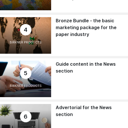
Bronze Bundle - the basic
marketing package for the
4
paper industry
BIRKNER PRODUCTS
Guide content in the News
section
5
BIRKNER PRODUCTS
Advertorial for the News
section
6