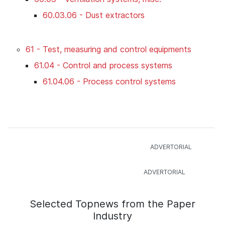
60.03.06 - Dust extractors
61 - Test, measuring and control equipments
61.04 - Control and process systems
61.04.06 - Process control systems
Selected Topnews from the Paper
Industry