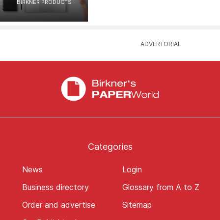
BIRKNER PRODUCTS
Categories
News
Login
Business directory
Glossary from A to Z
Order and advertise
Sitemap