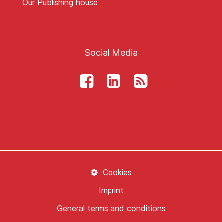
Our Publishing house
Social Media
Cookies
Imprint
General terms and conditions