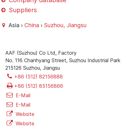
Company database
Suppliers
Asia ›
China
›
Suzhou, Jiangsu
AAF (Suzhou) Co Ltd, Factory
No. 116 Chanhyang Street, Suzhou Industrial Park
215126 Suzhou, Jiangsu
+86 (512) 82156888
+86 (512) 85156866
E-Mail
E-Mail
Website
Website