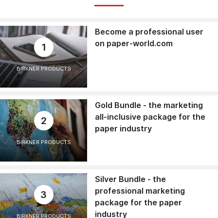
Become a professional user
on paper-world.com
1
BIRKNER PRODUCTS
Gold Bundle - the marketing
all-inclusive package for the
2
paper industry
BIRKNER PRODUCTS
Silver Bundle - the
professional marketing
3
package for the paper
industry
BIRKNER PRODUCTS