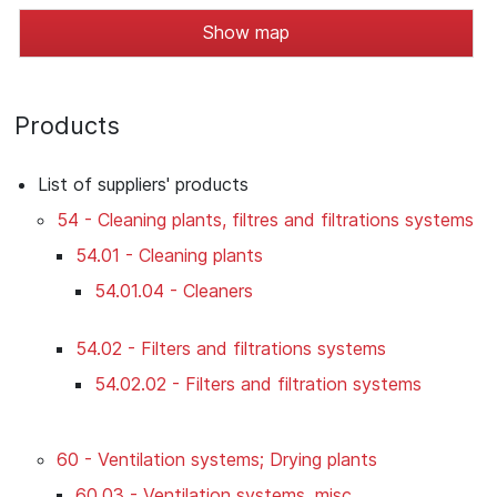
Show map
Products
List of suppliers' products
54 - Cleaning plants, filtres and filtrations systems
54.01 - Cleaning plants
54.01.04 - Cleaners
54.02 - Filters and filtrations systems
54.02.02 - Filters and filtration systems
60 - Ventilation systems; Drying plants
60.03 - Ventilation systems, misc.