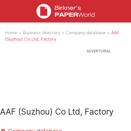
Home
>
Business directory
>
Company database
>
AAF
(Suzhou) Co Ltd, Factory
AAF (Suzhou) Co Ltd, Factory