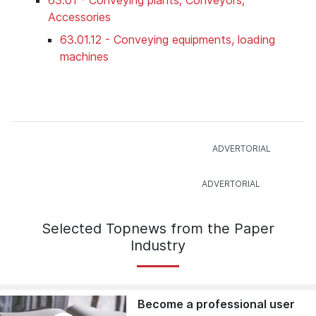
Accessories
63.01.12 - Conveying equipments, loading
machines
Selected Topnews from the Paper
Industry
Become a professional user