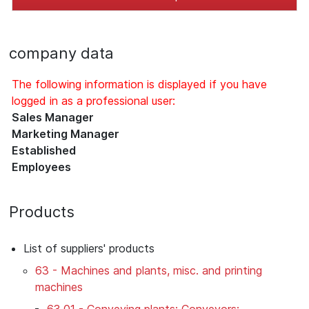
company data
The following information is displayed if you have
logged in as a professional user:
Sales Manager
Marketing Manager
Established
Employees
Products
List of suppliers' products
63 - Machines and plants, misc. and printing
machines
63.01 - Conveying plants; Conveyors;