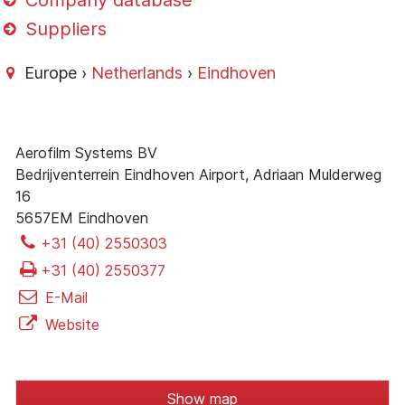
Company database
Suppliers
Europe ›
Netherlands
›
Eindhoven
Aerofilm Systems BV
Bedrijventerrein Eindhoven Airport, Adriaan Mulderweg
16
5657EM Eindhoven
+31 (40) 2550303
+31 (40) 2550377
E-Mail
Website
Show map