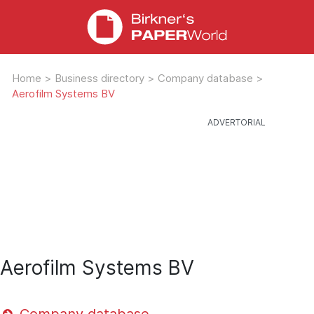
Home
>
Business directory
>
Company database
>
Aerofilm Systems BV
Aerofilm Systems BV