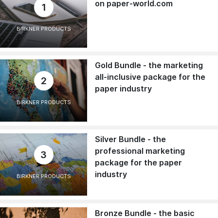
on paper-world.com
1
BIRKNER PRODUCTS
Gold Bundle - the marketing
all-inclusive package for the
2
paper industry
BIRKNER PRODUCTS
Silver Bundle - the
professional marketing
3
package for the paper
industry
BIRKNER PRODUCTS
Bronze Bundle - the basic