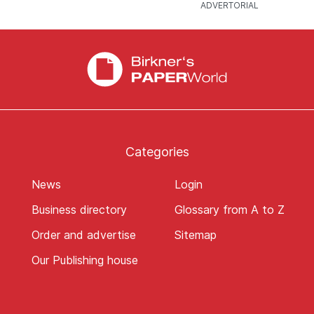
Categories
News
Login
Business directory
Glossary from A to Z
Order and advertise
Sitemap
Our Publishing house