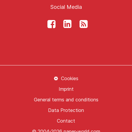
Social Media
Cookies
Imprint
General terms and conditions
Data Protection
Contact
© 2004-2026 paper-world.com