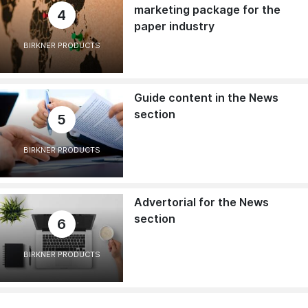
marketing package for the
4
paper industry
BIRKNER PRODUCTS
Guide content in the News
section
5
BIRKNER PRODUCTS
Advertorial for the News
section
6
BIRKNER PRODUCTS