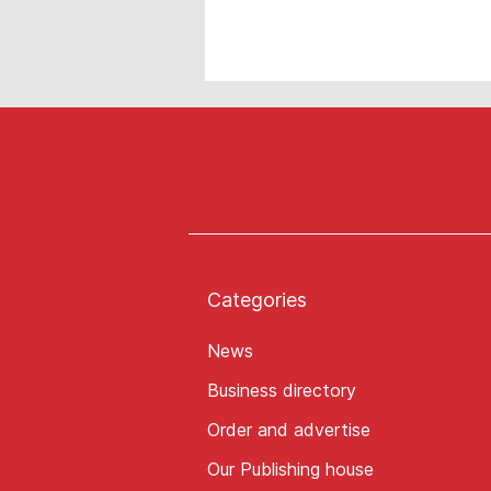
Categories
News
Business directory
Order and advertise
Our Publishing house