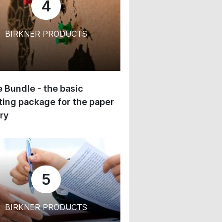
4
BIRKNER PRODUCTS
 Bundle - the basic
ing package for the paper
ry
5
BIRKNER PRODUCTS