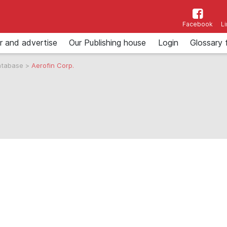
Facebook
L
r and advertise
Our Publishing house
Login
Glossary 
atabase
>
Aerofin Corp.