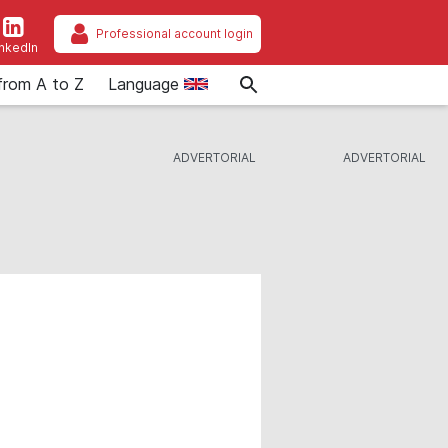
Professional account login
inkedIn
from A to Z
Language