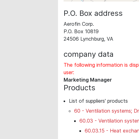
P.O. Box address
Aerofin Corp.
P.O. Box 10819
24506 Lynchburg, VA
company data
The following information is disp
user:
Marketing Manager
Products
List of suppliers' products
60 - Ventilation systems; Dr
60.03 - Ventilation syste
60.03.15 - Heat exchan