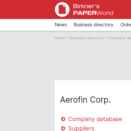
News
Business directory
Orde
Home
>
Business directory
>
Company d
Aerofin Corp.
Company database
Suppliers