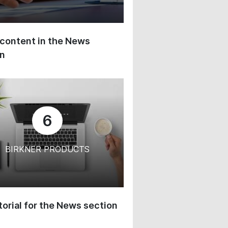
content in the News
on
6
BIRKNER PRODUCTS
orial for the News section