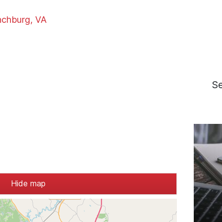
nchburg, VA
S
Hide map