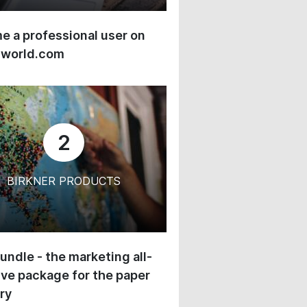
 a professional user on
-world.com
2
BIRKNER PRODUCTS
undle - the marketing all-
ive package for the paper
ry