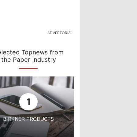
elected Topnews from
the Paper Industry
1
BIRKNER PRODUCTS