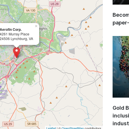
Become
paper
×
Aerofin Corp.
4261 Murray Place
24506 Lynchburg, VA
Gold B
inclus
indust
Leaflet
| ©
OpenStreetMap
contributors