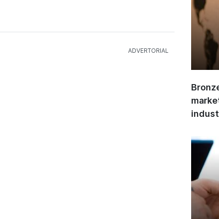
Bronze
market
indust