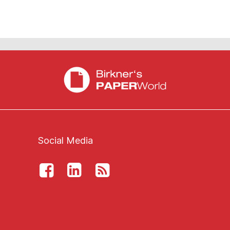
Social Media