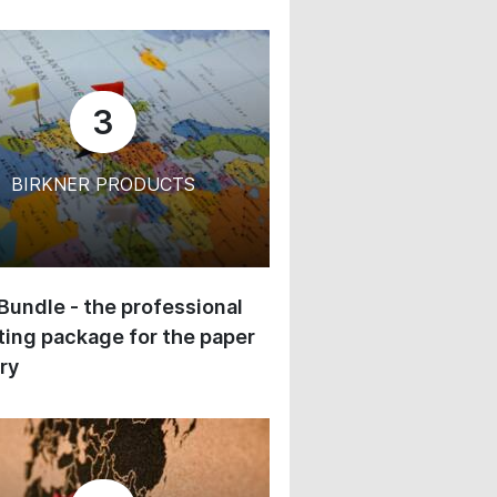
3
BIRKNER PRODUCTS
 Bundle - the professional
ing package for the paper
ry