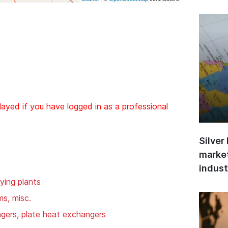
layed if you have logged in as a professional
Silver
market
indust
ying plants
ms, misc.
gers, plate heat exchangers