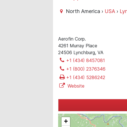
North America ›
USA
›
Ly
Aerofin Corp.
4261 Murray Place
24506 Lynchburg, VA
+1 (434) 8457081
+1 (800) 2376346
+1 (434) 5286242
Website
+