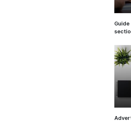
Guide 
secti
Advert