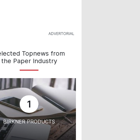
elected Topnews from
the Paper Industry
1
BIRKNER PRODUCTS