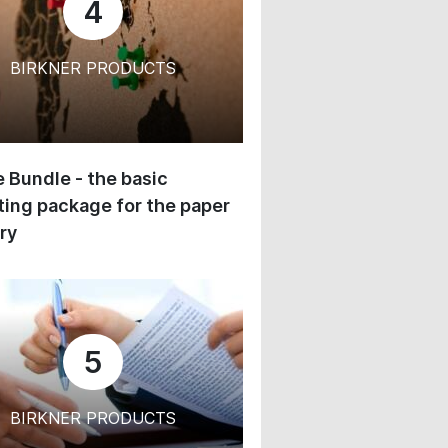
4
BIRKNER PRODUCTS
 Bundle - the basic
ing package for the paper
ry
5
BIRKNER PRODUCTS