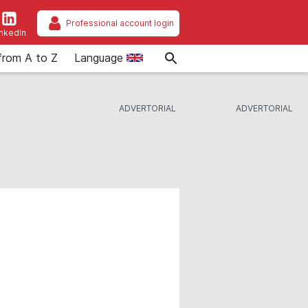
Professional account login
inkedIn
from A to Z
Language