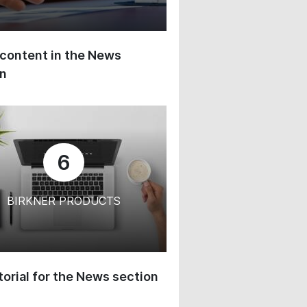
content in the News
on
6
BIRKNER PRODUCTS
orial for the News section