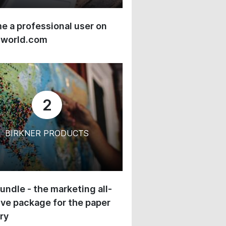
 a professional user on
-world.com
2
BIRKNER PRODUCTS
undle - the marketing all-
ive package for the paper
ry