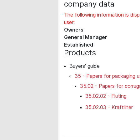
company data
The following information is disp
user:
Owners
General Manager
Established
Products
Buyers' guide
35 - Papers for packaging u
35.02 - Papers for corru
35.02.02 - Fluting
35.02.03 - Kraftliner