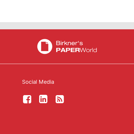
Social Media