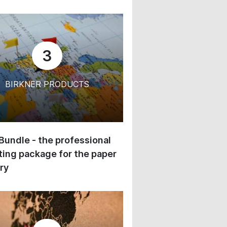
3
BIRKNER PRODUCTS
 Bundle - the professional
ing package for the paper
ry