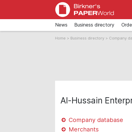
News
Business directory
Orde
Home
>
Business directory
>
Company d
Al-Hussain Enterp
Company database
Merchants