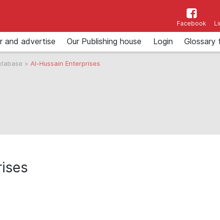
Facebook
L
r and advertise
Our Publishing house
Login
Glossary 
atabase
>
Al-Hussain Enterprises
rises