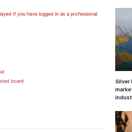
layed if you have logged in as a professional
se
gated board
Silver
market
indust