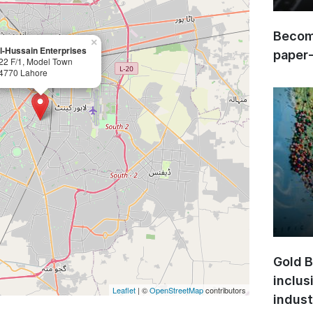
Become
×
l-Hussain Enterprises
paper
22 F/1, Model Town
4770 Lahore
Gold B
inclus
Leaflet
| ©
OpenStreetMap
contributors
indust