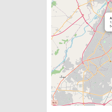
A
1
5