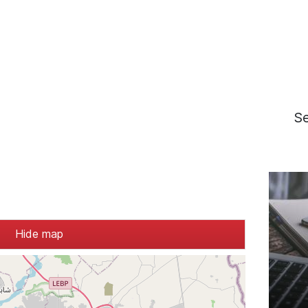
S
Hide map