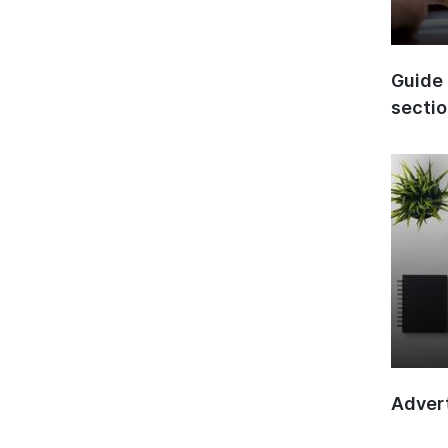
Guide 
secti
Advert