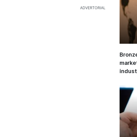
Bronze
market
indust