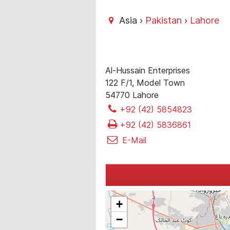
Asia ›
Pakistan
›
Lahore
Al-Hussain Enterprises
122 F/1, Model Town
54770 Lahore
+92 (42) 5854823
+92 (42) 5836861
E-Mail
+
−