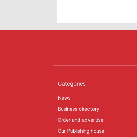
Categories
News
Business directory
Order and advertise
Our Publishing house