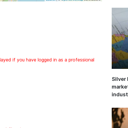
layed if you have logged in as a professional
Silver
market
indust