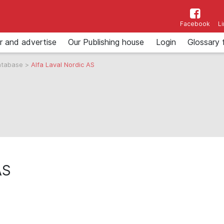
Facebook
L
r and advertise
Our Publishing house
Login
Glossary 
atabase
>
Alfa Laval Nordic AS
AS