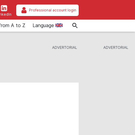
Professional account login
inkedIn
from A to Z
Language