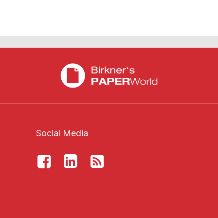
Social Media