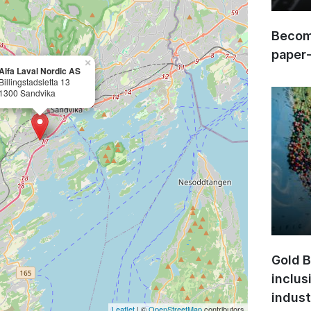
Become
paper
×
Alfa Laval Nordic AS
Billingstadsletta 13
1300 Sandvika
Gold B
inclus
indust
Leaflet
| ©
OpenStreetMap
contributors