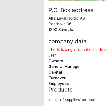
P.O. Box address
Alfa Laval Nordic AS
Postboks 96
1300 Sandvika
company data
The following information is disp
user:
Owners
General Manager
Capital
Turnover
Employees
Products
List of suppliers' products