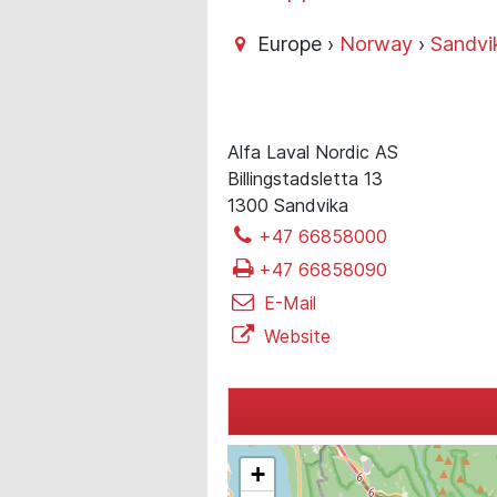
Europe ›
Norway
›
Sandvi
Alfa Laval Nordic AS
Billingstadsletta 13
1300 Sandvika
+47 66858000
+47 66858090
E-Mail
Website
+