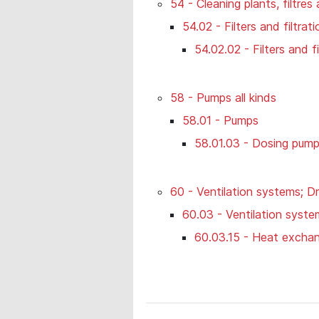
54 - Cleaning plants, filtres
54.02 - Filters and filtra
54.02.02 - Filters and f
58 - Pumps all kinds
58.01 - Pumps
58.01.03 - Dosing pum
60 - Ventilation systems; Dr
60.03 - Ventilation syste
60.03.15 - Heat exchan