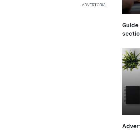
Guide 
secti
Advert