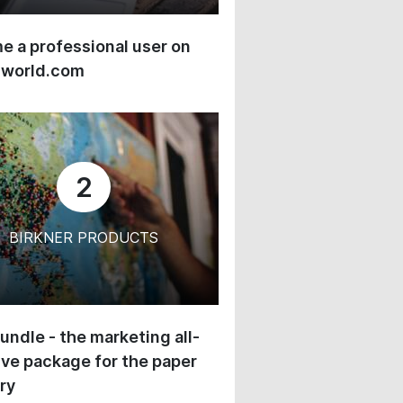
 a professional user on
-world.com
2
BIRKNER PRODUCTS
undle - the marketing all-
ive package for the paper
ry