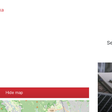
ka
S
Hide map