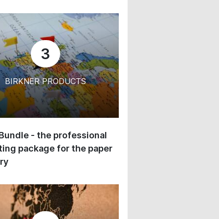
3
BIRKNER PRODUCTS
 Bundle - the professional
ing package for the paper
ry