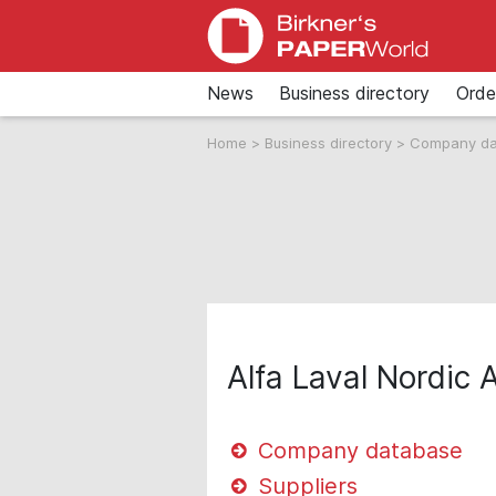
News
Business directory
Orde
Home
>
Business directory
>
Company d
Alfa Laval Nordic 
Company database
Suppliers