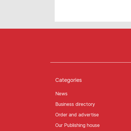
Categories
News
Business directory
Order and advertise
Our Publishing house