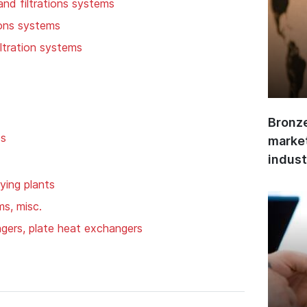
 and filtrations systems
tions systems
iltration systems
Bronze
ps
market
indust
ying plants
ms, misc.
gers, plate heat exchangers