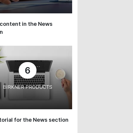
content in the News
on
6
BIRKNER PRODUCTS
orial for the News section