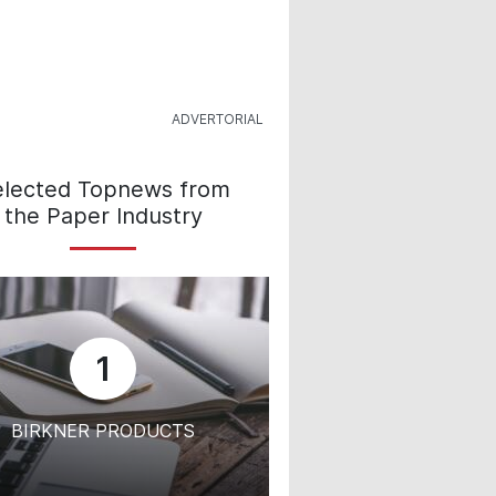
elected Topnews from
the Paper Industry
1
BIRKNER PRODUCTS