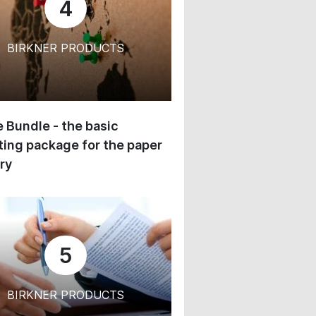
4
BIRKNER PRODUCTS
 Bundle - the basic
ing package for the paper
ry
5
BIRKNER PRODUCTS