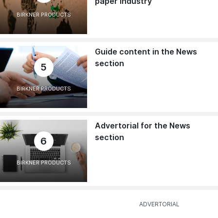
paper industry
BIRKNER PRODUCTS
Guide content in the News
section
5
BIRKNER PRODUCTS
Advertorial for the News
section
6
BIRKNER PRODUCTS