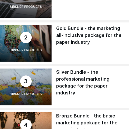
BIRKNER PRODUCTS
Gold Bundle - the marketing
all-inclusive package for the
2
paper industry
BIRKNER PRODUCTS
Silver Bundle - the
professional marketing
3
package for the paper
industry
BIRKNER PRODUCTS
Bronze Bundle - the basic
marketing package for the
4