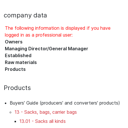
company data
The following information is displayed if you have
logged in as a professional user:
Owners
Managing Director/General Manager
Established
Raw materials
Products
Products
Buyers' Guide (producers' and converters' products)
13 - Sacks, bags, carrier bags
13.01 - Sacks all kinds