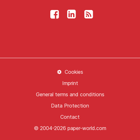
Cookies
Imprint
General terms and conditions
Data Protection
Contact
© 2004-2026 paper-world.com