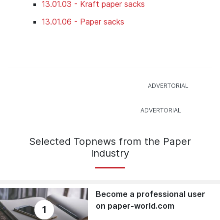
13.01.03 - Kraft paper sacks
13.01.06 - Paper sacks
Selected Topnews from the Paper
Industry
Become a professional user
on paper-world.com
1