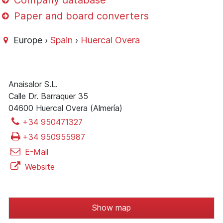
Company database
Paper and board converters
Europe ›
Spain
›
Huercal Overa
Anaisalor S.L.
Calle Dr. Barraquer 35
04600 Huercal Overa (Almería)
+34 950471327
+34 950955987
E-Mail
Website
Show map