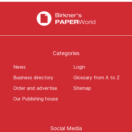
Categories
News
Login
Business directory
Glossary from A to Z
Order and advertise
Sitemap
Our Publishing house
Social Media