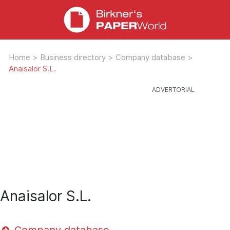
Home
>
Business directory
>
Company database
>
Anaisalor S.L.
Anaisalor S.L.