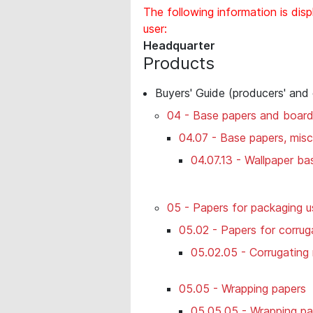
The following information is disp
user:
Headquarter
Products
Buyers' Guide (producers' and
04 - Base papers and boar
04.07 - Base papers, misc
04.07.13 - Wallpaper ba
05 - Papers for packaging u
05.02 - Papers for corru
05.02.05 - Corrugating
05.05 - Wrapping papers
05.05.05 - Wrapping pa