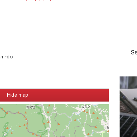
S
am-do
Hide map