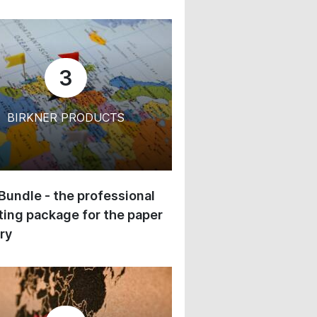
3
BIRKNER PRODUCTS
 Bundle - the professional
ing package for the paper
ry