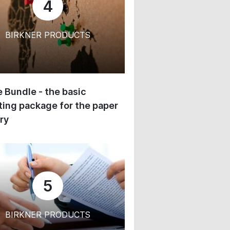
4
BIRKNER PRODUCTS
 Bundle - the basic
ing package for the paper
ry
5
BIRKNER PRODUCTS