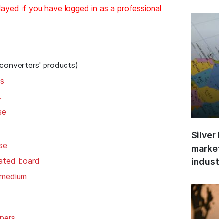
layed if you have logged in as a professional
 converters' products)
ds
.
se
Silver
se
market
gated board
indust
 medium
pers