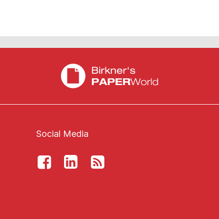
Social Media