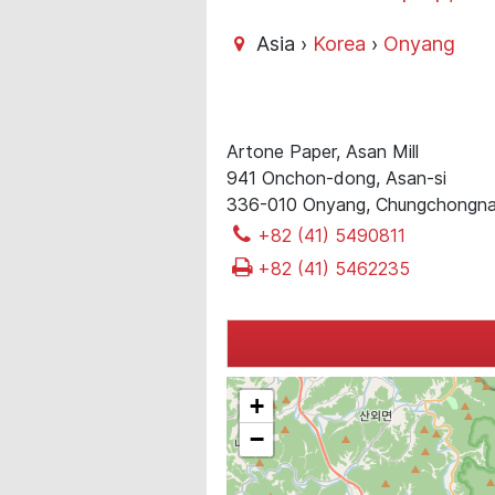
Asia ›
Korea
›
Onyang
Artone Paper, Asan Mill
941 Onchon-dong, Asan-si
336-010 Onyang, Chungchongn
+82 (41) 5490811
+82 (41) 5462235
+
−