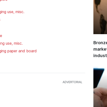
ing use, misc.
s
se
Bronze
ng use, misc.
market
ging paper and board
indust