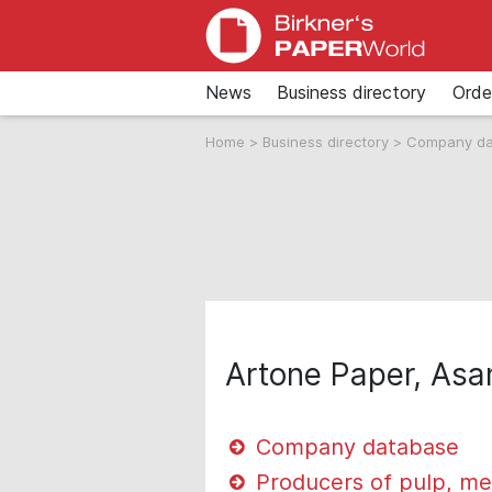
News
Business directory
Orde
Home
>
Business directory
>
Company d
Artone Paper, Asan
Company database
Producers of pulp, me