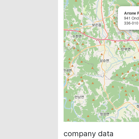
Artone P
941 Onc
336-010
company data