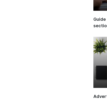
Guide 
secti
Advert