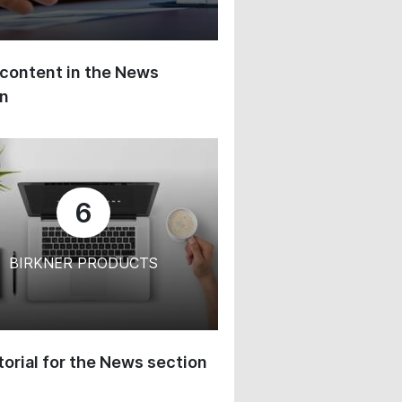
content in the News
on
6
BIRKNER PRODUCTS
orial for the News section