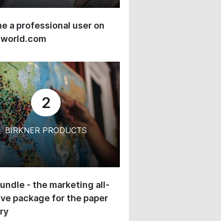
 a professional user on
-world.com
2
BIRKNER PRODUCTS
undle - the marketing all-
ive package for the paper
ry