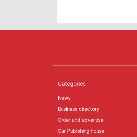
Categories
News
Business directory
Order and advertise
Our Publishing house