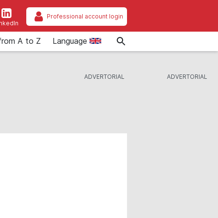
Professional account login
inkedIn
from A to Z
Language