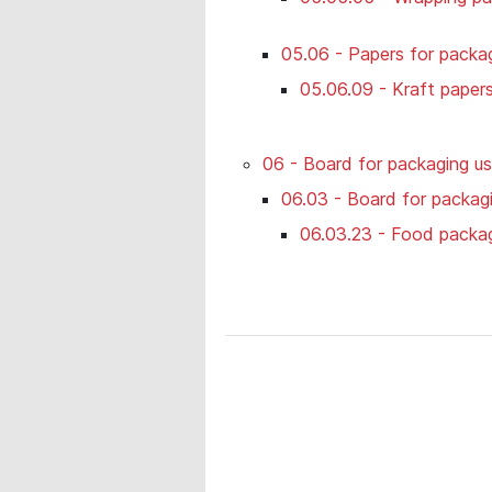
05.06 - Papers for packag
05.06.09 - Kraft paper
06 - Board for packaging u
06.03 - Board for packagi
06.03.23 - Food packa