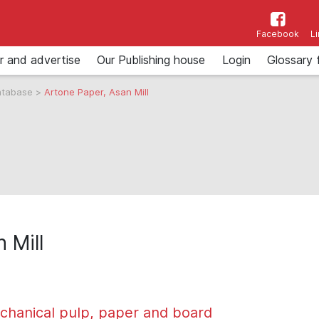
Facebook
L
r and advertise
Our Publishing house
Login
Glossary 
atabase
>
Artone Paper, Asan Mill
 Mill
chanical pulp, paper and board