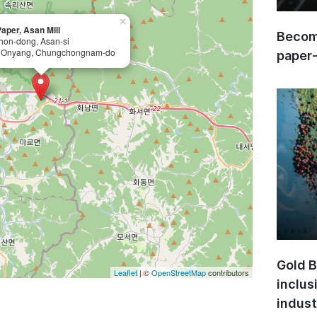
×
aper, Asan Mill
Become
hon-dong, Asan-si
 Onyang, Chungchongnam-do
paper
Gold B
Leaflet
| ©
OpenStreetMap
contributors
inclus
indust