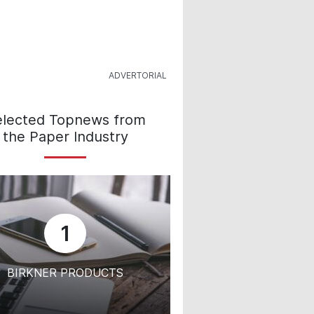
elected Topnews from
the Paper Industry
1
BIRKNER PRODUCTS