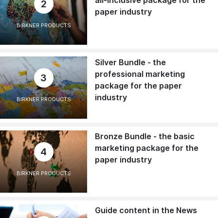
all-inclusive package for the
2
paper industry
BIRKNER PRODUCTS
Silver Bundle - the
professional marketing
3
package for the paper
industry
BIRKNER PRODUCTS
Bronze Bundle - the basic
marketing package for the
4
paper industry
BIRKNER PRODUCTS
Guide content in the News