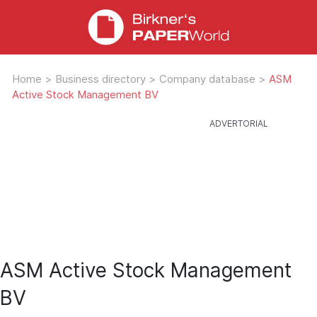
Home
>
Business directory
>
Company database
>
ASM
Active Stock Management BV
ASM Active Stock Management
BV