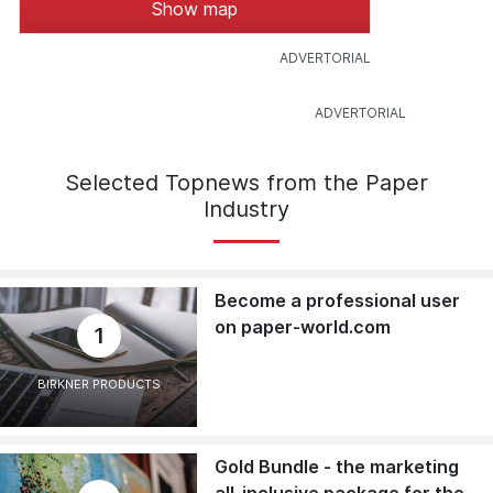
Show map
Selected Topnews from the Paper
Industry
Become a professional user
on paper-world.com
1
BIRKNER PRODUCTS
Gold Bundle - the marketing