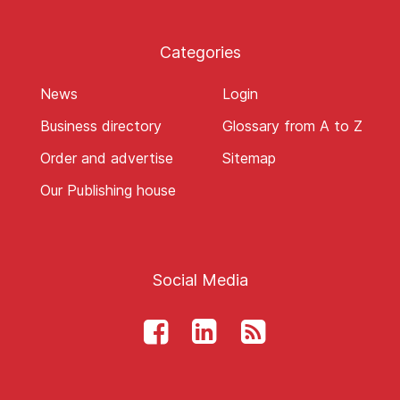
Categories
News
Login
Business directory
Glossary from A to Z
Order and advertise
Sitemap
Our Publishing house
Social Media