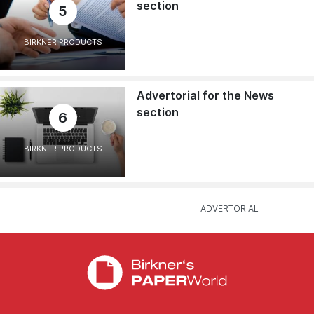
section
5
BIRKNER PRODUCTS
Advertorial for the News
section
6
BIRKNER PRODUCTS