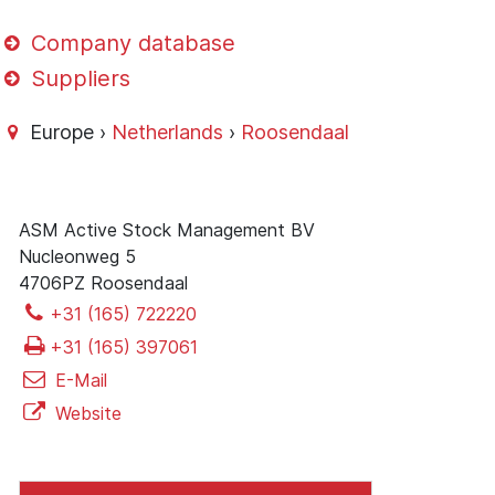
Company database
Suppliers
Europe ›
Netherlands
›
Roosendaal
ASM Active Stock Management BV
Nucleonweg 5
4706PZ Roosendaal
+31 (165) 722220
+31 (165) 397061
E-Mail
Website