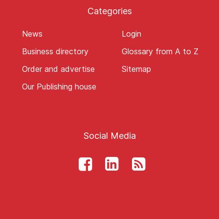
Categories
News
Login
Business directory
Glossary from A to Z
Order and advertise
Sitemap
Our Publishing house
Social Media