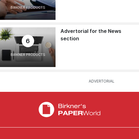
BIRKNER PRODUCTS
Advertorial for the News
section
6
BIRKNER PRODUCTS