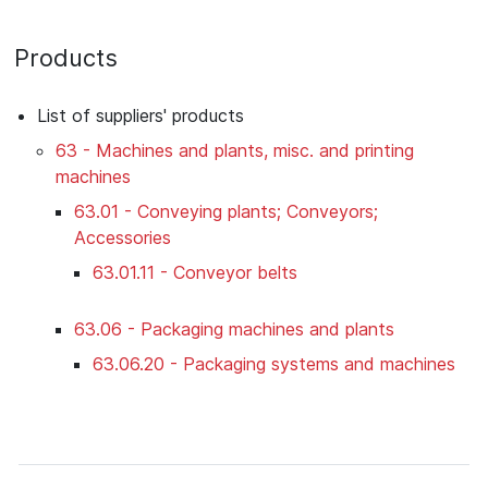
Products
List of suppliers' products
63 - Machines and plants, misc. and printing
machines
63.01 - Conveying plants; Conveyors;
Accessories
63.01.11 - Conveyor belts
63.06 - Packaging machines and plants
63.06.20 - Packaging systems and machines