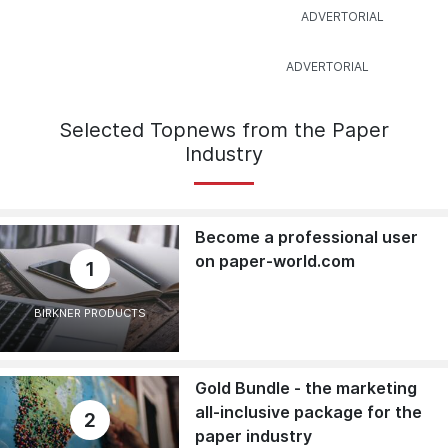
Selected Topnews from the Paper
Industry
Become a professional user
on paper-world.com
1
BIRKNER PRODUCTS
Gold Bundle - the marketing
all-inclusive package for the
2
paper industry