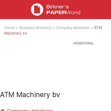
Home
>
Business directory
>
Company database
>
ATM
Machinery bv
ATM Machinery bv