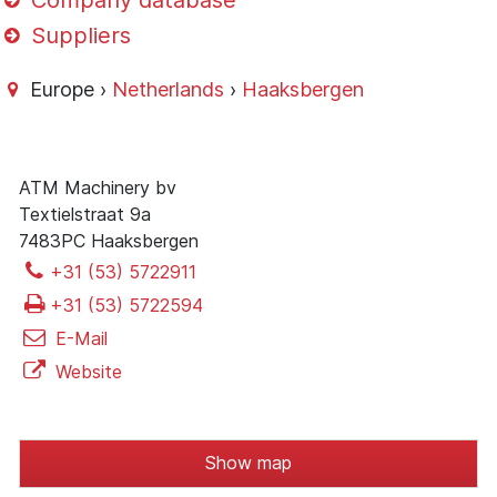
Company database
Suppliers
Europe ›
Netherlands
›
Haaksbergen
ATM Machinery bv
Textielstraat 9a
7483PC Haaksbergen
+31 (53) 5722911
+31 (53) 5722594
E-Mail
Website
Show map