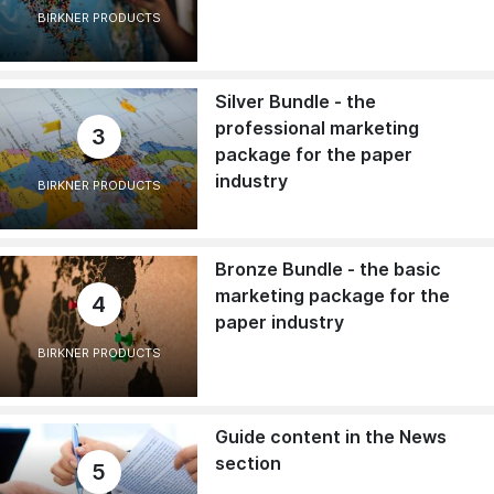
BIRKNER PRODUCTS
Silver Bundle - the
professional marketing
3
package for the paper
industry
BIRKNER PRODUCTS
Bronze Bundle - the basic
marketing package for the
4
paper industry
BIRKNER PRODUCTS
Guide content in the News
section
5