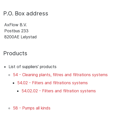
P.O. Box address
AxFlow B.V.
Postbus 233
8200AE Lelystad
Products
List of suppliers' products
54 - Cleaning plants, filtres and filtrations systems
54.02 - Filters and filtrations systems
54.02.02 - Filters and filtration systems
58 - Pumps all kinds