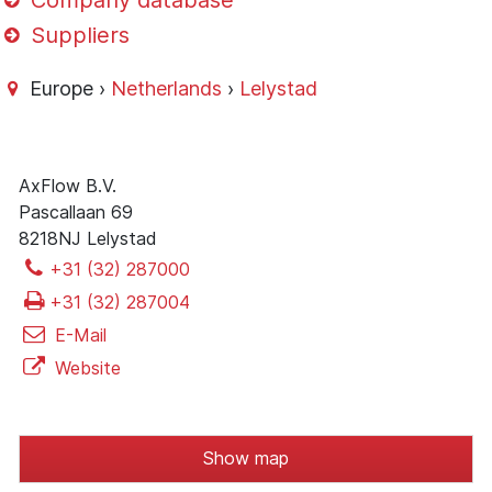
Company database
Suppliers
Europe ›
Netherlands
›
Lelystad
AxFlow B.V.
Pascallaan 69
8218NJ Lelystad
+31 (32) 287000
+31 (32) 287004
E-Mail
Website
Show map