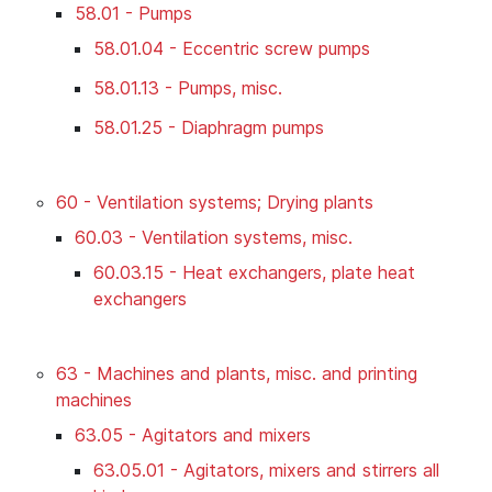
58.01 - Pumps
58.01.04 - Eccentric screw pumps
58.01.13 - Pumps, misc.
58.01.25 - Diaphragm pumps
60 - Ventilation systems; Drying plants
60.03 - Ventilation systems, misc.
60.03.15 - Heat exchangers, plate heat
exchangers
63 - Machines and plants, misc. and printing
machines
63.05 - Agitators and mixers
63.05.01 - Agitators, mixers and stirrers all