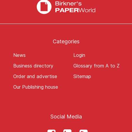
Categories
News
Login
Business directory
Glossary from A to Z
Order and advertise
Sitemap
Our Publishing house
Social Media