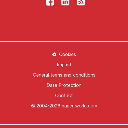
Cookies
Imprint
General terms and conditions
Data Protection
Contact
© 2004-2026 paper-world.com