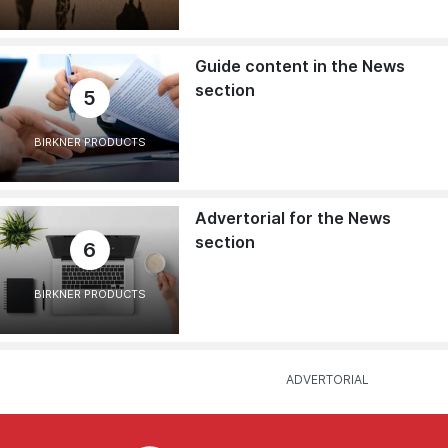
Guide content in the News
section
5
BIRKNER PRODUCTS
Advertorial for the News
section
6
BIRKNER PRODUCTS