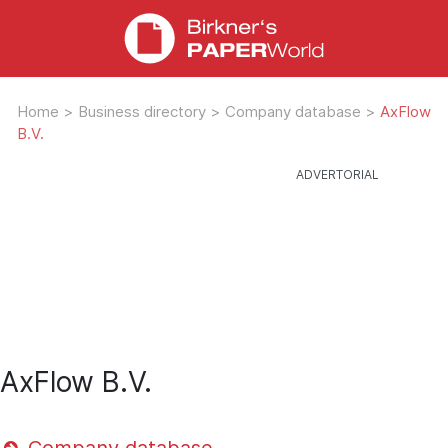
Home
>
Business directory
>
Company database
>
AxFlow
B.V.
AxFlow B.V.