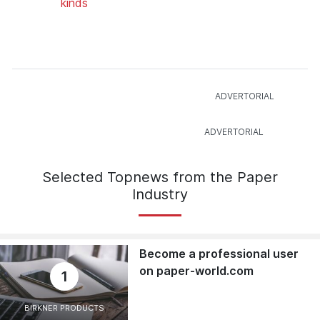
kinds
Selected Topnews from the Paper
Industry
Become a professional user
on paper-world.com
1
BIRKNER PRODUCTS