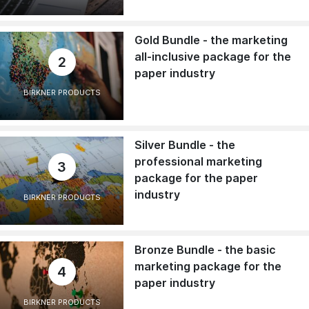
Gold Bundle - the marketing
all-inclusive package for the
2
paper industry
BIRKNER PRODUCTS
Silver Bundle - the
professional marketing
3
package for the paper
industry
BIRKNER PRODUCTS
Bronze Bundle - the basic
marketing package for the
4
paper industry
BIRKNER PRODUCTS