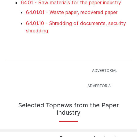
64.01 - Raw materials for the paper industry
64.01.01 - Waste paper, recovered paper
64.01.10 - Shredding of documents, security
shredding
Selected Topnews from the Paper
Industry