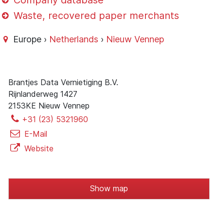
Company database
Waste, recovered paper merchants
Europe ›
Netherlands
›
Nieuw Vennep
Brantjes Data Vernietiging B.V.
Rijnlanderweg 1427
2153KE Nieuw Vennep
+31 (23) 5321960
E-Mail
Website
Show map