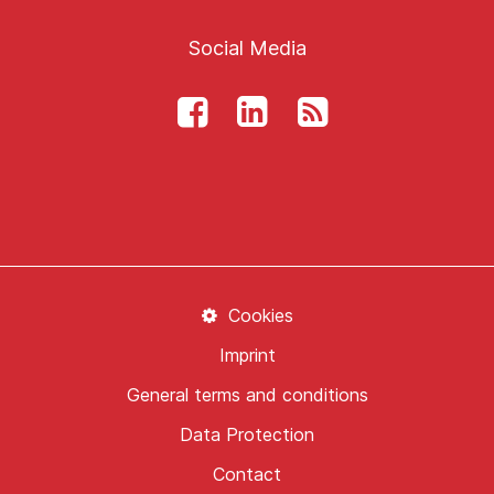
Social Media
Cookies
Imprint
General terms and conditions
Data Protection
Contact