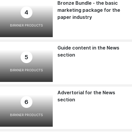
Bronze Bundle - the basic
marketing package for the
4
paper industry
BIRKNER PRODUCTS
Guide content in the News
section
5
BIRKNER PRODUCTS
Advertorial for the News
section
6
BIRKNER PRODUCTS