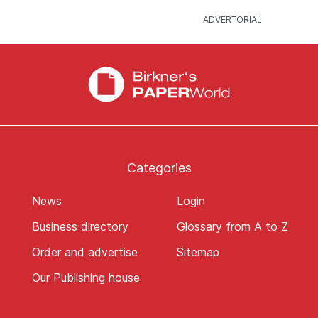
Categories
News
Login
Business directory
Glossary from A to Z
Order and advertise
Sitemap
Our Publishing house