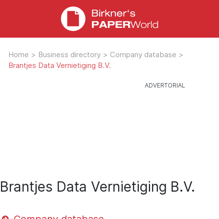
Home
>
Business directory
>
Company database
>
Brantjes Data Vernietiging B.V.
Brantjes Data Vernietiging B.V.