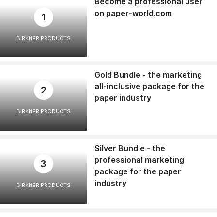
Become a professional user
on paper-world.com
1
BIRKNER PRODUCTS
Gold Bundle - the marketing
all-inclusive package for the
2
paper industry
BIRKNER PRODUCTS
Silver Bundle - the
professional marketing
3
package for the paper
industry
BIRKNER PRODUCTS