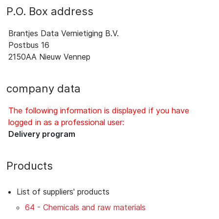
P.O. Box address
Brantjes Data Vernietiging B.V.
Postbus 16
2150AA Nieuw Vennep
company data
The following information is displayed if you have
logged in as a professional user:
Delivery program
Products
List of suppliers' products
64 - Chemicals and raw materials