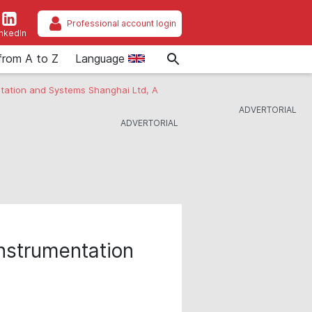
Professional account login
inkedIn
from A to Z
Language
ntation and Systems Shanghai Ltd, A
nstrumentation