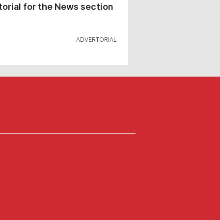
orial for the News section