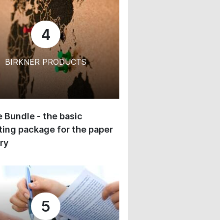
4
BIRKNER PRODUCTS
 Bundle - the basic
ing package for the paper
ry
5