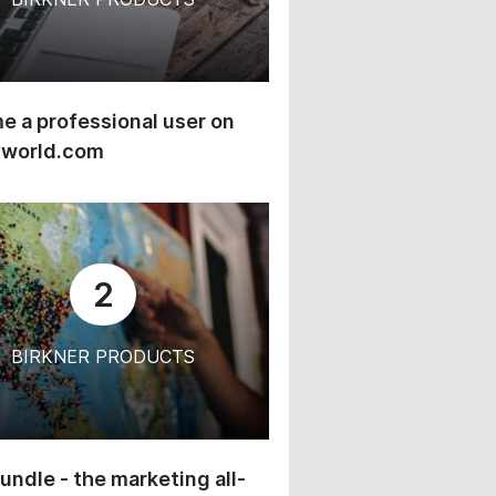
 a professional user on
-world.com
2
BIRKNER PRODUCTS
undle - the marketing all-