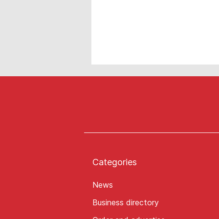
Categories
News
Business directory