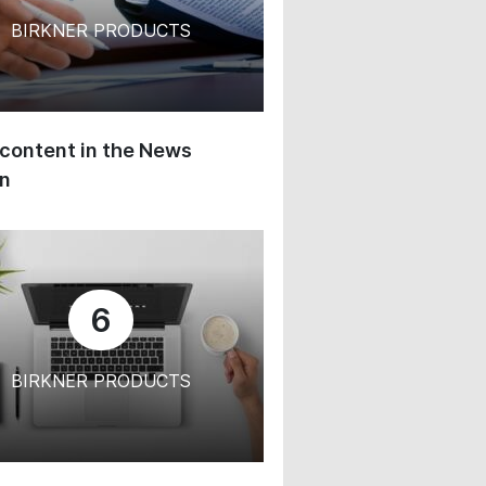
BIRKNER PRODUCTS
content in the News
on
6
BIRKNER PRODUCTS