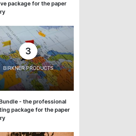
ive package for the paper
ry
3
BIRKNER PRODUCTS
 Bundle - the professional
ing package for the paper
ry