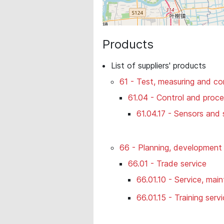
Products
List of suppliers' products
61 - Test, measuring and co
61.04 - Control and proc
61.04.17 - Sensors and
66 - Planning, development 
66.01 - Trade service
66.01.10 - Service, mai
66.01.15 - Training serv