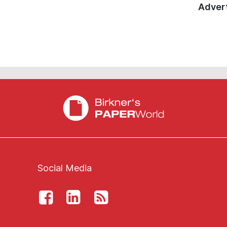
Advert
Social Media