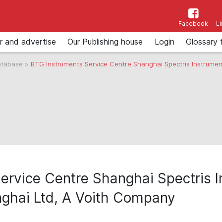
Facebook
L
r and advertise
Our Publishing house
Login
Glossary 
atabase
>
BTG Instruments Service Centre Shanghai Spectris Instrume
ervice Centre Shanghai Spectris I
ghai Ltd, A Voith Company