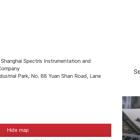
 Shanghai Spectris Instrumentation and
 Company
S
ndustrial Park, No. 88 Yuan Shan Road, Lane
Hide map