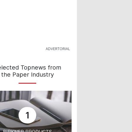
elected Topnews from
the Paper Industry
1
BIRKNER PRODUCTS