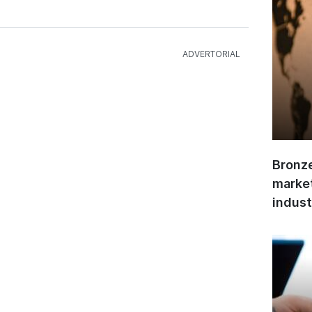
Bronze
market
indust