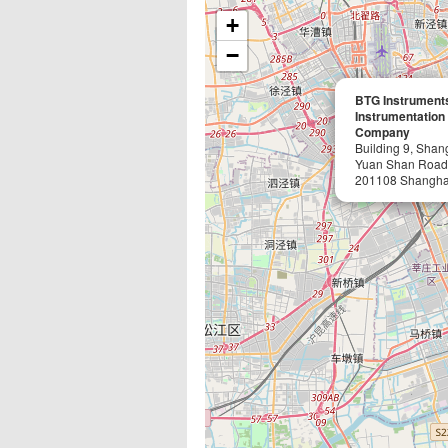
+
−
BTG Instruments
Instrumentation
Company
Building 9, Shan
Yuan Shan Road
201108 Shangha