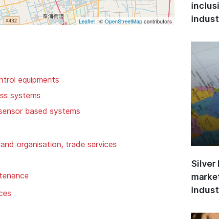
inclus
indust
Leaflet
| ©
OpenStreetMap
contributors
ntrol equipments
ess systems
 sensor based systems
and organisation, trade services
Silver
ntenance
market
indust
ices