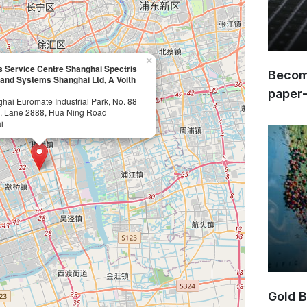
×
 Service Centre Shanghai Spectris
Become
 and Systems Shanghai Ltd, A Voith
paper
ghai Euromate Industrial Park, No. 88
, Lane 2888, Hua Ning Road
i
Gold B