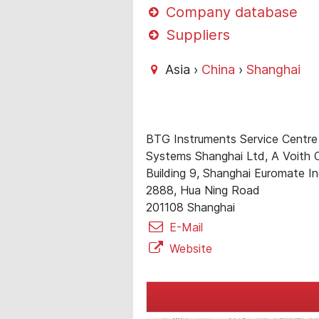
Company database
Suppliers
Asia ›
China
›
Shanghai
BTG Instruments Service Centre
Systems Shanghai Ltd, A Voith
Building 9, Shanghai Euromate I
2888, Hua Ning Road
201108 Shanghai
E-Mail
Website