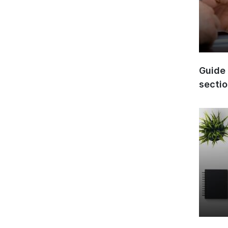
Guide 
secti