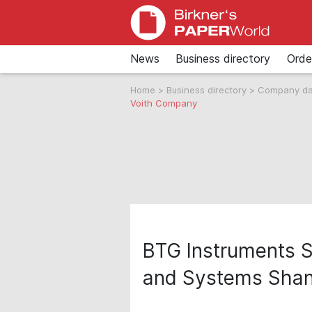
News
Business directory
Orde
Home
>
Business directory
>
Company d
Voith Company
BTG Instruments S
and Systems Shan