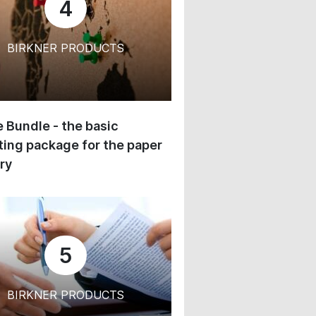
4
BIRKNER PRODUCTS
 Bundle - the basic
ing package for the paper
ry
5
BIRKNER PRODUCTS