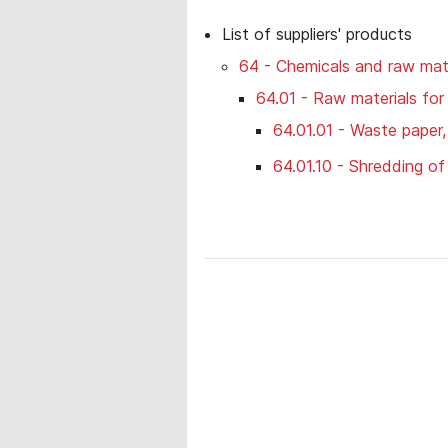
List of suppliers' products
64 - Chemicals and raw mate
64.01 - Raw materials for
64.01.01 - Waste paper
64.01.10 - Shredding o