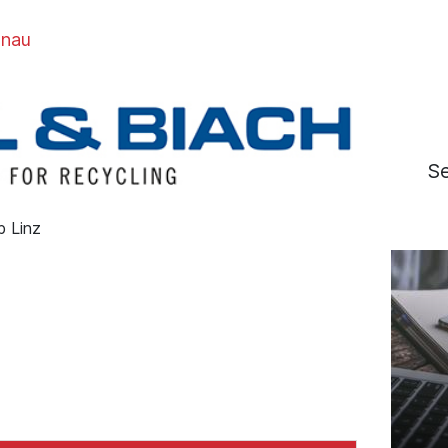
onau
S
b Linz