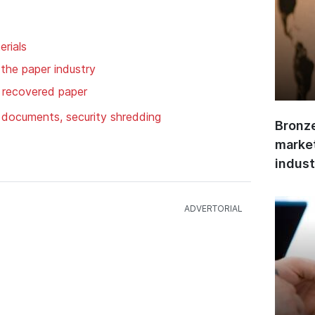
rials
 the paper industry
, recovered paper
f documents, security shredding
Bronze
market
indust