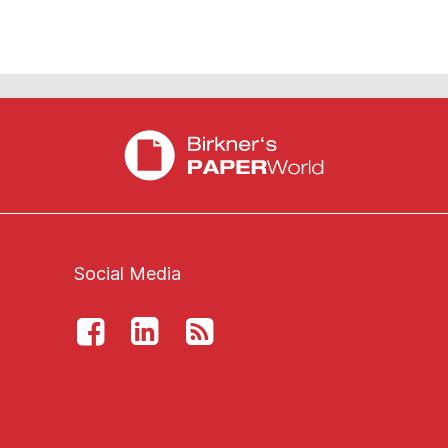
Social Media