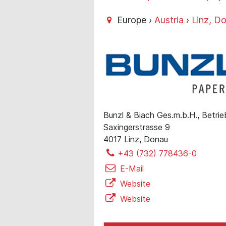
Europe ›
Austria
›
Linz, D
Bunzl & Biach Ges.m.b.H., Betrie
Saxingerstrasse 9
4017 Linz, Donau
+43 (732) 778436-0
E-Mail
Website
Website