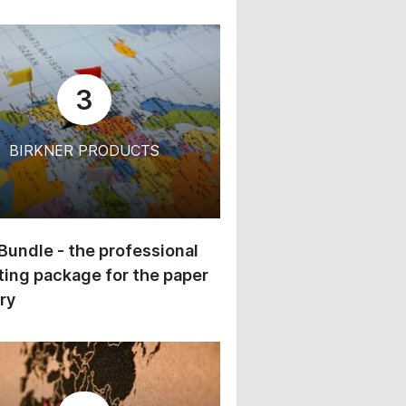
3
BIRKNER PRODUCTS
 Bundle - the professional
ing package for the paper
ry