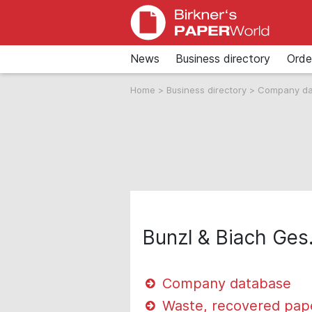
News
Business directory
Orde
Home
>
Business directory
>
Company d
Bunzl & Biach Ges.
Company database
Waste, recovered pap