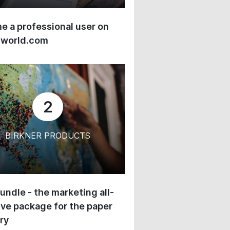
 a professional user on
-world.com
2
BIRKNER PRODUCTS
undle - the marketing all-
ive package for the paper
ry