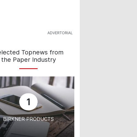
elected Topnews from
the Paper Industry
1
BIRKNER PRODUCTS