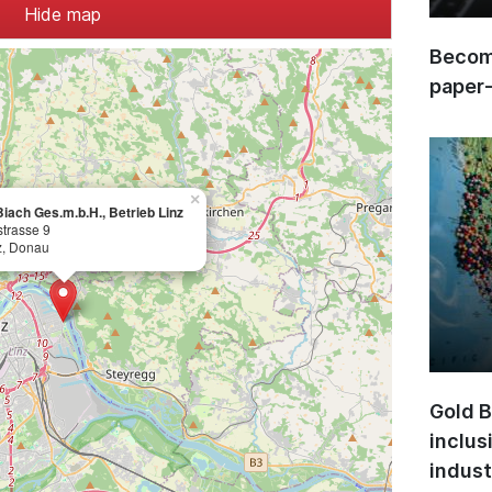
Hide map
Become
paper
×
iach Ges.m.b.H., Betrieb Linz
trasse 9
z, Donau
Gold B
inclus
indust