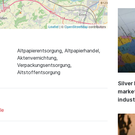
Leaflet
| ©
OpenStreetMap
contributors
Altpapierentsorgung, Altpapierhandel,
Aktenvernichtung,
Verpackungsentsorgung,
Altstoffentsorgung
Silver
market
indust
le