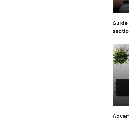
Guide 
secti
Advert