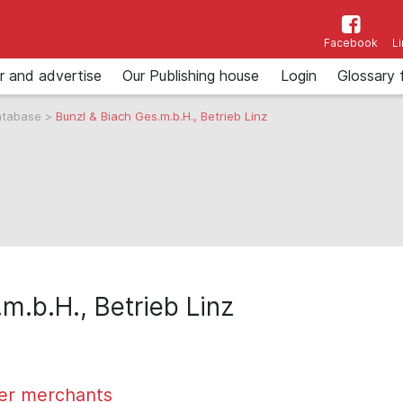
Facebook
L
r and advertise
Our Publishing house
Login
Glossary 
atabase
>
Bunzl & Biach Ges.m.b.H., Betrieb Linz
m.b.H., Betrieb Linz
er merchants