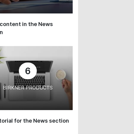
content in the News
on
6
BIRKNER PRODUCTS
orial for the News section