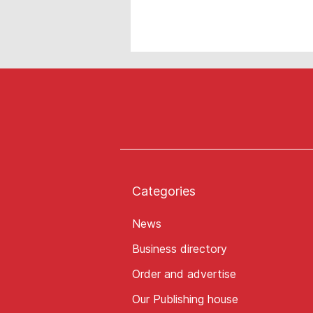
Categories
News
Business directory
Order and advertise
Our Publishing house