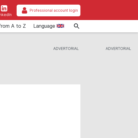
Professional account login
inkedIn
from A to Z
Language