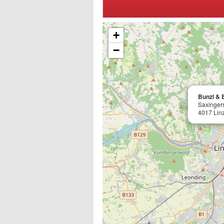
+
−
Bunzl & B
Saxingers
4017 Lin