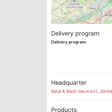
Delivery program
Delivery program:
Headquarter
Bunzl & Biach Ges.m.b.H., Zentra
Products