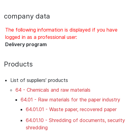
company data
The following information is displayed if you have
logged in as a professional user:
Delivery program
Products
List of suppliers' products
64 - Chemicals and raw materials
64.01 - Raw materials for the paper industry
64.01.01 - Waste paper, recovered paper
64.01.10 - Shredding of documents, security
shredding