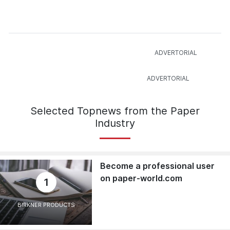
Selected Topnews from the Paper
Industry
Become a professional user
on paper-world.com
1
BIRKNER PRODUCTS