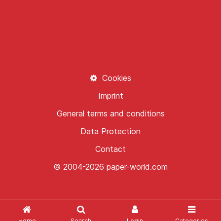
Cookies
Imprint
General terms and conditions
Data Protection
Contact
© 2004-2026 paper-world.com
Home
Search
Login
Categories