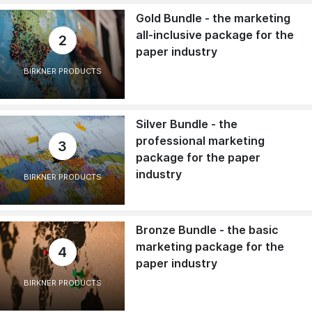
Gold Bundle - the marketing
all-inclusive package for the
2
paper industry
BIRKNER PRODUCTS
Silver Bundle - the
professional marketing
3
package for the paper
industry
BIRKNER PRODUCTS
Bronze Bundle - the basic
marketing package for the
4
paper industry
BIRKNER PRODUCTS