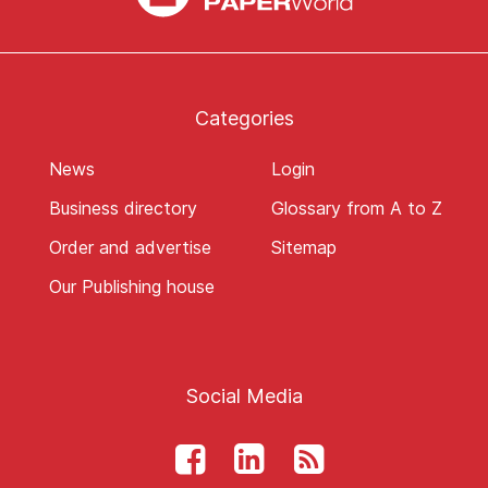
Categories
News
Login
Business directory
Glossary from A to Z
Order and advertise
Sitemap
Our Publishing house
Social Media