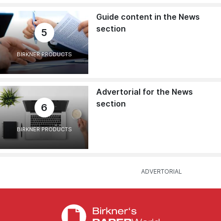
Guide content in the News
section
5
BIRKNER PRODUCTS
Advertorial for the News
section
6
BIRKNER PRODUCTS