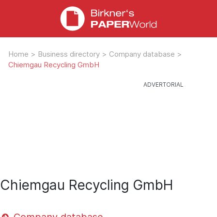
Home
>
Business directory
>
Company database
>
Chiemgau Recycling GmbH
Chiemgau Recycling GmbH