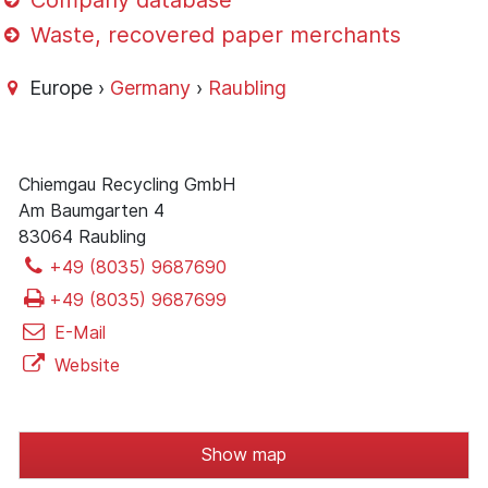
Company database
Waste, recovered paper merchants
Europe ›
Germany
›
Raubling
Chiemgau Recycling GmbH
Am Baumgarten 4
83064 Raubling
+49 (8035) 9687690
+49 (8035) 9687699
E-Mail
Website
Show map