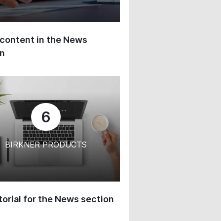
content in the News
on
6
BIRKNER PRODUCTS
orial for the News section