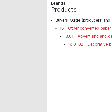
Brands
Products
Buyers' Guide (producers' and
18 - Other converted paper
18.01 - Advertising and de
18.01.02 - Decorative p