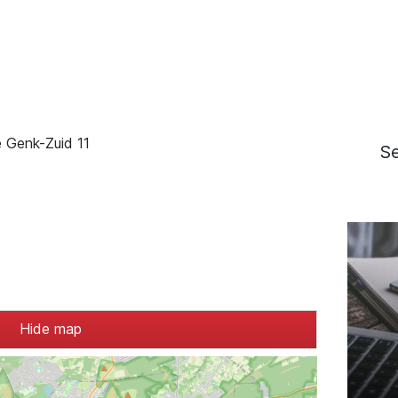
e Genk-Zuid 11
S
Hide map