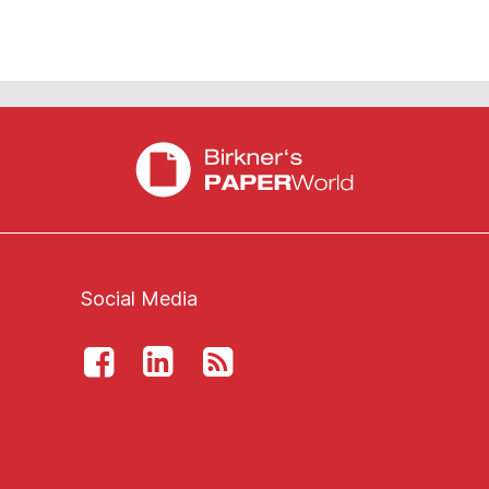
Social Media