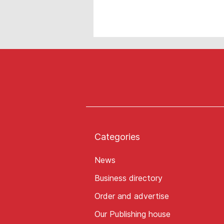
Categories
News
Business directory
Order and advertise
Our Publishing house