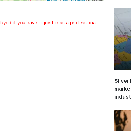
layed if you have logged in as a professional
Silver
market
indust