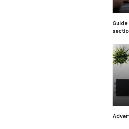
Guide 
secti
Advert