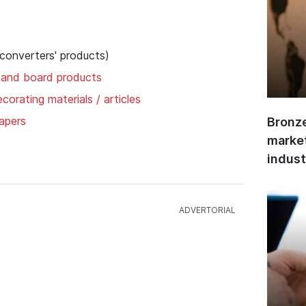
 converters' products)
 and board products
corating materials / articles
apers
Bronze
market
indust