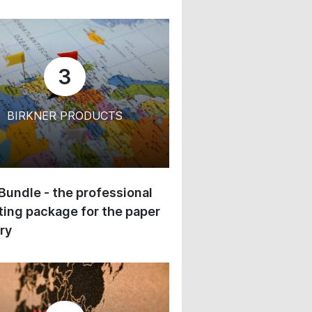
3
BIRKNER PRODUCTS
 Bundle - the professional
ing package for the paper
ry