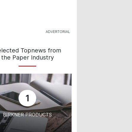
elected Topnews from
the Paper Industry
1
BIRKNER PRODUCTS