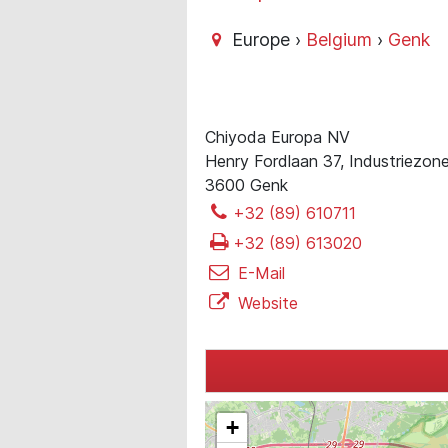
Europe ›
Belgium
›
Genk
Chiyoda Europa NV
Henry Fordlaan 37, Industriezon
3600 Genk
+32 (89) 610711
+32 (89) 613020
E-Mail
Website
+