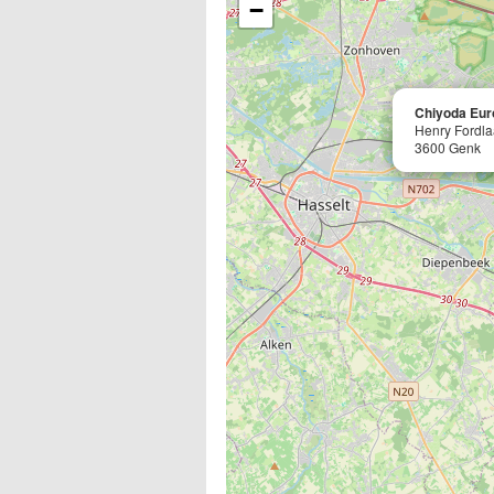
−
Chiyoda Eur
Henry Fordla
3600 Genk