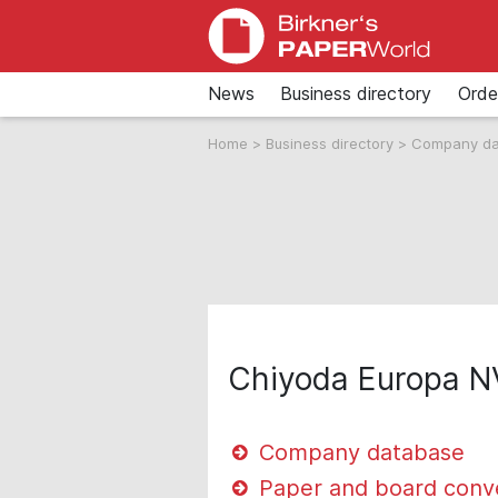
News
Business directory
Orde
Home
>
Business directory
>
Company d
Chiyoda Europa N
Company database
Paper and board conv