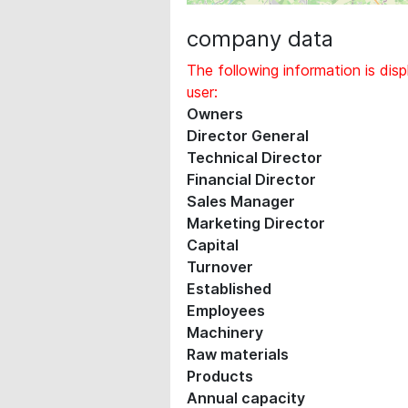
company data
The following information is disp
user:
Owners
Director General
Technical Director
Financial Director
Sales Manager
Marketing Director
Capital
Turnover
Established
Employees
Machinery
Raw materials
Products
Annual capacity