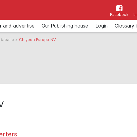
Facebook
L
r and advertise
Our Publishing house
Login
Glossary 
atabase
>
Chiyoda Europa NV
V
erters