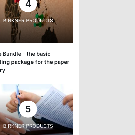
4
BIRKNER PRODUCTS
 Bundle - the basic
ing package for the paper
ry
5
BIRKNER PRODUCTS