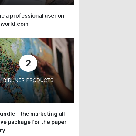
 a professional user on
-world.com
2
BIRKNER PRODUCTS
undle - the marketing all-
ive package for the paper
ry