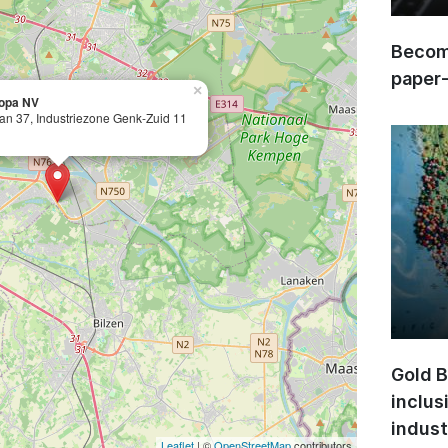
Become
paper
×
opa NV
an 37, Industriezone Genk-Zuid 11
Gold B
inclus
indust
Leaflet
| ©
OpenStreetMap
contributors