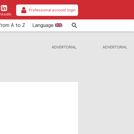
Professional account login
inkedIn
from A to Z
Language