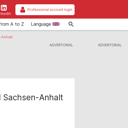
Professional account login
inkedIn
from A to Z
Language
-Anhalt
 Sachsen-Anhalt