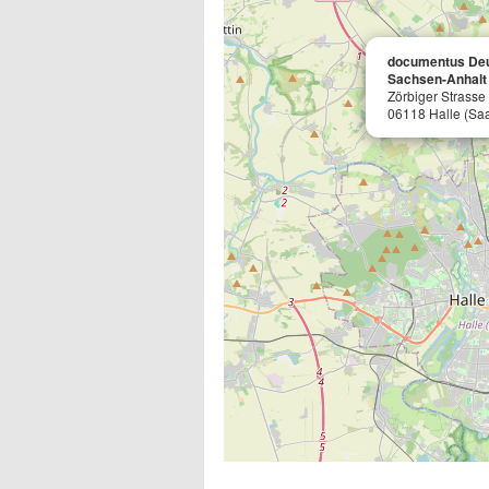
documentus De
Sachsen-Anhalt
Zörbiger Strasse
06118 Halle (Saa