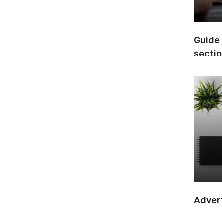
Guide 
secti
Advert