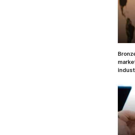
Bronze
market
indust