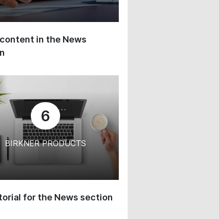
content in the News
on
6
BIRKNER PRODUCTS
orial for the News section