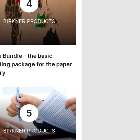
4
BIRKNER PRODUCTS
 Bundle - the basic
ing package for the paper
ry
5
BIRKNER PRODUCTS