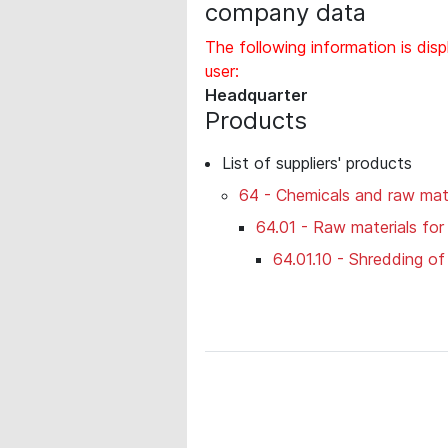
company data
The following information is disp
user:
Headquarter
Products
List of suppliers' products
64 - Chemicals and raw mate
64.01 - Raw materials for
64.01.10 - Shredding o