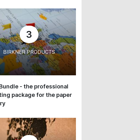
3
BIRKNER PRODUCTS
 Bundle - the professional
ing package for the paper
ry