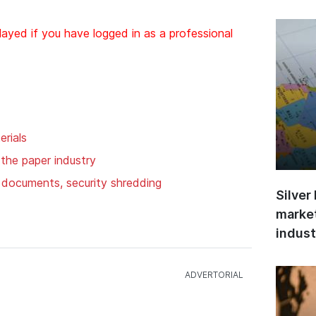
layed if you have logged in as a professional
rials
 the paper industry
f documents, security shredding
Silver
market
indust