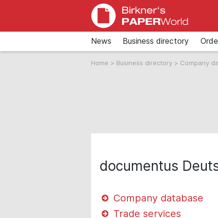
News
Business directory
Orde
Home
>
Business directory
>
Company d
documentus Deut
Company database
Trade services