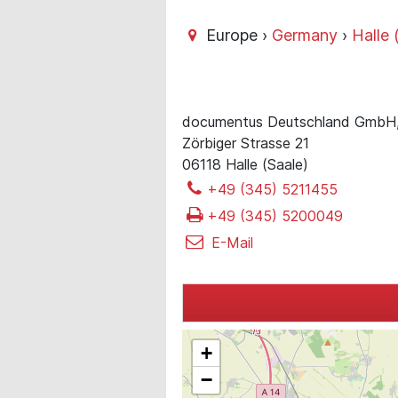
Europe ›
Germany
›
Halle 
documentus Deutschland GmbH
Zörbiger Strasse 21
06118 Halle (Saale)
+49 (345) 5211455
+49 (345) 5200049
E-Mail
+
−