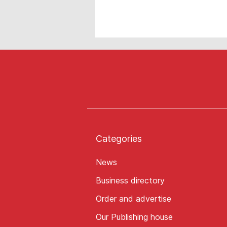
Categories
News
Business directory
Order and advertise
Our Publishing house