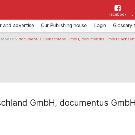
Facebook
L
r and advertise
Our Publishing house
Login
Glossary 
atabase
>
documentus Deutschland GmbH, documentus GmbH Sachsen
schland GmbH, documentus GmbH