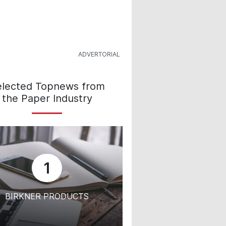
elected Topnews from
the Paper Industry
1
BIRKNER PRODUCTS