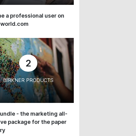
 a professional user on
-world.com
2
BIRKNER PRODUCTS
undle - the marketing all-
ive package for the paper
ry