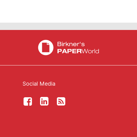
Social Media