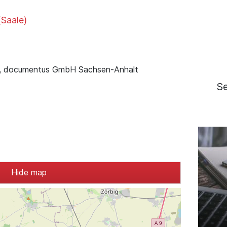
(Saale)
, documentus GmbH Sachsen-Anhalt
S
Hide map