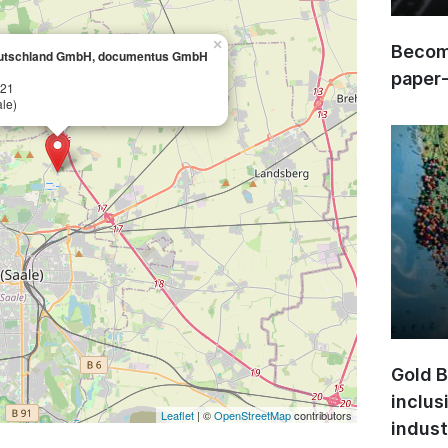
×
Become
utschland GmbH, documentus GmbH
paper
 21
le)
Gold B
inclus
Leaflet
| ©
OpenStreetMap
contributors
indust