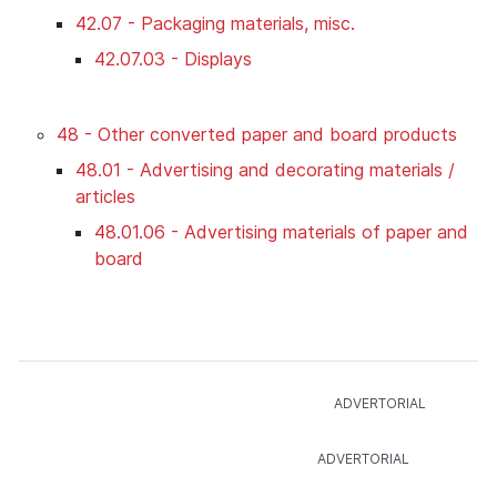
42.07 - Packaging materials, misc.
42.07.03 - Displays
48 - Other converted paper and board products
48.01 - Advertising and decorating materials /
articles
48.01.06 - Advertising materials of paper and
board