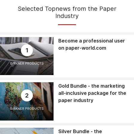
Selected Topnews from the Paper
Industry
Become a professional user
on paper-world.com
1
BIRKNER PRODUCTS
Gold Bundle - the marketing
all-inclusive package for the
2
paper industry
BIRKNER PRODUCTS
Silver Bundle - the