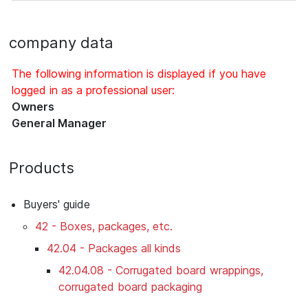
company data
The following information is displayed if you have
logged in as a professional user:
Owners
General Manager
Products
Buyers' guide
42 - Boxes, packages, etc.
42.04 - Packages all kinds
42.04.08 - Corrugated board wrappings,
corrugated board packaging