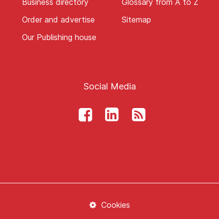
Business directory
Glossary from A to Z
Order and advertise
Sitemap
Our Publishing house
Social Media
Cookies