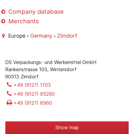
Company database
Merchants
Europe ›
Germany
›
Zirndorf
DS Verpackungs- und Werbemittel GmbH
Rankenstrasse 103, Wintersdorf
90513 Zirndorf
+49 (9127) 1703
+49 (9127) 95290
+49 (9127) 8960
Show map