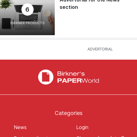
section
6
BIRKNER PRODUCTS
Categories
News
Login