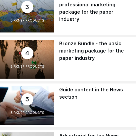
professional marketing
3
package for the paper
industry
BIRKNER PRODUCTS
Bronze Bundle - the basic
marketing package for the
4
paper industry
BIRKNER PRODUCTS
Guide content in the News
section
5
BIRKNER PRODUCTS
Advertorial for the News