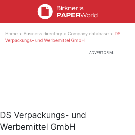
Home
>
Business directory
>
Company database
>
DS
Verpackungs- und Werbemittel GmbH
DS Verpackungs- und
Werbemittel GmbH