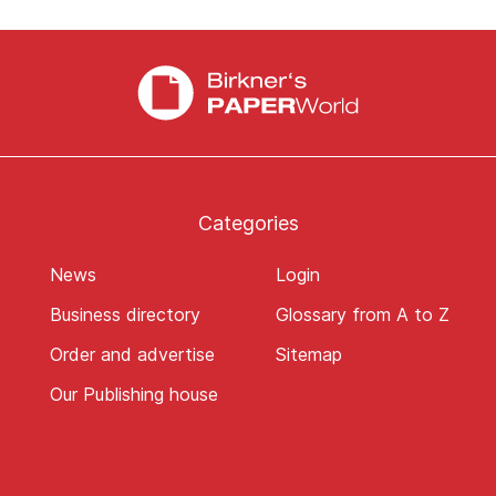
Categories
News
Login
Business directory
Glossary from A to Z
Order and advertise
Sitemap
Our Publishing house