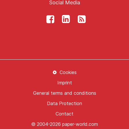
Social Media
Cookies
Imprint
General terms and conditions
Data Protection
Contact
© 2004-2026 paper-world.com