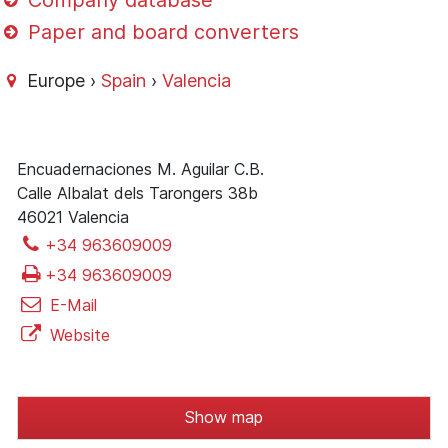
Company database
Paper and board converters
Europe ›
Spain
›
Valencia
Encuadernaciones M. Aguilar C.B.
Calle Albalat dels Tarongers 38b
46021 Valencia
+34 963609009
+34 963609009
E-Mail
Website
Show map