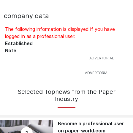
company data
The following information is displayed if you have
logged in as a professional user:
Established
Note
Selected Topnews from the Paper
Industry
Become a professional user
on paper-world.com
1