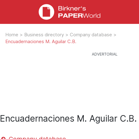
Home
>
Business directory
>
Company database
>
Encuadernaciones M. Aguilar C.B.
Encuadernaciones M. Aguilar C.B.