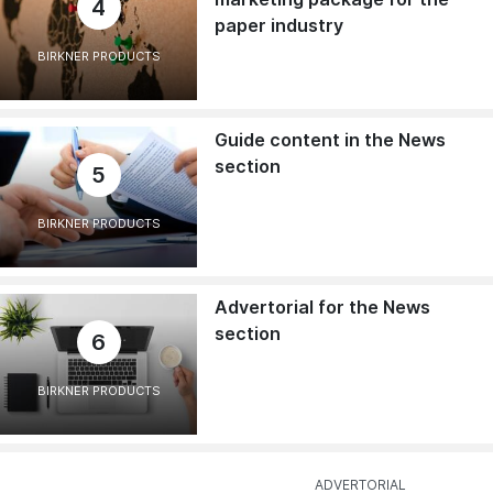
4
paper industry
BIRKNER PRODUCTS
Guide content in the News
section
5
BIRKNER PRODUCTS
Advertorial for the News
section
6
BIRKNER PRODUCTS