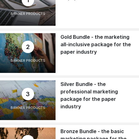
BIRKNER PRODUCTS
Gold Bundle - the marketing
all-inclusive package for the
2
paper industry
BIRKNER PRODUCTS
Silver Bundle - the
professional marketing
3
package for the paper
industry
BIRKNER PRODUCTS
Bronze Bundle - the basic
marketing package for the