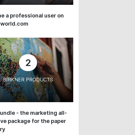
 a professional user on
-world.com
2
BIRKNER PRODUCTS
undle - the marketing all-
ive package for the paper
ry