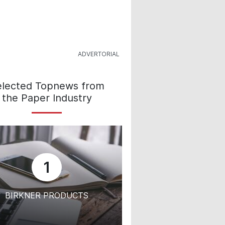
elected Topnews from
the Paper Industry
1
BIRKNER PRODUCTS