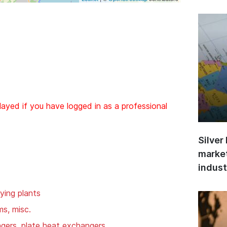
layed if you have logged in as a professional
Silver
market
indust
ying plants
ms, misc.
gers, plate heat exchangers