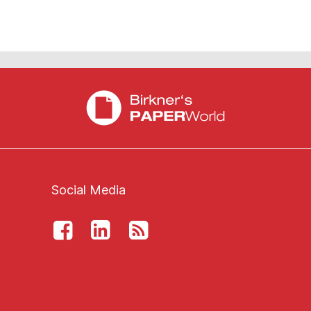
Social Media