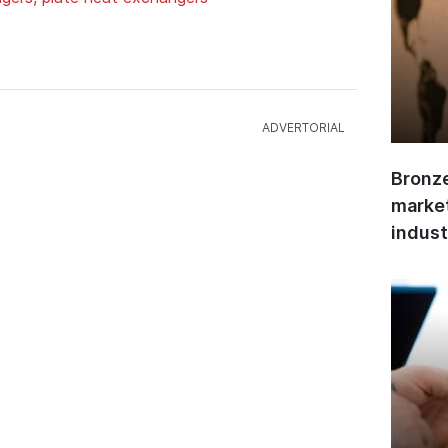
Bronze
market
indust