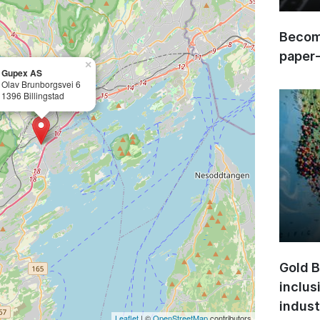
Become
paper
×
Gupex AS
Olav Brunborgsvei 6
1396 Billingstad
Gold B
inclus
indust
Leaflet
| ©
OpenStreetMap
contributors