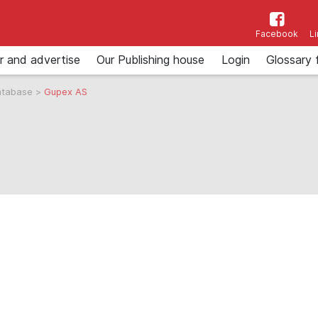
Facebook
L
r and advertise
Our Publishing house
Login
Glossary 
atabase
>
Gupex AS