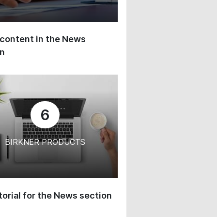
content in the News
on
6
BIRKNER PRODUCTS
orial for the News section