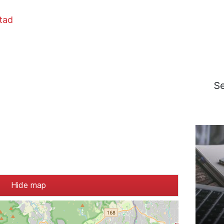
stad
S
Hide map