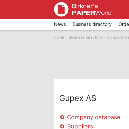
News
Business directory
Orde
Home
>
Business directory
>
Company d
Gupex AS
Company database
Suppliers