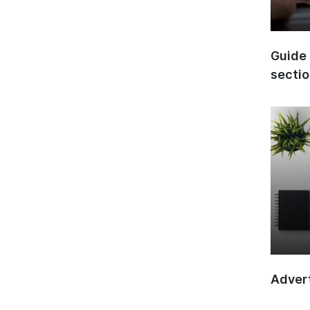
Guide 
secti
Advert