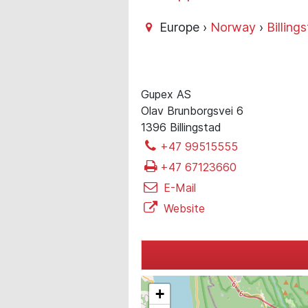
Europe ›
Norway
›
Billing
Gupex AS
Olav Brunborgsvei 6
1396 Billingstad
+47 99515555
+47 67123660
E-Mail
Website
+