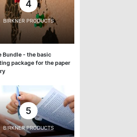
4
BIRKNER PRODUCTS
 Bundle - the basic
ing package for the paper
ry
5
BIRKNER PRODUCTS