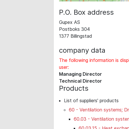
P.O. Box address
Gupex AS
Postboks 304
1377 Billingstad
company data
The following information is disp
user:
Managing Director
Technical Director
Products
List of suppliers' products
60 - Ventilation systems; Dr
60.03 - Ventilation syste
60.03.15 - Heat exchan