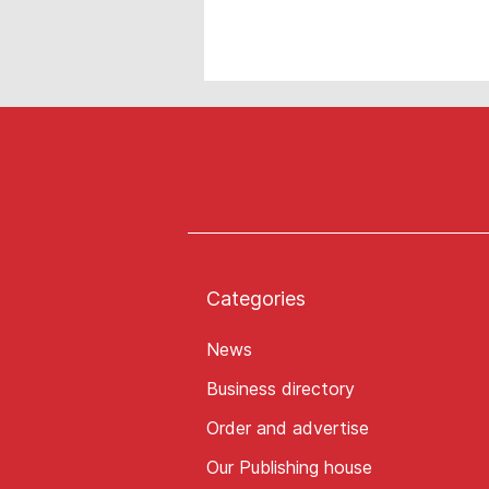
Categories
News
Business directory
Order and advertise
Our Publishing house