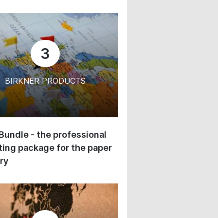
3
BIRKNER PRODUCTS
 Bundle - the professional
ing package for the paper
ry