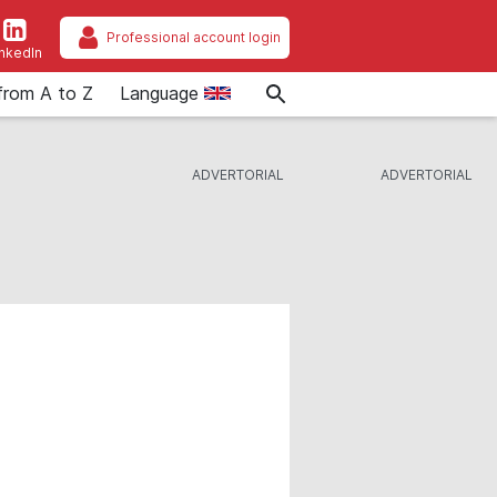
Professional account login
inkedIn
from A to Z
Language