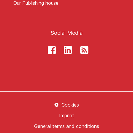
Our Publishing house
Social Media
Cookies
Imprint
General terms and conditions