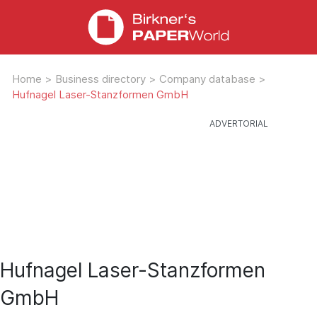
Home
>
Business directory
>
Company database
>
Hufnagel Laser-Stanzformen GmbH
Hufnagel Laser-Stanzformen
GmbH