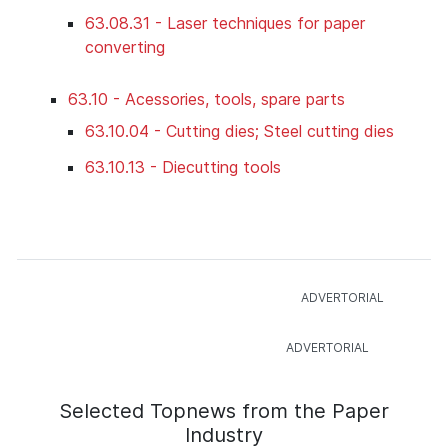
63.08.31 - Laser techniques for paper
converting
63.10 - Acessories, tools, spare parts
63.10.04 - Cutting dies; Steel cutting dies
63.10.13 - Diecutting tools
Selected Topnews from the Paper
Industry