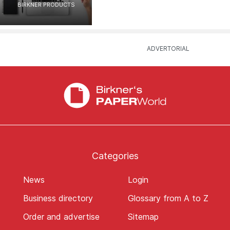
BIRKNER PRODUCTS
Categories
News
Login
Business directory
Glossary from A to Z
Order and advertise
Sitemap