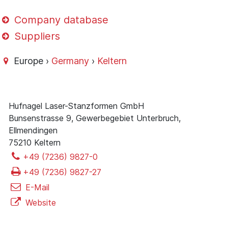
Company database
Suppliers
Europe ›
Germany
›
Keltern
Hufnagel Laser-Stanzformen GmbH
Bunsenstrasse 9, Gewerbegebiet Unterbruch,
Ellmendingen
75210 Keltern
+49 (7236) 9827-0
+49 (7236) 9827-27
E-Mail
Website