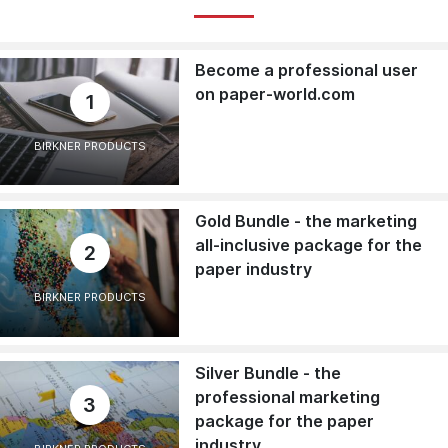
Become a professional user
on paper-world.com
1
BIRKNER PRODUCTS
Gold Bundle - the marketing
all-inclusive package for the
2
paper industry
BIRKNER PRODUCTS
Silver Bundle - the
professional marketing
3
package for the paper
industry