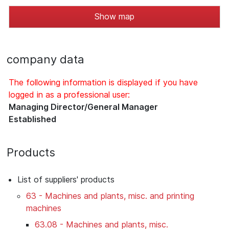
Show map
company data
The following information is displayed if you have
logged in as a professional user:
Managing Director/General Manager
Established
Products
List of suppliers' products
63 - Machines and plants, misc. and printing
machines
63.08 - Machines and plants, misc.