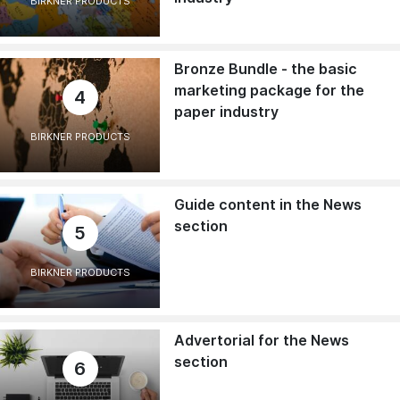
BIRKNER PRODUCTS
Bronze Bundle - the basic
marketing package for the
4
paper industry
BIRKNER PRODUCTS
Guide content in the News
section
5
BIRKNER PRODUCTS
Advertorial for the News
section
6