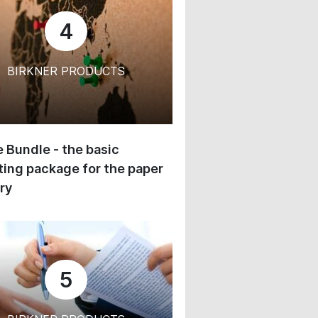
4
BIRKNER PRODUCTS
 Bundle - the basic
ing package for the paper
ry
5