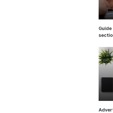
Guide 
secti
Advert