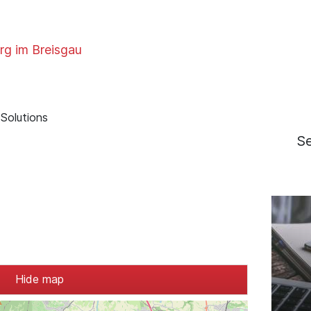
rg im Breisgau
Solutions
S
Hide map