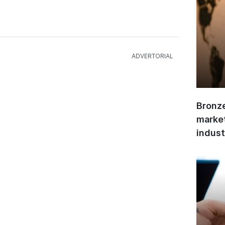
Bronze
market
indust