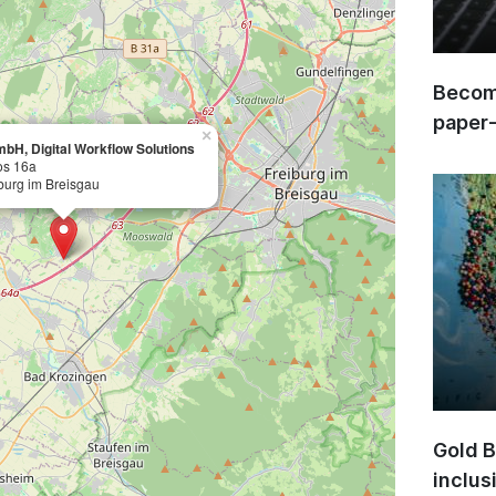
Become
paper
×
bH, Digital Workflow Solutions
os 16a
burg im Breisgau
Gold B
inclus