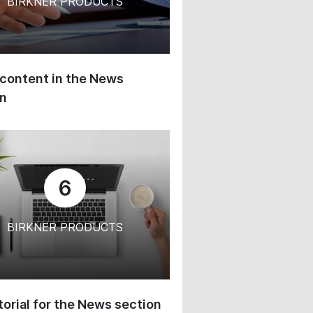
BIRKNER PRODUCTS
content in the News
on
6
BIRKNER PRODUCTS
orial for the News section