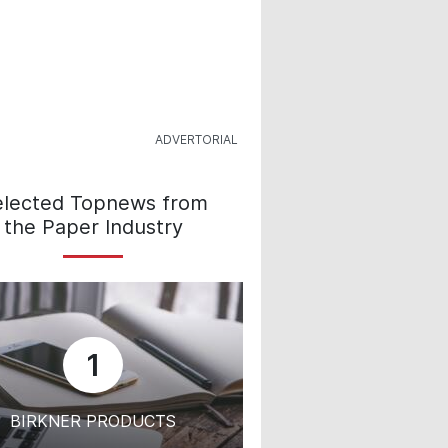
elected Topnews from
the Paper Industry
1
BIRKNER PRODUCTS