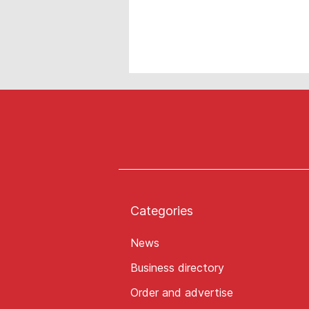
Categories
News
Business directory
Order and advertise