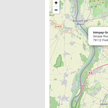
+
−
Inimpap Gm
Grosse Ro
79112 Frei