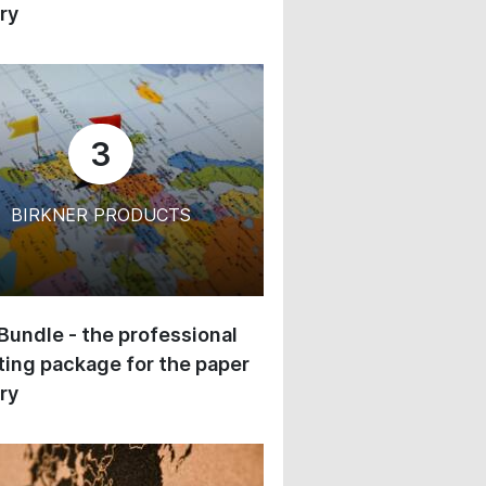
ry
3
BIRKNER PRODUCTS
 Bundle - the professional
ing package for the paper
ry