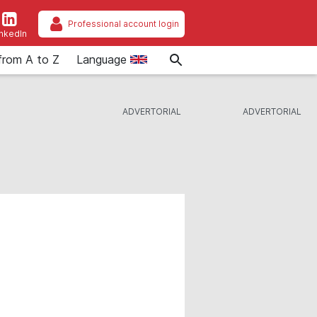
Professional account login
inkedIn
from A to Z
Language