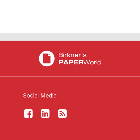
Social Media