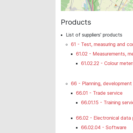
Products
List of suppliers' products
61 - Test, measuring and co
61.02 - Measurements, mea
61.02.22 - Colour mete
66 - Planning, development 
66.01 - Trade service
66.01.15 - Training serv
66.02 - Electronical data
66.02.04 - Software