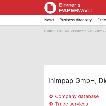
News
Business directory
Orde
Home
>
Business directory
>
Company d
Inimpap GmbH, Dig
Company database
Trade services