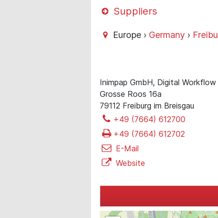
Suppliers
Europe ›
Germany
›
Freibu
Inimpap GmbH, Digital Workflow 
Grosse Roos 16a
79112 Freiburg im Breisgau
+49 (7664) 612700
+49 (7664) 612702
E-Mail
Website