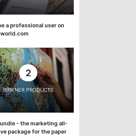
 a professional user on
-world.com
2
BIRKNER PRODUCTS
undle - the marketing all-
ive package for the paper