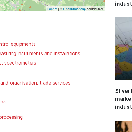
indust
Leaflet
| ©
OpenStreetMap
contributors
ntrol equipments
suring instruments and installations
rs, spectrometers
and organisation, trade services
Silver
market
ices
indust
 processing