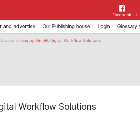
Facebook
L
r and advertise
Our Publishing house
Login
Glossary 
atabase
>
Inimpap GmbH, Digital Workflow Solutions
ital Workflow Solutions