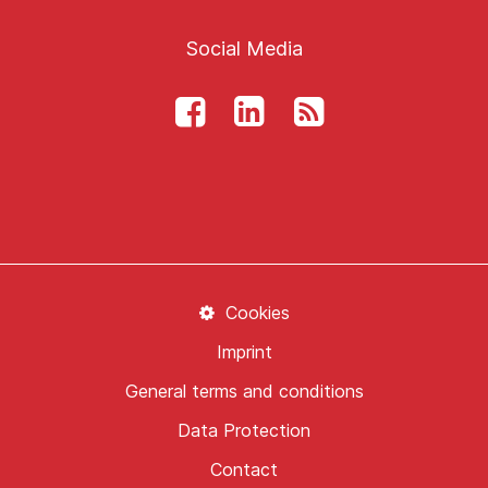
Social Media
Cookies
Imprint
General terms and conditions
Data Protection
Contact