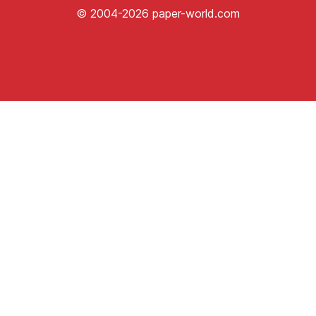
© 2004-2026 paper-world.com