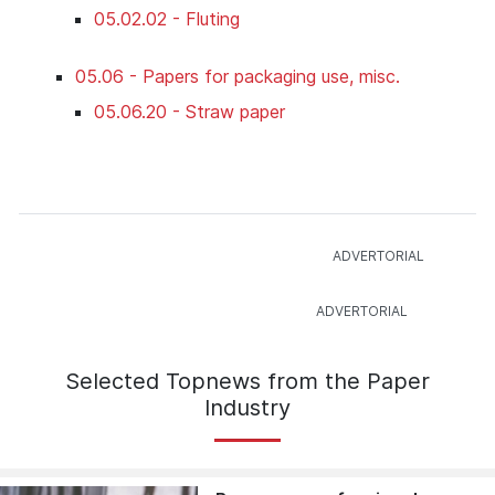
05.02.02 - Fluting
05.06 - Papers for packaging use, misc.
05.06.20 - Straw paper
Selected Topnews from the Paper
Industry