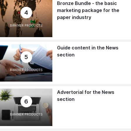
Bronze Bundle - the basic
marketing package for the
4
paper industry
BIRKNER PRODUCTS
Guide content in the News
section
5
BIRKNER PRODUCTS
Advertorial for the News
section
6
BIRKNER PRODUCTS