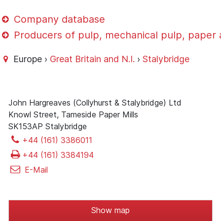
Company database
Producers of pulp, mechanical pulp, paper
Europe ›
Great Britain and N.I.
›
Stalybridge
John Hargreaves (Collyhurst & Stalybridge) Ltd
Knowl Street, Tameside Paper Mills
SK153AP Stalybridge
+44 (161) 3386011
+44 (161) 3384194
E-Mail
Show map