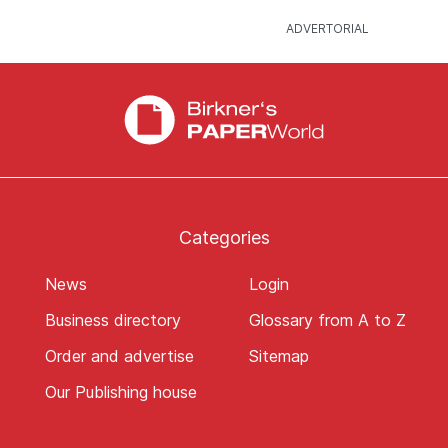
Categories
News
Login
Business directory
Glossary from A to Z
Order and advertise
Sitemap
Our Publishing house