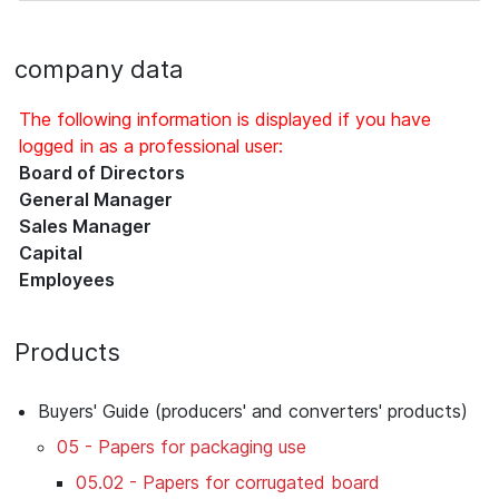
company data
The following information is displayed if you have
logged in as a professional user:
Board of Directors
General Manager
Sales Manager
Capital
Employees
Products
Buyers' Guide (producers' and converters' products)
05 - Papers for packaging use
05.02 - Papers for corrugated board