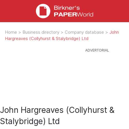
Home
>
Business directory
>
Company database
>
John
Hargreaves (Collyhurst & Stalybridge) Ltd
John Hargreaves (Collyhurst &
Stalybridge) Ltd