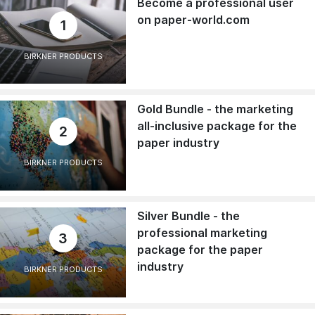
Become a professional user
on paper-world.com
1
BIRKNER PRODUCTS
Gold Bundle - the marketing
all-inclusive package for the
2
paper industry
BIRKNER PRODUCTS
Silver Bundle - the
professional marketing
3
package for the paper
industry
BIRKNER PRODUCTS