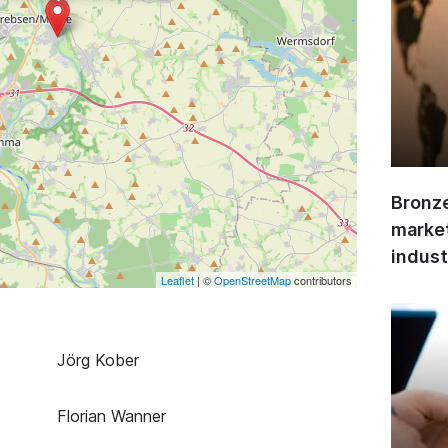
Bronze
market
indust
Leaflet
| ©
OpenStreetMap
contributors
Jörg Kober
Florian Wanner