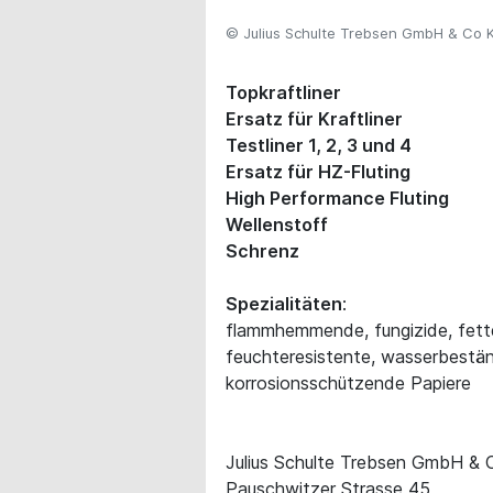
© Julius Schulte Trebsen GmbH & Co 
Topkraftliner
Ersatz für Kraftliner
Testliner 1, 2, 3 und 4
Ersatz für HZ-Fluting
High Performance Fluting
Wellenstoff
Schrenz
Spezialitäten
:
flammhemmende, fungizide, fett
feuchteresistente, wasserbestän
korrosionsschützende Papiere
Julius Schulte Trebsen GmbH &
Pauschwitzer Strasse 45