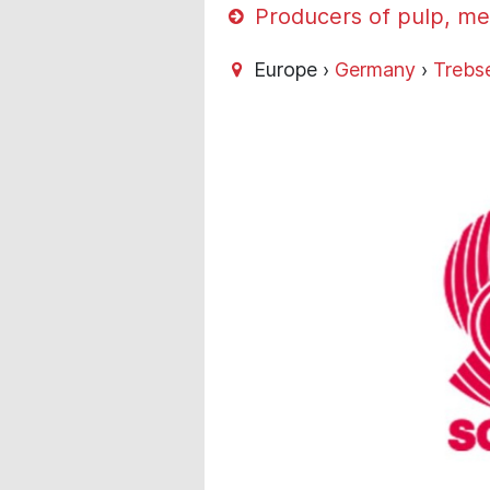
Producers of pulp, me
Europe ›
Germany
›
Trebs