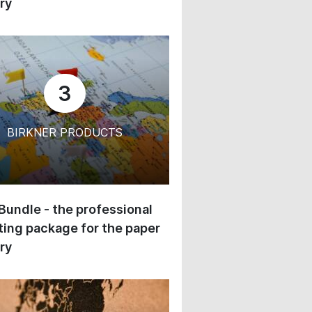
ry
3
BIRKNER PRODUCTS
 Bundle - the professional
ing package for the paper
ry