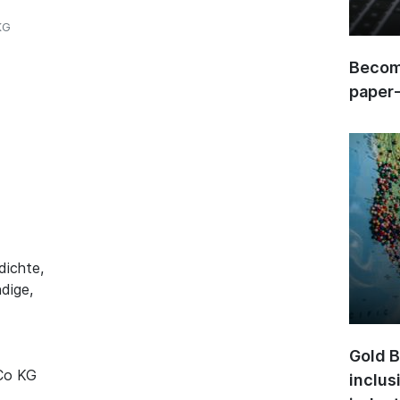
KG
Become
paper
dichte,
dige,
Gold B
 Co KG
inclus