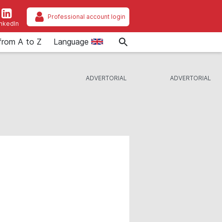
Professional account login
inkedIn
from A to Z
Language