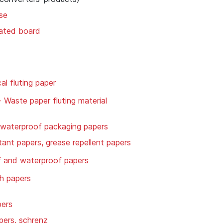
se
gated board
l fluting paper
- Waste paper fluting material
 waterproof packaging papers
tant papers, grease repellent papers
f and waterproof papers
h papers
pers
ers, schrenz