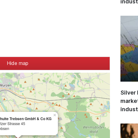
indust
Hide map
Silver
market
indust
×
chulte Trebsen GmbH & Co KG
tzer Strasse 45
ebsen