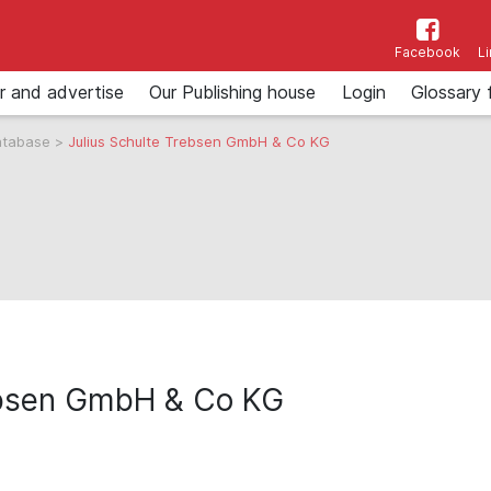
Facebook
L
r and advertise
Our Publishing house
Login
Glossary 
atabase
>
Julius Schulte Trebsen GmbH & Co KG
rebsen GmbH & Co KG