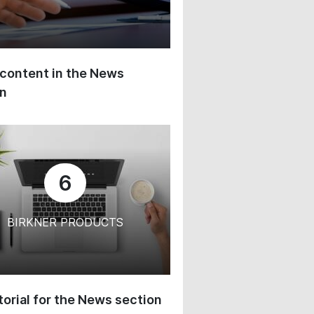
content in the News
on
6
BIRKNER PRODUCTS
orial for the News section