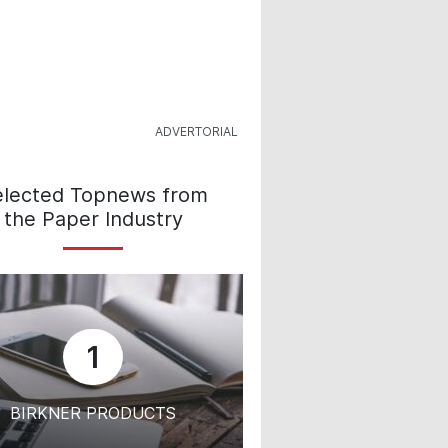
elected Topnews from
the Paper Industry
1
BIRKNER PRODUCTS