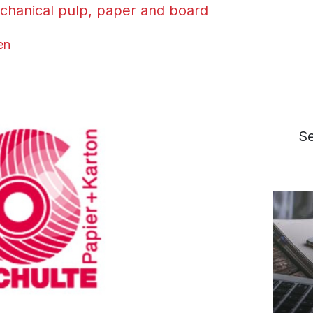
chanical pulp, paper and board
en
S