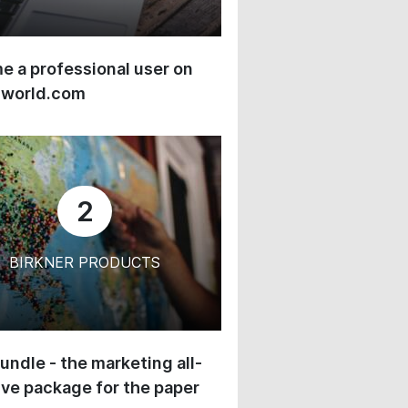
 a professional user on
-world.com
2
BIRKNER PRODUCTS
undle - the marketing all-
ive package for the paper