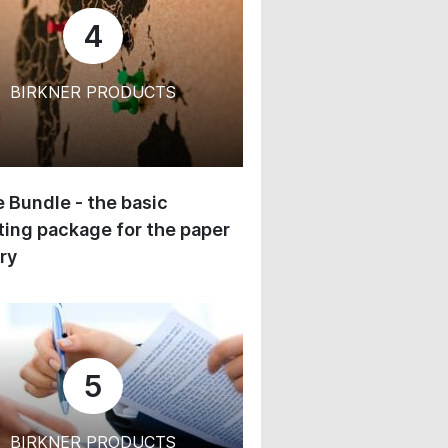
4
BIRKNER PRODUCTS
 Bundle - the basic
ing package for the paper
ry
5
BIRKNER PRODUCTS