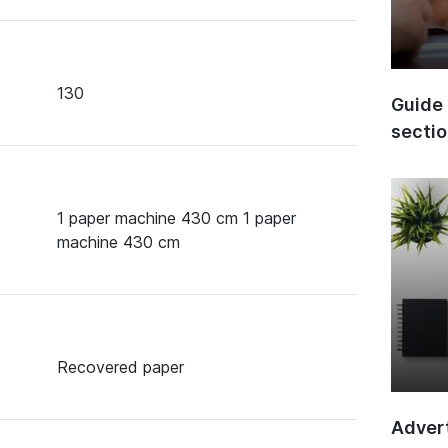
130
Guide 
secti
1 paper machine 430 cm 1 paper
machine 430 cm
Recovered paper
Advert