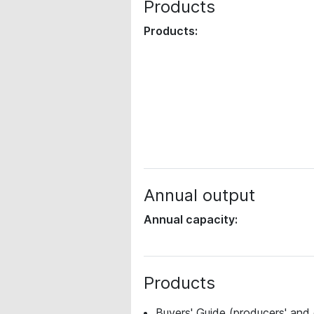
Products
Products:
Annual output
Annual capacity:
Products
Buyers' Guide (producers' and