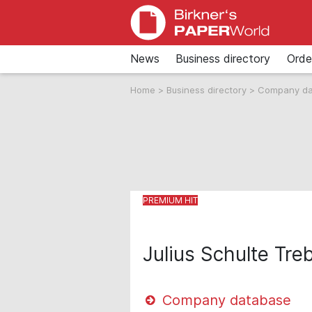
News
Business directory
Orde
Home
>
Business directory
>
Company d
Julius Schulte T
Company database