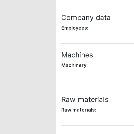
Company data
Employees:
Machines
Machinery:
Raw materials
Raw materials: