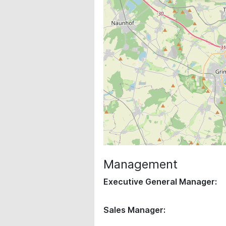
Management
Executive General Manager:
Sales Manager: