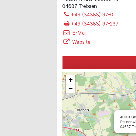
04687 Trebsen
+49 (34383) 97-0
+49 (34383) 97-237
E-Mail
Website
+
−
Julius S
Pauschwi
04687 Tr