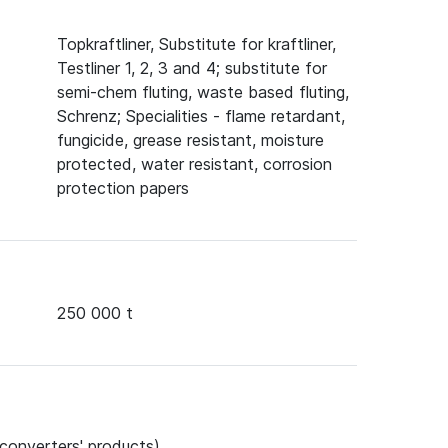
Topkraftliner, Substitute for kraftliner,
Testliner 1, 2, 3 and 4; substitute for
semi-chem fluting, waste based fluting,
Schrenz; Specialities - flame retardant,
fungicide, grease resistant, moisture
protected, water resistant, corrosion
protection papers
250 000 t
 converters' products)