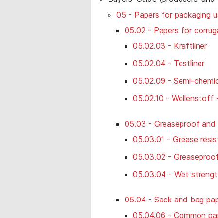
05 - Papers for packaging u
05.02 - Papers for corru
05.02.03 - Kraftliner
05.02.04 - Testliner
05.02.09 - Semi-chemica
05.02.10 - Wellenstoff 
05.03 - Greaseproof and
05.03.01 - Grease resis
05.03.02 - Greaseproo
05.03.04 - Wet strengt
05.04 - Sack and bag pa
05.04.06 - Common pap