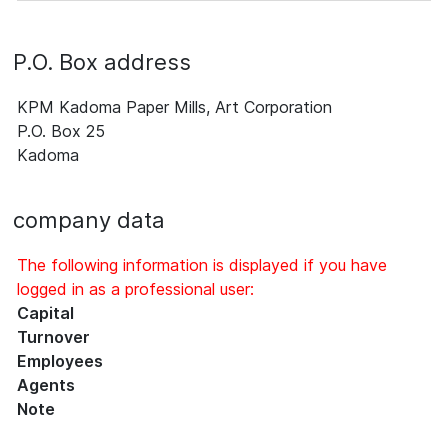
P.O. Box address
KPM Kadoma Paper Mills, Art Corporation
P.O. Box 25
Kadoma
company data
The following information is displayed if you have
logged in as a professional user:
Capital
Turnover
Employees
Agents
Note