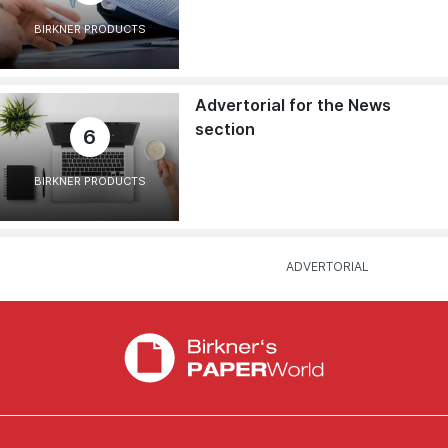
BIRKNER PRODUCTS
Advertorial for the News
section
6
BIRKNER PRODUCTS