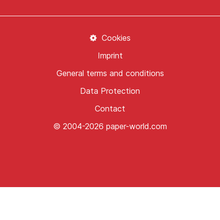
Cookies
Imprint
General terms and conditions
Data Protection
Contact
© 2004-2026 paper-world.com