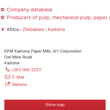
Company database
Producers of pulp, mechanical pulp, paper
Africa ›
Zimbabwe
›
Kadoma
KPM Kadoma Paper Mills, Art Corporation
Owl Mine Road
Kadoma
+263 (68) 22311
E-Mail
Website
Show map