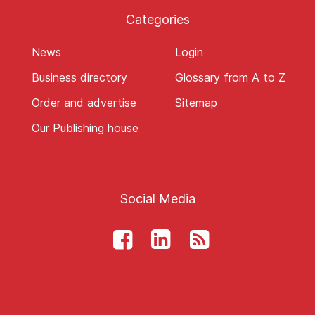
Categories
News
Login
Business directory
Glossary from A to Z
Order and advertise
Sitemap
Our Publishing house
Social Media