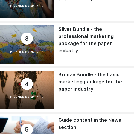
BIRKNER PRODUCTS
Silver Bundle - the
professional marketing
3
package for the paper
industry
BIRKNER PRODUCTS
Bronze Bundle - the basic
marketing package for the
4
paper industry
BIRKNER PRODUCTS
Guide content in the News
section
5