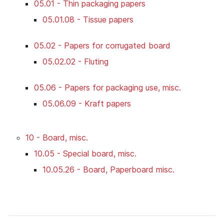
05.01 - Thin packaging papers
05.01.08 - Tissue papers
05.02 - Papers for corrugated board
05.02.02 - Fluting
05.06 - Papers for packaging use, misc.
05.06.09 - Kraft papers
10 - Board, misc.
10.05 - Special board, misc.
10.05.26 - Board, Paperboard misc.