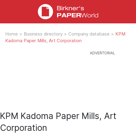
Home
>
Business directory
>
Company database
>
KPM
Kadoma Paper Mills, Art Corporation
KPM Kadoma Paper Mills, Art
Corporation