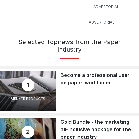
Selected Topnews from the Paper
Industry
Become a professional user
on paper-world.com
1
BIRKNER PRODUCTS
Gold Bundle - the marketing
all-inclusive package for the
2
paper industry