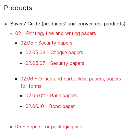
Products
Buyers' Guide (producers' and converters' products)
02 - Printing, fine and writing papers
02.05 - Security papers
02.05.04 - Cheque papers
02.05.07 - Security papers
02.06 - Office and carbonless papers, papers
for forms
02.06.02 - Bank papers
02.06.10 - Bond paper
05 - Papers for packaging use